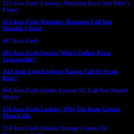
323 Area Code Lookup: Shocking Facts You Didn’t
Expect
423 Area Code Warning: Tennessee Call You
Shouldn’t Trust
607 Area Code
904 Area Code Secrets: Who’s Calling From
Jacksonville?
813 Area Code Lookup: Tampa Call Or Spam
Ring?
864 Area Code Guide: Upstate SC Call You Should
Watch
210 Area Code Lookup: Why You Keep Getting
These Calls
714 Area Code Details: Orange County Or