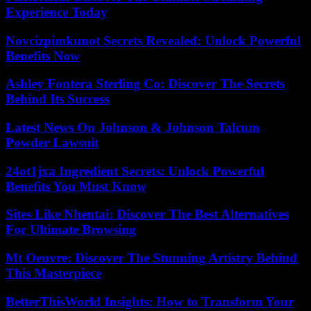
Experience Today
Novcizpimkunot Secrets Revealed: Unlock Powerful
Benefits Now
Ashley Fontera Sterling Co: Discover The Secrets
Behind Its Success
Latest News On Johnson & Johnson Talcum
Powder Lawsuit
24ot1jxa Ingredient Secrets: Unlock Powerful
Benefits You Must Know
Sites Like Nhentai: Discover The Best Alternatives
For Ultimate Browsing
Mt Oeuvre: Discover The Stunning Artistry Behind
This Masterpiece
BetterThisWorld Insights: How to Transform Your