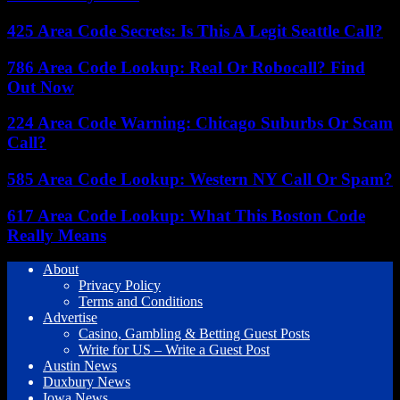
425 Area Code Secrets: Is This A Legit Seattle Call?
786 Area Code Lookup: Real Or Robocall? Find
Out Now
224 Area Code Warning: Chicago Suburbs Or Scam
Call?
585 Area Code Lookup: Western NY Call Or Spam?
617 Area Code Lookup: What This Boston Code
Really Means
About
Privacy Policy
Terms and Conditions
Advertise
Casino, Gambling & Betting Guest Posts
Write for US – Write a Guest Post
Austin News
Duxbury News
Iowa News