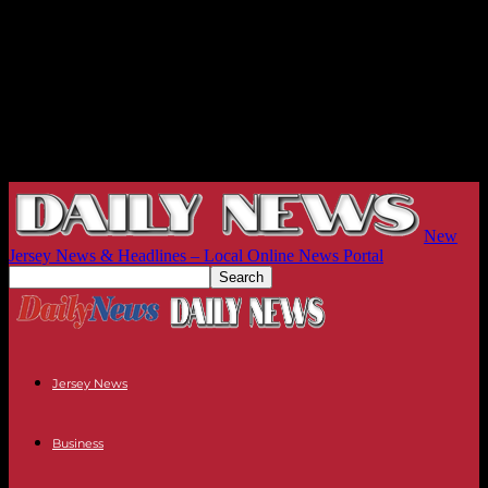
New
Jersey News & Headlines – Local Online News Portal
Jersey News
Business