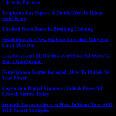
Life with Purpose
Tropicana Las Vegas – A DoubleTree By Hilton
Hotel News
The Bad News Bears In Breaking Training
HearthStats Net New Features Unveiled: Why You
Can’t Miss Out
LessInvest.com REITs: Discover Powerful Ways To
Boost Your Income
F4nt45yxoxo Secrets Revealed: How To Unlock Its
True Power
Coyyn.com Digital Economy: Unlock Powerful
Growth Secrets Today
SemanticLast.com Secrets: How To Boost Your SEO
With Smart Strategies