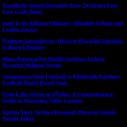
Traceloans Secrets Revealed: How To Secure Fast,
Easy Cash Today
Scott Lynn Kilburg Obituary: Heartfelt Tribute and
Lasting Legacy
Platform Severedbytes: Discover Powerful Solutions
to Boost Efficiency
Mega-Personal.Net Health Archives: Unlock
Powerful Wellness Secrets
Youngstown State Football vs Pittsburgh Panthers
Football Match Player Stats
Unlock the Secrets of ZVideo: A Comprehensive
Guide to Mastering Video Content
Kirsten Story Archive Revealed: Discover Untold
Secrets Today