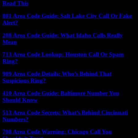
Read This
801 Area Code Guide: Salt Lake City Call Or Fake
Alert?
208 Area Code Guide: What Idaho Calls Really
Mean
713 Area Code Lookup: Houston Call Or Spam
Ring?
909 Area Code Details: Who’s Behind That
Suspicious Ring?
410 Area Code Guide: Baltimore Number You
Should Know
513 Area Code Secrets: What’s Behind Cincinnati
Numbers?
708 Area Code Warning: Chicago Call You