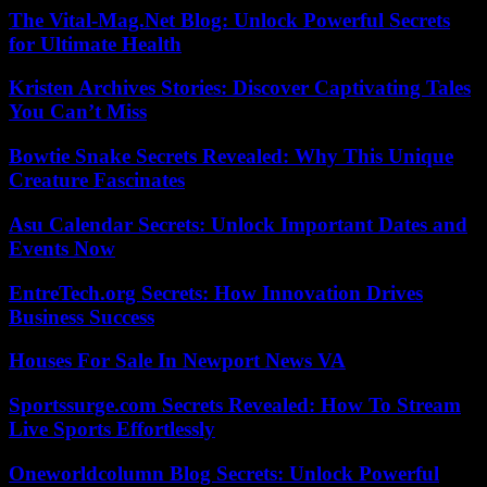
The Vital-Mag.Net Blog: Unlock Powerful Secrets
for Ultimate Health
Kristen Archives Stories: Discover Captivating Tales
You Can’t Miss
Bowtie Snake Secrets Revealed: Why This Unique
Creature Fascinates
Asu Calendar Secrets: Unlock Important Dates and
Events Now
EntreTech.org Secrets: How Innovation Drives
Business Success
Houses For Sale In Newport News VA
Sportssurge.com Secrets Revealed: How To Stream
Live Sports Effortlessly
Oneworldcolumn Blog Secrets: Unlock Powerful