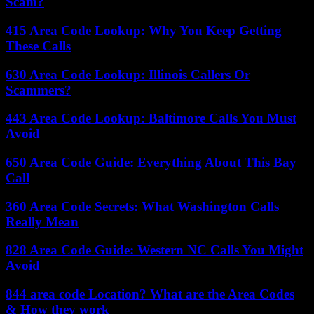
Scam?
415 Area Code Lookup: Why You Keep Getting
These Calls
630 Area Code Lookup: Illinois Callers Or
Scammers?
443 Area Code Lookup: Baltimore Calls You Must
Avoid
650 Area Code Guide: Everything About This Bay
Call
360 Area Code Secrets: What Washington Calls
Really Mean
828 Area Code Guide: Western NC Calls You Might
Avoid
844 area code Location? What are the Area Codes
& How they work