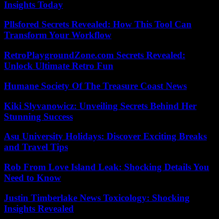
Insights Today
Pllsfored Secrets Revealed: How This Tool Can
Transform Your Workflow
RetroPlaygroundZone.com Secrets Revealed:
Unlock Ultimate Retro Fun
Humane Society Of The Treasure Coast News
Kiki Slyvanowicz: Unveiling Secrets Behind Her
Stunning Success
Asu University Holidays: Discover Exciting Breaks
and Travel Tips
Rob From Love Island Leak: Shocking Details You
Need to Know
Justin Timberlake News Toxicology: Shocking
Insights Revealed