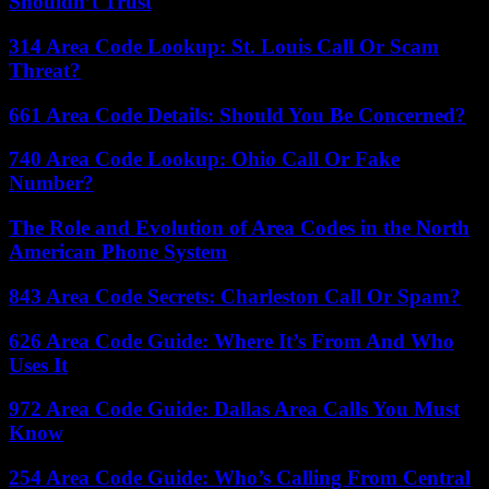
Shouldn’t Trust
314 Area Code Lookup: St. Louis Call Or Scam
Threat?
661 Area Code Details: Should You Be Concerned?
740 Area Code Lookup: Ohio Call Or Fake
Number?
The Role and Evolution of Area Codes in the North
American Phone System
843 Area Code Secrets: Charleston Call Or Spam?
626 Area Code Guide: Where It’s From And Who
Uses It
972 Area Code Guide: Dallas Area Calls You Must
Know
254 Area Code Guide: Who’s Calling From Central