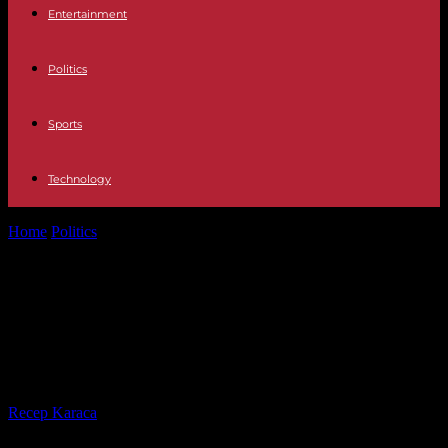
Entertainment
Politics
Sports
Technology
Home
Politics
Fabien Roussel: "The great wealth of France is that
resulting from work"
Fabien Roussel: "The great wealth
of France is that resulting from
work"
By
Recep Karaca
-