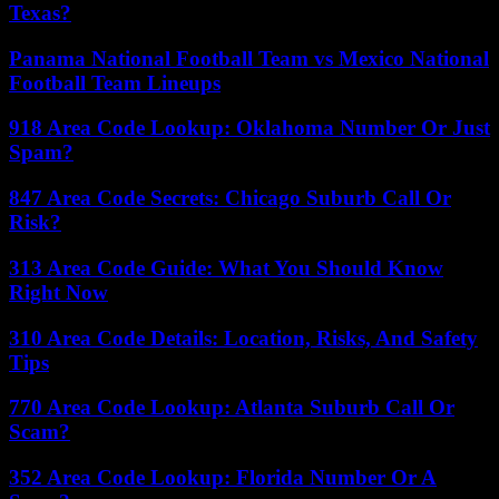
Texas?
Panama National Football Team vs Mexico National
Football Team Lineups
918 Area Code Lookup: Oklahoma Number Or Just
Spam?
847 Area Code Secrets: Chicago Suburb Call Or
Risk?
313 Area Code Guide: What You Should Know
Right Now
310 Area Code Details: Location, Risks, And Safety
Tips
770 Area Code Lookup: Atlanta Suburb Call Or
Scam?
352 Area Code Lookup: Florida Number Or A