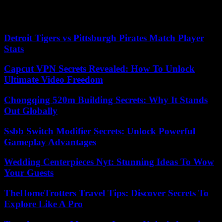
5/5: Emmanuel Macron: “I will preside until the last quarter of an
hour”
Detroit Tigers vs Pittsburgh Pirates Match Player
Stats
Capcut VPN Secrets Revealed: How To Unlock
Ultimate Video Freedom
Chongqing 520m Building Secrets: Why It Stands
Out Globally
Ssbb Switch Modifier Secrets: Unlock Powerful
Gameplay Advantages
Wedding Centerpieces Nyt: Stunning Ideas To Wow
Your Guests
TheHomeTrotters Travel Tips: Discover Secrets To
Explore Like A Pro