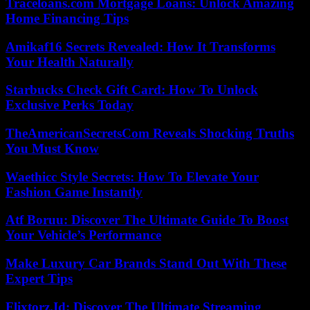
Traceloans.com Mortgage Loans: Unlock Amazing
Home Financing Tips
Amikaf16 Secrets Revealed: How It Transforms
Your Health Naturally
Starbucks Check Gift Card: How To Unlock
Exclusive Perks Today
TheAmericanSecretsCom Reveals Shocking Truths
You Must Know
Waethicc Style Secrets: How To Elevate Your
Fashion Game Instantly
Atf Boruu: Discover The Ultimate Guide To Boost
Your Vehicle’s Performance
Make Luxury Car Brands Stand Out With These
Expert Tips
Flixtorz.Id: Discover The Ultimate Streaming