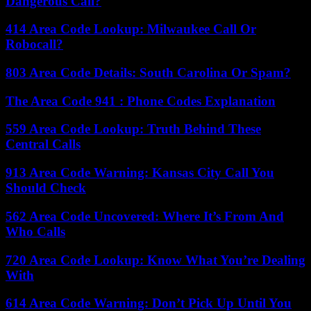
Dangerous Call?
414 Area Code Lookup: Milwaukee Call Or
Robocall?
803 Area Code Details: South Carolina Or Spam?
The Area Code 941 : Phone Codes Explanation
559 Area Code Lookup: Truth Behind These
Central Calls
913 Area Code Warning: Kansas City Call You
Should Check
562 Area Code Uncovered: Where It’s From And
Who Calls
720 Area Code Lookup: Know What You’re Dealing
With
614 Area Code Warning: Don’t Pick Up Until You