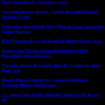
Deep Dive into Its Chemistry and...
Severedbytes.net Secrets: Unlock Powerful Digital
Insights Today
Unlocking AnonVault: The Ultimate Guide to Secure
Online Storage
UTEP Football vs CSU Football Match Player Stats
Coyyn.com Bitcoin Secrets Revealed: Unlock
Powerful Crypto Insights
Tissariss Secrets Revealed: How It Transforms Your
Daily Life
Baylor Bears Football vs Colorado Buffaloes
Football Match Player Stats
217 Area Code Guide: Illinois Callers To Be Aware
Of