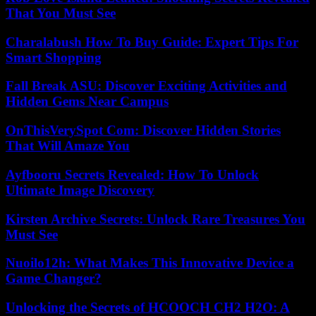
That You Must See
Charalabush How To Buy Guide: Expert Tips For
Smart Shopping
Fall Break ASU: Discover Exciting Activities and
Hidden Gems Near Campus
OnThisVerySpot Com: Discover Hidden Stories
That Will Amaze You
Ayfbooru Secrets Revealed: How To Unlock
Ultimate Image Discovery
Kirsten Archive Secrets: Unlock Rare Treasures You
Must See
Nuoilo12h: What Makes This Innovative Device a
Game Changer?
Unlocking the Secrets of HCOOCH CH2 H2O: A