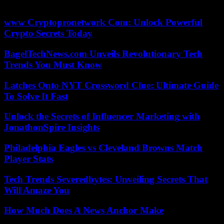
sigh.
www Cryptopronetwork Com: Unlock Powerful
Crypto Secrets Today
BagelTechNews.com Unveils Revolutionary Tech
Trends You Must Know
Latches Onto NYT Crossword Clue: Ultimate Guide
To Solve It Fast
Unlock the Secrets of Influencer Marketing with
JonathonSpire Insights
Philadelphia Eagles vs Cleveland Browns Match
Player Stats
Tech Trends Severedbytes: Unveiling Secrets That
Will Amaze You
How Much Does A News Anchor Make