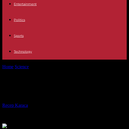
Entertainment
Politics
Sports
Technology
Home
Science
Floods: Pas-de-Calais returns to red alert
Floods: Pas-de-Calais returns to red
alert
By
Recep Karaca
-
13.11.2023
425