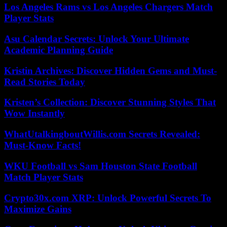
Los Angeles Rams vs Los Angeles Chargers Match
Player Stats
Asu Calendar Secrets: Unlock Your Ultimate
Academic Planning Guide
Kristin Archives: Discover Hidden Gems and Must-
Read Stories Today
Kristen’s Collection: Discover Stunning Styles That
Wow Instantly
WhatUtalkingboutWillis.com Secrets Revealed:
Must-Know Facts!
WKU Football vs Sam Houston State Football
Match Player Stats
Crypto30x.com XRP: Unlock Powerful Secrets To
Maximize Gains