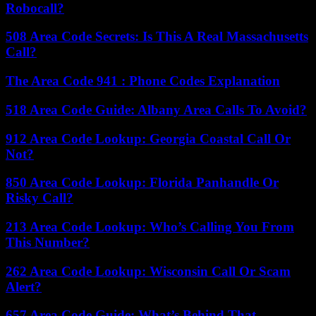
Robocall?
508 Area Code Secrets: Is This A Real Massachusetts
Call?
The Area Code 941 : Phone Codes Explanation
518 Area Code Guide: Albany Area Calls To Avoid?
912 Area Code Lookup: Georgia Coastal Call Or
Not?
850 Area Code Lookup: Florida Panhandle Or
Risky Call?
213 Area Code Lookup: Who’s Calling You From
This Number?
262 Area Code Lookup: Wisconsin Call Or Scam
Alert?
657 Area Code Guide: What’s Behind That