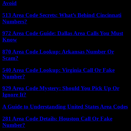
Avoid
513 Area Code Secrets: What’s Behind Cincinnati
Numbers?
972 Area Code Guide: Dallas Area Calls You Must
Know
870 Area Code Lookup: Arkansas Number Or
Scam?
540 Area Code Lookup: Virginia Call Or Fake
Number?
929 Area Code Mystery: Should You Pick Up Or
Ignore It?
A Guide to Understanding United States Area Codes
281 Area Code Details: Houston Call Or Fake
Number?