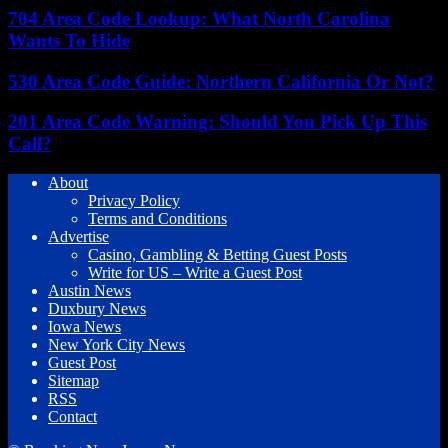
704 Area Code Lookup: What North Carolina
Wants To Hide
530 Area Code Guide: Northern California Or Not?
201 Area Code Warning: Should You Pick Up This
Call?
About
Privacy Policy
Terms and Conditions
Advertise
Casino, Gambling & Betting Guest Posts
Write for US – Write a Guest Post
Austin News
Duxbury News
Iowa News
New York City News
Guest Post
Sitemap
RSS
Contact