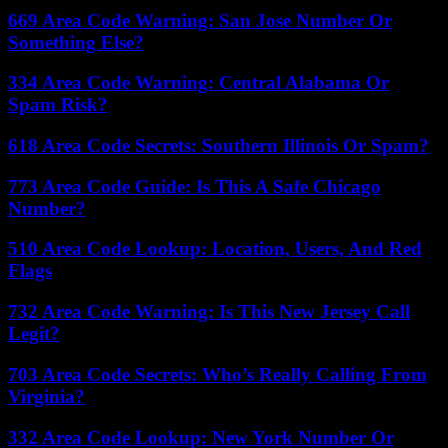
669 Area Code Warning: San Jose Number Or
Something Else?
334 Area Code Warning: Central Alabama Or
Spam Risk?
618 Area Code Secrets: Southern Illinois Or Spam?
773 Area Code Guide: Is This A Safe Chicago
Number?
510 Area Code Lookup: Location, Users, And Red
Flags
732 Area Code Warning: Is This New Jersey Call
Legit?
703 Area Code Secrets: Who’s Really Calling From
Virginia?
332 Area Code Lookup: New York Number Or