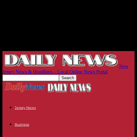
New
Jersey News & Headlines – Local Online News Portal
Jersey News
Business