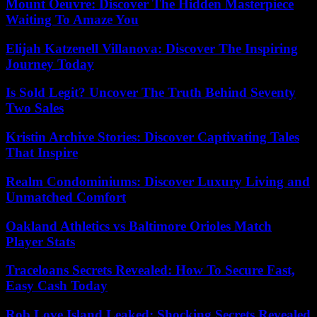
Mount Oeuvre: Discover The Hidden Masterpiece
Waiting To Amaze You
Elijah Katzenell Villanova: Discover The Inspiring
Journey Today
Is Sold Legit? Uncover The Truth Behind Seventy
Two Sales
Kristin Archive Stories: Discover Captivating Tales
That Inspire
Realm Condominiums: Discover Luxury Living and
Unmatched Comfort
Oakland Athletics vs Baltimore Orioles Match
Player Stats
Traceloans Secrets Revealed: How To Secure Fast,
Easy Cash Today
Rob Love Island Leaked: Shocking Secrets Revealed