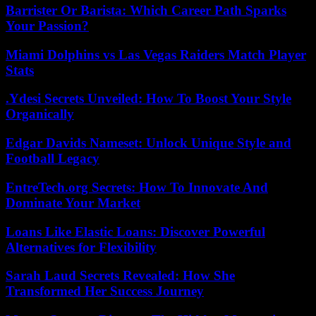
Barrister Or Barista: Which Career Path Sparks
Your Passion?
Miami Dolphins vs Las Vegas Raiders Match Player
Stats
.Ydesi Secrets Unveiled: How To Boost Your Style
Organically
Edgar Davids Nameset: Unlock Unique Style and
Football Legacy
EntreTech.org Secrets: How To Innovate And
Dominate Your Market
Loans Like Elastic Loans: Discover Powerful
Alternatives for Flexibility
Sarah Laud Secrets Revealed: How She
Transformed Her Success Journey