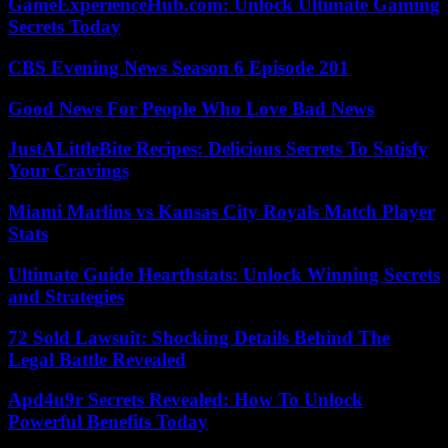
GameExperienceHub.com: Unlock Ultimate Gaming
Secrets Today
CBS Evening News Season 6 Episode 201
Good News For People Who Love Bad News
JustALittleBite Recipes: Delicious Secrets To Satisfy
Your Cravings
Miami Marlins vs Kansas City Royals Match Player
Stats
Ultimate Guide Hearthstats: Unlock Winning Secrets
and Strategies
72 Sold Lawsuit: Shocking Details Behind The
Legal Battle Revealed
Apd4u9r Secrets Revealed: How To Unlock
Powerful Benefits Today