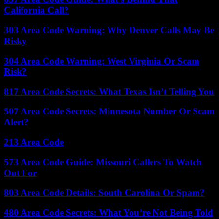
California Call?
303 Area Code Warning: Why Denver Calls May Be
Risky
304 Area Code Warning: West Virginia Or Scam
Risk?
817 Area Code Secrets: What Texas Isn’t Telling You
507 Area Code Secrets: Minnesota Number Or Scam
Alert?
213 Area Code
573 Area Code Guide: Missouri Callers To Watch
Out For
803 Area Code Details: South Carolina Or Spam?
480 Area Code Secrets: What You’re Not Being Told