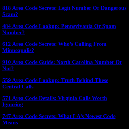
818 Area Code Secrets: Legit Number Or Dangerous
Scam?
484 Area Code Lookup: Pennsylvania Or Spam
Number?
612 Area Code Secrets: Who’s Calling From
Minneapolis?
910 Area Code Guide: North Carolina Number Or
Not?
559 Area Code Lookup: Truth Behind These
Central Calls
571 Area Code Details: Virginia Calls Worth
Ignoring
747 Area Code Secrets: What LA’s Newest Code
Means