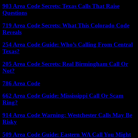
903 Area Code Secrets: Texas Calls That Raise
Questions
719 Area Code Secrets: What This Colorado Code
Reveals
254 Area Code Guide: Who’s Calling From Central
Texas?
205 Area Code Secrets: Real Birmingham Call Or
Not?
786 Area Code
662 Area Code Guide: Mississippi Call Or Scam
Ring?
914 Area Code Warning: Westchester Calls May Be
Risky
509 Area Code Guide: Eastern WA Call You Might