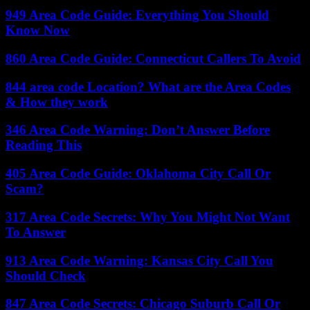
949 Area Code Guide: Everything You Should
Know Now
860 Area Code Guide: Connecticut Callers To Avoid
844 area code Location? What are the Area Codes
& How they work
346 Area Code Warning: Don’t Answer Before
Reading This
405 Area Code Guide: Oklahoma City Call Or
Scam?
317 Area Code Secrets: Why You Might Not Want
To Answer
913 Area Code Warning: Kansas City Call You
Should Check
847 Area Code Secrets: Chicago Suburb Call Or