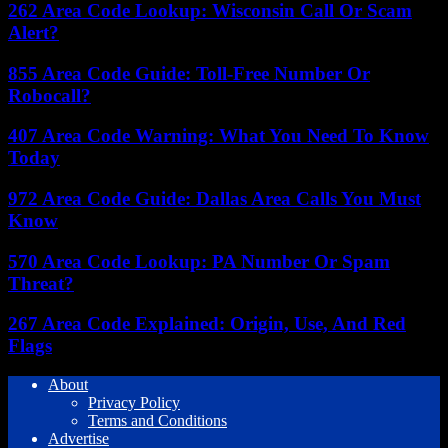
262 Area Code Lookup: Wisconsin Call Or Scam
Alert?
855 Area Code Guide: Toll-Free Number Or
Robocall?
407 Area Code Warning: What You Need To Know
Today
972 Area Code Guide: Dallas Area Calls You Must
Know
570 Area Code Lookup: PA Number Or Spam
Threat?
267 Area Code Explained: Origin, Use, And Red
Flags
About
Privacy Policy
Terms and Conditions
Advertise