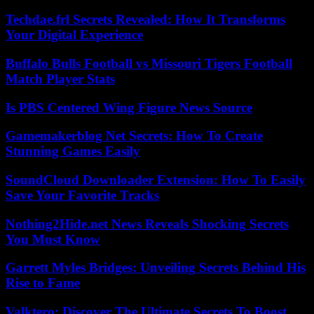
Techdae.frl Secrets Revealed: How It Transforms
Your Digital Experience
Buffalo Bulls Football vs Missouri Tigers Football
Match Player Stats
Is PBS Centered Wing Figure News Source
Gamemakerblog Net Secrets: How To Create
Stunning Games Easily
SoundCloud Downloader Extension: How To Easily
Save Your Favorite Tracks
Nothing2Hide.net News Reveals Shocking Secrets
You Must Know
Garrett Myles Bridges: Unveiling Secrets Behind His
Rise to Fame
Valktero: Discover The Ultimate Secrets To Boost