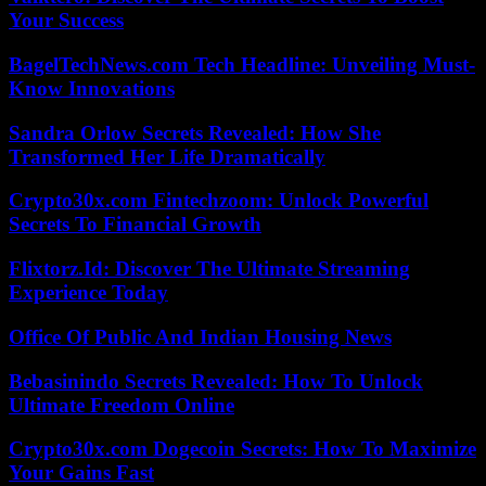
Your Success
BagelTechNews.com Tech Headline: Unveiling Must-
Know Innovations
Sandra Orlow Secrets Revealed: How She
Transformed Her Life Dramatically
Crypto30x.com Fintechzoom: Unlock Powerful
Secrets To Financial Growth
Flixtorz.Id: Discover The Ultimate Streaming
Experience Today
Office Of Public And Indian Housing News
Bebasinindo Secrets Revealed: How To Unlock
Ultimate Freedom Online
Crypto30x.com Dogecoin Secrets: How To Maximize
Your Gains Fast