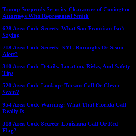
Trump Suspends Security Clearances of Covington
Attorneys Who Represented Smith
628 Area Code Secrets: What San Francisco Isn’t
Saying
718 Area Code Secrets: NYC Boroughs Or Scam
Alert?
310 Area Code Details: Location, Risks, And Safety
Tips
520 Area Code Lookup: Tucson Call Or Clever
Scam?
954 Area Code Warning: What That Florida Call
Really Is
318 Area Code Secrets: Louisiana Call Or Red
Flag?