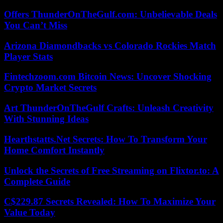
Offers ThunderOnTheGulf.com: Unbelievable Deals
You Can’t Miss
Arizona Diamondbacks vs Colorado Rockies Match
Player Stats
Fintechzoom.com Bitcoin News: Uncover Shocking
Crypto Market Secrets
Art ThunderOnTheGulf Crafts: Unleash Creativity
With Stunning Ideas
Hearthstatts.Net Secrets: How To Transform Your
Home Comfort Instantly
Unlock the Secrets of Free Streaming on Flixtor.to: A
Complete Guide
C$229.87 Secrets Revealed: How To Maximize Your
Value Today