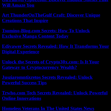
Will Amaze You
Art ThunderOnTheGulf Craft: Discover Unique
Creations That Inspire
Tsumino-Blog.com Secrets: How To Unlock
Exclusive Manga Content Today
Edivawer Secrets Revealed: How It Transforms Your
Digital Experience
Unlock the Secrets of Crypto30x.com: Is It Your
Gateway to Cryptocurrency Wealth?
Jusziaromntixretos Secrets Revealed: Unlock
Powerful Success Tips
Trwho.com Tech Secrets Revealed: Unlock Powerful
Online Innovations
Homeless Veterans In The United States News