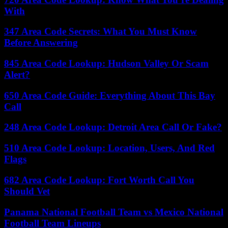
With
347 Area Code Secrets: What You Must Know
Before Answering
845 Area Code Lookup: Hudson Valley Or Scam
Alert?
650 Area Code Guide: Everything About This Bay
Call
248 Area Code Lookup: Detroit Area Call Or Fake?
510 Area Code Lookup: Location, Users, And Red
Flags
682 Area Code Lookup: Fort Worth Call You
Should Vet
Panama National Football Team vs Mexico National
Football Team Lineups