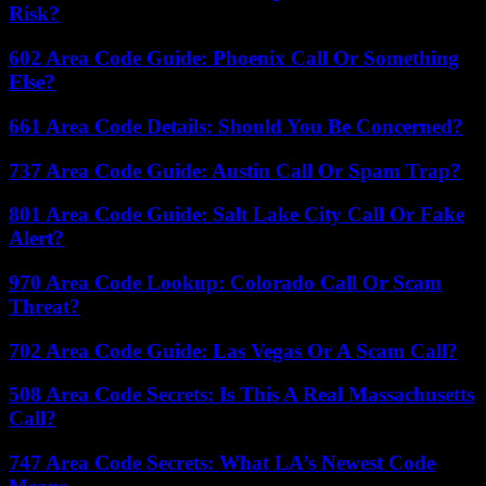
Risk?
602 Area Code Guide: Phoenix Call Or Something
Else?
661 Area Code Details: Should You Be Concerned?
737 Area Code Guide: Austin Call Or Spam Trap?
801 Area Code Guide: Salt Lake City Call Or Fake
Alert?
970 Area Code Lookup: Colorado Call Or Scam
Threat?
702 Area Code Guide: Las Vegas Or A Scam Call?
508 Area Code Secrets: Is This A Real Massachusetts
Call?
747 Area Code Secrets: What LA’s Newest Code