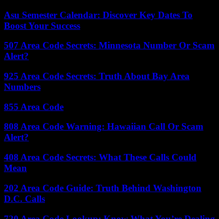
Asu Semester Calendar: Discover Key Dates To
Boost Your Success
507 Area Code Secrets: Minnesota Number Or Scam
Alert?
925 Area Code Secrets: Truth About Bay Area
Numbers
855 Area Code
808 Area Code Warning: Hawaiian Call Or Scam
Alert?
408 Area Code Secrets: What These Calls Could
Mean
202 Area Code Guide: Truth Behind Washington
D.C. Calls
720 Area Code Lookup: Know What You’re Dealing