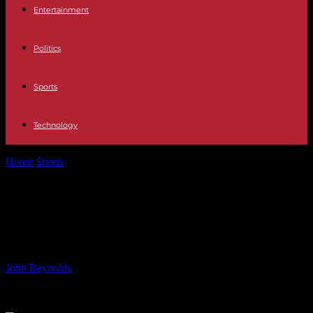
Entertainment
Politics
Sports
Technology
Home
Sports
Follow Luton Town FC Live Stream on LTFC+ –
Watch from Anywhere!
Follow Luton Town FC Live Stream
on LTFC+ – Watch from Anywhere!
By
John Reynolds
-
23.08.2024
795