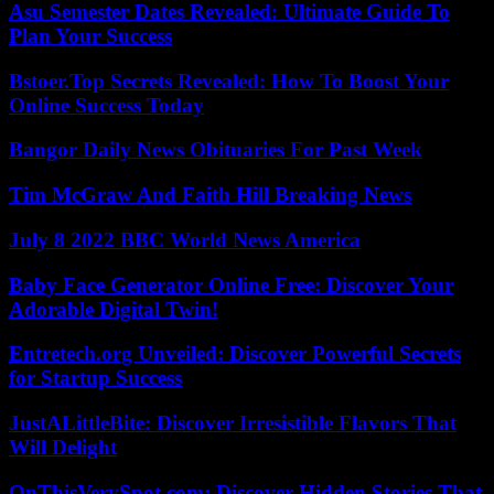
Asu Semester Dates Revealed: Ultimate Guide To
Plan Your Success
Bstoer.Top Secrets Revealed: How To Boost Your
Online Success Today
Bangor Daily News Obituaries For Past Week
Tim McGraw And Faith Hill Breaking News
July 8 2022 BBC World News America
Baby Face Generator Online Free: Discover Your
Adorable Digital Twin!
Entretech.org Unveiled: Discover Powerful Secrets
for Startup Success
JustALittleBite: Discover Irresistible Flavors That
Will Delight
OnThisVerySpot.com: Discover Hidden Stories That