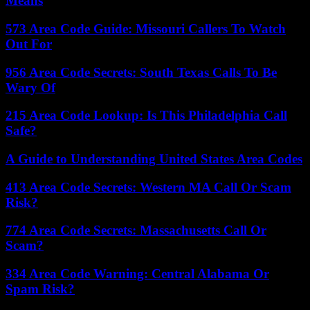
Means
573 Area Code Guide: Missouri Callers To Watch
Out For
956 Area Code Secrets: South Texas Calls To Be
Wary Of
215 Area Code Lookup: Is This Philadelphia Call
Safe?
A Guide to Understanding United States Area Codes
413 Area Code Secrets: Western MA Call Or Scam
Risk?
774 Area Code Secrets: Massachusetts Call Or
Scam?
334 Area Code Warning: Central Alabama Or
Spam Risk?