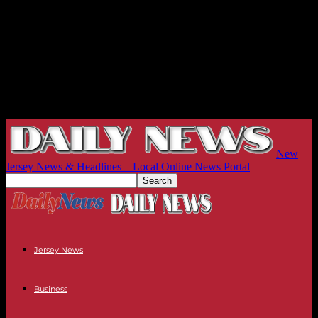
New
Jersey News & Headlines – Local Online News Portal
Jersey News
Business