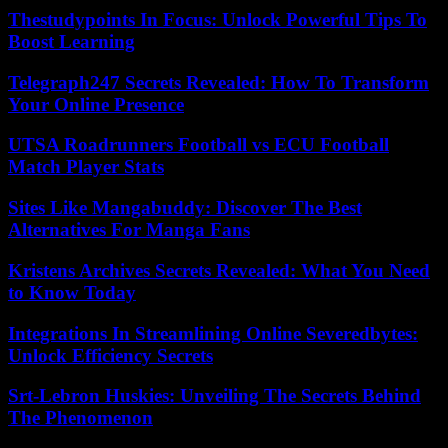
Thestudypoints In Focus: Unlock Powerful Tips To
Boost Learning
Telegraph247 Secrets Revealed: How To Transform
Your Online Presence
UTSA Roadrunners Football vs ECU Football
Match Player Stats
Sites Like Mangabuddy: Discover The Best
Alternatives For Manga Fans
Kristens Archives Secrets Revealed: What You Need
to Know Today
Integrations In Streamlining Online Severedbytes:
Unlock Efficiency Secrets
Srt-Lebron Huskies: Unveiling The Secrets Behind
The Phenomenon