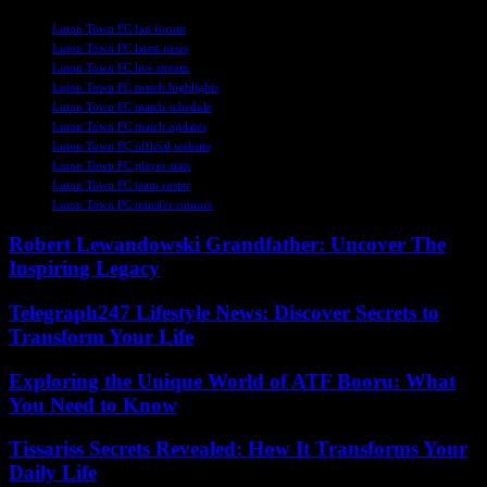
TAGS
Luton Town FC fan forum
Luton Town FC latest news
Luton Town FC live stream
Luton Town FC match highlights
Luton Town FC match schedule
Luton Town FC match updates
Luton Town FC official website
Luton Town FC player stats
Luton Town FC team roster
Luton Town FC transfer rumors
Robert Lewandowski Grandfather: Uncover The
Inspiring Legacy
Telegraph247 Lifestyle News: Discover Secrets to
Transform Your Life
Exploring the Unique World of ATF Booru: What
You Need to Know
Tissariss Secrets Revealed: How It Transforms Your
Daily Life