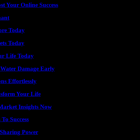
st Your Online Success
nant
lore Today
rets Today
ur Life Today
p Water Damage Early
s Effortlessly
sform Your Life
Market Insights Now
 To Success
 Sharing Power