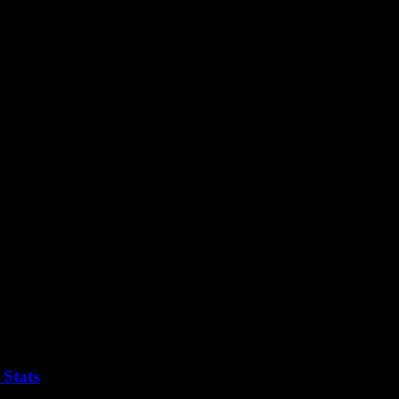
y to the Foo Fighters concert with ease and ensure a smooth and enjoyab
 Stats