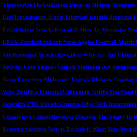
ThunderOnTheGulf.com: Discover Hidden Treasures
HopTraveler.com Travel Lifestyle: Unlock Amazing T
Fre24Online Secrets Revealed: How To Maximize You
UNLV Football vs Utah State Aggies Football Match P
Abetterbunkr Secrets Revealed: Why It’s The Ultimat
Arcyart Com Secrets: Unlock Stunning Art Techniqu
GameExperienceHub.com: Unlock Ultimate Gaming S
Why 24ot1jxa Harmful? Shocking Truths You Need
Geekzilla CES Unveils Cutting-Edge Tech Innovation
Ceylan Eye Cream Reviews: Discover The Secret To 
Kristens Archives Secrets Revealed: What You Need