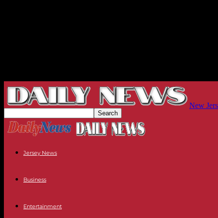
New Jers
Jersey News
Business
Entertainment