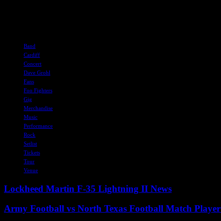
smaller are allowed.
With all this information in mind, concert-goers can plan their journe
TAGS
Band
Cardiff
Concert
Dave Grohl
Fans
Foo Fighters
Gig
Merchandise
Music
Performance
Rock
Setlist
Tickets
Tour
Venue
Lockheed Martin F-35 Lightning II News
Army Football vs North Texas Football Match Player