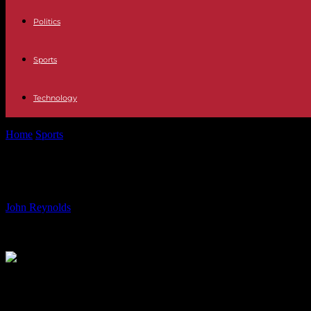
Politics
Sports
Technology
Home
Sports
Foo Fighters Cardiff Concert: Ultimate Guide & FAQs
Foo Fighters Cardiff Concert: Ultima
By
John Reynolds
-
22.06.2024
675