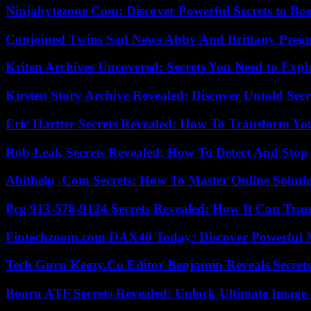
Ninjabytezone Com: Discover Powerful Secrets to Boo
Conjoined Twins Sad News Abby And Brittany Preg
Kriten Archives Uncovered: Secrets You Need to Exp
Kirsten Story Archive Revealed: Discover Untold Sec
Eric Hartter Secrets Revealed: How To Transform Yo
Rob Leak Secrets Revealed: How To Detect And Sto
Abithelp .Com Secrets: How To Master Online Solution
Pcg 913-578-9124 Secrets Revealed: How It Can Tran
Fintechzoom.com DAX40 Today: Discover Powerful 
Tech Guru Keezy.Co Editor Benjamin Reveals Secrets
Booru ATF Secrets Revealed: Unlock Ultimate Image