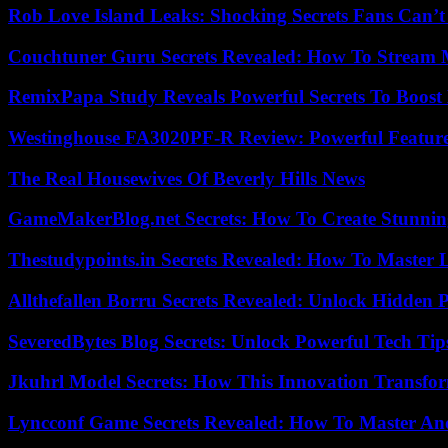
Rob Love Island Leaks: Shocking Secrets Fans Can’t
Couchtuner Guru Secrets Revealed: How To Stream Mo
RemixPapa Study Reveals Powerful Secrets To Boost 
Westinghouse FA3020PF-R Review: Powerful Featur
The Real Housewives Of Beverly Hills News
GameMakerBlog.net Secrets: How To Create Stunnin
Thestudypoints.in Secrets Revealed: How To Master 
Allthefallen Borru Secrets Revealed: Unlock Hidden
SeveredBytes Blog Secrets: Unlock Powerful Tech Ti
Jkuhrl Model Secrets: How This Innovation Transfor
Lyncconf Game Secrets Revealed: How To Master A