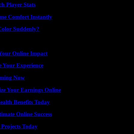
ch Player Stats
me Comfort Instantly
Color Suddenly?
Your Online Impact
e Your Experience
eaming Now
ze Your Earnings Online
ealth Benefits Today
timate Online Success
 Projects Today