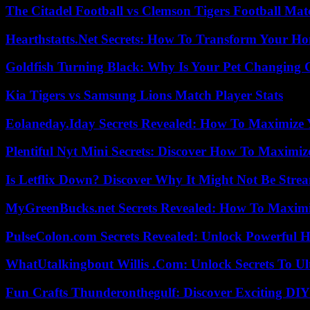
The Citadel Football vs Clemson Tigers Football Mat
Hearthstatts.Net Secrets: How To Transform Your Ho
Goldfish Turning Black: Why Is Your Pet Changing 
Kia Tigers vs Samsung Lions Match Player Stats
Eolaneday.Iday Secrets Revealed: How To Maximize 
Plentiful Nyt Mini Secrets: Discover How To Maximiz
Is Letflix Down? Discover Why It Might Not Be Str
MyGreenBucks.net Secrets Revealed: How To Maximi
PulseColon.com Secrets Revealed: Unlock Powerful H
WhatUtalkingbout Willis .Com: Unlock Secrets To Ul
Fun Crafts Thunderonthegulf: Discover Exciting DIY