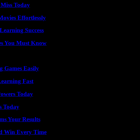
 Miss Today
vies Effortlessly
Learning Success
es You Must Know
g Games Easily
Learning Fast
 Powers Today
ps Today
ms Your Results
nd Win Every Time