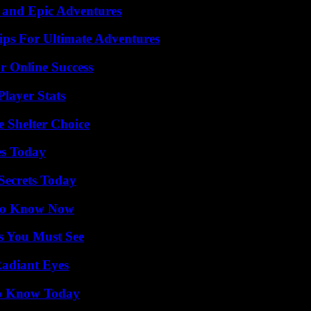
 and Epic Adventures
ips For Ultimate Adventures
r Online Success
layer Stats
e Shelter Choice
es Today
ecrets Today
 to Know Now
s You Must See
Radiant Eyes
 to Know Today