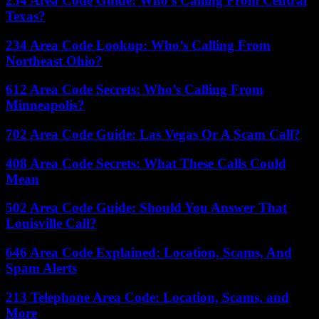
254 Area Code Guide: Who’s Calling From Central
Texas?
234 Area Code Lookup: Who’s Calling From
Northeast Ohio?
612 Area Code Secrets: Who’s Calling From
Minneapolis?
702 Area Code Guide: Las Vegas Or A Scam Call?
408 Area Code Secrets: What These Calls Could
Mean
502 Area Code Guide: Should You Answer That
Louisville Call?
646 Area Code Explained: Location, Scams, And
Spam Alerts
213 Telephone Area Code: Location, Scams, and
More