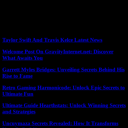
The player, adds the councilor, “is not driven by business logic, even
if he intends not to lose money. He does not come to make a
publicity stunt, but to build. He’s a man concerned about his image,
he wants to succeed.” The club, which intends to change dimension,
hopes to attract new sponsors through it.
Taylor Swift And Travis Kelce Latest News
Welcome Post On GravityInternet.net: Discover
What Awaits You
Garrett Myles Bridges: Unveiling Secrets Behind His
Rise to Fame
Retro Gaming Harmonicode: Unlock Epic Secrets to
Ultimate Fun
Ultimate Guide Hearthstats: Unlock Winning Secrets
and Strategies
Uncuymaza Secrets Revealed: How It Transforms