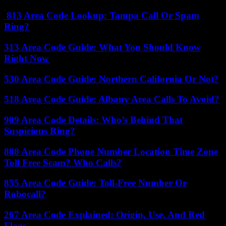
813 Area Code Lookup: Tampa Call Or Spam
Ring?
313 Area Code Guide: What You Should Know
Right Now
530 Area Code Guide: Northern California Or Not?
518 Area Code Guide: Albany Area Calls To Avoid?
909 Area Code Details: Who’s Behind That
Suspicious Ring?
888 Area Code Phone Number Location Time Zone
Toll Free Scam? Who Calls?
855 Area Code Guide: Toll-Free Number Or
Robocall?
267 Area Code Explained: Origin, Use, And Red
Flags