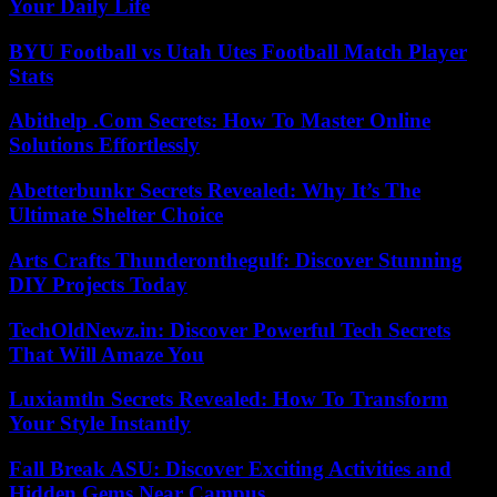
Your Daily Life
BYU Football vs Utah Utes Football Match Player
Stats
Abithelp .Com Secrets: How To Master Online
Solutions Effortlessly
Abetterbunkr Secrets Revealed: Why It’s The
Ultimate Shelter Choice
Arts Crafts Thunderonthegulf: Discover Stunning
DIY Projects Today
TechOldNewz.in: Discover Powerful Tech Secrets
That Will Amaze You
Luxiamtln Secrets Revealed: How To Transform
Your Style Instantly
Fall Break ASU: Discover Exciting Activities and
Hidden Gems Near Campus