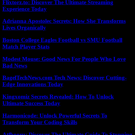
Flixtorz.to: Discover The Ultimate Streaming
Experience Today
Adrianna Apostolec Secrets: How She Transforms
Lives Organically
Boston College Eagles Football vs SMU Football
Match Player Stats
Modest Mouse: Good News For People Who Love
Bad News
BagelTechNews.com Tech News: Discover Cutting-
Edge Innovations Today
Kingxomiz Secrets Revealed: How To Unlock
Ultimate Success Today
Harmonicode: Unlock Powerful Secrets To
Transform Your Coding Skills
Atfbooru: Discover The Ultimate Guide To Stunning