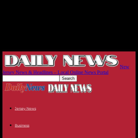
New
Jersey News & Headlines – Local Online News Portal
Jersey News
Business