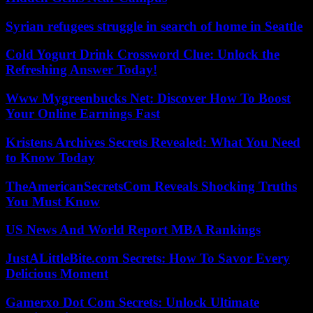
Syrian refugees struggle in search of home in Seattle
Cold Yogurt Drink Crossword Clue: Unlock the
Refreshing Answer Today!
Www Mygreenbucks Net: Discover How To Boost
Your Online Earnings Fast
Kristens Archives Secrets Revealed: What You Need
to Know Today
TheAmericanSecretsCom Reveals Shocking Truths
You Must Know
US News And World Report MBA Rankings
JustALittleBite.com Secrets: How To Savor Every
Delicious Moment
Gamerxo Dot Com Secrets: Unlock Ultimate