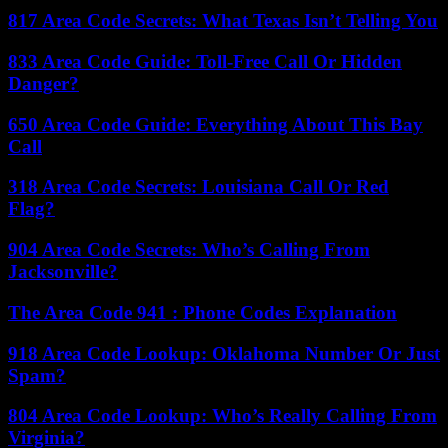
817 Area Code Secrets: What Texas Isn’t Telling You
833 Area Code Guide: Toll-Free Call Or Hidden
Danger?
650 Area Code Guide: Everything About This Bay
Call
318 Area Code Secrets: Louisiana Call Or Red
Flag?
904 Area Code Secrets: Who’s Calling From
Jacksonville?
The Area Code 941 : Phone Codes Explanation
918 Area Code Lookup: Oklahoma Number Or Just
Spam?
804 Area Code Lookup: Who’s Really Calling From
Virginia?