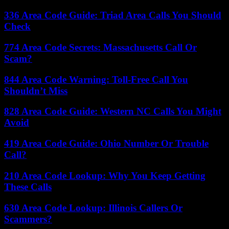
336 Area Code Guide: Triad Area Calls You Should
Check
774 Area Code Secrets: Massachusetts Call Or
Scam?
844 Area Code Warning: Toll-Free Call You
Shouldn’t Miss
828 Area Code Guide: Western NC Calls You Might
Avoid
419 Area Code Guide: Ohio Number Or Trouble
Call?
210 Area Code Lookup: Why You Keep Getting
These Calls
630 Area Code Lookup: Illinois Callers Or
Scammers?