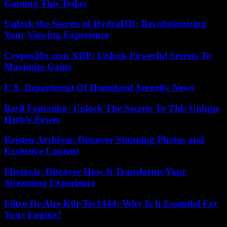
Gaming Tips Today
Unlock the Secrets of HydraHD: Revolutionizing
Your Viewing Experience
Crypto30x.com XRP: Unlock Powerful Secrets To
Maximize Gains
U.S. Department Of Homeland Security News
Basil Fomanka: Unlock The Secrets To This Unique
Herb’s Power
Kristen Archives: Discover Stunning Photos and
Exclusive Content
Flixtor.is: Discover How It Transforms Your
Streaming Experience
Filtro De Aire K0r-Tec1444: Why Is It Essential For
Your Engine?