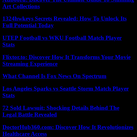
Art Collections
1324hwkeys Secrets Revealed: How To Unlock Its
Full Potential Today
UTEP Football vs WKU Football Match Player
Stats
Flixtor.to: Discover How It Transforms Your Movie
Streaming Experience
What Channel Is Fox News On Spectrum
Los Angeles Sparks vs Seattle Storm Match Player
Stats
72 Sold Lawsuit: Shocking Details Behind The
Legal Battle Revealed
DoctorHub360.com: Discover How It Revolutionizes
Healthcare Access