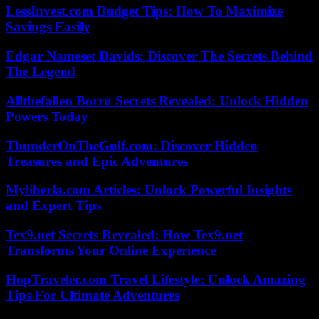
LessInvest.com Budget Tips: How To Maximize
Savings Easily
Edgar Nameset Davids: Discover The Secrets Behind
The Legend
Allthefallen Borru Secrets Revealed: Unlock Hidden
Powers Today
ThunderOnTheGulf.com: Discover Hidden
Treasures and Epic Adventures
Myliberla.com Articles: Unlock Powerful Insights
and Expert Tips
Tex9.net Secrets Revealed: How Tex9.net
Transforms Your Online Experience
HopTraveler.com Travel Lifestyle: Unlock Amazing
Tips For Ultimate Adventures