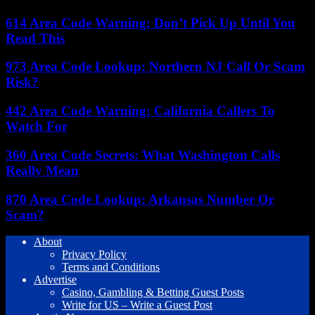
614 Area Code Warning: Don’t Pick Up Until You
Read This
973 Area Code Lookup: Northern NJ Call Or Scam
Risk?
442 Area Code Warning: California Callers To
Watch For
360 Area Code Secrets: What Washington Calls
Really Mean
870 Area Code Lookup: Arkansas Number Or
Scam?
About
Privacy Policy
Terms and Conditions
Advertise
Casino, Gambling & Betting Guest Posts
Write for US – Write a Guest Post