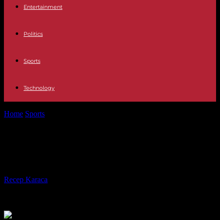
Entertainment
Politics
Sports
Technology
Home
Sports
Football: Sadio Mané will buy the Bourges club
Football: Sadio Mané will buy the
Bourges club
By
Recep Karaca
-
29.10.2023
283