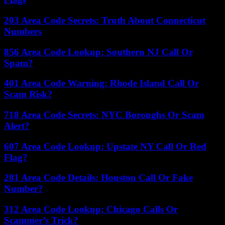
203 Area Code Secrets: Truth About Connecticut
Numbers
856 Area Code Lookup: Southern NJ Call Or
Spam?
401 Area Code Warning: Rhode Island Call Or
Scam Risk?
718 Area Code Secrets: NYC Boroughs Or Scam
Alert?
607 Area Code Lookup: Upstate NY Call Or Red
Flag?
281 Area Code Details: Houston Call Or Fake
Number?
312 Area Code Lookup: Chicago Calls Or
Scammer’s Trick?