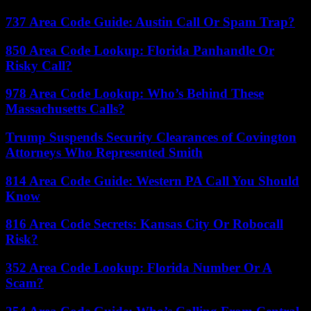
737 Area Code Guide: Austin Call Or Spam Trap?
850 Area Code Lookup: Florida Panhandle Or
Risky Call?
978 Area Code Lookup: Who’s Behind These
Massachusetts Calls?
Trump Suspends Security Clearances of Covington
Attorneys Who Represented Smith
814 Area Code Guide: Western PA Call You Should
Know
816 Area Code Secrets: Kansas City Or Robocall
Risk?
352 Area Code Lookup: Florida Number Or A
Scam?