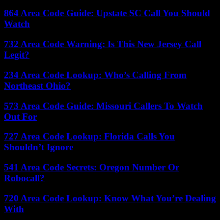
864 Area Code Guide: Upstate SC Call You Should
Watch
732 Area Code Warning: Is This New Jersey Call
Legit?
234 Area Code Lookup: Who’s Calling From
Northeast Ohio?
573 Area Code Guide: Missouri Callers To Watch
Out For
727 Area Code Lookup: Florida Calls You
Shouldn’t Ignore
541 Area Code Secrets: Oregon Number Or
Robocall?
720 Area Code Lookup: Know What You’re Dealing
With