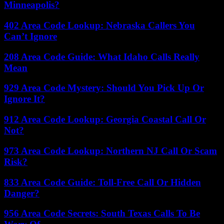
Minneapolis?
402 Area Code Lookup: Nebraska Callers You
Can’t Ignore
208 Area Code Guide: What Idaho Calls Really
Mean
929 Area Code Mystery: Should You Pick Up Or
Ignore It?
912 Area Code Lookup: Georgia Coastal Call Or
Not?
973 Area Code Lookup: Northern NJ Call Or Scam
Risk?
833 Area Code Guide: Toll-Free Call Or Hidden
Danger?
956 Area Code Secrets: South Texas Calls To Be