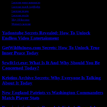
Lacrosse game summaries
Lacrosse match highlights
Lacrosse recaps
Lacrosse results
May 16 lacrosse
Women's lacrosse
Yadontube Secrets Revealed: How To Unlock
Endless Video Entertainment
GetWildfulness.com Secrets: How To Unlock True
Inner Peace Today
$rw8t1ct.exe: What Is It And Why Should You Be
Concerned Today?
Kristins Archive Secrets: Why Everyone Is Talking
About It Today
New England Patriots vs Washington Commanders
Match Player Stats