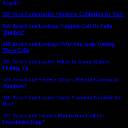
Attack?
530 Area Code Guide: Northern California Or Not?
540 Area Code Lookup: Virginia Call Or Fake
Number?
415 Area Code Lookup: Why You Keep Getting
These Calls
315 Area Code Guide: What To Know Before
Picking Up
513 Area Code Secrets: What’s Behind Cincinnati
Numbers?
910 Area Code Guide: North Carolina Number Or
Not?
212 Area Code Secrets: Manhattan Call Or
Fraudulent Ring?