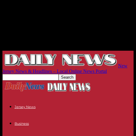
New
Jersey News & Headlines – Local Online News Portal
Jersey News
Business