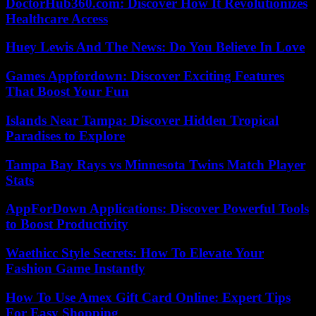
DoctorHub360.com: Discover How It Revolutionizes
Healthcare Access
Huey Lewis And The News: Do You Believe In Love
Games Appfordown: Discover Exciting Features
That Boost Your Fun
Islands Near Tampa: Discover Hidden Tropical
Paradises to Explore
Tampa Bay Rays vs Minnesota Twins Match Player
Stats
AppForDown Applications: Discover Powerful Tools
to Boost Productivity
Waethicc Style Secrets: How To Elevate Your
Fashion Game Instantly
How To Use Amex Gift Card Online: Expert Tips
For Easy Shopping