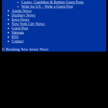
Casino, Gambling & Betting Guest Posts
Write for US – Write a Guest Post
Austin News
Duxbury News
Iowa News
New York City News
Guest Post
Sitemap
RSS
Contact
© Breaking New Jersey News