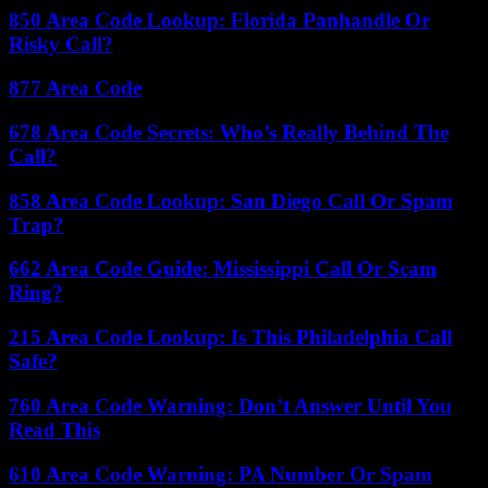
850 Area Code Lookup: Florida Panhandle Or
Risky Call?
877 Area Code
678 Area Code Secrets: Who’s Really Behind The
Call?
858 Area Code Lookup: San Diego Call Or Spam
Trap?
662 Area Code Guide: Mississippi Call Or Scam
Ring?
215 Area Code Lookup: Is This Philadelphia Call
Safe?
760 Area Code Warning: Don’t Answer Until You
Read This
610 Area Code Warning: PA Number Or Spam