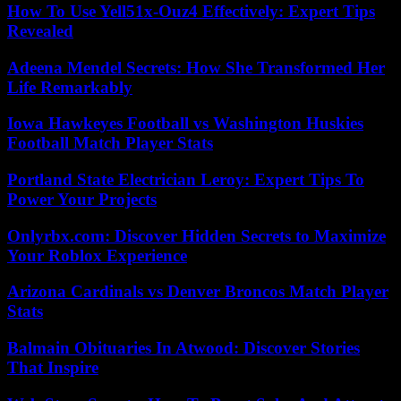
How To Use Yell51x-Ouz4 Effectively: Expert Tips
Revealed
Adeena Mendel Secrets: How She Transformed Her
Life Remarkably
Iowa Hawkeyes Football vs Washington Huskies
Football Match Player Stats
Portland State Electrician Leroy: Expert Tips To
Power Your Projects
Onlyrbx.com: Discover Hidden Secrets to Maximize
Your Roblox Experience
Arizona Cardinals vs Denver Broncos Match Player
Stats
Balmain Obituaries In Atwood: Discover Stories
That Inspire