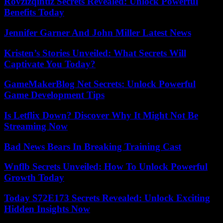
Rovzizqintiz Secrets Revealed: Unlock Powerful
Benefits Today
Jennifer Garner And John Miller Latest News
Kristen’s Stories Unveiled: What Secrets Will
Captivate You Today?
GameMakerBlog Net Secrets: Unlock Powerful
Game Development Tips
Is Letflix Down? Discover Why It Might Not Be
Streaming Now
Bad News Bears In Breaking Training Cast
Wnflb Secrets Unveiled: How To Unlock Powerful
Growth Today
Today S72E173 Secrets Revealed: Unlock Exciting
Hidden Insights Now