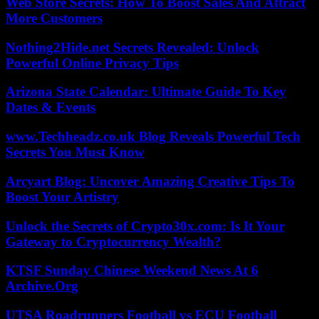
Web Store Secrets: How To Boost Sales And Attract
More Customers
Nothing2Hide.net Secrets Revealed: Unlock
Powerful Online Privacy Tips
Arizona State Calendar: Ultimate Guide To Key
Dates & Events
www.Techheadz.co.uk Blog Reveals Powerful Tech
Secrets You Must Know
Arcyart Blog: Uncover Amazing Creative Tips To
Boost Your Artistry
Unlock the Secrets of Crypto30x.com: Is It Your
Gateway to Cryptocurrency Wealth?
KTSF Sunday Chinese Weekend News At 6
Archive.Org
UTSA Roadrunners Football vs ECU Football