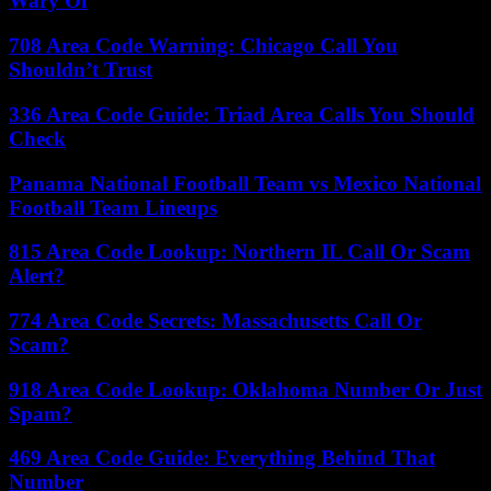
Wary Of
708 Area Code Warning: Chicago Call You
Shouldn’t Trust
336 Area Code Guide: Triad Area Calls You Should
Check
Panama National Football Team vs Mexico National
Football Team Lineups
815 Area Code Lookup: Northern IL Call Or Scam
Alert?
774 Area Code Secrets: Massachusetts Call Or
Scam?
918 Area Code Lookup: Oklahoma Number Or Just
Spam?
469 Area Code Guide: Everything Behind That
Number