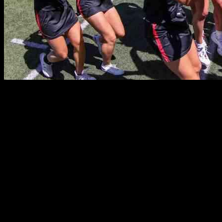
New Jersey Lacrosse Games Recap for May 16, 2025
Alright, folks, here’s the lowdown on all the girls’ lacrosse games
that went down in N.J. on May 16th. Keep checking back here
throughout the day for updates on the scores and matchups. Let’s
dive in and see who came out on top and who needs to step up their
game.
Shore Conference Coaches Cup Quarterfinal Round: St. John
Vianney took on Holmdel in a matchup that had everyone on the
edge of their seats. Jackson Memorial faced off against Freehold
Township in a game that promised to be a nail-biter.