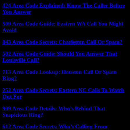
424 Area Code Explained: Know The Caller Before
You Answer
509 Area Code Guide: Eastern WA Call You Might
Avoid
843 Area Code Secrets: Charleston Call Or Spam?
502 Area Code Guide: Should You Answer That
Louisville Call?
713 Area Code Lookup: Houston Call Or Spam
Ring?
252 Area Code Secrets: Eastern NC Calls To Watch
Out For
909 Area Code Details: Who’s Behind That
Suspicious Ring?
612 Area Code Secrets: Who’s Calling From