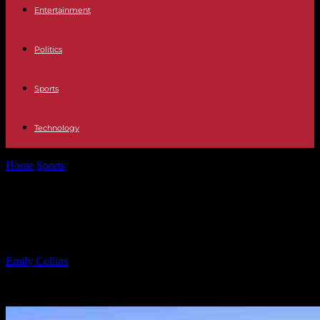
Entertainment
Politics
Sports
Technology
Home
Sports
Girls Lacrosse: May 16 Friday Results and Recaps
Girls Lacrosse: May 16 Friday Results
and Recaps
By
Emily Collins
-
16.05.2025
1829