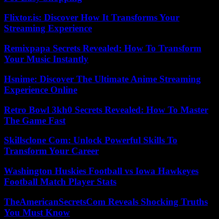
Flixtor.is: Discover How It Transforms Your
Streaming Experience
Remixpapa Secrets Revealed: How To Transform
Your Music Instantly
Hsnime: Discover The Ultimate Anime Streaming
Experience Online
Retro Bowl 3kh0 Secrets Revealed: How To Master
The Game Fast
Skillsclone Com: Unlock Powerful Skills To
Transform Your Career
Washington Huskies Football vs Iowa Hawkeyes
Football Match Player Stats
TheAmericanSecretsCom Reveals Shocking Truths
You Must Know