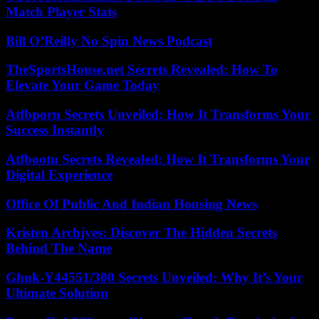
Match Player Stats
Bill O’Reilly No Spin News Podcast
TheSportsHouse.net Secrets Revealed: How To
Elevate Your Game Today
Atfbporu Secrets Unveiled: How It Transforms Your
Success Instantly
Atfbootu Secrets Revealed: How It Transforms Your
Digital Experience
Office Of Public And Indian Housing News
Kristen Archjves: Discover The Hidden Secrets
Behind The Name
Ghuk-Y44551/300 Secrets Unveiled: Why It’s Your
Ultimate Solution