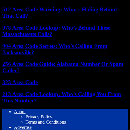
512 Area Code Warning: What’s Hiding Behind
That Call?
978 Area Code Lookup: Who’s Behind These
Massachusetts Calls?
904 Area Code Secrets: Who’s Calling From
Jacksonville?
256 Area Code Guide: Alabama Number Or Spam
Caller?
323 Area Code
213 Area Code Lookup: Who’s Calling You From
This Number?
About
Privacy Policy
Terms and Conditions
Advertise