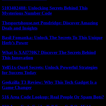
5103402488: Unlocking Secrets Behind This
Mysterious Number Code
Thesportshouse.net Pendridge: Discover Amazing
Deals and Insights
Basil Fomanka: Unlock The Secrets To This Unique
Herb’s Power
What Is XAI770K? Discover The Secrets Behind
This Innovation
Yell51x-Ouz4 Secrets: Unlock Powerful Strategies
for Success Today
Geekzilla T3 Review: Why This Tech Gadget Is a
Game Changer
516 Area Code Lookup: Real People Or Spam Bots?