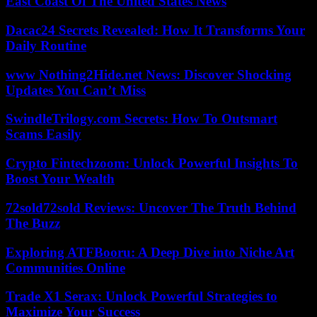
East Coast Of The United States News
Dacac24 Secrets Revealed: How It Transforms Your
Daily Routine
www Nothing2Hide.net News: Discover Shocking
Updates You Can’t Miss
SwindleTrilogy.com Secrets: How To Outsmart
Scams Easily
Crypto Fintechzoom: Unlock Powerful Insights To
Boost Your Wealth
72sold72sold Reviews: Uncover The Truth Behind
The Buzz
Exploring ATFBooru: A Deep Dive into Niche Art
Communities Online
Trade X1 Serax: Unlock Powerful Strategies to
Maximize Your Success