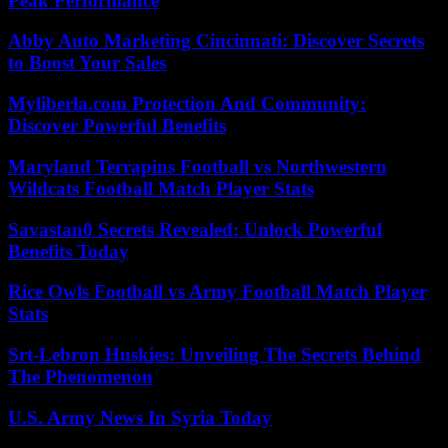
Peak Performance
Abby Auto Marketing Cincinnati: Discover Secrets
to Boost Your Sales
Myliberla.com Protection And Community:
Discover Powerful Benefits
Maryland Terrapins Football vs Northwestern
Wildcats Football Match Player Stats
Savastan0 Secrets Revealed: Unlock Powerful
Benefits Today
Rice Owls Football vs Army Football Match Player
Stats
Srt-Lebron Huskies: Unveiling The Secrets Behind
The Phenomenon
U.S. Army News In Syria Today