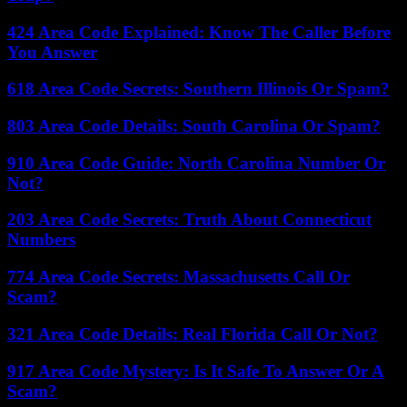
424 Area Code Explained: Know The Caller Before
You Answer
618 Area Code Secrets: Southern Illinois Or Spam?
803 Area Code Details: South Carolina Or Spam?
910 Area Code Guide: North Carolina Number Or
Not?
203 Area Code Secrets: Truth About Connecticut
Numbers
774 Area Code Secrets: Massachusetts Call Or
Scam?
321 Area Code Details: Real Florida Call Or Not?
917 Area Code Mystery: Is It Safe To Answer Or A
Scam?