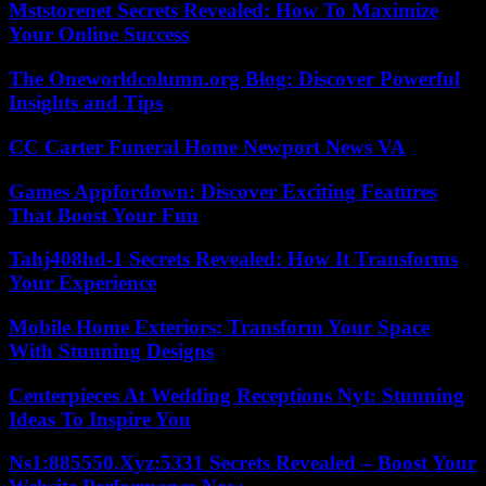
Mststorenet Secrets Revealed: How To Maximize
Your Online Success
The Oneworldcolumn.org Blog: Discover Powerful
Insights and Tips
CC Carter Funeral Home Newport News VA
Games Appfordown: Discover Exciting Features
That Boost Your Fun
Tahj408hd-1 Secrets Revealed: How It Transforms
Your Experience
Mobile Home Exteriors: Transform Your Space
With Stunning Designs
Centerpieces At Wedding Receptions Nyt: Stunning
Ideas To Inspire You
Ns1:885550.Xyz:5331 Secrets Revealed – Boost Your