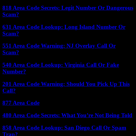
818 Area Code Secrets: Legit Number Or Dangerous
Scam?
631 Area Code Lookup: Long Island Number Or
Scam?
551 Area Code Warning: NJ Overlay Call Or
Scam?
540 Area Code Lookup: Virginia Call Or Fake
Number?
201 Area Code Warning: Should You Pick Up This
Call?
877 Area Code
480 Area Code Secrets: What You’re Not Being Told
858 Area Code Lookup: San Diego Call Or Spam
Trap?