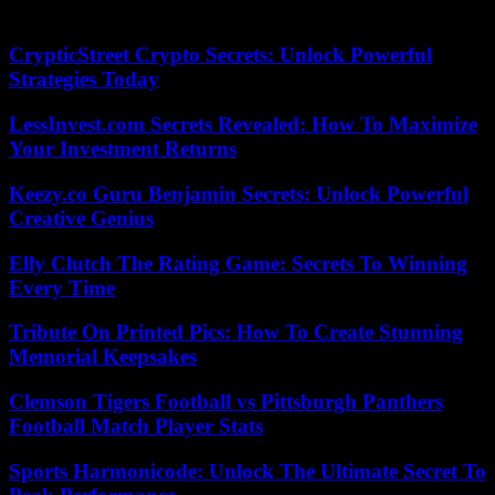
doses.
CrypticStreet Crypto Secrets: Unlock Powerful
Strategies Today
LessInvest.com Secrets Revealed: How To Maximize
Your Investment Returns
Keezy.co Guru Benjamin Secrets: Unlock Powerful
Creative Genius
Elly Clutch The Rating Game: Secrets To Winning
Every Time
Tribute On Printed Pics: How To Create Stunning
Memorial Keepsakes
Clemson Tigers Football vs Pittsburgh Panthers
Football Match Player Stats
Sports Harmonicode: Unlock The Ultimate Secret To