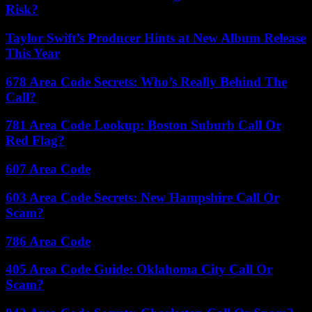
Risk?
Taylor Swift’s Producer Hints at New Album Release
This Year
678 Area Code Secrets: Who’s Really Behind The
Call?
781 Area Code Lookup: Boston Suburb Call Or
Red Flag?
607 Area Code
603 Area Code Secrets: New Hampshire Call Or
Scam?
786 Area Code
405 Area Code Guide: Oklahoma City Call Or
Scam?