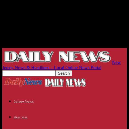
New
Jersey News & Headlines – Local Online News Portal
Jersey News
Business