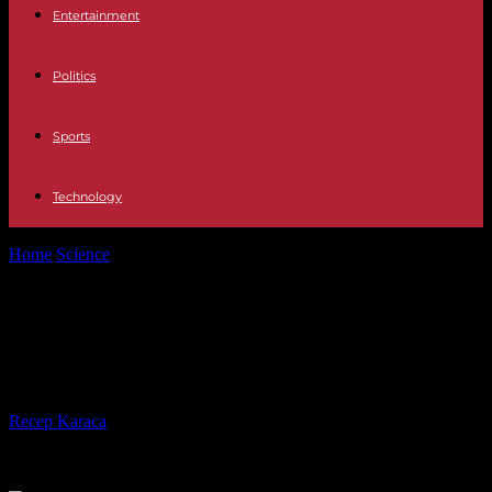
Entertainment
Politics
Sports
Technology
Home
Science
Green algae: Court sets four-month deadline for state
to do more
Green algae: Court sets four-month
deadline for state to do more
By
Recep Karaca
-
17.07.2023
695