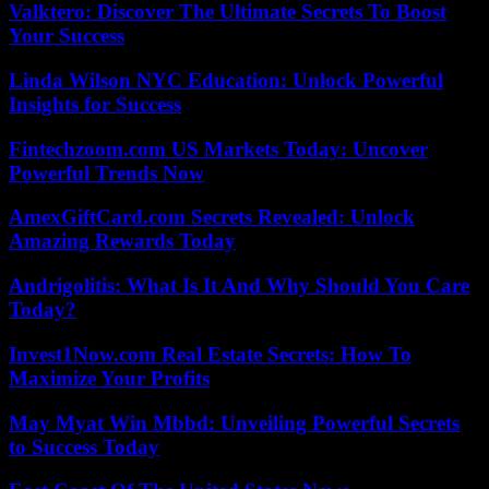
Valktero: Discover The Ultimate Secrets To Boost
Your Success
Linda Wilson NYC Education: Unlock Powerful
Insights for Success
Fintechzoom.com US Markets Today: Uncover
Powerful Trends Now
AmexGiftCard.com Secrets Revealed: Unlock
Amazing Rewards Today
Andrigolitis: What Is It And Why Should You Care
Today?
Invest1Now.com Real Estate Secrets: How To
Maximize Your Profits
May Myat Win Mbbd: Unveiling Powerful Secrets
to Success Today