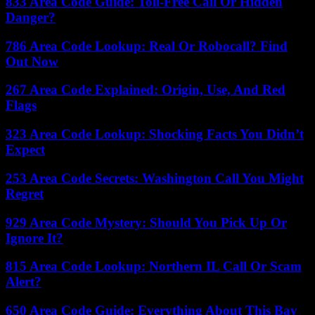
833 Area Code Guide: Toll-Free Call Or Hidden
Danger?
786 Area Code Lookup: Real Or Robocall? Find
Out Now
267 Area Code Explained: Origin, Use, And Red
Flags
323 Area Code Lookup: Shocking Facts You Didn’t
Expect
253 Area Code Secrets: Washington Call You Might
Regret
929 Area Code Mystery: Should You Pick Up Or
Ignore It?
815 Area Code Lookup: Northern IL Call Or Scam
Alert?
650 Area Code Guide: Everything About This Bay