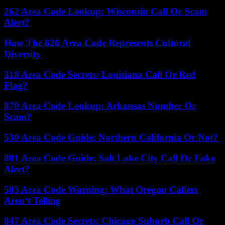
262 Area Code Lookup: Wisconsin Call Or Scam
Alert?
How The 626 Area Code Represents Cultural
Diversity
318 Area Code Secrets: Louisiana Call Or Red
Flag?
870 Area Code Lookup: Arkansas Number Or
Scam?
530 Area Code Guide: Northern California Or Not?
801 Area Code Guide: Salt Lake City Call Or Fake
Alert?
503 Area Code Warning: What Oregon Callers
Aren’t Telling
847 Area Code Secrets: Chicago Suburb Call Or