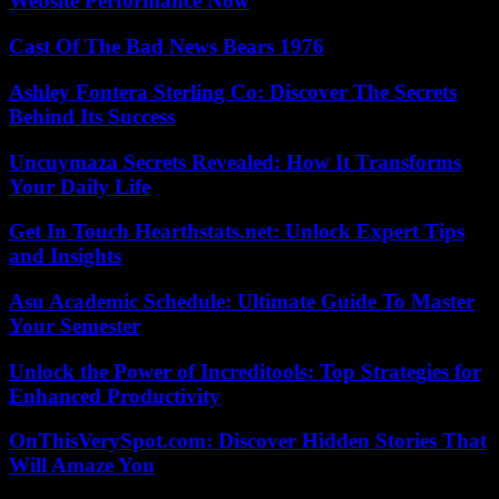
Website Performance Now
Cast Of The Bad News Bears 1976
Ashley Fontera Sterling Co: Discover The Secrets
Behind Its Success
Uncuymaza Secrets Revealed: How It Transforms
Your Daily Life
Get In Touch Hearthstats.net: Unlock Expert Tips
and Insights
Asu Academic Schedule: Ultimate Guide To Master
Your Semester
Unlock the Power of Increditools: Top Strategies for
Enhanced Productivity
OnThisVerySpot.com: Discover Hidden Stories That
Will Amaze You