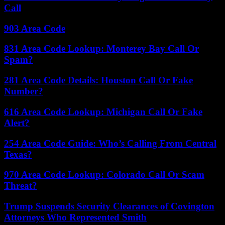
Call
903 Area Code
831 Area Code Lookup: Monterey Bay Call Or
Spam?
281 Area Code Details: Houston Call Or Fake
Number?
616 Area Code Lookup: Michigan Call Or Fake
Alert?
254 Area Code Guide: Who’s Calling From Central
Texas?
970 Area Code Lookup: Colorado Call Or Scam
Threat?
Trump Suspends Security Clearances of Covington
Attorneys Who Represented Smith