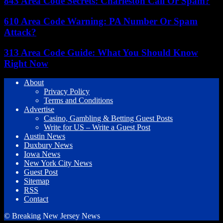
843 Area Code Secrets: Charleston Call Or Spam?
610 Area Code Warning: PA Number Or Spam
Attack?
313 Area Code Guide: What You Should Know
Right Now
About
Privacy Policy
Terms and Conditions
Advertise
Casino, Gambling & Betting Guest Posts
Write for US – Write a Guest Post
Austin News
Duxbury News
Iowa News
New York City News
Guest Post
Sitemap
RSS
Contact
© Breaking New Jersey News