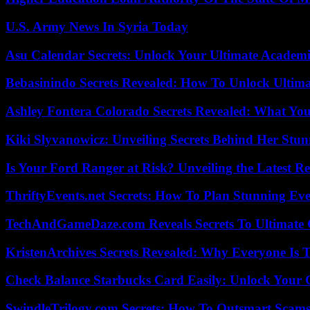
U.S. Army News In Syria Today
Asu Calendar Secrets: Unlock Your Ultimate Academ
Bebasinindo Secrets Revealed: How To Unlock Ultim
Ashley Fontera Colorado Secrets Revealed: What Yo
Kiki Slyvanowicz: Unveiling Secrets Behind Her Stun
Is Your Ford Ranger at Risk? Unveiling the Latest 
ThriftyEvents.net Secrets: How To Plan Stunning Ev
TechAndGameDaze.com Reveals Secrets To Ultimate
KristenArchives Secrets Revealed: Why Everyone Is T
Check Balance Starbucks Card Easily: Unlock Your Gi
SwindleTrilogy.com Secrets: How To Outsmart Scams