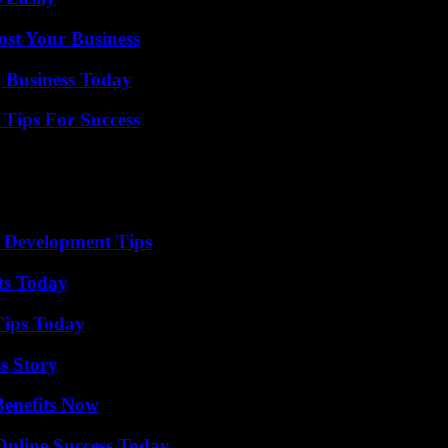
ost Your Business
 Business Today
Tips For Success
 Development Tips
ts Today
Tips Today
s Story
Benefits Now
Online Success Today