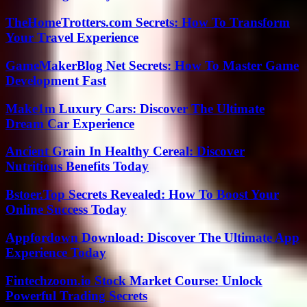
TheHomeTrotters.com Secrets: How To Transform
Your Travel Experience
GameMakerBlog Net Secrets: How To Master Game
Development Fast
Make1m Luxury Cars: Discover The Ultimate
Dream Car Experience
Ancient Grain In Healthy Cereal: Discover
Nutritious Benefits Today
Bstoer.Top Secrets Revealed: How To Boost Your
Online Success Today
Appfordown Download: Discover The Ultimate App
Experience Today
Fintechzoom.io Stock Market Course: Unlock
Powerful Trading Secrets