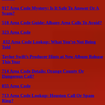
917 Area Code Mystery: Is It Safe To Answer Or A
Scam?
518 Area Code Guide: Albany Area Calls To Avoid?
323 Area Code
832 Area Code Lookup: What You’re Not Being
Told
Taylor Swift’s Producer Hints at New Album Release
This Year
714 Area Code Details: Orange County Or
Dangerous Call?
855 Area Code
713 Area Code Lookup: Houston Call Or Spam
Ring?