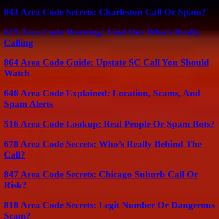
843 Area Code Secrets: Charleston Call Or Spam?
615 Area Code Warning: Find Out Who’s Really
Calling
864 Area Code Guide: Upstate SC Call You Should
Watch
646 Area Code Explained: Location, Scams, And
Spam Alerts
516 Area Code Lookup: Real People Or Spam Bots?
678 Area Code Secrets: Who’s Really Behind The
Call?
847 Area Code Secrets: Chicago Suburb Call Or
Risk?
818 Area Code Secrets: Legit Number Or Dangerous
Scam?