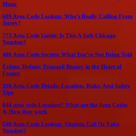
Mean
609 Area Code Lookup: Who’s Really Calling From
Jersey?
773 Area Code Guide: Is This A Safe Chicago
Number?
480 Area Code Secrets: What You’re Not Being Told
Érôme, Drôme: Tranquil Beauty in the Heart of
France
310 Area Code Details: Location, Risks, And Safety
Tips
844 area code Location? What are the Area Codes
& How they work
540 Area Code Lookup: Virginia Call Or Fake
Number?