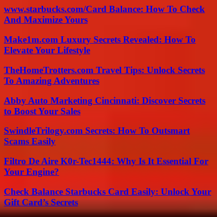
www.starbucks.com/Card Balance: How To Check
And Maximize Yours
Make1m.com Luxury Secrets Revealed: How To
Elevate Your Lifestyle
TheHomeTrotters.com Travel Tips: Unlock Secrets
To Amazing Adventures
Abby Auto Marketing Cincinnati: Discover Secrets
to Boost Your Sales
SwindleTrilogy.com Secrets: How To Outsmart
Scams Easily
Filtro De Aire K0r-Tec1444: Why Is It Essential For
Your Engine?
Check Balance Starbucks Card Easily: Unlock Your
Gift Card’s Secrets