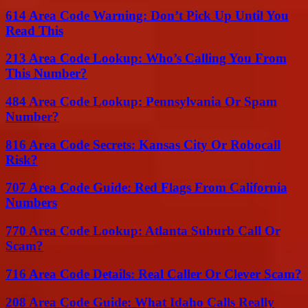
614 Area Code Warning: Don’t Pick Up Until You
Read This
213 Area Code Lookup: Who’s Calling You From
This Number?
484 Area Code Lookup: Pennsylvania Or Spam
Number?
816 Area Code Secrets: Kansas City Or Robocall
Risk?
707 Area Code Guide: Red Flags From California
Numbers
770 Area Code Lookup: Atlanta Suburb Call Or
Scam?
716 Area Code Details: Real Caller Or Clever Scam?
208 Area Code Guide: What Idaho Calls Really