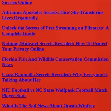
Success Online
Adrianna Apostolec Secrets: How She Transforms
Lives Organically
Unlock the Secrets of Free Streaming on Flixtor.to: A
Complete Guide
Nothing2Hide.net Secrets Revealed: How To Protect
Your Privacy Online
Florida Fish And Wildlife Conservation Commission
News
Ciara Rampolla Secrets Revealed: Why Everyone Is
Talking About Her
NIU Football vs NC State Wolfpack Football Match
Player Stats
What Is The Sad News About Oprah Winfrey