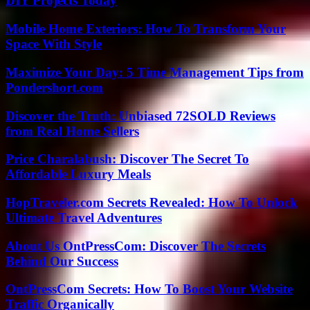
DIY Projects Today
Mobile Home Exteriors: How To Transform Your
Space With Style
Maximize Your Day: 5 Time Management Tips from
Pondershort.com
Discover the Truth: Unbiased 72SOLD Reviews
from Real Home Sellers
Price Charalabush: Discover The Secret To
Affordable Luxury Meals
HopTraveler.com Secrets Revealed: How To Unlock
Ultimate Travel Adventures
About Us OntPressCom: Discover The Secrets
Behind Our Success
OntPressCom Secrets: How To Boost Your Website
Traffic Organically