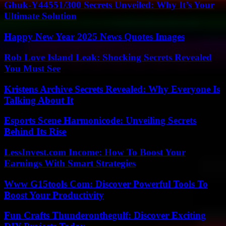
Ghuk-Y44551/300 Secrets Unveiled: Why It’s Your
Ultimate Solution
Happy New Year 2025 News Quotes Images
Rob Love Island Leak: Shocking Secrets Revealed
You Must See
Kristens Archive Secrets Revealed: Why Everyone Is
Talking About It
Esports Scene Harmonicode: Unveiling Secrets
Behind Its Rise
LessInvest.com Income: How To Boost Your
Earnings With Smart Strategies
Www G15tools Com: Discover Powerful Tools To
Boost Your Productivity
Fun Crafts Thunderonthegulf: Discover Exciting