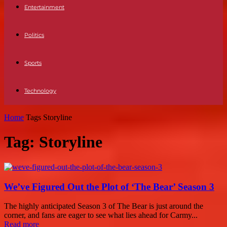
Entertainment
Politics
Sports
Technology
Home
Tags
Storyline
Tag: Storyline
We’ve Figured Out the Plot of ‘The Bear’ Season 3
The highly anticipated Season 3 of The Bear is just around the
corner, and fans are eager to see what lies ahead for Carmy...
Read more