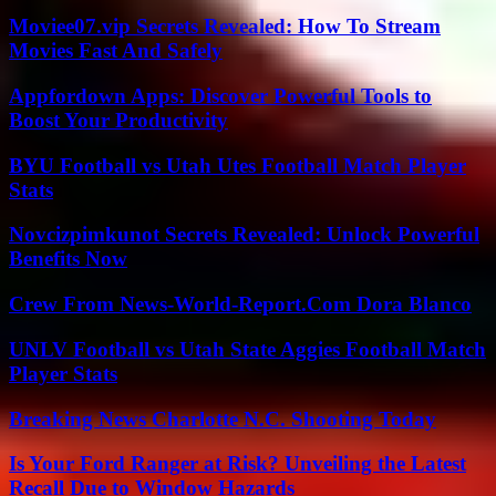
Moviee07.vip Secrets Revealed: How To Stream
Movies Fast And Safely
Appfordown Apps: Discover Powerful Tools to
Boost Your Productivity
BYU Football vs Utah Utes Football Match Player
Stats
Novcizpimkunot Secrets Revealed: Unlock Powerful
Benefits Now
Crew From News-World-Report.Com Dora Blanco
UNLV Football vs Utah State Aggies Football Match
Player Stats
Breaking News Charlotte N.C. Shooting Today
Is Your Ford Ranger at Risk? Unveiling the Latest
Recall Due to Window Hazards