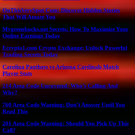
OnThisVerySpot Com: Discover Hidden Stories
That Will Amaze You
Mygreenbucks.net Secrets: How To Maximize Your
Online Earnings Today
Ecrypto1.com Crypto Exchange: Unlock Powerful
Trading Secrets Today
Carolina Panthers vs Arizona Cardinals Match
Player Stats
214 Area Code Uncovered: Who’s Calling And
Why?
760 Area Code Warning: Don’t Answer Until You
Read This
201 Area Code Warning: Should You Pick Up This
Call?