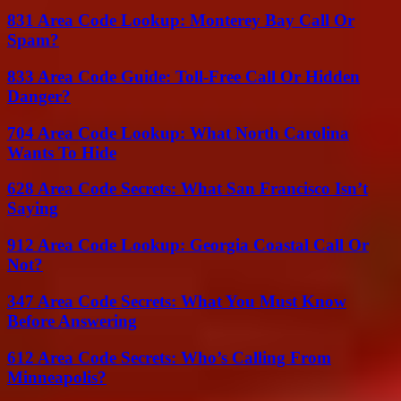
831 Area Code Lookup: Monterey Bay Call Or
Spam?
833 Area Code Guide: Toll-Free Call Or Hidden
Danger?
704 Area Code Lookup: What North Carolina
Wants To Hide
628 Area Code Secrets: What San Francisco Isn’t
Saying
912 Area Code Lookup: Georgia Coastal Call Or
Not?
347 Area Code Secrets: What You Must Know
Before Answering
612 Area Code Secrets: Who’s Calling From
Minneapolis?