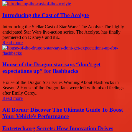
Introducing the Cast of The Acolyte
Introducing the Stellar Cast of Star Wars: The Acolyte The highly
anticipated Star Wars live-action series, The Acolyte, has finally
premiered on Disney+ and it's...
Read more
House of the Dragon star says “don’t get
expectations up” for flashbacks
House of the Dragon Star Issues Warning About Flashbacks in
Season 2 House of the Dragon fans were left with mixed feelings
after Emily Carey...
Read more
Atf Boruu: Discover The Ultimate Guide To Boost
Your Vehicle’s Performance
Entretech.org Secrets: How Innovation Drives