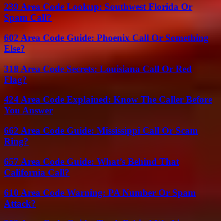
239 Area Code Lookup: Southwest Florida Or
Spam Call?
602 Area Code Guide: Phoenix Call Or Something
Else?
318 Area Code Secrets: Louisiana Call Or Red
Flag?
424 Area Code Explained: Know The Caller Before
You Answer
662 Area Code Guide: Mississippi Call Or Scam
Ring?
657 Area Code Guide: What’s Behind That
California Call?
610 Area Code Warning: PA Number Or Spam
Attack?