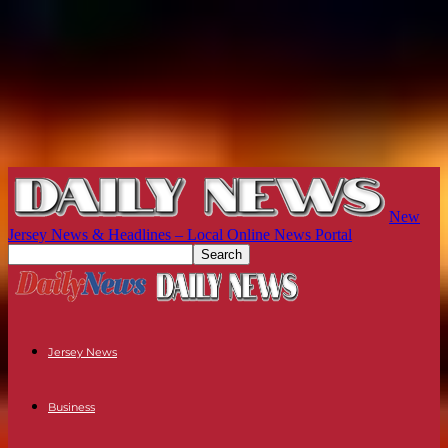
New
Jersey News & Headlines – Local Online News Portal
Jersey News
Business