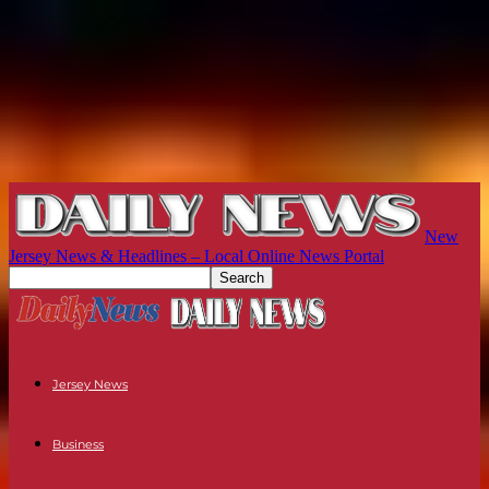
New
Jersey News & Headlines – Local Online News Portal
Jersey News
Business