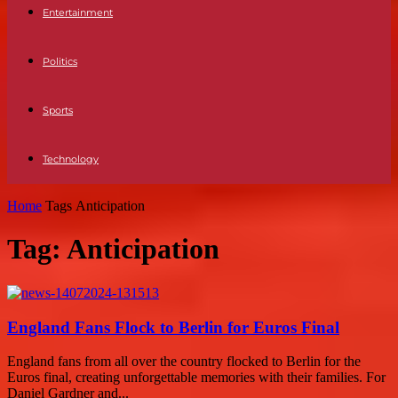
Entertainment
Politics
Sports
Technology
Home
Tags
Anticipation
Tag: Anticipation
England Fans Flock to Berlin for Euros Final
England fans from all over the country flocked to Berlin for the
Euros final, creating unforgettable memories with their families. For
Daniel Gardner and...