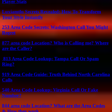
Player Stats
Luxiamtln Secrets Revealed: How To Transform
Your Style Instantly
253 Area Code Secrets: Washington Call You Might
Regret
877 area code Location? Who is Calling me? Where
are the Caller?
813 Area Code Lookup: Tampa Call Or Spam
Ring?
919 Area Code Guide: Truth Behind North Carolina
Calls
540 Area Code Lookup: Virginia Call Or Fake
Number?
844 area code Location? What are the Area Codes
& How they work