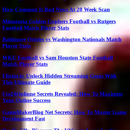
How Common Is Bad News At 20 Week Scan
Minnesota Golden Gophers Football vs Rutgers
Football Match Player Stats
Baltimore Orioles vs Washington Nationals Match
Player Stats
WKU Football vs Sam Houston State Football
Match Player Stats
Flixtor.is: Unlock Hidden Streaming Gems With
This Ultimate Guide
Fre24Onlinne Secrets Revealed: How To Maximize
Your Online Success
GameMakerBlog Net Secrets: How To Master Game
Development Fast