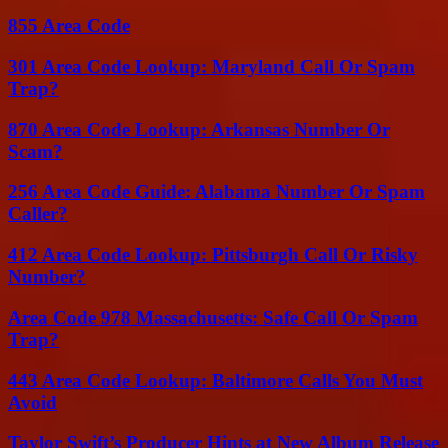
855 Area Code
301 Area Code Lookup: Maryland Call Or Spam
Trap?
870 Area Code Lookup: Arkansas Number Or
Scam?
256 Area Code Guide: Alabama Number Or Spam
Caller?
412 Area Code Lookup: Pittsburgh Call Or Risky
Number?
Area Code 978 Massachusetts: Safe Call Or Spam
Trap?
443 Area Code Lookup: Baltimore Calls You Must
Avoid
Taylor Swift’s Producer Hints at New Album Release