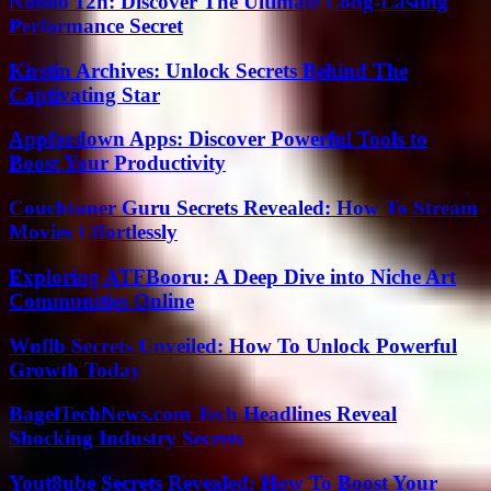
Nuoilo 12h: Discover The Ultimate Long-Lasting
Performance Secret
Kirstin Archives: Unlock Secrets Behind The
Captivating Star
Appfordown Apps: Discover Powerful Tools to
Boost Your Productivity
Couchtuner Guru Secrets Revealed: How To Stream
Movies Effortlessly
Exploring ATFBooru: A Deep Dive into Niche Art
Communities Online
Wnflb Secrets Unveiled: How To Unlock Powerful
Growth Today
BagelTechNews.com Tech Headlines Reveal
Shocking Industry Secrets
Yout8ube Secrets Revealed: How To Boost Your