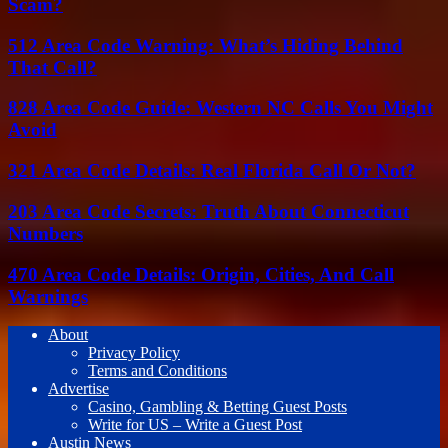
Scam?
512 Area Code Warning: What’s Hiding Behind
That Call?
828 Area Code Guide: Western NC Calls You Might
Avoid
321 Area Code Details: Real Florida Call Or Not?
203 Area Code Secrets: Truth About Connecticut
Numbers
470 Area Code Details: Origin, Cities, And Call
Warnings
About
Privacy Policy
Terms and Conditions
Advertise
Casino, Gambling & Betting Guest Posts
Write for US – Write a Guest Post
Austin News