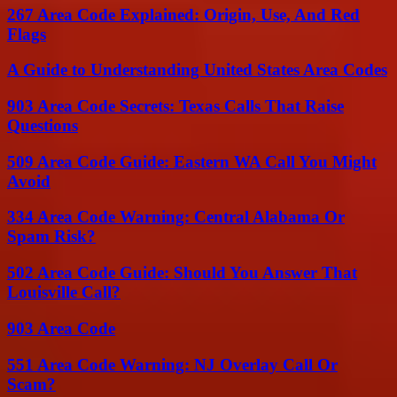
267 Area Code Explained: Origin, Use, And Red
Flags
A Guide to Understanding United States Area Codes
903 Area Code Secrets: Texas Calls That Raise
Questions
509 Area Code Guide: Eastern WA Call You Might
Avoid
334 Area Code Warning: Central Alabama Or
Spam Risk?
502 Area Code Guide: Should You Answer That
Louisville Call?
903 Area Code
551 Area Code Warning: NJ Overlay Call Or
Scam?