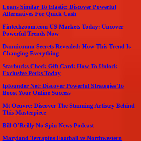
Loans Similar To Elastic: Discover Powerful
Alternatives For Quick Cash
Fintechzoom.com US Markets Today: Uncover
Powerful Trends Now
Dannicumm Secrets Revealed: How This Trend Is
Changing Everything
Starbucks Check Gift Card: How To Unlock
Exclusive Perks Today
Ipfounder Net: Discover Powerful Strategies To
Boost Your Online Success
Mt Oeuvre: Discover The Stunning Artistry Behind
This Masterpiece
Bill O’Reilly No Spin News Podcast
Maryland Terrapins Football vs Northwestern