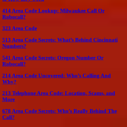
414 Area Code Lookup: Milwaukee Call Or
Robocall?
323 Area Code
513 Area Code Secrets: What’s Behind Cincinnati
Numbers?
541 Area Code Secrets: Oregon Number Or
Robocall?
214 Area Code Uncovered: Who’s Calling And
Why?
213 Telephone Area Code: Location, Scams, and
More
678 Area Code Secrets: Who’s Really Behind The
Call?