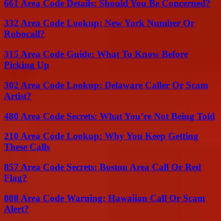
661 Area Code Details: Should You Be Concerned?
332 Area Code Lookup: New York Number Or
Robocall?
315 Area Code Guide: What To Know Before
Picking Up
302 Area Code Lookup: Delaware Caller Or Scam
Artist?
480 Area Code Secrets: What You’re Not Being Told
210 Area Code Lookup: Why You Keep Getting
These Calls
857 Area Code Secrets: Boston Area Call Or Red
Flag?
808 Area Code Warning: Hawaiian Call Or Scam
Alert?