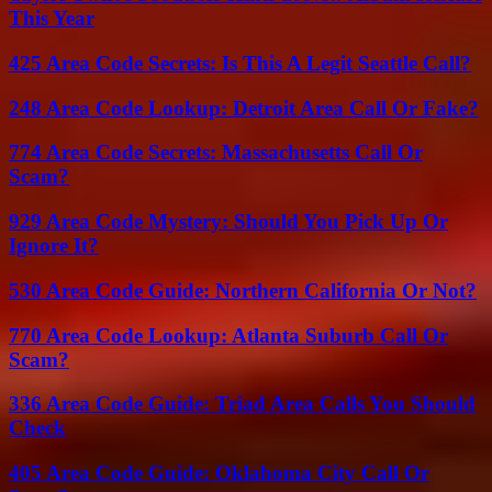
This Year
425 Area Code Secrets: Is This A Legit Seattle Call?
248 Area Code Lookup: Detroit Area Call Or Fake?
774 Area Code Secrets: Massachusetts Call Or
Scam?
929 Area Code Mystery: Should You Pick Up Or
Ignore It?
530 Area Code Guide: Northern California Or Not?
770 Area Code Lookup: Atlanta Suburb Call Or
Scam?
336 Area Code Guide: Triad Area Calls You Should
Check
405 Area Code Guide: Oklahoma City Call Or