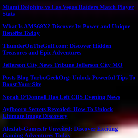
Miami Dolphins vs Las Vegas Raiders Match Player
Stats
What Is AMS69X? Discover Its Power and Unique
Benefits Today
ThunderOnTheGulf.com: Discover Hidden
Treasures and Epic Adventures
Jefferson City News Tribune Jefferson City MO
Posts Blog TurboGeekOrg: Unlock Powerful Tips To
Boost Your Site
Norah O’Donnell Has Left CBS Evening News
Ayfbooru Secrets Revealed: How To Unlock
Ultimate Image Discovery
Alexlab-Games.fr Unveiled: Discover Exciting
Gaming Adventures Today