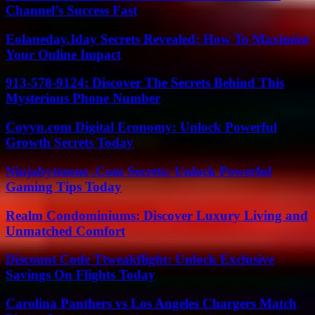
Channel’s Success Fast
Eolaneday.Iday Secrets Revealed: How To Maximize
Your Online Impact
913-578-9124: Discover The Secrets Behind This
Mysterious Phone Number
Coyyn.com Digital Economy: Unlock Powerful
Growth Secrets Today
Ninjabytezone .Com Secrets: Unlock Powerful
Gaming Tips Today
Realm Condominiums: Discover Luxury Living and
Unmatched Comfort
Discount Code Ttweakflight: Unlock Exclusive
Savings On Flights Today
Carolina Panthers vs Los Angeles Chargers Match