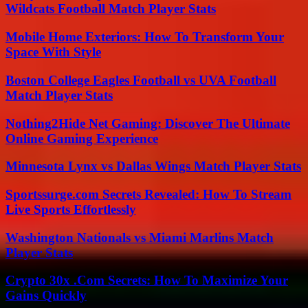
Wildcats Football Match Player Stats
Mobile Home Exteriors: How To Transform Your
Space With Style
Boston College Eagles Football vs UVA Football
Match Player Stats
Nothing2Hide Net Gaming: Discover The Ultimate
Online Gaming Experience
Minnesota Lynx vs Dallas Wings Match Player Stats
Sportssurge.com Secrets Revealed: How To Stream
Live Sports Effortlessly
Washington Nationals vs Miami Marlins Match
Player Stats
Crypto 30x .Com Secrets: How To Maximize Your
Gains Quickly