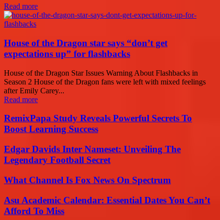
Read more
House of the Dragon star says “don’t get
expectations up” for flashbacks
House of the Dragon Star Issues Warning About Flashbacks in
Season 2 House of the Dragon fans were left with mixed feelings
after Emily Carey...
Read more
RemixPapa Study Reveals Powerful Secrets To
Boost Learning Success
Edgar Davids Inter Nameset: Unveiling The
Legendary Football Secret
What Channel Is Fox News On Spectrum
Asu Academic Calendar: Essential Dates You Can’t
Afford To Miss