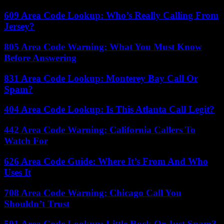
609 Area Code Lookup: Who’s Really Calling From
Jersey?
805 Area Code Warning: What You Must Know
Before Answering
831 Area Code Lookup: Monterey Bay Call Or
Spam?
404 Area Code Lookup: Is This Atlanta Call Legit?
442 Area Code Warning: California Callers To
Watch For
626 Area Code Guide: Where It’s From And Who
Uses It
708 Area Code Warning: Chicago Call You
Shouldn’t Trust
501 Area Code Lookup: Little Rock Or Just Spam?