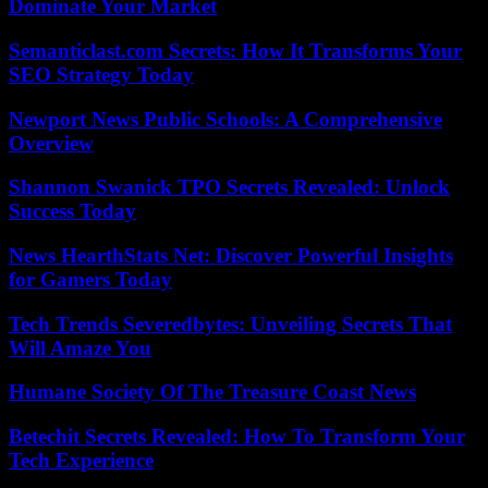
Dominate Your Market
Semanticlast.com Secrets: How It Transforms Your
SEO Strategy Today
Newport News Public Schools: A Comprehensive
Overview
Shannon Swanick TPO Secrets Revealed: Unlock
Success Today
News HearthStats Net: Discover Powerful Insights
for Gamers Today
Tech Trends Severedbytes: Unveiling Secrets That
Will Amaze You
Humane Society Of The Treasure Coast News
Betechit Secrets Revealed: How To Transform Your
Tech Experience