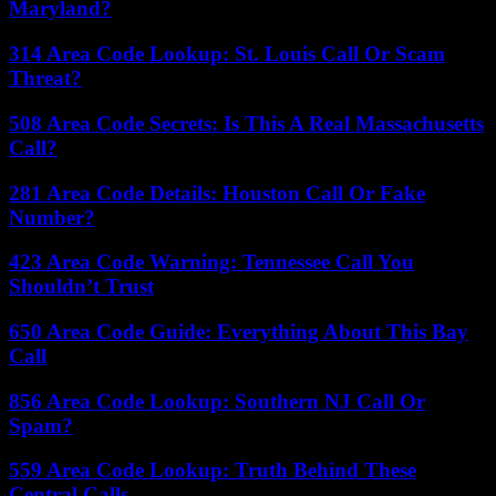
Maryland?
314 Area Code Lookup: St. Louis Call Or Scam
Threat?
508 Area Code Secrets: Is This A Real Massachusetts
Call?
281 Area Code Details: Houston Call Or Fake
Number?
423 Area Code Warning: Tennessee Call You
Shouldn’t Trust
650 Area Code Guide: Everything About This Bay
Call
856 Area Code Lookup: Southern NJ Call Or
Spam?
559 Area Code Lookup: Truth Behind These
Central Calls