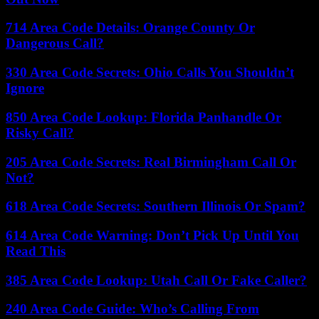
714 Area Code Details: Orange County Or
Dangerous Call?
330 Area Code Secrets: Ohio Calls You Shouldn’t
Ignore
850 Area Code Lookup: Florida Panhandle Or
Risky Call?
205 Area Code Secrets: Real Birmingham Call Or
Not?
618 Area Code Secrets: Southern Illinois Or Spam?
614 Area Code Warning: Don’t Pick Up Until You
Read This
385 Area Code Lookup: Utah Call Or Fake Caller?
240 Area Code Guide: Who’s Calling From