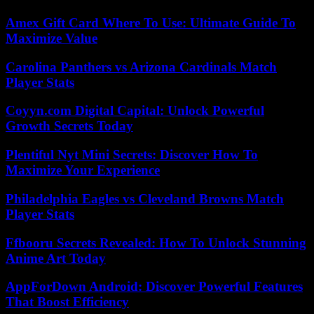
Amex Gift Card Where To Use: Ultimate Guide To
Maximize Value
Carolina Panthers vs Arizona Cardinals Match
Player Stats
Coyyn.com Digital Capital: Unlock Powerful
Growth Secrets Today
Plentiful Nyt Mini Secrets: Discover How To
Maximize Your Experience
Philadelphia Eagles vs Cleveland Browns Match
Player Stats
Ffbooru Secrets Revealed: How To Unlock Stunning
Anime Art Today
AppForDown Android: Discover Powerful Features
That Boost Efficiency