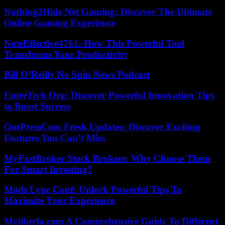
Nothing2Hide Net Gaming: Discover The Ultimate
Online Gaming Experience
NoteEffective4761: How This Powerful Tool
Transforms Your Productivity
Bill O’Reilly No Spin News Podcast
EntreTech Org: Discover Powerful Innovation Tips
to Boost Success
OntPressCom Fresh Updates: Discover Exciting
Features You Can’t Miss
MyFastBroker Stock Brokers: Why Choose Them
For Smart Investing?
Mods Lync Conf: Unlock Powerful Tips To
Maximize Your Experience
Myliberla.com A Comprehensive Guide To Different