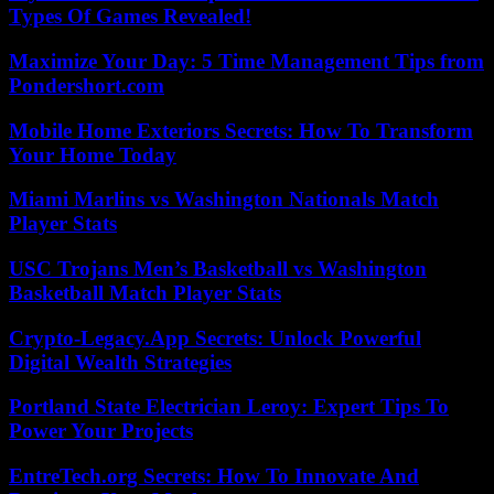
Types Of Games Revealed!
Maximize Your Day: 5 Time Management Tips from
Pondershort.com
Mobile Home Exteriors Secrets: How To Transform
Your Home Today
Miami Marlins vs Washington Nationals Match
Player Stats
USC Trojans Men’s Basketball vs Washington
Basketball Match Player Stats
Crypto-Legacy.App Secrets: Unlock Powerful
Digital Wealth Strategies
Portland State Electrician Leroy: Expert Tips To
Power Your Projects
EntreTech.org Secrets: How To Innovate And