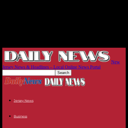
New
Jersey News & Headlines – Local Online News Portal
Jersey News
Business