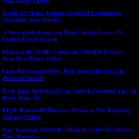
And Latest Videos
Trade X1 Serax: Unlock Powerful Strategies to
Maximize Your Success
A Oneworldcolumn.org Blog Unveils Secrets To
Global Travel Success
Discover the Truth: Unbiased 72SOLD Reviews
from Real Home Sellers
EntreTech.org Insights: How Innovation Sparks
Business Success
Posts Blog TurboGeekOrg: Unlock Powerful Tips To
Boost Your Site
Elijah Katzenell Villanova: Discover The Inspiring
Journey Today
Asu Academic Schedule: Ultimate Guide To Master
Your Semester