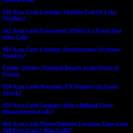
540 Area Code Lookup: Virginia Call Or Fake
Number?
562 Area Code Uncovered: Where It’s From And
Who Calls
484 Area Code Lookup: Pennsylvania Or Spam
Number?
Érôme, Drôme: Tranquil Beauty in the Heart of
France
610 Area Code Warning: PA Number Or Spam
Attack?
978 Area Code Lookup: Who’s Behind These
Massachusetts Calls?
888 Area Code Phone Number Location Time Zone
Toll Free Scam? Who Calls?