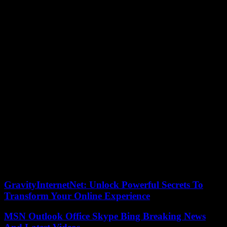
employers’ organizations, including the Real Estate Federation
(Fnaim) , the French Building Federation (FFB) and the Pôle
Habitat, in a press release entitled “a whole sector despised”.
“As it stands, this plan is not likely to respond to the immense
concerns, the challenges that are before us,” reacted the director
general of the Abbé Pierre Foundation, Christophe Robert, also co-
host of the CNR.
For Pascal Boulanger, president of the Federation of real estate
developers (FPI), “there is no incentive for mayor builders, there is
no status of the private lessor, we plan the stop of Pinel then that we
need it”.
“The announcements of the CNR housing actually hide the
continuation of the disengagement of the State started in 2017”,
accused for their part the deputies LFI.
05/06/2023 19:06:53 – Paris (AFP) – © 2023 AFP
GravityInternetNet: Unlock Powerful Secrets To
Transform Your Online Experience
MSN Outlook Office Skype Bing Breaking News