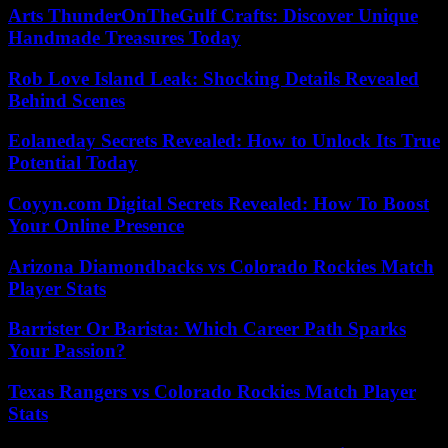
Arts ThunderOnTheGulf Crafts: Discover Unique
Handmade Treasures Today
Rob Love Island Leak: Shocking Details Revealed
Behind Scenes
Eolaneday Secrets Revealed: How to Unlock Its True
Potential Today
Coyyn.com Digital Secrets Revealed: How To Boost
Your Online Presence
Arizona Diamondbacks vs Colorado Rockies Match
Player Stats
Barrister Or Barista: Which Career Path Sparks
Your Passion?
Texas Rangers vs Colorado Rockies Match Player
Stats