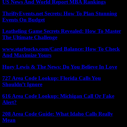
US News And World Report MBA Rankings
ThriftyEvents.net Secrets: How To Plan Stunning
Events On Budget
Leatheling Game Secrets Revealed: How To Master
The Ultimate Challenge
www.starbucks.com/Card Balance: How To Check
And Maximize Yours
Huey Lewis & The News: Do You Believe In Love
727 Area Code Lookup: Florida Calls You
Shouldn’t Ignore
616 Area Code Lookup: Michigan Call Or Fake
Alert?
208 Area Code Guide: What Idaho Calls Really
Mean