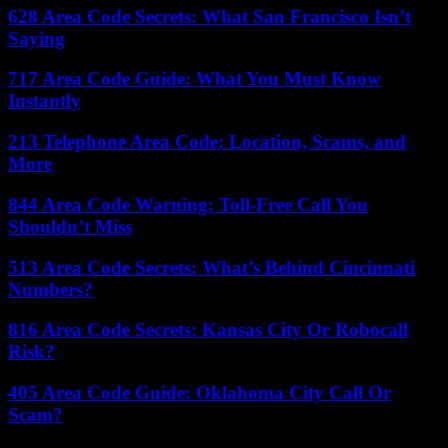
628 Area Code Secrets: What San Francisco Isn’t
Saying
717 Area Code Guide: What You Must Know
Instantly
213 Telephone Area Code: Location, Scams, and
More
844 Area Code Warning: Toll-Free Call You
Shouldn’t Miss
513 Area Code Secrets: What’s Behind Cincinnati
Numbers?
816 Area Code Secrets: Kansas City Or Robocall
Risk?
405 Area Code Guide: Oklahoma City Call Or
Scam?