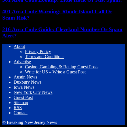
401 Area Code Warning: Rhode Island Call Or
Scam Risk?
216 Area Code Guide: Cleveland Number Or Spam
Alert?
About
Privacy Policy
Terms and Conditions
Advertise
Casino, Gambling & Betting Guest Posts
Write for US – Write a Guest Post
Austin News
Duxbury News
Iowa News
New York City News
Guest Post
Sitemap
RSS
Contact
© Breaking New Jersey News