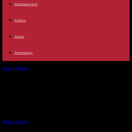
Entertainment
Politics
Sports
Technology
Home
Politics
Housing: Borne details a plan without surprise,
disappointment or even anger from...
Housing: Borne details a plan
without surprise, disappointment or
even anger from professionals
By
Recep Karaca
-