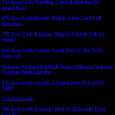
334 Area Code Warning: Central Alabama Or
Spam Risk?
470 Area Code Details: Origin, Cities, And Call
Warnings
770 Area Code Lookup: Atlanta Suburb Call Or
Scam?
956 Area Code Secrets: South Texas Calls To Be
Wary Of
Panama National Football Team vs Mexico National
Football Team Lineups
847 Area Code Secrets: Chicago Suburb Call Or
Risk?
213 Area Code
786 Area Code Lookup: Real Or Robocall? Find
Out Now