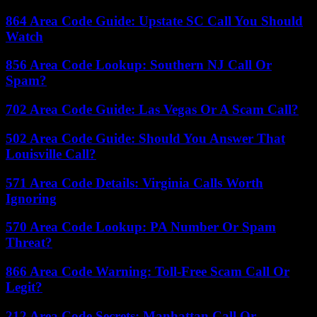
864 Area Code Guide: Upstate SC Call You Should
Watch
856 Area Code Lookup: Southern NJ Call Or
Spam?
702 Area Code Guide: Las Vegas Or A Scam Call?
502 Area Code Guide: Should You Answer That
Louisville Call?
571 Area Code Details: Virginia Calls Worth
Ignoring
570 Area Code Lookup: PA Number Or Spam
Threat?
866 Area Code Warning: Toll-Free Scam Call Or
Legit?
212 Area Code Secrets: Manhattan Call Or