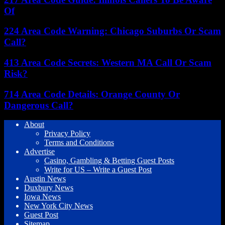
Of
224 Area Code Warning: Chicago Suburbs Or Scam
Call?
413 Area Code Secrets: Western MA Call Or Scam
Risk?
714 Area Code Details: Orange County Or
Dangerous Call?
About
Privacy Policy
Terms and Conditions
Advertise
Casino, Gambling & Betting Guest Posts
Write for US – Write a Guest Post
Austin News
Duxbury News
Iowa News
New York City News
Guest Post
Sitemap