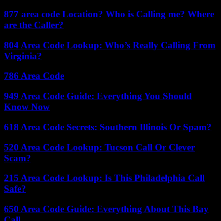
877 area code Location? Who is Calling me? Where
are the Caller?
804 Area Code Lookup: Who’s Really Calling From
Virginia?
786 Area Code
949 Area Code Guide: Everything You Should
Know Now
618 Area Code Secrets: Southern Illinois Or Spam?
520 Area Code Lookup: Tucson Call Or Clever
Scam?
215 Area Code Lookup: Is This Philadelphia Call
Safe?
650 Area Code Guide: Everything About This Bay
Call