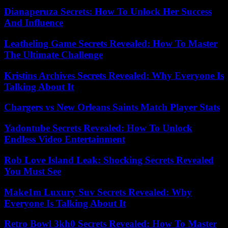
Dianaperuza Secrets: How To Unlock Her Success
And Influence
Leatheling Game Secrets Revealed: How To Master
The Ultimate Challenge
Kristins Archives Secrets Revealed: Why Everyone Is
Talking About It
Chargers vs New Orleans Saints Match Player Stats
Yadontube Secrets Revealed: How To Unlock
Endless Video Entertainment
Rob Love Island Leak: Shocking Secrets Revealed
You Must See
Make1m Luxury Suv Secrets Revealed: Why
Everyone Is Talking About It
Retro Bowl 3kh0 Secrets Revealed: How To Master