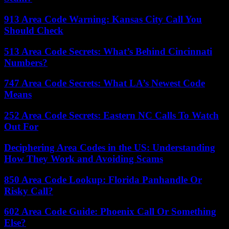
913 Area Code Warning: Kansas City Call You
Should Check
513 Area Code Secrets: What’s Behind Cincinnati
Numbers?
747 Area Code Secrets: What LA’s Newest Code
Means
252 Area Code Secrets: Eastern NC Calls To Watch
Out For
Deciphering Area Codes in the US: Understanding
How They Work and Avoiding Scams
850 Area Code Lookup: Florida Panhandle Or
Risky Call?
602 Area Code Guide: Phoenix Call Or Something
Else?