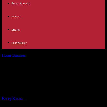
Entertainment
Politics
Sports
Technology
Home
Business
Iberia companies charge against Aena after losing
the handling services of eight...
Iberia companies charge against
Aena after losing the handling
services of eight large airports
By
Recep Karaca
-