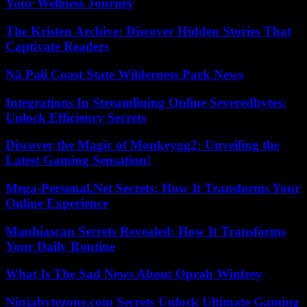
Your Wellness Journey
The Kristen Archive: Discover Hidden Stories That
Captivate Readers
Nā Pali Coast State Wilderness Park News
Integrations In Streamlining Online Severedbytes:
Unlock Efficiency Secrets
Discover the Magic of Monkeygg2: Unveiling the
Latest Gaming Sensation!
Mega-Personal.Net Secrets: How It Transforms Your
Online Experience
Manhiascan Secrets Revealed: How It Transforms
Your Daily Routine
What Is The Sad News About Oprah Winfrey
Ninjabytezone.com Secrets Unlock Ultimate Gaming