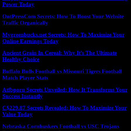
Power Today
OntPressCom Secrets: How To Boost Your Website
Traffic Organically
Mygreenbucks.net Secrets: How To Maximize Your
Online Earnings Today
Ancient Grain In Cereal: Why It’s The Ultimate
Healthy Choice
Buffalo Bulls Football vs Missouri Tigers Football
Match Player Stats
Atfbporu Secrets Unveiled: How It Transforms Your
Success Instantly
C$229.87 Secrets Revealed: How To Maximize Your
Value Today
Nebraska Cornhuskers Football vs USC Trojans