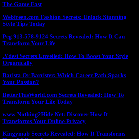
The Game Fast
Webfreen.com Fashion Secrets: Unlock Stunning
Style Tips Today
Pcg 913-578-9124 Secrets Revealed: How It Can
Transform Your Life
.Ydesi Secrets Unveiled: How To Boost Your Style
Organically
Barista Or Barrister: Which Career Path Sparks
Your Passion?
BetterThisWorld.com Secrets Revealed: How To
Transform Your Life Today
www Nothing2Hide Net: Discover How It
Transforms Your Online Privacy
Kingymab Secrets Revealed: How It Transforms