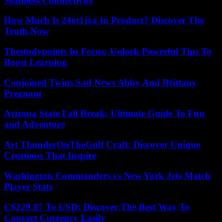
Seamless Connectivity
How Much Is 24ot1jxa In Product? Discover The
Truth Now
Thestudypoints In Focus: Unlock Powerful Tips To
Boost Learning
Conjoined Twins Sad News Abby And Brittany
Pregnant
Arizona State Fall Break: Ultimate Guide To Fun
and Adventure
Art ThunderOnTheGulf Craft: Discover Unique
Creations That Inspire
Washington Commanders vs New York Jets Match
Player Stats
C$229.87 To USD: Discover The Best Way To
Convert Currency Easily