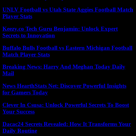
UNLV Football vs Utah State Aggies Football Match
Player Stats
Keezy.co Tech Guru Benjamin: Unlock Expert
Secrets to Innovation
Buffalo Bulls Football vs Eastern Michigan Football
Match Player Stats
Breaking News: Harry And Meghan Today Daily
Mail
News HearthStats Net: Discover Powerful Insights
for Gamers Today
Clever In Csusa: Unlock Powerful Secrets To Boost
Your Success
Dacac24 Secrets Revealed: How It Transforms Your
Daily Routine