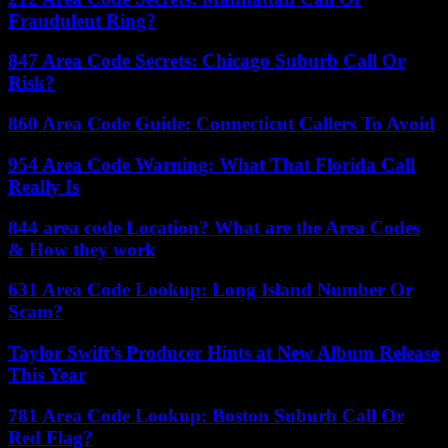
Fraudulent Ring?
847 Area Code Secrets: Chicago Suburb Call Or
Risk?
860 Area Code Guide: Connecticut Callers To Avoid
954 Area Code Warning: What That Florida Call
Really Is
844 area code Location? What are the Area Codes
& How they work
631 Area Code Lookup: Long Island Number Or
Scam?
Taylor Swift’s Producer Hints at New Album Release
This Year
781 Area Code Lookup: Boston Suburb Call Or
Red Flag?