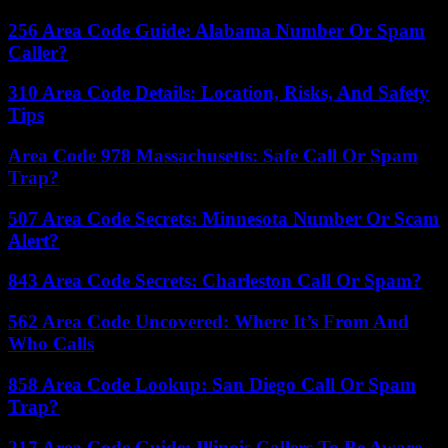
256 Area Code Guide: Alabama Number Or Spam
Caller?
310 Area Code Details: Location, Risks, And Safety
Tips
Area Code 978 Massachusetts: Safe Call Or Spam
Trap?
507 Area Code Secrets: Minnesota Number Or Scam
Alert?
843 Area Code Secrets: Charleston Call Or Spam?
562 Area Code Uncovered: Where It’s From And
Who Calls
858 Area Code Lookup: San Diego Call Or Spam
Trap?
217 Area Code Guide: Illinois Callers To Be Aware