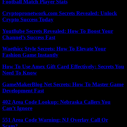
Football Match Player Stats
Cryptopronetwork.com Secrets Revealed: Unlock
Crypto Success Today
Yout8ube Secrets Revealed: How To Boost Your
Channel’s Success Fast
Waethicc Style Secrets: How To Elevate Your
Fashion Game Instantly
How To Use Amex Gift Card Effectively: Secrets You
Need To Know
GameMakerBlog Net Secrets: How To Master Game
Development Fast
402 Area Code Lookup: Nebraska Callers You
Can’t Ignore
551 Area Code Warning: NJ Overlay Call Or
Scam?