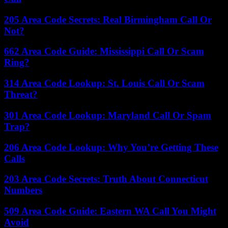
205 Area Code Secrets: Real Birmingham Call Or
Not?
662 Area Code Guide: Mississippi Call Or Scam
Ring?
314 Area Code Lookup: St. Louis Call Or Scam
Threat?
301 Area Code Lookup: Maryland Call Or Spam
Trap?
206 Area Code Lookup: Why You’re Getting These
Calls
203 Area Code Secrets: Truth About Connecticut
Numbers
509 Area Code Guide: Eastern WA Call You Might
Avoid