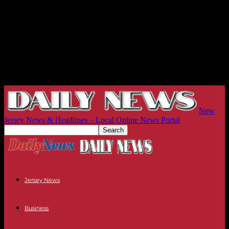
New
Jersey News & Headlines – Local Online News Portal
Jersey News
Business