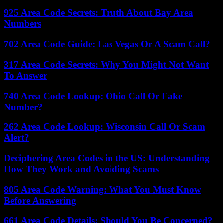
925 Area Code Secrets: Truth About Bay Area
Numbers
702 Area Code Guide: Las Vegas Or A Scam Call?
317 Area Code Secrets: Why You Might Not Want
To Answer
740 Area Code Lookup: Ohio Call Or Fake
Number?
262 Area Code Lookup: Wisconsin Call Or Scam
Alert?
Deciphering Area Codes in the US: Understanding
How They Work and Avoiding Scams
805 Area Code Warning: What You Must Know
Before Answering
661 Area Code Details: Should You Be Concerned?