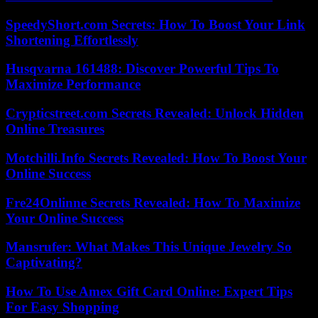
SpeedyShort.com Secrets: How To Boost Your Link
Shortening Effortlessly
Husqvarna 161488: Discover Powerful Tips To
Maximize Performance
Crypticstreet.com Secrets Revealed: Unlock Hidden
Online Treasures
Motchilli.Info Secrets Revealed: How To Boost Your
Online Success
Fre24Onlinne Secrets Revealed: How To Maximize
Your Online Success
Mansrufer: What Makes This Unique Jewelry So
Captivating?
How To Use Amex Gift Card Online: Expert Tips
For Easy Shopping