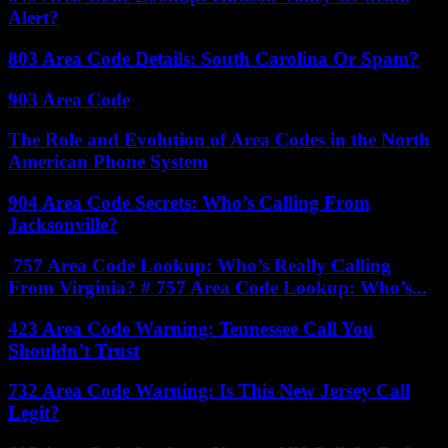
Alert?
803 Area Code Details: South Carolina Or Spam?
903 Area Code
The Role and Evolution of Area Codes in the North
American Phone System
904 Area Code Secrets: Who’s Calling From
Jacksonville?
757 Area Code Lookup: Who’s Really Calling
From Virginia? # 757 Area Code Lookup: Who’s...
423 Area Code Warning: Tennessee Call You
Shouldn’t Trust
732 Area Code Warning: Is This New Jersey Call
Legit?