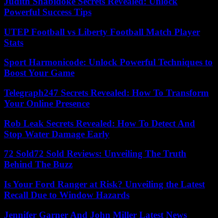
Judith Shabidoke Secrets Revealed: Unlock
Powerful Success Tips
UTEP Football vs Liberty Football Match Player
Stats
Sport Harmonicode: Unlock Powerful Techniques to
Boost Your Game
Telegraph247 Secrets Revealed: How To Transform
Your Online Presence
Rob Leak Secrets Revealed: How To Detect And
Stop Water Damage Early
72 Sold72 Sold Reviews: Unveiling The Truth
Behind The Buzz
Is Your Ford Ranger at Risk? Unveiling the Latest
Recall Due to Window Hazards
Jennifer Garner And John Miller Latest News