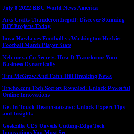
July 8 2022 BBC World News America
Arts Crafts Thunderonthegulf: Discover Stunning
DIY Projects Today
Iowa Hawkeyes Football vs Washington Huskies
Football Match Player Stats
Nebunexa Co Secrets: How It Transforms Your
Business Dynamically
Tim McGraw And Faith Hill Breaking News
Trwho.com Tech Secrets Revealed: Unlock Powerful
Online Innovations
Get In Touch Hearthstats.net: Unlock Expert Tips
and Insights
Geekzilla CES Unveils Cutting-Edge Tech
Innovations You Must See