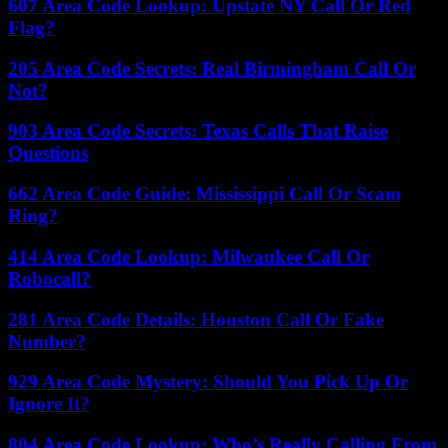
607 Area Code Lookup: Upstate NY Call Or Red
Flag?
205 Area Code Secrets: Real Birmingham Call Or
Not?
903 Area Code Secrets: Texas Calls That Raise
Questions
662 Area Code Guide: Mississippi Call Or Scam
Ring?
414 Area Code Lookup: Milwaukee Call Or
Robocall?
281 Area Code Details: Houston Call Or Fake
Number?
929 Area Code Mystery: Should You Pick Up Or
Ignore It?
804 Area Code Lookup: Who’s Really Calling From