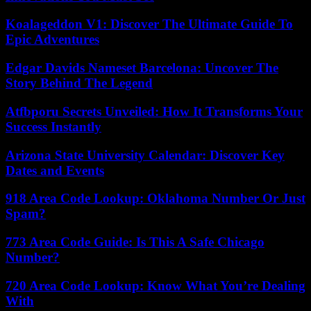
Koalageddon V1: Discover The Ultimate Guide To
Epic Adventures
Edgar Davids Nameset Barcelona: Uncover The
Story Behind The Legend
Atfbporu Secrets Unveiled: How It Transforms Your
Success Instantly
Arizona State University Calendar: Discover Key
Dates and Events
918 Area Code Lookup: Oklahoma Number Or Just
Spam?
773 Area Code Guide: Is This A Safe Chicago
Number?
720 Area Code Lookup: Know What You’re Dealing
With