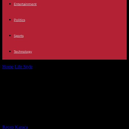
Entertainment
Politics
Sports
Technology
Home
Life Style
In Béziers, more than 700 students are
experimenting with “school uniform” as...
In Béziers, more than 700 students
are experimenting with “school
uniform” as soon as they return
from the winter holidays
By
Recep Karaca