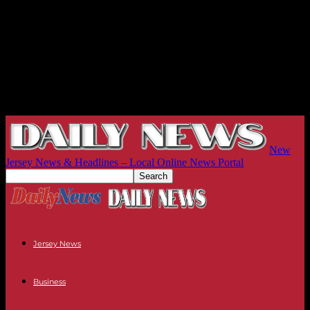
New
Jersey News & Headlines – Local Online News Portal
Jersey News
Business