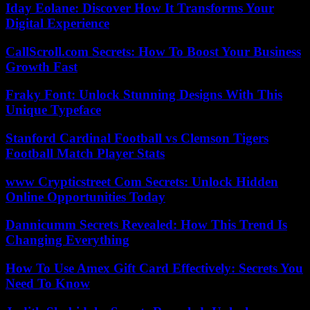
Iday Eolane: Discover How It Transforms Your
Digital Experience
CallScroll.com Secrets: How To Boost Your Business
Growth Fast
Fraky Font: Unlock Stunning Designs With This
Unique Typeface
Stanford Cardinal Football vs Clemson Tigers
Football Match Player Stats
www Crypticstreet Com Secrets: Unlock Hidden
Online Opportunities Today
Dannicumm Secrets Revealed: How This Trend Is
Changing Everything
How To Use Amex Gift Card Effectively: Secrets You
Need To Know