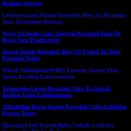
Business Success
LessInvest.com Secrets Revealed: How To Maximize
Your Investment Returns
Www G15tools Com: Discover Powerful Tools To
Boost Your Productivity
Znxnz Secrets Revealed: How To Unlock Its True
Potential Today
WhatUTalkingBoutWillis: Uncover Secrets That
Spark Exciting Conversations
Yadontube Secrets Revealed: How To Unlock
Endless Video Entertainment
Allthefallen Borru Secrets Revealed: Unlock Hidden
Powers Today
Discount Code Ttweakflight: Unlock Exclusive