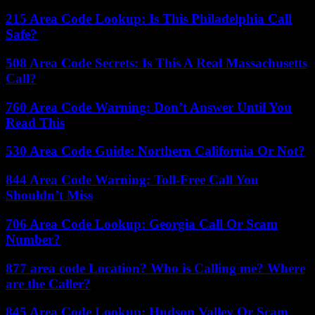
215 Area Code Lookup: Is This Philadelphia Call
Safe?
508 Area Code Secrets: Is This A Real Massachusetts
Call?
760 Area Code Warning: Don’t Answer Until You
Read This
530 Area Code Guide: Northern California Or Not?
844 Area Code Warning: Toll-Free Call You
Shouldn’t Miss
706 Area Code Lookup: Georgia Call Or Scam
Number?
877 area code Location? Who is Calling me? Where
are the Caller?
845 Area Code Lookup: Hudson Valley Or Scam