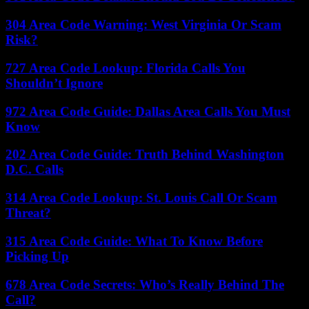
304 Area Code Warning: West Virginia Or Scam
Risk?
727 Area Code Lookup: Florida Calls You
Shouldn’t Ignore
972 Area Code Guide: Dallas Area Calls You Must
Know
202 Area Code Guide: Truth Behind Washington
D.C. Calls
314 Area Code Lookup: St. Louis Call Or Scam
Threat?
315 Area Code Guide: What To Know Before
Picking Up
678 Area Code Secrets: Who’s Really Behind The
Call?