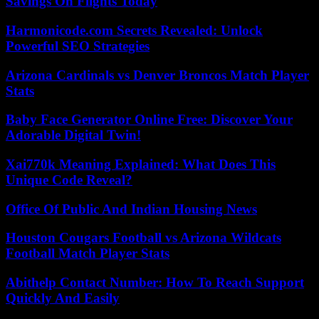
Savings On Flights Today
Harmonicode.com Secrets Revealed: Unlock
Powerful SEO Strategies
Arizona Cardinals vs Denver Broncos Match Player
Stats
Baby Face Generator Online Free: Discover Your
Adorable Digital Twin!
Xai770k Meaning Explained: What Does This
Unique Code Reveal?
Office Of Public And Indian Housing News
Houston Cougars Football vs Arizona Wildcats
Football Match Player Stats
Abithelp Contact Number: How To Reach Support
Quickly And Easily