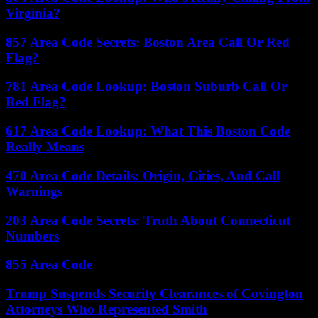
Virginia?
857 Area Code Secrets: Boston Area Call Or Red
Flag?
781 Area Code Lookup: Boston Suburb Call Or
Red Flag?
617 Area Code Lookup: What This Boston Code
Really Means
470 Area Code Details: Origin, Cities, And Call
Warnings
203 Area Code Secrets: Truth About Connecticut
Numbers
855 Area Code
Trump Suspends Security Clearances of Covington
Attorneys Who Represented Smith