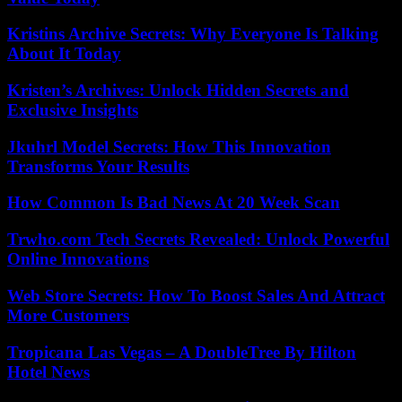
Kristins Archive Secrets: Why Everyone Is Talking
About It Today
Kristen’s Archives: Unlock Hidden Secrets and
Exclusive Insights
Jkuhrl Model Secrets: How This Innovation
Transforms Your Results
How Common Is Bad News At 20 Week Scan
Trwho.com Tech Secrets Revealed: Unlock Powerful
Online Innovations
Web Store Secrets: How To Boost Sales And Attract
More Customers
Tropicana Las Vegas – A DoubleTree By Hilton
Hotel News