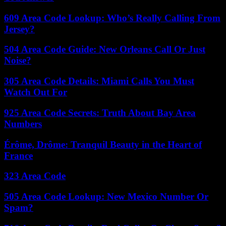
609 Area Code Lookup: Who’s Really Calling From
Jersey?
504 Area Code Guide: New Orleans Call Or Just
Noise?
305 Area Code Details: Miami Calls You Must
Watch Out For
925 Area Code Secrets: Truth About Bay Area
Numbers
Érôme, Drôme: Tranquil Beauty in the Heart of
France
323 Area Code
505 Area Code Lookup: New Mexico Number Or
Spam?