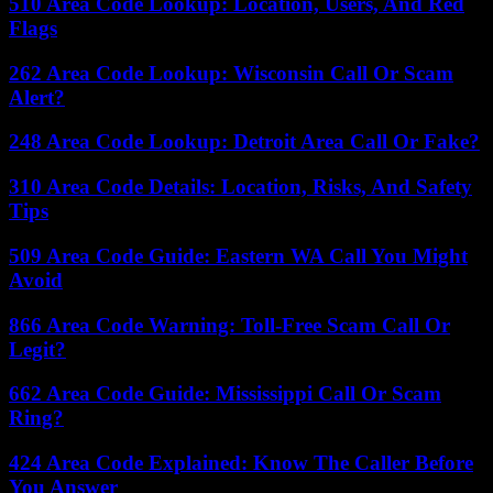
510 Area Code Lookup: Location, Users, And Red
Flags
262 Area Code Lookup: Wisconsin Call Or Scam
Alert?
248 Area Code Lookup: Detroit Area Call Or Fake?
310 Area Code Details: Location, Risks, And Safety
Tips
509 Area Code Guide: Eastern WA Call You Might
Avoid
866 Area Code Warning: Toll-Free Scam Call Or
Legit?
662 Area Code Guide: Mississippi Call Or Scam
Ring?
424 Area Code Explained: Know The Caller Before
You Answer