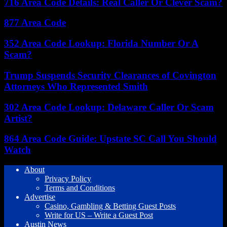
716 Area Code Details: Real Caller Or Clever Scam?
877 Area Code
352 Area Code Lookup: Florida Number Or A
Scam?
Trump Suspends Security Clearances of Covington
Attorneys Who Represented Smith
302 Area Code Lookup: Delaware Caller Or Scam
Artist?
864 Area Code Guide: Upstate SC Call You Should
Watch
About
Privacy Policy
Terms and Conditions
Advertise
Casino, Gambling & Betting Guest Posts
Write for US – Write a Guest Post
Austin News