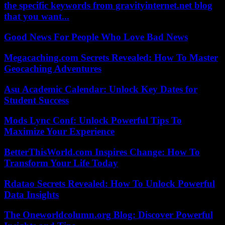
the specific keywords from gravityinternet.net blog
that you want...
Good News For People Who Love Bad News
Megacaching.com Secrets Revealed: How To Master
Geocaching Adventures
Asu Academic Calendar: Unlock Key Dates for
Student Success
Mods Lync Conf: Unlock Powerful Tips To
Maximize Your Experience
BetterThisWorld.com Inspires Change: How To
Transform Your Life Today
Rdatao Secrets Revealed: How To Unlock Powerful
Data Insights
The Oneworldcolumn.org Blog: Discover Powerful