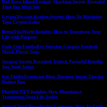
Rob Love Island Leaked: Shocking Secrets Revealed
That You Must See
Crypto30x.com Kraken Secrets: How To Maximize
Your Crypto Gains
BetterThisWorld Insights: How to Transform Your
Life with Purpose
Utah Utes Football vs Houston Cougars Football
Match Player Stats
Juvgwg Secrets Revealed: Unlock Powerful Benefits
You Need Today
Get ThriftyEvents.net Blog: Discover Secret Tips for
Budget Fun
Plentiful NYT Insights: How Abundance
Transforms Your Life Today
SoundCloud Downloader Extension: How To Easily