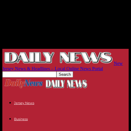
New
Jersey News & Headlines – Local Online News Portal
Jersey News
Business