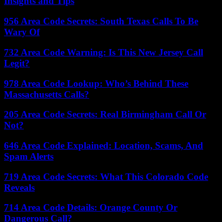
Insights and Tips
956 Area Code Secrets: South Texas Calls To Be
Wary Of
732 Area Code Warning: Is This New Jersey Call
Legit?
978 Area Code Lookup: Who’s Behind These
Massachusetts Calls?
205 Area Code Secrets: Real Birmingham Call Or
Not?
646 Area Code Explained: Location, Scams, And
Spam Alerts
719 Area Code Secrets: What This Colorado Code
Reveals
714 Area Code Details: Orange County Or
Dangerous Call?