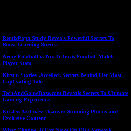
A former Soviet republic in the Caucasus, Georgia took a pro-
Western turn two decades ago, an orientation long supported by
former President Mikheïl Saakashvili, now imprisoned. The party
currently in power, Georgian Dream, is accused by the opposition of
insidiously bringing the country back towards Moscow.
RemixPapa Study Reveals Powerful Secrets To
Boost Learning Success
Army Football vs North Texas Football Match
Player Stats
Kirstin Stories Unveiled: Secrets Behind Her Most
Captivating Tales
TechAndGameDaze.com Reveals Secrets To Ultimate
Gaming Experience
Kristen Archives: Discover Stunning Photos and
Exclusive Content
What Channel Is Fox News On Dish Network