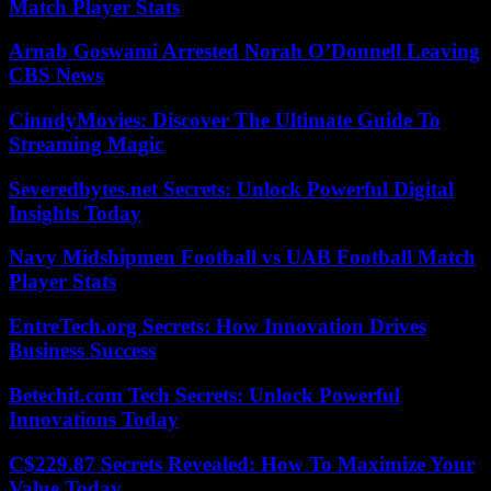
Match Player Stats
Arnab Goswami Arrested Norah O’Donnell Leaving
CBS News
CinndyMovies: Discover The Ultimate Guide To
Streaming Magic
Severedbytes.net Secrets: Unlock Powerful Digital
Insights Today
Navy Midshipmen Football vs UAB Football Match
Player Stats
EntreTech.org Secrets: How Innovation Drives
Business Success
Betechit.com Tech Secrets: Unlock Powerful
Innovations Today
C$229.87 Secrets Revealed: How To Maximize Your
Value Today