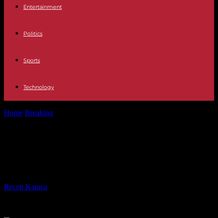
Entertainment
Politics
Sports
Technology
Home
Breaking
In Georgia, controversial 'foreign influence' bill
returns to Parliament
In Georgia, controversial 'foreign
influence' bill returns to Parliament
By
Recep Karaca
-
28.04.2024
463