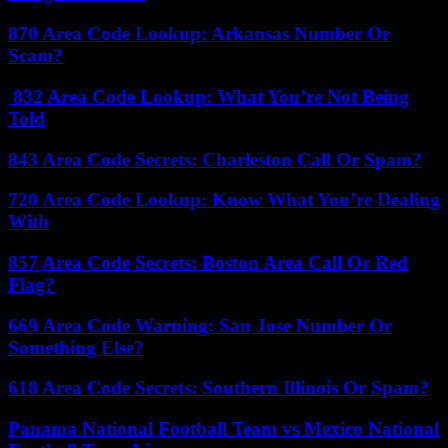
870 Area Code Lookup: Arkansas Number Or
Scam?
832 Area Code Lookup: What You’re Not Being
Told
843 Area Code Secrets: Charleston Call Or Spam?
720 Area Code Lookup: Know What You’re Dealing
With
857 Area Code Secrets: Boston Area Call Or Red
Flag?
669 Area Code Warning: San Jose Number Or
Something Else?
618 Area Code Secrets: Southern Illinois Or Spam?
Panama National Football Team vs Mexico National