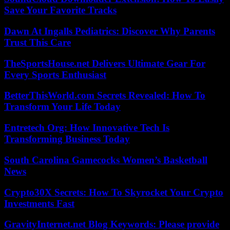
Save Your Favorite Tracks
Dawn At Ingalls Pediatrics: Discover Why Parents
Trust This Care
TheSportsHouse.net Delivers Ultimate Gear For
Every Sports Enthusiast
BetterThisWorld.com Secrets Revealed: How To
Transform Your Life Today
Entretech Org: How Innovative Tech Is
Transforming Business Today
South Carolina Gamecocks Women’s Basketball
News
Crypto30X Secrets: How To Skyrocket Your Crypto
Investments Fast
GravityInternet.net Blog Keywords: Please provide