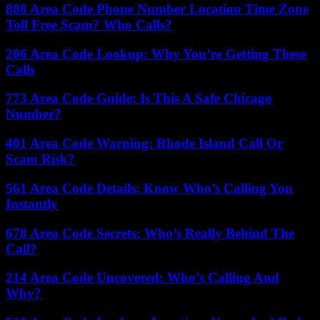
888 Area Code Phone Number Location Time Zone
Toll Free Scam? Who Calls?
206 Area Code Lookup: Why You’re Getting These
Calls
773 Area Code Guide: Is This A Safe Chicago
Number?
401 Area Code Warning: Rhode Island Call Or
Scam Risk?
561 Area Code Details: Know Who’s Calling You
Instantly
678 Area Code Secrets: Who’s Really Behind The
Call?
214 Area Code Uncovered: Who’s Calling And
Why?