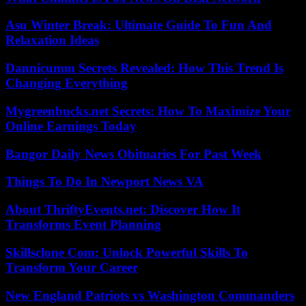
Asu Winter Break: Ultimate Guide To Fun And
Relaxation Ideas
Dannicumm Secrets Revealed: How This Trend Is
Changing Everything
Mygreenbucks.net Secrets: How To Maximize Your
Online Earnings Today
Bangor Daily News Obituaries For Past Week
Things To Do In Newport News VA
About ThriftyEvents.net: Discover How It
Transforms Event Planning
Skillsclone Com: Unlock Powerful Skills To
Transform Your Career
New England Patriots vs Washington Commanders