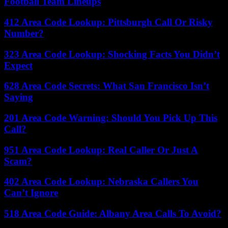
Football Team Lineups
412 Area Code Lookup: Pittsburgh Call Or Risky
Number?
323 Area Code Lookup: Shocking Facts You Didn’t
Expect
628 Area Code Secrets: What San Francisco Isn’t
Saying
201 Area Code Warning: Should You Pick Up This
Call?
951 Area Code Lookup: Real Caller Or Just A
Scam?
402 Area Code Lookup: Nebraska Callers You
Can’t Ignore
518 Area Code Guide: Albany Area Calls To Avoid?