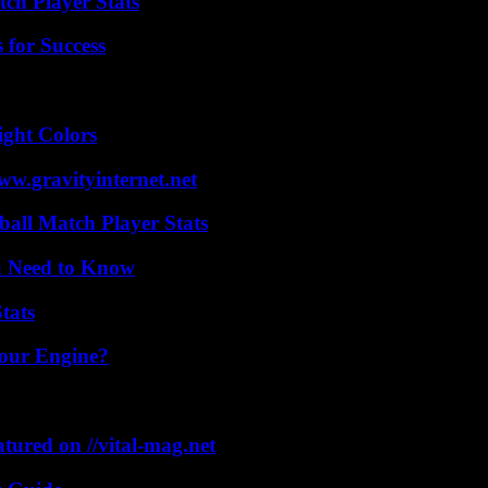
ch Player Stats
 for Success
ight Colors
w.gravityinternet.net
all Match Player Stats
u Need to Know
tats
Your Engine?
tured on //vital-mag.net