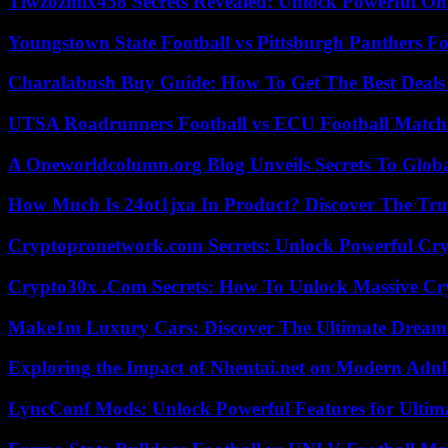
Tiwzozmix458 Secrets Revealed: Unlock Powerful Onl
Youngstown State Football vs Pittsburgh Panthers Fo
Charalabush Buy Guide: How To Get The Best Deals
UTSA Roadrunners Football vs ECU Football Match 
A Oneworldcolumn.org Blog Unveils Secrets To Globa
How Much Is 24ot1jxa In Product? Discover The Tr
Cryptopronetwork.com Secrets: Unlock Powerful Cry
Crypto30x .Com Secrets: How To Unlock Massive Cr
Make1m Luxury Cars: Discover The Ultimate Dream
Exploring the Impact of Nhentai.net on Modern Adul
LyncConf Mods: Unlock Powerful Features for Ultim