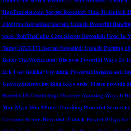
Unlock the Secrets Behind 72 Sold Reviews: A Buyer’
HopTraveler.com Secrets Revealed: How To Unlock U
24ot1jxa Ingredient Secrets: Unlock Powerful Benef
www RobTheCoins Com Secrets Revealed: How To Ma
Today S72E173 Secrets Revealed: Unlock Exciting H
Better ThisWorld.com: Discover Powerful Ways To T
Eric Faw Intellia: Unveiling Powerful Insights and I
GravityInternet.net Blog Keywords: Please provide the
Benefits Of Crocheting: Discover Amazing Ways It Bo
May Myat Win Mbbd: Unveiling Powerful Secrets to 
Cvcvoov Secrets Revealed: Unlock Powerful Tips for