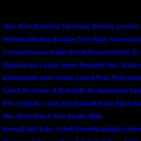
On Friday, in the center of the capital, police and gendarmerie forces 
election by inciting mutiny were arrested. The leadership of the army g
Abby Auto Marketing Cincinnati: Discover Secrets to
WorldStarHipHop Breaking News Music Videos Ent
Crypticstreet.com Guides Reveal Powerful Secrets To
Make1m.com Luxury Secrets Revealed: How To Elevat
Harmonicode Sport Secrets: Unlock Peak Performan
Unlock the Secrets of HydraHD: Revolutionizing You
BYU Football vs Utah Utes Football Match Player St
How Much Does A News Anchor Make
Harwalk Info Labs: Unlock Powerful Insights to Boos