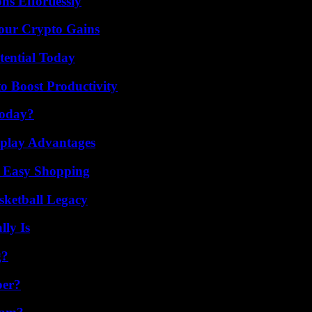
s Effortlessly
Your Crypto Gains
tential Today
o Boost Productivity
Today?
eplay Advantages
r Easy Shopping
sketball Legacy
ly Is
g?
ber?