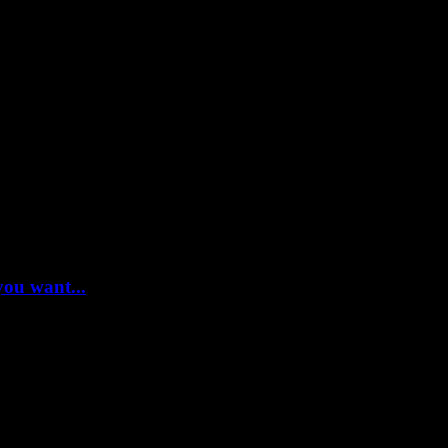
you want...