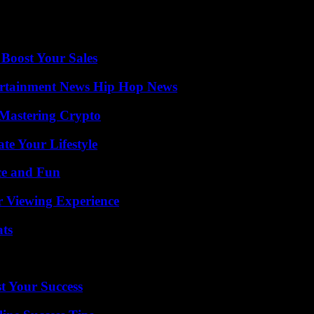
were still deployed to prevent any demonstrations. Earlier this week, two
eneral staff warned that it would no longer tolerate “any act of destabil
 Boost Your Sales
ertainment News Hip Hop News
 Mastering Crypto
e Your Lifestyle
ce and Fun
r Viewing Experience
ats
t Your Success