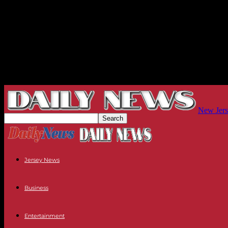
New Jers
Jersey News
Business
Entertainment