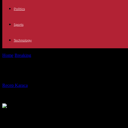
Politics
Sports
Technology
Home
Breaking
In Madagascar, the re-election of Andry Rajoelina c
In Madagascar, the re-election of An
By
Recep Karaca
-
30.11.2023
352