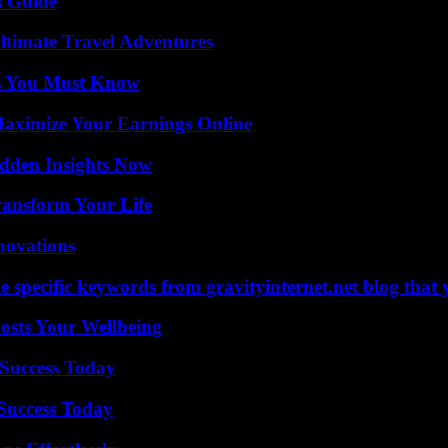
s Guide
ltimate Travel Adventures
its You Must Know
ximize Your Earnings Online
idden Insights Now
ransform Your Life
nnovations
 specific keywords from gravityinternet.net blog that 
osts Your Wellbeing
Success Today
 Success Today