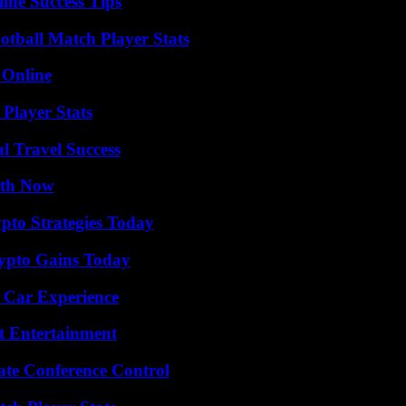
ine Success Tips
otball Match Player Stats
 Online
Player Stats
l Travel Success
uth Now
pto Strategies Today
ypto Gains Today
 Car Experience
t Entertainment
ate Conference Control