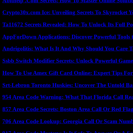
Abithelp .Com Secrets: How To Master Online Solution
Crypto30x.com Ice: Unveiling Secrets To Skyrocket 
Ta11672 Secrets Revealed: How To Unlock Its Full Po
AppForDown Applications: Discover Powerful Tools t
Andrigolitis: What Is It And Why Should You Care 
Ssbb Switch Modifier Secrets: Unlock Powerful Gam
How To Use Amex Gift Card Online: Expert Tips Fo
Srt-Lebron Toronto Huskies: Uncover The Untold Ba
954 Area Code Warning: What That Florida Call Real
857 Area Code Secrets: Boston Area Call Or Red Fla
706 Area Code Lookup: Georgia Call Or Scam Num