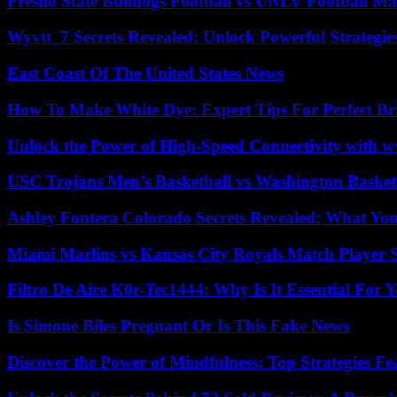
Fresno State Bulldogs Football vs UNLV Football Mat
Wyvtt_7 Secrets Revealed: Unlock Powerful Strategies
East Coast Of The United States News
How To Make White Dye: Expert Tips For Perfect Br
Unlock the Power of High-Speed Connectivity with ww
USC Trojans Men’s Basketball vs Washington Basketb
Ashley Fontera Colorado Secrets Revealed: What Yo
Miami Marlins vs Kansas City Royals Match Player S
Filtro De Aire K0r-Tec1444: Why Is It Essential For 
Is Simone Biles Pregnant Or Is This Fake News
Discover the Power of Mindfulness: Top Strategies Fea