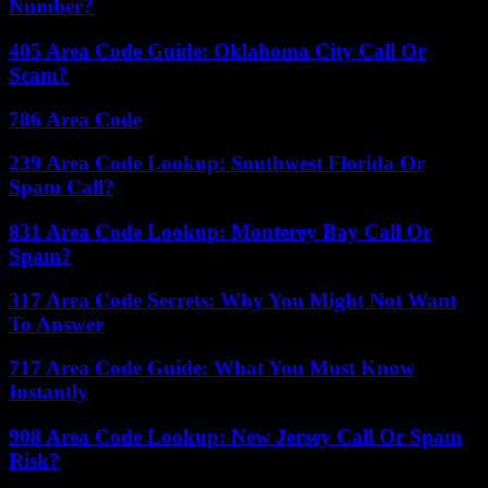
Number?
405 Area Code Guide: Oklahoma City Call Or
Scam?
786 Area Code
239 Area Code Lookup: Southwest Florida Or
Spam Call?
831 Area Code Lookup: Monterey Bay Call Or
Spam?
317 Area Code Secrets: Why You Might Not Want
To Answer
717 Area Code Guide: What You Must Know
Instantly
908 Area Code Lookup: New Jersey Call Or Spam
Risk?