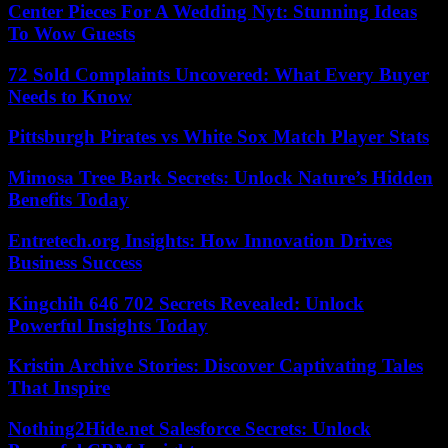
Center Pieces For A Wedding Nyt: Stunning Ideas
To Wow Guests
72 Sold Complaints Uncovered: What Every Buyer
Needs to Know
Pittsburgh Pirates vs White Sox Match Player Stats
Mimosa Tree Bark Secrets: Unlock Nature’s Hidden
Benefits Today
Entretech.org Insights: How Innovation Drives
Business Success
Kingchih 646 702 Secrets Revealed: Unlock
Powerful Insights Today
Kristin Archive Stories: Discover Captivating Tales
That Inspire
Nothing2Hide.net Salesforce Secrets: Unlock