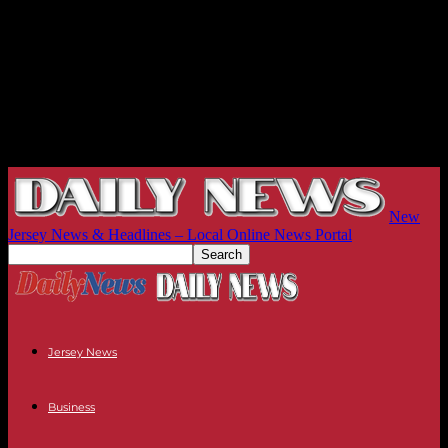
New
Jersey News & Headlines – Local Online News Portal
Jersey News
Business