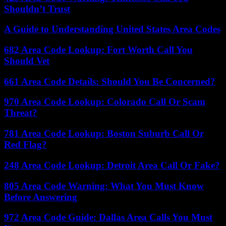
Shouldn’t Trust
A Guide to Understanding United States Area Codes
682 Area Code Lookup: Fort Worth Call You
Should Vet
661 Area Code Details: Should You Be Concerned?
970 Area Code Lookup: Colorado Call Or Scam
Threat?
781 Area Code Lookup: Boston Suburb Call Or
Red Flag?
248 Area Code Lookup: Detroit Area Call Or Fake?
805 Area Code Warning: What You Must Know
Before Answering
972 Area Code Guide: Dallas Area Calls You Must