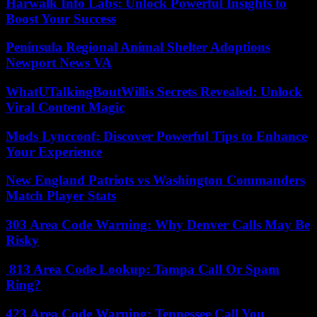
Harwalk Info Labs: Unlock Powerful Insights to
Boost Your Success
Peninsula Regional Animal Shelter Adoptions
Newport News VA
WhatUTalkingBoutWillis Secrets Revealed: Unlock
Viral Content Magic
Mods Lyncconf: Discover Powerful Tips to Enhance
Your Experience
New England Patriots vs Washington Commanders
Match Player Stats
303 Area Code Warning: Why Denver Calls May Be
Risky
813 Area Code Lookup: Tampa Call Or Spam
Ring?
423 Area Code Warning: Tennessee Call You