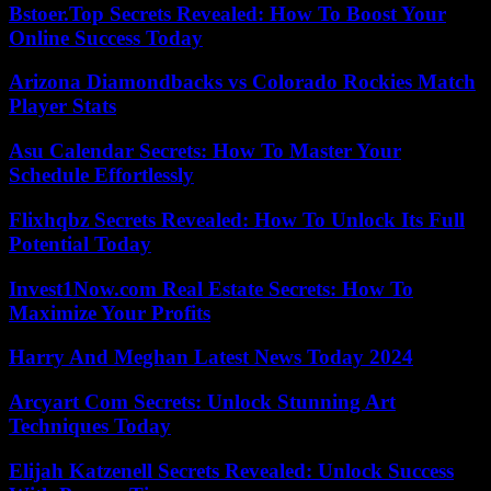
Bstoer.Top Secrets Revealed: How To Boost Your
Online Success Today
Arizona Diamondbacks vs Colorado Rockies Match
Player Stats
Asu Calendar Secrets: How To Master Your
Schedule Effortlessly
Flixhqbz Secrets Revealed: How To Unlock Its Full
Potential Today
Invest1Now.com Real Estate Secrets: How To
Maximize Your Profits
Harry And Meghan Latest News Today 2024
Arcyart Com Secrets: Unlock Stunning Art
Techniques Today
Elijah Katzenell Secrets Revealed: Unlock Success