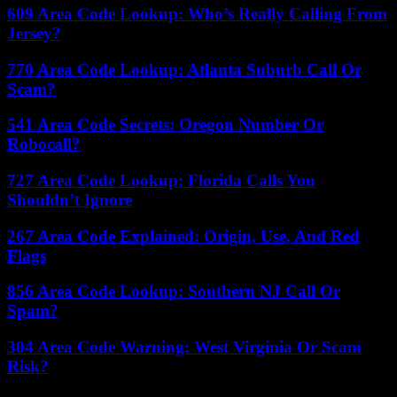
609 Area Code Lookup: Who’s Really Calling From
Jersey?
770 Area Code Lookup: Atlanta Suburb Call Or
Scam?
541 Area Code Secrets: Oregon Number Or
Robocall?
727 Area Code Lookup: Florida Calls You
Shouldn’t Ignore
267 Area Code Explained: Origin, Use, And Red
Flags
856 Area Code Lookup: Southern NJ Call Or
Spam?
304 Area Code Warning: West Virginia Or Scam
Risk?