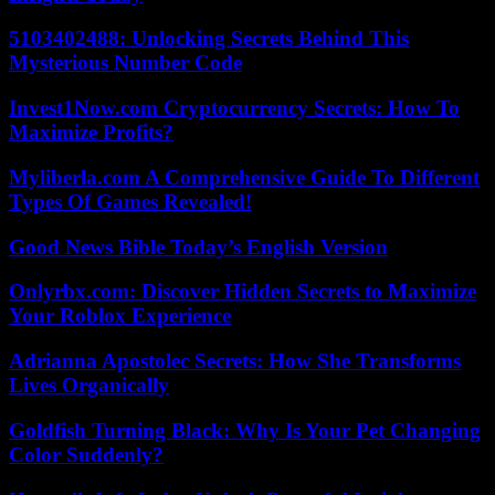
5103402488: Unlocking Secrets Behind This
Mysterious Number Code
Invest1Now.com Cryptocurrency Secrets: How To
Maximize Profits?
Myliberla.com A Comprehensive Guide To Different
Types Of Games Revealed!
Good News Bible Today’s English Version
Onlyrbx.com: Discover Hidden Secrets to Maximize
Your Roblox Experience
Adrianna Apostolec Secrets: How She Transforms
Lives Organically
Goldfish Turning Black: Why Is Your Pet Changing
Color Suddenly?