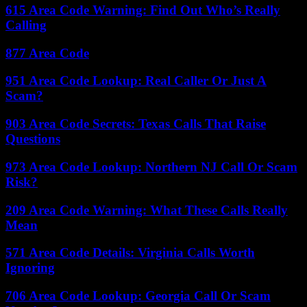
615 Area Code Warning: Find Out Who’s Really
Calling
877 Area Code
951 Area Code Lookup: Real Caller Or Just A
Scam?
903 Area Code Secrets: Texas Calls That Raise
Questions
973 Area Code Lookup: Northern NJ Call Or Scam
Risk?
209 Area Code Warning: What These Calls Really
Mean
571 Area Code Details: Virginia Calls Worth
Ignoring
706 Area Code Lookup: Georgia Call Or Scam