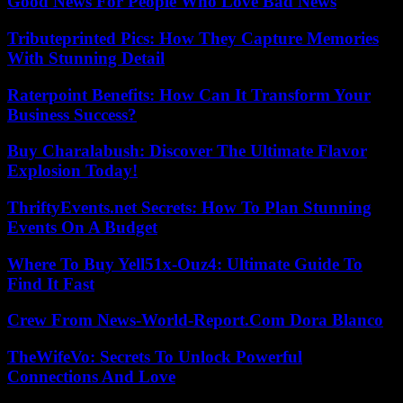
Good News For People Who Love Bad News
Tributeprinted Pics: How They Capture Memories
With Stunning Detail
Raterpoint Benefits: How Can It Transform Your
Business Success?
Buy Charalabush: Discover The Ultimate Flavor
Explosion Today!
ThriftyEvents.net Secrets: How To Plan Stunning
Events On A Budget
Where To Buy Yell51x-Ouz4: Ultimate Guide To
Find It Fast
Crew From News-World-Report.Com Dora Blanco
TheWifeVo: Secrets To Unlock Powerful
Connections And Love