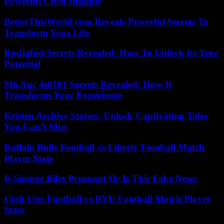
Powerful CRM Insights
BetterThisWorld.com Reveals Powerful Secrets To
Transform Your Life
Rpdjafud Secrets Revealed: How To Unlock Its True
Potential
M6 Auc 4s0101 Secrets Revealed: How It
Transforms Your Experience
Kristen Archive Stories: Unlock Captivating Tales
You Can’t Miss
Buffalo Bulls Football vs Liberty Football Match
Player Stats
Is Simone Biles Pregnant Or Is This Fake News
Utah Utes Football vs BYU Football Match Player
Stats