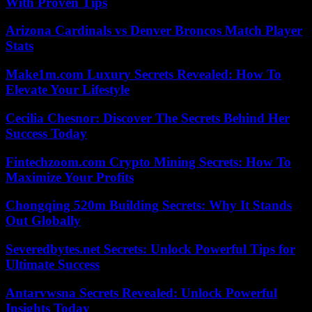
With Proven Tips
Arizona Cardinals vs Denver Broncos Match Player
Stats
Make1m.com Luxury Secrets Revealed: How To
Elevate Your Lifestyle
Cecilia Chesnor: Discover The Secrets Behind Her
Success Today
Fintechzoom.com Crypto Mining Secrets: How To
Maximize Your Profits
Chongqing 520m Building Secrets: Why It Stands
Out Globally
Severedbytes.net Secrets: Unlock Powerful Tips for
Ultimate Success
Antarvwsna Secrets Revealed: Unlock Powerful
Insights Today