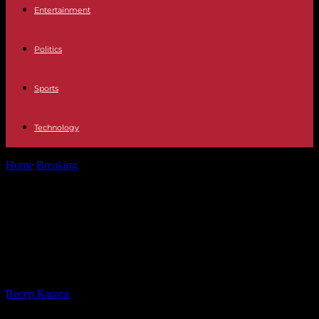
Entertainment
Politics
Sports
Technology
Home
Breaking
In the DRC, the inhabitants of Vitshumbi trapped
between Lake Edward and...
In the DRC, the inhabitants of
Vitshumbi trapped between Lake
Edward and the M23 rebels
By
Recep Karaca
-