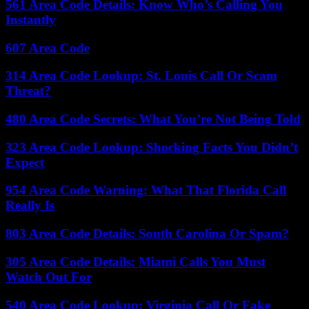
561 Area Code Details: Know Who’s Calling You
Instantly
607 Area Code
314 Area Code Lookup: St. Louis Call Or Scam
Threat?
480 Area Code Secrets: What You’re Not Being Told
323 Area Code Lookup: Shocking Facts You Didn’t
Expect
954 Area Code Warning: What That Florida Call
Really Is
803 Area Code Details: South Carolina Or Spam?
305 Area Code Details: Miami Calls You Must
Watch Out For
540 Area Code Lookup: Virginia Call Or Fake