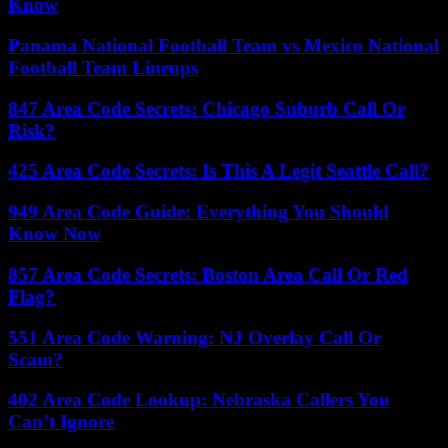
Know
Panama National Football Team vs Mexico National
Football Team Lineups
847 Area Code Secrets: Chicago Suburb Call Or
Risk?
425 Area Code Secrets: Is This A Legit Seattle Call?
949 Area Code Guide: Everything You Should
Know Now
857 Area Code Secrets: Boston Area Call Or Red
Flag?
551 Area Code Warning: NJ Overlay Call Or
Scam?
402 Area Code Lookup: Nebraska Callers You
Can’t Ignore