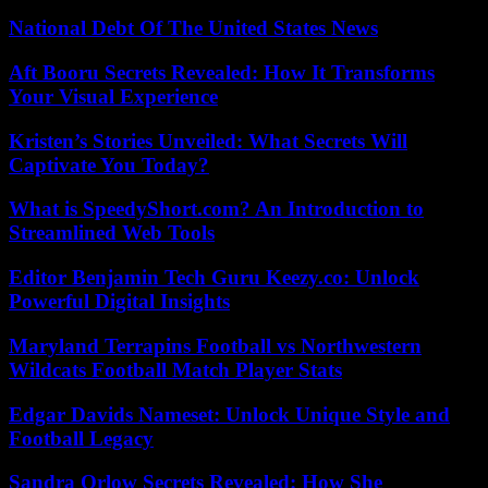
National Debt Of The United States News
Aft Booru Secrets Revealed: How It Transforms
Your Visual Experience
Kristen’s Stories Unveiled: What Secrets Will
Captivate You Today?
What is SpeedyShort.com? An Introduction to
Streamlined Web Tools
Editor Benjamin Tech Guru Keezy.co: Unlock
Powerful Digital Insights
Maryland Terrapins Football vs Northwestern
Wildcats Football Match Player Stats
Edgar Davids Nameset: Unlock Unique Style and
Football Legacy
Sandra Orlow Secrets Revealed: How She