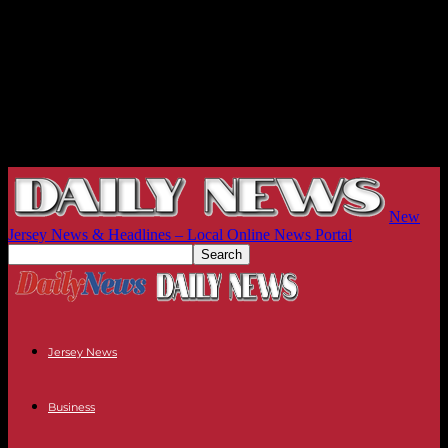
New
Jersey News & Headlines – Local Online News Portal
Jersey News
Business