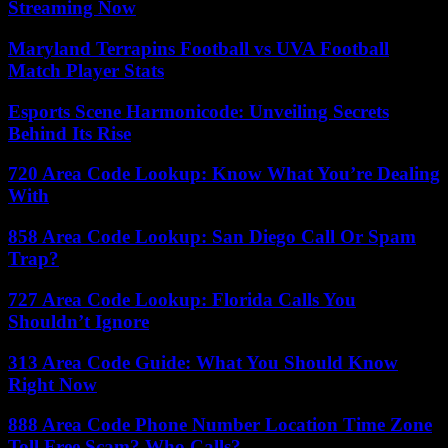
Streaming Now
Maryland Terrapins Football vs UVA Football
Match Player Stats
Esports Scene Harmonicode: Unveiling Secrets
Behind Its Rise
720 Area Code Lookup: Know What You’re Dealing
With
858 Area Code Lookup: San Diego Call Or Spam
Trap?
727 Area Code Lookup: Florida Calls You
Shouldn’t Ignore
313 Area Code Guide: What You Should Know
Right Now
888 Area Code Phone Number Location Time Zone
Toll Free Scam? Who Calls?