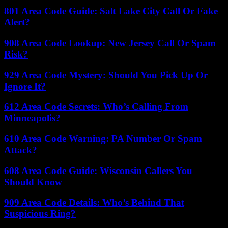
801 Area Code Guide: Salt Lake City Call Or Fake
Alert?
908 Area Code Lookup: New Jersey Call Or Spam
Risk?
929 Area Code Mystery: Should You Pick Up Or
Ignore It?
612 Area Code Secrets: Who’s Calling From
Minneapolis?
610 Area Code Warning: PA Number Or Spam
Attack?
608 Area Code Guide: Wisconsin Callers You
Should Know
909 Area Code Details: Who’s Behind That
Suspicious Ring?