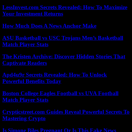
LessInvest.com Secrets Revealed: How To Maximize
Your Investment Returns
How Much Does A News Anchor Make
ASU Basketball vs USC Trojans Men’s Basketball
Match Player Stats
The Kristen Archive: Discover Hidden Stories That
Captivate Readers
Apd4u9r Secrets Revealed: How To Unlock
Powerful Benefits Today
Boston College Eagles Football vs UVA Football
Match Player Stats
Crypticstreet.com Guides Reveal Powerful Secrets To
Mastering Crypto
Is Simone Biles Pregnant Or Is This Fake News