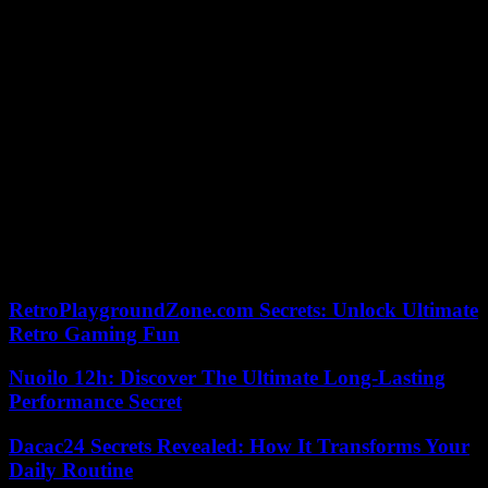
package of military aid for Kiev.
Pope Francis in Marseille. The pontiff will land in Marseille on
Friday September 22 for a highly anticipated visit by the Catholic
faithful. The visit will continue on Saturday, September 23, when
Francis will meet with President Macron, who is also traveling to
Marseille for the occasion. A high mass will be given at the
Vélodrome stadium, always in the presence of the Head of State.
Demonstration against police violence. At the call of NGOs, unions
and political parties, a “unitary march” against police violence will
take place on Saturday September 23 in Paris, from 2 p.m. A similar
march will begin in the morning in Strasbourg, at the call of the
CGT, against systemic racism and police violence.
RetroPlaygroundZone.com Secrets: Unlock Ultimate
Retro Gaming Fun
Nuoilo 12h: Discover The Ultimate Long-Lasting
Performance Secret
Dacac24 Secrets Revealed: How It Transforms Your
Daily Routine