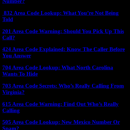
Number?
832 Area Code Lookup: What You’re Not Being
Told
201 Area Code Warning: Should You Pick Up This
Call?
424 Area Code Explained: Know The Caller Before
You Answer
704 Area Code Lookup: What North Carolina
Wants To Hide
703 Area Code Secrets: Who’s Really Calling From
Virginia?
615 Area Code Warning: Find Out Who’s Really
Calling
505 Area Code Lookup: New Mexico Number Or
Spam?