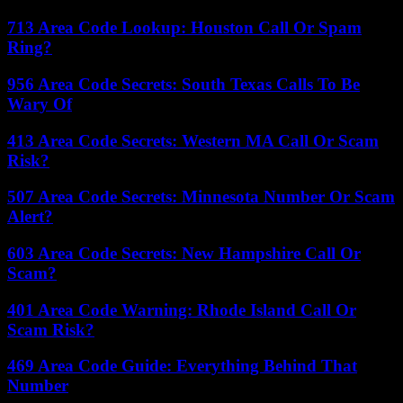
713 Area Code Lookup: Houston Call Or Spam
Ring?
956 Area Code Secrets: South Texas Calls To Be
Wary Of
413 Area Code Secrets: Western MA Call Or Scam
Risk?
507 Area Code Secrets: Minnesota Number Or Scam
Alert?
603 Area Code Secrets: New Hampshire Call Or
Scam?
401 Area Code Warning: Rhode Island Call Or
Scam Risk?
469 Area Code Guide: Everything Behind That
Number