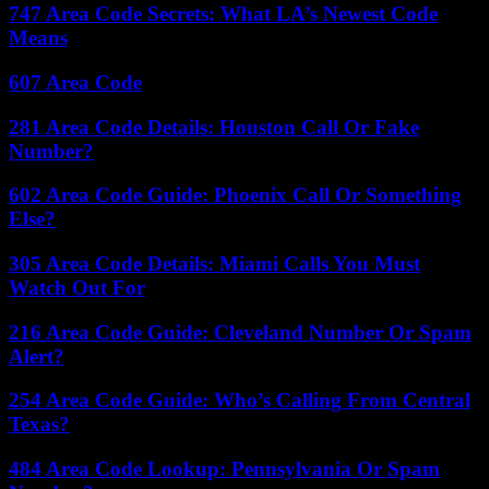
747 Area Code Secrets: What LA’s Newest Code
Means
607 Area Code
281 Area Code Details: Houston Call Or Fake
Number?
602 Area Code Guide: Phoenix Call Or Something
Else?
305 Area Code Details: Miami Calls You Must
Watch Out For
216 Area Code Guide: Cleveland Number Or Spam
Alert?
254 Area Code Guide: Who’s Calling From Central
Texas?
484 Area Code Lookup: Pennsylvania Or Spam