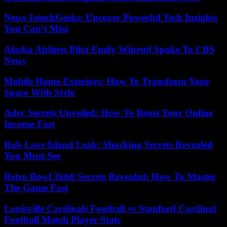
News JotechGeeks: Uncover Powerful Tech Insights
You Can’t Miss
Alaska Airlines Pilot Emily Wiprud Spoke To CBS
News
Mobile Home Exteriors: How To Transform Your
Space With Style
Adsy Secrets Unveiled: How To Boost Your Online
Income Fast
Rob Love Island Leak: Shocking Secrets Revealed
You Must See
Retro Bowl 3kh0 Secrets Revealed: How To Master
The Game Fast
Louisville Cardinals Football vs Stanford Cardinal
Football Match Player Stats