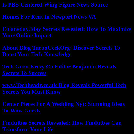
Is PBS Centered Wing Figure News Source
Homes For Rent In Newport News VA
Eolaneday.Iday Secrets Revealed: How To Maximize
Your Online Impact
About Blog TurboGeekOrg: Discover Secrets To
Boost Your Tech Knowledge
Tech Guru Keezy.Co Editor Benjamin Reveals
Secrets To Success
www.Techheadz.co.uk Blog Reveals Powerful Tech
Secrets You Must Know
Center Pieces For A Wedding Nyt: Stunning Ideas
To Wow Guests
Findutbes Secrets Revealed: How Findutbes Can
Transform Your Life