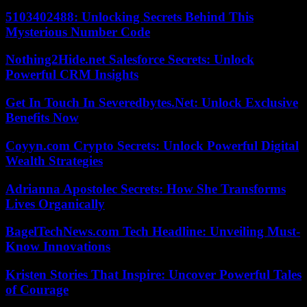
5103402488: Unlocking Secrets Behind This
Mysterious Number Code
Nothing2Hide.net Salesforce Secrets: Unlock
Powerful CRM Insights
Get In Touch In Severedbytes.Net: Unlock Exclusive
Benefits Now
Coyyn.com Crypto Secrets: Unlock Powerful Digital
Wealth Strategies
Adrianna Apostolec Secrets: How She Transforms
Lives Organically
BagelTechNews.com Tech Headline: Unveiling Must-
Know Innovations
Kristen Stories That Inspire: Uncover Powerful Tales
of Courage