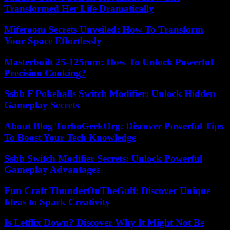
Transformed Her Life Dramatically
Miferoom Secrets Unveiled: How To Transform
Your Space Effortlessly
Masterbuilt 25-125mm: How To Unlock Powerful
Precision Cooking?
Ssbb F Pokeballs Switch Modifier: Unlock Hidden
Gameplay Secrets
About Blog TurboGeekOrg: Discover Powerful Tips
To Boost Your Tech Knowledge
Ssbb Switch Modifier Secrets: Unlock Powerful
Gameplay Advantages
Fun Craft ThunderOnTheGulf: Discover Unique
Ideas to Spark Creativity
Is Letflix Down? Discover Why It Might Not Be