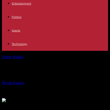
Entertainment
Politics
Sports
Technology
Home
Politics
In the news this week…
In the news this week…
By
Recep Karaca
-
18.09.2023
310