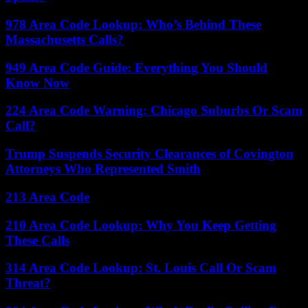
978 Area Code Lookup: Who’s Behind These
Massachusetts Calls?
949 Area Code Guide: Everything You Should
Know Now
224 Area Code Warning: Chicago Suburbs Or Scam
Call?
Trump Suspends Security Clearances of Covington
Attorneys Who Represented Smith
213 Area Code
210 Area Code Lookup: Why You Keep Getting
These Calls
314 Area Code Lookup: St. Louis Call Or Scam
Threat?