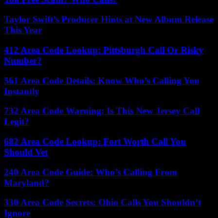
Taylor Swift’s Producer Hints at New Album Release
This Year
412 Area Code Lookup: Pittsburgh Call Or Risky
Number?
561 Area Code Details: Know Who’s Calling You
Instantly
732 Area Code Warning: Is This New Jersey Call
Legit?
682 Area Code Lookup: Fort Worth Call You
Should Vet
240 Area Code Guide: Who’s Calling From
Maryland?
330 Area Code Secrets: Ohio Calls You Shouldn’t
Ignore