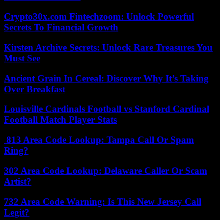
Crypto30x.com Fintechzoom: Unlock Powerful
Secrets To Financial Growth
Kirsten Archive Secrets: Unlock Rare Treasures You
Must See
Ancient Grain In Cereal: Discover Why It’s Taking
Over Breakfast
Louisville Cardinals Football vs Stanford Cardinal
Football Match Player Stats
813 Area Code Lookup: Tampa Call Or Spam
Ring?
302 Area Code Lookup: Delaware Caller Or Scam
Artist?
732 Area Code Warning: Is This New Jersey Call
Legit?