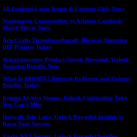
All England Lawn Tennis & Croquet Club News
Washington Commanders vs Arizona Cardinals
Match Player Stats
Arts Crafts Thunderonthegulf: Discover Stunning
DIY Projects Today
Winqizmorzqux Product Secrets Revealed: Unlock
Amazing Benefits Now
What Is AMS69X? Discover Its Power and Unique
Benefits Today
Kristen Archive Stories: Unlock Captivating Tales
You Can’t Miss
Harwalk Info Labs: Unlock Powerful Insights to
Boost Your Success
Vaults NYT Secrets: Unlock Powerful Insights