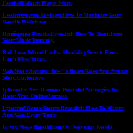
Football Match Player Stats
LessInvest.com Savings: How To Maximize Your
Wealth With Ease
Remixpapa Secrets Revealed: How To Transform
Your Music Instantly
Rob Love Island Leaks: Shocking Secrets Fans
Can’t Miss Today
Web Store Secrets: How To Boost Sales And Attract
More Customers
Ipfounder Net: Discover Powerful Strategies To
Boost Your Online Success
Lyncconf Game Secrets Revealed: How To Master
And Win Every Time
Is Fox News Republican Or Democrat Reddit