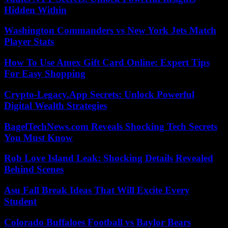
Hidden Within
Washington Commanders vs New York Jets Match
Player Stats
How To Use Amex Gift Card Online: Expert Tips
For Easy Shopping
Crypto-Legacy.App Secrets: Unlock Powerful
Digital Wealth Strategies
BagelTechNews.com Reveals Shocking Tech Secrets
You Must Know
Rob Love Island Leak: Shocking Details Revealed
Behind Scenes
Asu Fall Break Ideas That Will Excite Every
Student
Colorado Buffaloes Football vs Baylor Bears