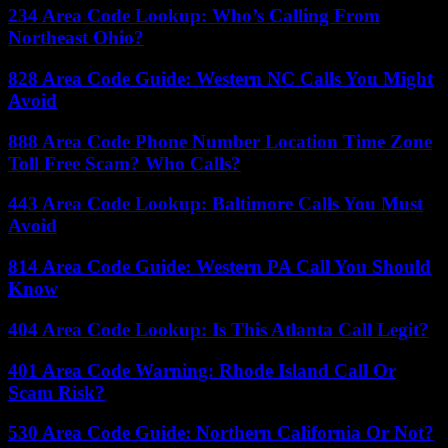
234 Area Code Lookup: Who’s Calling From
Northeast Ohio?
828 Area Code Guide: Western NC Calls You Might
Avoid
888 Area Code Phone Number Location Time Zone
Toll Free Scam? Who Calls?
443 Area Code Lookup: Baltimore Calls You Must
Avoid
814 Area Code Guide: Western PA Call You Should
Know
404 Area Code Lookup: Is This Atlanta Call Legit?
401 Area Code Warning: Rhode Island Call Or
Scam Risk?
530 Area Code Guide: Northern California Or Not?