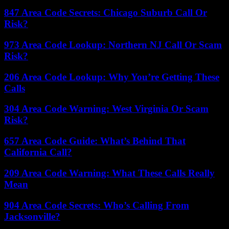
847 Area Code Secrets: Chicago Suburb Call Or
Risk?
973 Area Code Lookup: Northern NJ Call Or Scam
Risk?
206 Area Code Lookup: Why You’re Getting These
Calls
304 Area Code Warning: West Virginia Or Scam
Risk?
657 Area Code Guide: What’s Behind That
California Call?
209 Area Code Warning: What These Calls Really
Mean
904 Area Code Secrets: Who’s Calling From
Jacksonville?