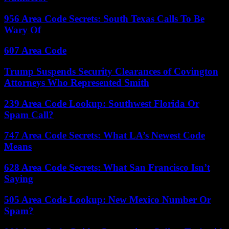
956 Area Code Secrets: South Texas Calls To Be
Wary Of
607 Area Code
Trump Suspends Security Clearances of Covington
Attorneys Who Represented Smith
239 Area Code Lookup: Southwest Florida Or
Spam Call?
747 Area Code Secrets: What LA’s Newest Code
Means
628 Area Code Secrets: What San Francisco Isn’t
Saying
505 Area Code Lookup: New Mexico Number Or
Spam?