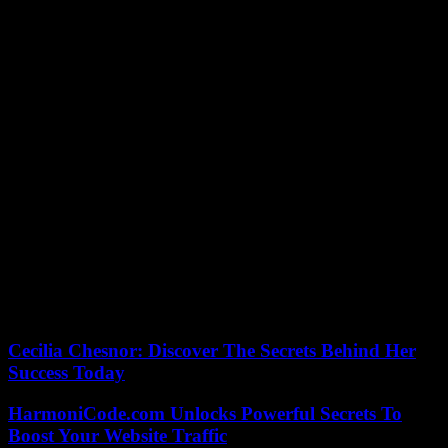
ensuring that negotiations were still ongoing.
In the process, Donald Trump reiterated his support for the speaker,
who is under threat of censorship proceedings coming from the most
extreme fringe of the “Grand Old Party” (GOP). During a meeting
in Miami, the two men discussed Ukraine in particular, with the
former president however saying he was in favor of loans rather
than direct aid.
Reacting to Mike Johnson’s announcement, one of Donald Trump’s
closest allies in Congress, Marjorie Taylor Greene, immediately said
she was “firmly against the plan as it currently stands.” “This is
another bad direction from the speaker,” castigated the elected
official – at the origin of the censorship procedure – after the
meeting at the Capitol. This representative of the most extreme
fringe of the GOP accuses Mr. Johnson of not sufficiently defending
the interests of conservatives and for this reason wants to oust him
from his seat.
Cecilia Chesnor: Discover The Secrets Behind Her
Success Today
HarmoniCode.com Unlocks Powerful Secrets To
Boost Your Website Traffic