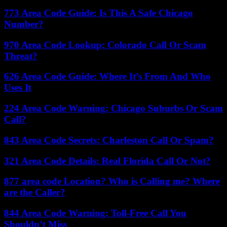
773 Area Code Guide: Is This A Safe Chicago
Number?
970 Area Code Lookup: Colorado Call Or Scam
Threat?
626 Area Code Guide: Where It’s From And Who
Uses It
224 Area Code Warning: Chicago Suburbs Or Scam
Call?
843 Area Code Secrets: Charleston Call Or Spam?
321 Area Code Details: Real Florida Call Or Not?
877 area code Location? Who is Calling me? Where
are the Caller?
844 Area Code Warning: Toll-Free Call You
Shouldn’t Miss