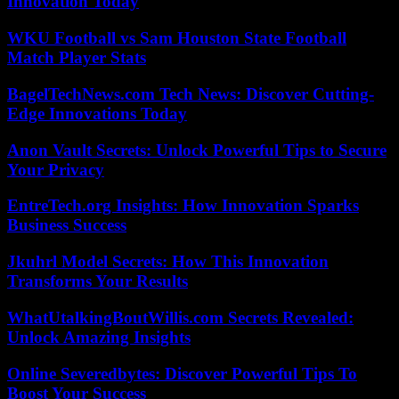
Innovation Today
WKU Football vs Sam Houston State Football
Match Player Stats
BagelTechNews.com Tech News: Discover Cutting-
Edge Innovations Today
Anon Vault Secrets: Unlock Powerful Tips to Secure
Your Privacy
EntreTech.org Insights: How Innovation Sparks
Business Success
Jkuhrl Model Secrets: How This Innovation
Transforms Your Results
WhatUtalkingBoutWillis.com Secrets Revealed:
Unlock Amazing Insights
Online Severedbytes: Discover Powerful Tips To
Boost Your Success