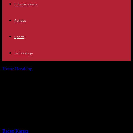
Entertainment
Politics
Sports
Technology
Home
Breaking
In the United States, the House of Representatives
will vote this week...
In the United States, the House of
Representatives will vote this week
on separate aid projects for Ukraine
and Israel
By
Recep Karaca