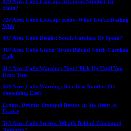
870 Area Code Lookup: Arkansas Number Or
Scam?
720 Area Code Lookup: Know What You’re Dealing
With
803 Area Code Details: South Carolina Or Spam?
919 Area Code Guide: Truth Behind North Carolina
Calls
614 Area Code Warning: Don’t Pick Up Until You
Read This
669 Area Code Warning: San Jose Number Or
Something Else?
Érôme, Drôme: Tranquil Beauty in the Heart of
France
513 Area Code Secrets: What’s Behind Cincinnati
Numbers?