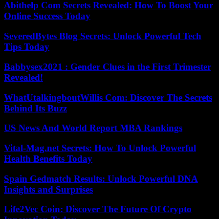
Abithelp Com Secrets Revealed: How To Boost Your
Online Success Today
SeveredBytes Blog Secrets: Unlock Powerful Tech
Tips Today
Babbysex2021 : Gender Clues in the First Trimester
Revealed!
WhatUtalkingboutWillis Com: Discover The Secrets
Behind Its Buzz
US News And World Report MBA Rankings
Vital-Mag.net Secrets: How To Unlock Powerful
Health Benefits Today
Spain Gedmatch Results: Unlock Powerful DNA
Insights and Surprises
Life2Vec Coin: Discover The Future Of Crypto