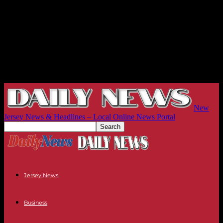
New
Jersey News & Headlines – Local Online News Portal
Jersey News
Business