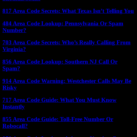
817 Area Code Secrets: What Texas Isn’t Telling You
484 Area Code Lookup: Pennsylvania Or Spam
Number?
703 Area Code Secrets: Who’s Really Calling From
Virginia?
856 Area Code Lookup: Southern NJ Call Or
Spam?
914 Area Code Warning: Westchester Calls May Be
Risky
717 Area Code Guide: What You Must Know
Instantly
855 Area Code Guide: Toll-Free Number Or
Robocall?