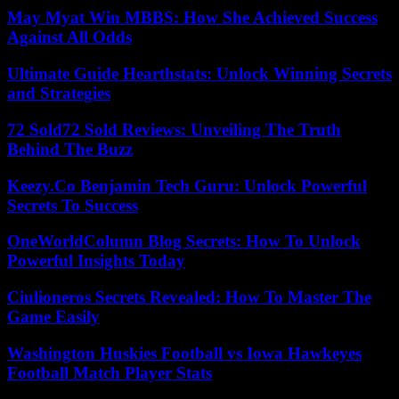
May Myat Win MBBS: How She Achieved Success
Against All Odds
Ultimate Guide Hearthstats: Unlock Winning Secrets
and Strategies
72 Sold72 Sold Reviews: Unveiling The Truth
Behind The Buzz
Keezy.Co Benjamin Tech Guru: Unlock Powerful
Secrets To Success
OneWorldColumn Blog Secrets: How To Unlock
Powerful Insights Today
Ciulioneros Secrets Revealed: How To Master The
Game Easily
Washington Huskies Football vs Iowa Hawkeyes
Football Match Player Stats