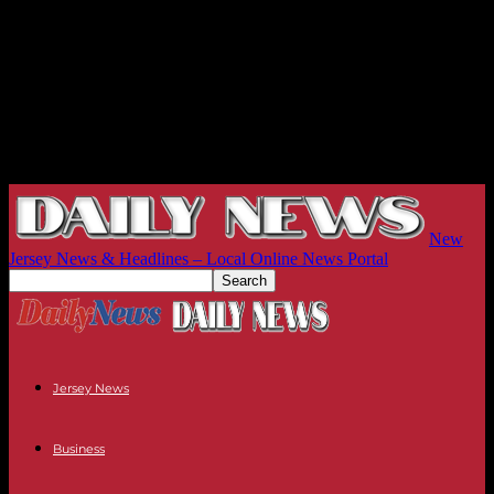
New
Jersey News & Headlines – Local Online News Portal
Jersey News
Business