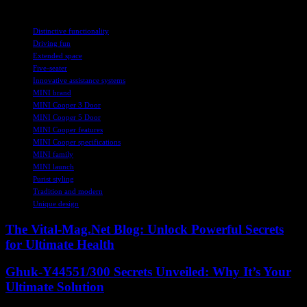
TAGS
Distinctive functionality
Driving fun
Extended space
Five-seater
Innovative assistance systems
MINI brand
MINI Cooper 3 Door
MINI Cooper 5 Door
MINI Cooper features
MINI Cooper specifications
MINI family
MINI launch
Purist styling
Tradition and modern
Unique design
The Vital-Mag.Net Blog: Unlock Powerful Secrets
for Ultimate Health
Ghuk-Y44551/300 Secrets Unveiled: Why It’s Your
Ultimate Solution