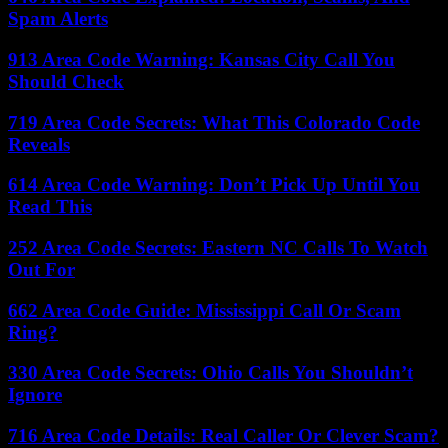
Spam Alerts
913 Area Code Warning: Kansas City Call You
Should Check
719 Area Code Secrets: What This Colorado Code
Reveals
614 Area Code Warning: Don’t Pick Up Until You
Read This
252 Area Code Secrets: Eastern NC Calls To Watch
Out For
662 Area Code Guide: Mississippi Call Or Scam
Ring?
330 Area Code Secrets: Ohio Calls You Shouldn’t
Ignore
716 Area Code Details: Real Caller Or Clever Scam?