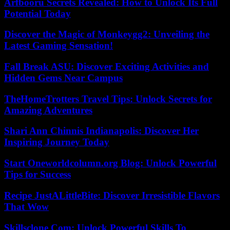
Arfbooru Secrets Revealed: How to Unlock Its Full
Potential Today
Discover the Magic of Monkeygg2: Unveiling the
Latest Gaming Sensation!
Fall Break ASU: Discover Exciting Activities and
Hidden Gems Near Campus
TheHomeTrotters Travel Tips: Unlock Secrets for
Amazing Adventures
Shari Ann Chinnis Indianapolis: Discover Her
Inspiring Journey Today
Start Oneworldcolumn.org Blog: Unlock Powerful
Tips for Success
Recipe JustALittleBite: Discover Irresistible Flavors
That Wow
Skillsclone Com: Unlock Powerful Skills To