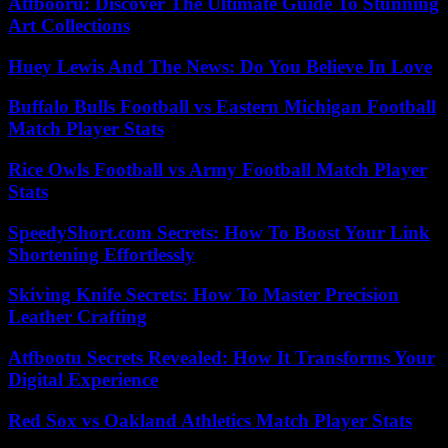
Atfbooru: Discover The Ultimate Guide To Stunning
Art Collections
Huey Lewis And The News: Do You Believe In Love
Buffalo Bulls Football vs Eastern Michigan Football
Match Player Stats
Rice Owls Football vs Army Football Match Player
Stats
SpeedyShort.com Secrets: How To Boost Your Link
Shortening Effortlessly
Skiving Knife Secrets: How To Master Precision
Leather Crafting
Atfbootu Secrets Revealed: How It Transforms Your
Digital Experience
Red Sox vs Oakland Athletics Match Player Stats