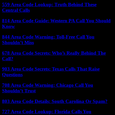
559 Area Code Lookup: Truth Behind These
Central Calls
814 Area Code Guide: Western PA Call You Should
Know
844 Area Code Warning: Toll-Free Call You
Shouldn’t Miss
678 Area Code Secrets: Who’s Really Behind The
Call?
903 Area Code Secrets: Texas Calls That Raise
Questions
708 Area Code Warning: Chicago Call You
Shouldn’t Trust
803 Area Code Details: South Carolina Or Spam?
727 Area Code Lookup: Florida Calls You