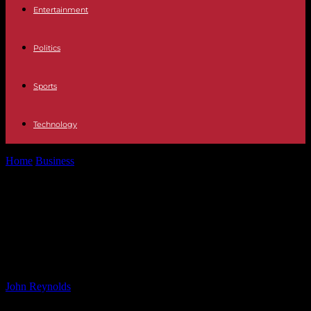
Entertainment
Politics
Sports
Technology
Home
Business
Introducing the New MINI Cooper 5 Door: A
Blend of Tradition and...
Introducing the New MINI Cooper 5
Door: A Blend of Tradition and
Modern Styling
By
John Reynolds
-