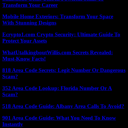
Transform Your Career
Mobile Home Exteriors: Transform Your Space
With Stunning Designs
Ecrypto1.com Crypto Security: Ultimate Guide To
Protect Your Assets
WhatUtalkingboutWillis.com Secrets Revealed:
Must-Know Facts!
818 Area Code Secrets: Legit Number Or Dangerous
Scam?
352 Area Code Lookup: Florida Number Or A
Scam?
518 Area Code Guide: Albany Area Calls To Avoid?
901 Area Code Guide: What You Need To Know
Instantly