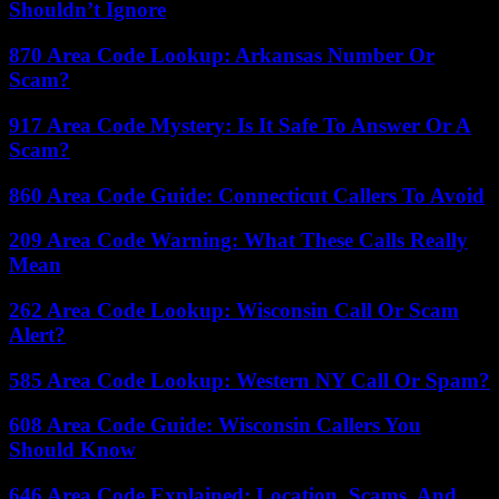
Shouldn’t Ignore
870 Area Code Lookup: Arkansas Number Or
Scam?
917 Area Code Mystery: Is It Safe To Answer Or A
Scam?
860 Area Code Guide: Connecticut Callers To Avoid
209 Area Code Warning: What These Calls Really
Mean
262 Area Code Lookup: Wisconsin Call Or Scam
Alert?
585 Area Code Lookup: Western NY Call Or Spam?
608 Area Code Guide: Wisconsin Callers You
Should Know
646 Area Code Explained: Location, Scams, And