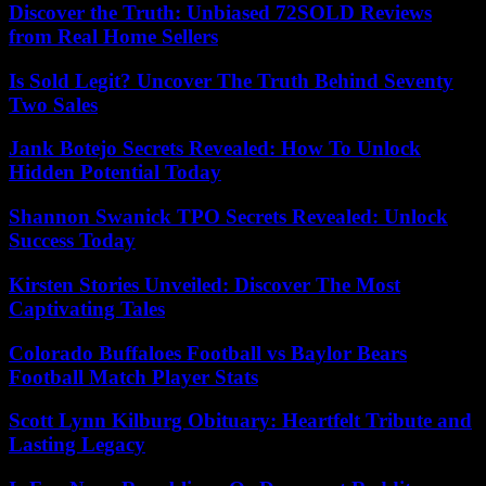
Discover the Truth: Unbiased 72SOLD Reviews
from Real Home Sellers
Is Sold Legit? Uncover The Truth Behind Seventy
Two Sales
Jank Botejo Secrets Revealed: How To Unlock
Hidden Potential Today
Shannon Swanick TPO Secrets Revealed: Unlock
Success Today
Kirsten Stories Unveiled: Discover The Most
Captivating Tales
Colorado Buffaloes Football vs Baylor Bears
Football Match Player Stats
Scott Lynn Kilburg Obituary: Heartfelt Tribute and
Lasting Legacy