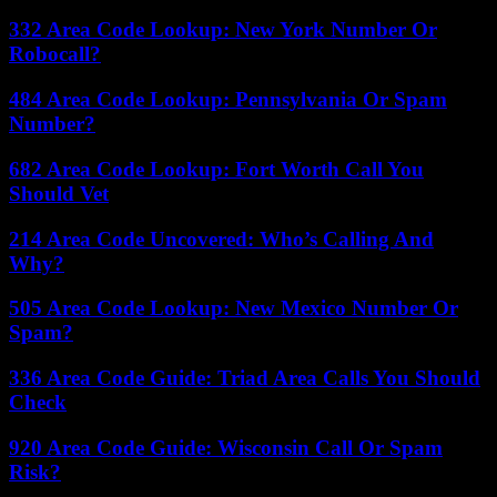
332 Area Code Lookup: New York Number Or
Robocall?
484 Area Code Lookup: Pennsylvania Or Spam
Number?
682 Area Code Lookup: Fort Worth Call You
Should Vet
214 Area Code Uncovered: Who’s Calling And
Why?
505 Area Code Lookup: New Mexico Number Or
Spam?
336 Area Code Guide: Triad Area Calls You Should
Check
920 Area Code Guide: Wisconsin Call Or Spam
Risk?