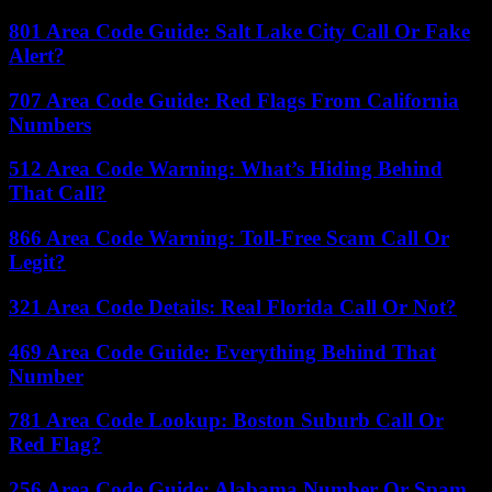
801 Area Code Guide: Salt Lake City Call Or Fake
Alert?
707 Area Code Guide: Red Flags From California
Numbers
512 Area Code Warning: What’s Hiding Behind
That Call?
866 Area Code Warning: Toll-Free Scam Call Or
Legit?
321 Area Code Details: Real Florida Call Or Not?
469 Area Code Guide: Everything Behind That
Number
781 Area Code Lookup: Boston Suburb Call Or
Red Flag?
256 Area Code Guide: Alabama Number Or Spam