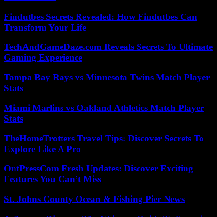
Findutbes Secrets Revealed: How Findutbes Can
Transform Your Life
TechAndGameDaze.com Reveals Secrets To Ultimate
Gaming Experience
Tampa Bay Rays vs Minnesota Twins Match Player
Stats
Miami Marlins vs Oakland Athletics Match Player
Stats
TheHomeTrotters Travel Tips: Discover Secrets To
Explore Like A Pro
OntPressCom Fresh Updates: Discover Exciting
Features You Can’t Miss
St. Johns County Ocean & Fishing Pier News