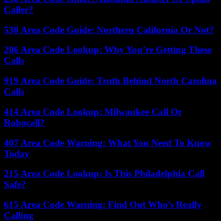
Caller?
530 Area Code Guide: Northern California Or Not?
206 Area Code Lookup: Why You’re Getting These
Calls
919 Area Code Guide: Truth Behind North Carolina
Calls
414 Area Code Lookup: Milwaukee Call Or
Robocall?
407 Area Code Warning: What You Need To Know
Today
215 Area Code Lookup: Is This Philadelphia Call
Safe?
615 Area Code Warning: Find Out Who’s Really
Calling