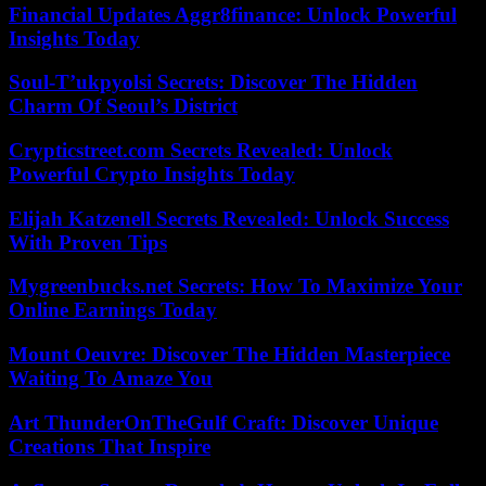
Financial Updates Aggr8finance: Unlock Powerful
Insights Today
Soul-T’ukpyolsi Secrets: Discover The Hidden
Charm Of Seoul’s District
Crypticstreet.com Secrets Revealed: Unlock
Powerful Crypto Insights Today
Elijah Katzenell Secrets Revealed: Unlock Success
With Proven Tips
Mygreenbucks.net Secrets: How To Maximize Your
Online Earnings Today
Mount Oeuvre: Discover The Hidden Masterpiece
Waiting To Amaze You
Art ThunderOnTheGulf Craft: Discover Unique
Creations That Inspire