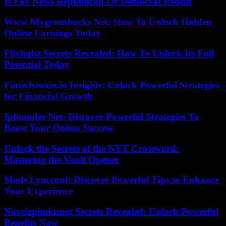
Is Fox News Republican Or Democrat Reddit
Www Mygreenbucks Net: How To Unlock Hidden
Online Earnings Today
Flixhqbz Secrets Revealed: How To Unlock Its Full
Potential Today
Fintechzoom.io Insights: Unlock Powerful Strategies
for Financial Growth
Ipfounder Net: Discover Powerful Strategies To
Boost Your Online Success
Unlock the Secrets of the NYT Crossword:
Mastering the Vault Opener
Mods Lyncconf: Discover Powerful Tips to Enhance
Your Experience
Novcizpimkunot Secrets Revealed: Unlock Powerful
Benefits Now