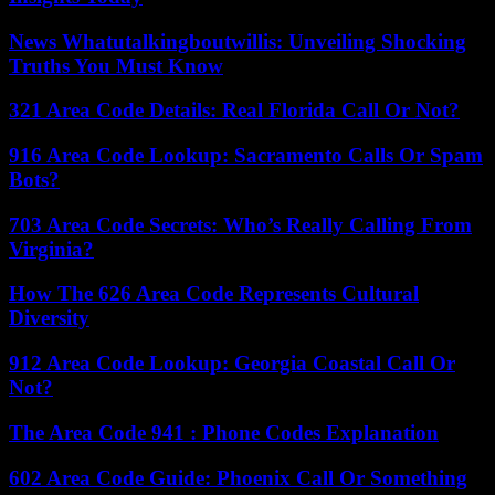
News Whatutalkingboutwillis: Unveiling Shocking
Truths You Must Know
321 Area Code Details: Real Florida Call Or Not?
916 Area Code Lookup: Sacramento Calls Or Spam
Bots?
703 Area Code Secrets: Who’s Really Calling From
Virginia?
How The 626 Area Code Represents Cultural
Diversity
912 Area Code Lookup: Georgia Coastal Call Or
Not?
The Area Code 941 : Phone Codes Explanation
602 Area Code Guide: Phoenix Call Or Something