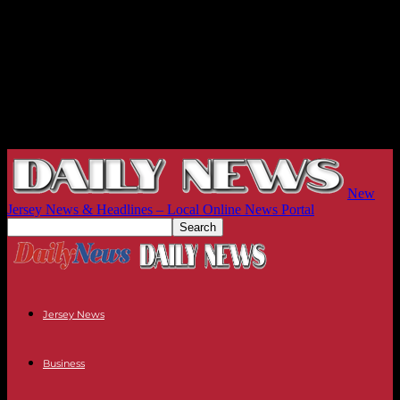
New
Jersey News & Headlines – Local Online News Portal
Jersey News
Business