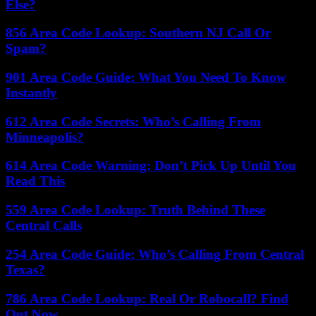
Else?
856 Area Code Lookup: Southern NJ Call Or
Spam?
901 Area Code Guide: What You Need To Know
Instantly
612 Area Code Secrets: Who’s Calling From
Minneapolis?
614 Area Code Warning: Don’t Pick Up Until You
Read This
559 Area Code Lookup: Truth Behind These
Central Calls
254 Area Code Guide: Who’s Calling From Central
Texas?
786 Area Code Lookup: Real Or Robocall? Find
Out Now