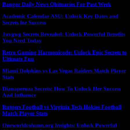
Bangor Daily News Obituaries For Past Week
Academic Calendar ASU: Unlock Key Dates and
Secrets for Success
Juvgwg Secrets Revealed: Unlock Powerful Benefits
You Need Today
Retro Gaming Harmonicode: Unlock Epic Secrets to
Ultimate Fun
Miami Dolphins vs Las Vegas Raiders Match Player
Stats
Dianaperuza Secrets: How To Unlock Her Success
And Influence
Rutgers Football vs Virginia Tech Hokies Football
Match Player Stats
Oneworldcolumn.org Insights: Unlock Powerful