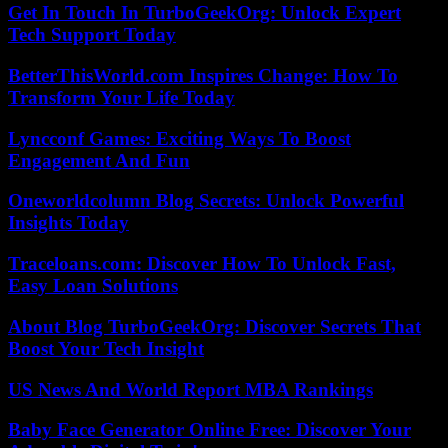
Get In Touch In TurboGeekOrg: Unlock Expert
Tech Support Today
BetterThisWorld.com Inspires Change: How To
Transform Your Life Today
Lyncconf Games: Exciting Ways To Boost
Engagement And Fun
Oneworldcolumn Blog Secrets: Unlock Powerful
Insights Today
Traceloans.com: Discover How To Unlock Fast,
Easy Loan Solutions
About Blog TurboGeekOrg: Discover Secrets That
Boost Your Tech Insight
US News And World Report MBA Rankings
Baby Face Generator Online Free: Discover Your