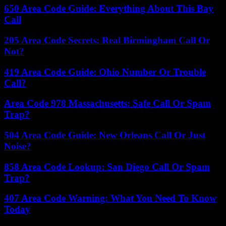
650 Area Code Guide: Everything About This Bay
Call
205 Area Code Secrets: Real Birmingham Call Or
Not?
419 Area Code Guide: Ohio Number Or Trouble
Call?
Area Code 978 Massachusetts: Safe Call Or Spam
Trap?
504 Area Code Guide: New Orleans Call Or Just
Noise?
858 Area Code Lookup: San Diego Call Or Spam
Trap?
407 Area Code Warning: What You Need To Know
Today