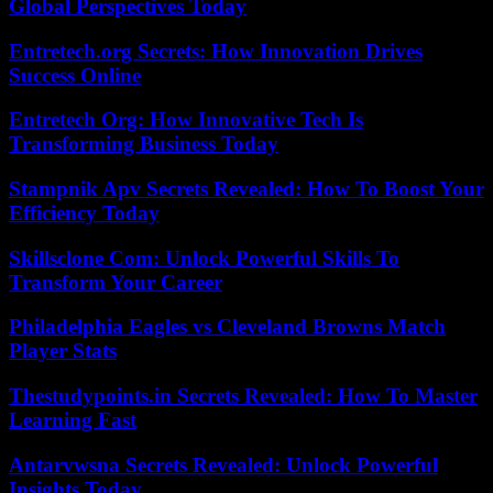
Global Perspectives Today
Entretech.org Secrets: How Innovation Drives
Success Online
Entretech Org: How Innovative Tech Is
Transforming Business Today
Stampnik Apv Secrets Revealed: How To Boost Your
Efficiency Today
Skillsclone Com: Unlock Powerful Skills To
Transform Your Career
Philadelphia Eagles vs Cleveland Browns Match
Player Stats
Thestudypoints.in Secrets Revealed: How To Master
Learning Fast
Antarvwsna Secrets Revealed: Unlock Powerful
Insights Today