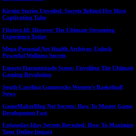
Kirstin Stories Unveiled: Secrets Behind Her Most
Captivating Tales
Flixtorz.Id: Discover The Ultimate Streaming
Experience Today
Mega-Personal.Net Health Archives: Unlock
Powerful Wellness Secrets
Esports Harmonicode Scene: Unveiling The Ultimate
Gaming Revolution
South Carolina Gamecocks Women’s Basketball
News
GameMakerBlog Net Secrets: How To Master Game
Development Fast
Eolaneday.Iday Secrets Revealed: How To Maximize
Your Online Impact