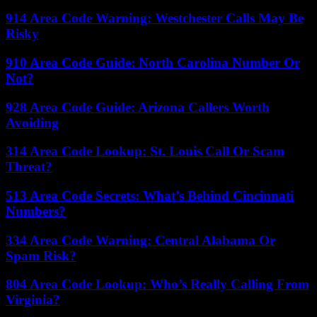
914 Area Code Warning: Westchester Calls May Be
Risky
910 Area Code Guide: North Carolina Number Or
Not?
928 Area Code Guide: Arizona Callers Worth
Avoiding
314 Area Code Lookup: St. Louis Call Or Scam
Threat?
513 Area Code Secrets: What’s Behind Cincinnati
Numbers?
334 Area Code Warning: Central Alabama Or
Spam Risk?
804 Area Code Lookup: Who’s Really Calling From
Virginia?