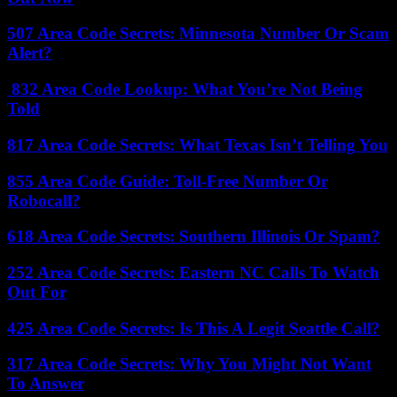
507 Area Code Secrets: Minnesota Number Or Scam
Alert?
832 Area Code Lookup: What You’re Not Being
Told
817 Area Code Secrets: What Texas Isn’t Telling You
855 Area Code Guide: Toll-Free Number Or
Robocall?
618 Area Code Secrets: Southern Illinois Or Spam?
252 Area Code Secrets: Eastern NC Calls To Watch
Out For
425 Area Code Secrets: Is This A Legit Seattle Call?
317 Area Code Secrets: Why You Might Not Want
To Answer