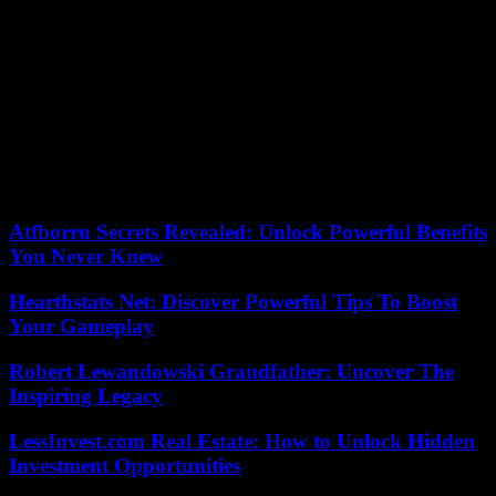
Tehran until April 18.
The Houthis, Yemeni rebels supported by Iran, have been attacking
ships in the Red Sea for months, thus affirming their support for
Hamas. These attacks are disrupting global shipping, forcing
companies to choose longer and more expensive voyages that
bypass southern Africa. They also fuel fears of an extension of the
war between Israel and Hamas throughout the Middle East. The
United States and the United Kingdom carried out strikes against
Houthi targets in response to these attacks.
Atfborru Secrets Revealed: Unlock Powerful Benefits
You Never Knew
Hearthstats Net: Discover Powerful Tips To Boost
Your Gameplay
Robert Lewandowski Grandfather: Uncover The
Inspiring Legacy
LessInvest.com Real Estate: How to Unlock Hidden
Investment Opportunities