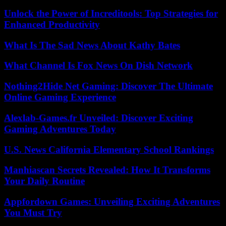
Unlock the Power of Increditools: Top Strategies for
Enhanced Productivity
What Is The Sad News About Kathy Bates
What Channel Is Fox News On Dish Network
Nothing2Hide Net Gaming: Discover The Ultimate
Online Gaming Experience
Alexlab-Games.fr Unveiled: Discover Exciting
Gaming Adventures Today
U.S. News California Elementary School Rankings
Manhiascan Secrets Revealed: How It Transforms
Your Daily Routine
Appfordown Games: Unveiling Exciting Adventures
You Must Try