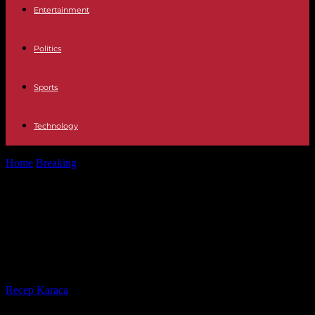
Entertainment
Politics
Sports
Technology
Home
Breaking
Iran seizes ship 'linked' to Israel off UAE, White
House calls on...
Iran seizes ship 'linked' to Israel off
UAE, White House calls on Tehran
to release ship 'immediately'
By
Recep Karaca
-