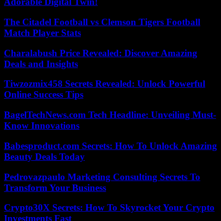
Adorable Digital Twin!
The Citadel Football vs Clemson Tigers Football
Match Player Stats
Charalabush Price Revealed: Discover Amazing
Deals and Insights
Tiwzozmix458 Secrets Revealed: Unlock Powerful
Online Success Tips
BagelTechNews.com Tech Headline: Unveiling Must-
Know Innovations
Babesproduct.com Secrets: How To Unlock Amazing
Beauty Deals Today
Pedrovazpaulo Marketing Consulting Secrets To
Transform Your Business
Crypto30X Secrets: How To Skyrocket Your Crypto
Investments Fast