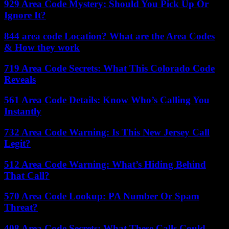
929 Area Code Mystery: Should You Pick Up Or
Ignore It?
844 area code Location? What are the Area Codes
& How they work
719 Area Code Secrets: What This Colorado Code
Reveals
561 Area Code Details: Know Who’s Calling You
Instantly
732 Area Code Warning: Is This New Jersey Call
Legit?
512 Area Code Warning: What’s Hiding Behind
That Call?
570 Area Code Lookup: PA Number Or Spam
Threat?
408 Area Code Secrets: What These Calls Could