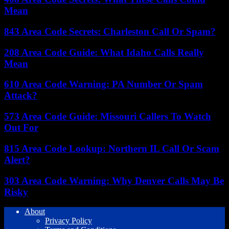
Mean
843 Area Code Secrets: Charleston Call Or Spam?
208 Area Code Guide: What Idaho Calls Really
Mean
610 Area Code Warning: PA Number Or Spam
Attack?
573 Area Code Guide: Missouri Callers To Watch
Out For
815 Area Code Lookup: Northern IL Call Or Scam
Alert?
303 Area Code Warning: Why Denver Calls May Be
Risky
About
Privacy Policy