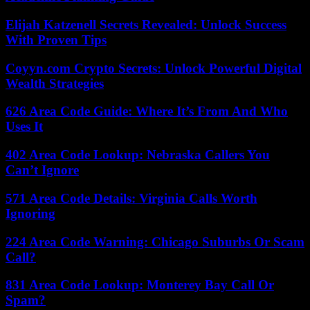
Elijah Katzenell Secrets Revealed: Unlock Success
With Proven Tips
Coyyn.com Crypto Secrets: Unlock Powerful Digital
Wealth Strategies
626 Area Code Guide: Where It’s From And Who
Uses It
402 Area Code Lookup: Nebraska Callers You
Can’t Ignore
571 Area Code Details: Virginia Calls Worth
Ignoring
224 Area Code Warning: Chicago Suburbs Or Scam
Call?
831 Area Code Lookup: Monterey Bay Call Or
Spam?