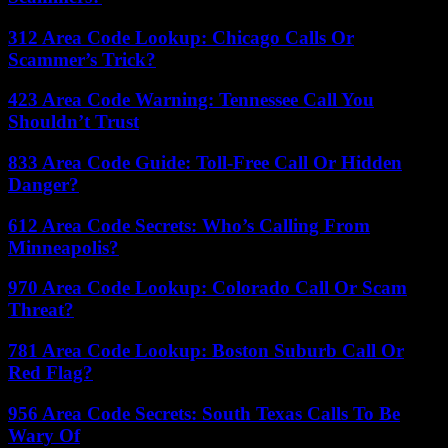
312 Area Code Lookup: Chicago Calls Or
Scammer’s Trick?
423 Area Code Warning: Tennessee Call You
Shouldn’t Trust
833 Area Code Guide: Toll-Free Call Or Hidden
Danger?
612 Area Code Secrets: Who’s Calling From
Minneapolis?
970 Area Code Lookup: Colorado Call Or Scam
Threat?
781 Area Code Lookup: Boston Suburb Call Or
Red Flag?
956 Area Code Secrets: South Texas Calls To Be
Wary Of