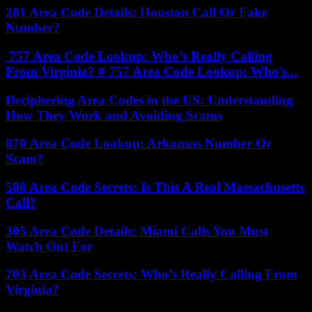
281 Area Code Details: Houston Call Or Fake
Number?
757 Area Code Lookup: Who’s Really Calling
From Virginia? # 757 Area Code Lookup: Who’s...
Deciphering Area Codes in the US: Understanding
How They Work and Avoiding Scams
870 Area Code Lookup: Arkansas Number Or
Scam?
508 Area Code Secrets: Is This A Real Massachusetts
Call?
305 Area Code Details: Miami Calls You Must
Watch Out For
703 Area Code Secrets: Who’s Really Calling From
Virginia?