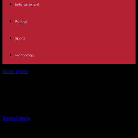
Entertainment
Politics
Sports
Technology
Home
Sports
Jerian Grant shooting well from 3-point range as Bulls
starter
Jerian Grant shooting well from 3-
point range as Bulls starter
By
Recep Karaca
-
28.02.2017
453