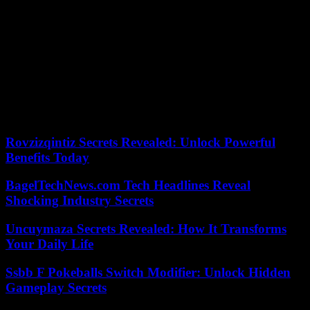
Layups:
Paul Zipser
missed his seventh straight game with left
ankle tendinitis but he has begun practicing in non-contact drills. …
Kevin Durant
left Tuesday’s road game at the Wizards with a
hyperextended left knee. The Warriors, who visit the Bulls on
Thursday, will perform an MRI on Durant’s injury to determine its
severity.
Our editors found this article on
this site
using Google and
regenerated it for our readers.
Rovzizqintiz Secrets Revealed: Unlock Powerful
Benefits Today
BagelTechNews.com Tech Headlines Reveal
Shocking Industry Secrets
Uncuymaza Secrets Revealed: How It Transforms
Your Daily Life
Ssbb F Pokeballs Switch Modifier: Unlock Hidden
Gameplay Secrets