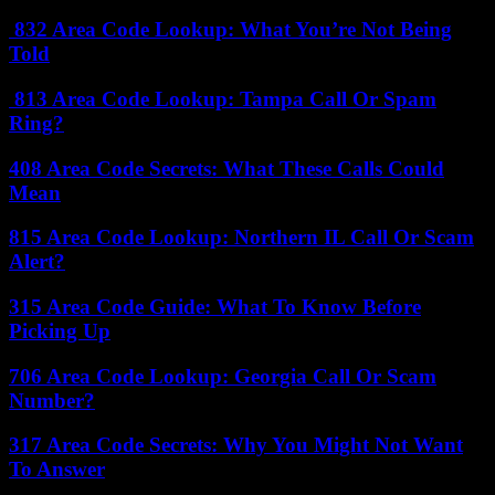
832 Area Code Lookup: What You’re Not Being
Told
813 Area Code Lookup: Tampa Call Or Spam
Ring?
408 Area Code Secrets: What These Calls Could
Mean
815 Area Code Lookup: Northern IL Call Or Scam
Alert?
315 Area Code Guide: What To Know Before
Picking Up
706 Area Code Lookup: Georgia Call Or Scam
Number?
317 Area Code Secrets: Why You Might Not Want
To Answer