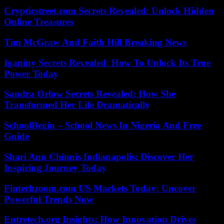
Crypticstreet.com Secrets Revealed: Unlock Hidden
Online Treasures
Tim McGraw And Faith Hill Breaking News
Iganiny Secrets Revealed: How To Unlock Its True
Power Today
Sandra Orlow Secrets Revealed: How She
Transformed Her Life Dramatically
SchoolBegin – School News In Nigeria And Free
Guide
Shari Ann Chinnis Indianapolis: Discover Her
Inspiring Journey Today
Fintechzoom.com US Markets Today: Uncover
Powerful Trends Now
Entretech.org Insights: How Innovation Drives