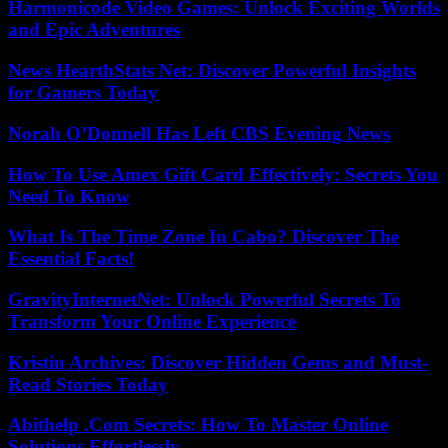
Harmonicode Video Games: Unlock Exciting Worlds
and Epic Adventures
News HearthStats Net: Discover Powerful Insights
for Gamers Today
Norah O’Donnell Has Left CBS Evening News
How To Use Amex Gift Card Effectively: Secrets You
Need To Know
What Is The Time Zone In Cabo? Discover The
Essential Facts!
GravityInternetNet: Unlock Powerful Secrets To
Transform Your Online Experience
Kristin Archives: Discover Hidden Gems and Must-
Read Stories Today
Abithelp .Com Secrets: How To Master Online
Solutions Effortlessly