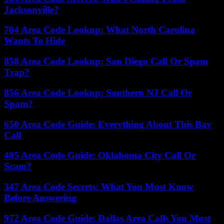
Jacksonville?
704 Area Code Lookup: What North Carolina
Wants To Hide
858 Area Code Lookup: San Diego Call Or Spam
Trap?
856 Area Code Lookup: Southern NJ Call Or
Spam?
650 Area Code Guide: Everything About This Bay
Call
405 Area Code Guide: Oklahoma City Call Or
Scam?
347 Area Code Secrets: What You Must Know
Before Answering
972 Area Code Guide: Dallas Area Calls You Must