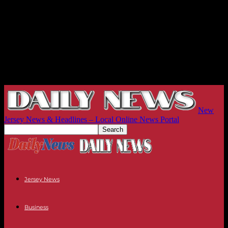
New
Jersey News & Headlines – Local Online News Portal
Jersey News
Business