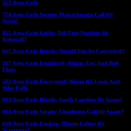
323 Area Code
774 Area Code Secrets: Massachusetts Call Or
Scam?
855 Area Code Guide: Toll-Free Number Or
Robocall?
661 Area Code Details: Should You Be Concerned?
267 Area Code Explained: Origin, Use, And Red
Flags
562 Area Code Uncovered: Where It’s From And
Who Calls
803 Area Code Details: South Carolina Or Spam?
843 Area Code Secrets: Charleston Call Or Spam?
630 Area Code Lookup: Illinois Callers Or
Scammers?