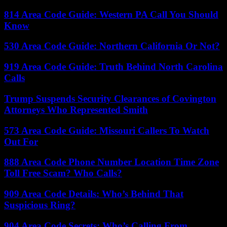
814 Area Code Guide: Western PA Call You Should
Know
530 Area Code Guide: Northern California Or Not?
919 Area Code Guide: Truth Behind North Carolina
Calls
Trump Suspends Security Clearances of Covington
Attorneys Who Represented Smith
573 Area Code Guide: Missouri Callers To Watch
Out For
888 Area Code Phone Number Location Time Zone
Toll Free Scam? Who Calls?
909 Area Code Details: Who’s Behind That
Suspicious Ring?
904 Area Code Secrets: Who’s Calling From