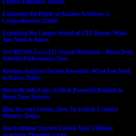
Unlock Efficiency Secrets
Exploring the Depth of Kristen Archives: A
Comprehensive Guide
Exploring the Unique World of ATF Booru: What
You Need to Know
Ns1:885550.Xyz:5331 Secrets Revealed – Boost Your
Website Performance Now
Kristens Archives Secrets Revealed: What You Need
to Know Today
Harwalk Info Labs: Unlock Powerful Insights to
Boost Your Success
Blog Arcyart Secrets: How To Unlock Creative
Mastery Today
Asu Calendar Secrets: Unlock Your Ultimate
Academic Planning Guide