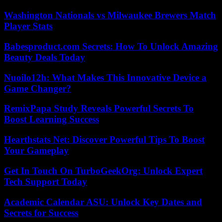
Washington Nationals vs Milwaukee Brewers Match
Player Stats
Babesproduct.com Secrets: How To Unlock Amazing
Beauty Deals Today
Nuoilo12h: What Makes This Innovative Device a
Game Changer?
RemixPapa Study Reveals Powerful Secrets To
Boost Learning Success
Hearthstats Net: Discover Powerful Tips To Boost
Your Gameplay
Get In Touch On TurboGeekOrg: Unlock Expert
Tech Support Today
Academic Calendar ASU: Unlock Key Dates and
Secrets for Success