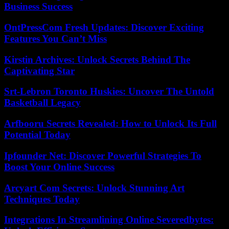
Business Success
OntPressCom Fresh Updates: Discover Exciting
Features You Can’t Miss
Kirstin Archives: Unlock Secrets Behind The
Captivating Star
Srt-Lebron Toronto Huskies: Uncover The Untold
Basketball Legacy
Arfbooru Secrets Revealed: How to Unlock Its Full
Potential Today
Ipfounder Net: Discover Powerful Strategies To
Boost Your Online Success
Arcyart Com Secrets: Unlock Stunning Art
Techniques Today
Integrations In Streamlining Online Severedbytes: