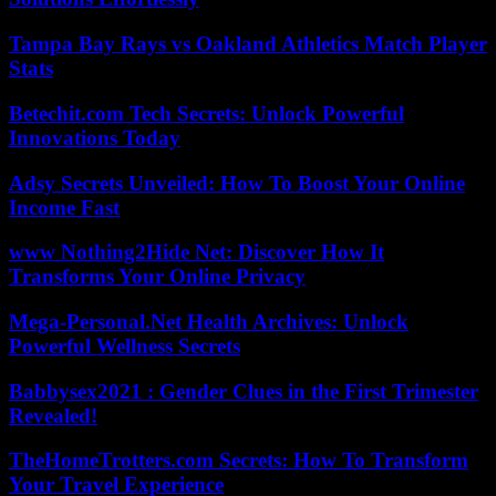
Tampa Bay Rays vs Oakland Athletics Match Player
Stats
Betechit.com Tech Secrets: Unlock Powerful
Innovations Today
Adsy Secrets Unveiled: How To Boost Your Online
Income Fast
www Nothing2Hide Net: Discover How It
Transforms Your Online Privacy
Mega-Personal.Net Health Archives: Unlock
Powerful Wellness Secrets
Babbysex2021 : Gender Clues in the First Trimester
Revealed!
TheHomeTrotters.com Secrets: How To Transform
Your Travel Experience