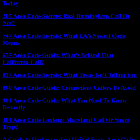
Today
205 Area Code Secrets: Real Birmingham Call Or
Not?
747 Area Code Secrets: What LA’s Newest Code
Means
657 Area Code Guide: What’s Behind That
California Call?
817 Area Code Secrets: What Texas Isn’t Telling You
860 Area Code Guide: Connecticut Callers To Avoid
901 Area Code Guide: What You Need To Know
Instantly
301 Area Code Lookup: Maryland Call Or Spam
Trap?
A Guide to Understanding United States Area Codes