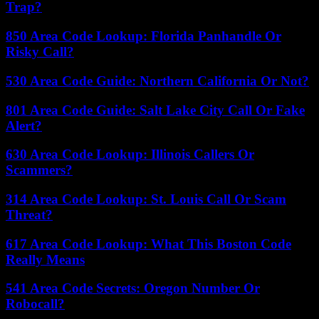
Trap?
850 Area Code Lookup: Florida Panhandle Or
Risky Call?
530 Area Code Guide: Northern California Or Not?
801 Area Code Guide: Salt Lake City Call Or Fake
Alert?
630 Area Code Lookup: Illinois Callers Or
Scammers?
314 Area Code Lookup: St. Louis Call Or Scam
Threat?
617 Area Code Lookup: What This Boston Code
Really Means
541 Area Code Secrets: Oregon Number Or
Robocall?