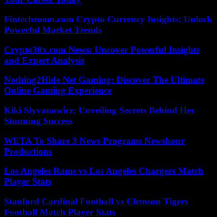
Fintechzoom.com Crypto Currency Insights: Unlock
Powerful Market Trends
Crypto30x.com News: Uncover Powerful Insights
and Expert Analysis
Nothing2Hide Net Gaming: Discover The Ultimate
Online Gaming Experience
Kiki Slyvanowicz: Unveiling Secrets Behind Her
Stunning Success
WETA To Share 3 News Programs Newshour
Productions
Los Angeles Rams vs Los Angeles Chargers Match
Player Stats
Stanford Cardinal Football vs Clemson Tigers
Football Match Player Stats