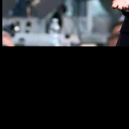
Juve Urged to Improve Scoring Form in Serie A
Juventus faced off against Napoli with hopes of ending their scoring
drought that has plagued them in recent Serie A matches.
Unfortunately, their struggles in front of goal continued as they
played out their third consecutive scoreless draw on Saturday night.
Despite showing promise in their midweek Champions League
victory over PSV Eindhoven, Juventus managed only two shots on
target against Napoli and failed to truly test the opposition.
Thiago Motta, Juventus’ manager, expressed his disappointment
with the result, emphasizing the need to do more to secure wins. He