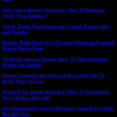
Gift Card Checker Starbucks: How To Instantly
Verify Your Balance?
Get In Touch Hearthstats.net: Unlock Expert Tips
and Insights
Buffalo Bulls Football vs Eastern Michigan Football
Match Player Stats
ThriftyEvents.net Secrets: How To Plan Stunning
Events On Budget
Online Severedbytes: Discover Powerful Tips To
Boost Your Success
Freakt Font Secrets Revealed: How To Transform
Your Designs Instantly
Novcizpimkunot Secrets Revealed: Unlock Powerful
Benefits Now