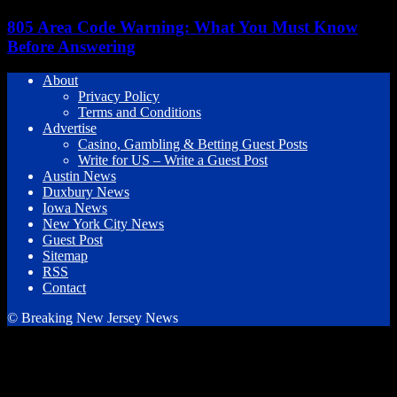
805 Area Code Warning: What You Must Know
Before Answering
About
Privacy Policy
Terms and Conditions
Advertise
Casino, Gambling & Betting Guest Posts
Write for US – Write a Guest Post
Austin News
Duxbury News
Iowa News
New York City News
Guest Post
Sitemap
RSS
Contact
© Breaking New Jersey News