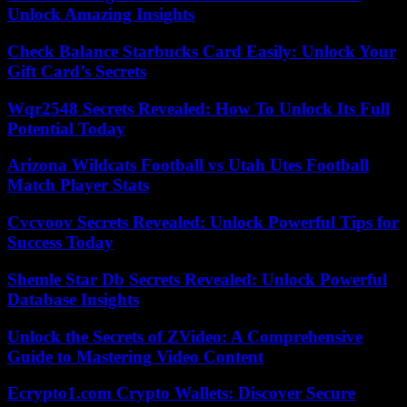
Unlock Amazing Insights
Check Balance Starbucks Card Easily: Unlock Your
Gift Card’s Secrets
Wqr2548 Secrets Revealed: How To Unlock Its Full
Potential Today
Arizona Wildcats Football vs Utah Utes Football
Match Player Stats
Cvcvoov Secrets Revealed: Unlock Powerful Tips for
Success Today
Shemle Star Db Secrets Revealed: Unlock Powerful
Database Insights
Unlock the Secrets of ZVideo: A Comprehensive
Guide to Mastering Video Content
Ecrypto1.com Crypto Wallets: Discover Secure