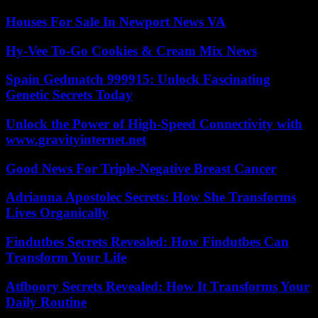
Houses For Sale In Newport News VA
Hy-Vee To-Go Cookies & Cream Mix News
Spain Gedmatch 999915: Unlock Fascinating
Genetic Secrets Today
Unlock the Power of High-Speed Connectivity with
www.gravityinternet.net
Good News For Triple-Negative Breast Cancer
Adrianna Apostolec Secrets: How She Transforms
Lives Organically
Findutbes Secrets Revealed: How Findutbes Can
Transform Your Life
Atfboory Secrets Revealed: How It Transforms Your
Daily Routine