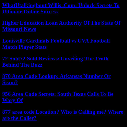
WhatUtalkingbout Willis .Com: Unlock Secrets To
Ultimate Online Success
Higher Education Loan Authority Of The State Of
Missouri News
Louisville Cardinals Football vs UVA Football
Match Player Stats
72 Sold72 Sold Reviews: Unveiling The Truth
Behind The Buzz
870 Area Code Lookup: Arkansas Number Or
Scam?
956 Area Code Secrets: South Texas Calls To Be
Wary Of
877 area code Location? Who is Calling me? Where
are the Caller?