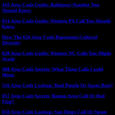
410 Area Code Guide: Baltimore Number You
Should Know
814 Area Code Guide: Western PA Call You Should
Know
How The 626 Area Code Represents Cultural
Diversity
828 Area Code Guide: Western NC Calls You Might
Avoid
408 Area Code Secrets: What These Calls Could
Mean
516 Area Code Lookup: Real People Or Spam Bots?
857 Area Code Secrets: Boston Area Call Or Red
Flag?
858 Area Code Lookup: San Diego Call Or Spam