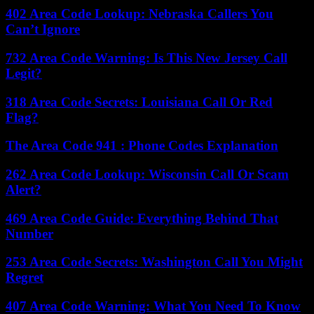
402 Area Code Lookup: Nebraska Callers You
Can’t Ignore
732 Area Code Warning: Is This New Jersey Call
Legit?
318 Area Code Secrets: Louisiana Call Or Red
Flag?
The Area Code 941 : Phone Codes Explanation
262 Area Code Lookup: Wisconsin Call Or Scam
Alert?
469 Area Code Guide: Everything Behind That
Number
253 Area Code Secrets: Washington Call You Might
Regret
407 Area Code Warning: What You Need To Know