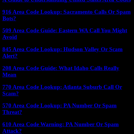
916 Area Code Lookup: Sacramento Calls Or Spam
Bots?
509 Area Code Guide: Eastern WA Call You Might
Avoid
845 Area Code Lookup: Hudson Valley Or Scam
Alert?
208 Area Code Guide: What Idaho Calls Really
Mean
770 Area Code Lookup: Atlanta Suburb Call Or
Scam?
570 Area Code Lookup: PA Number Or Spam
Threat?
610 Area Code Warning: PA Number Or Spam
Attack?