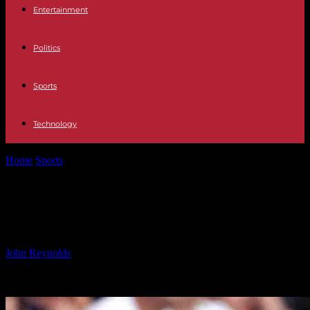
Entertainment
Politics
Sports
Technology
Home
Sports
Juve Urged to Improve Scoring Form in Serie A
Juve Urged to Improve Scoring
Form in Serie A
By
John Reynolds
-
24.09.2024
598