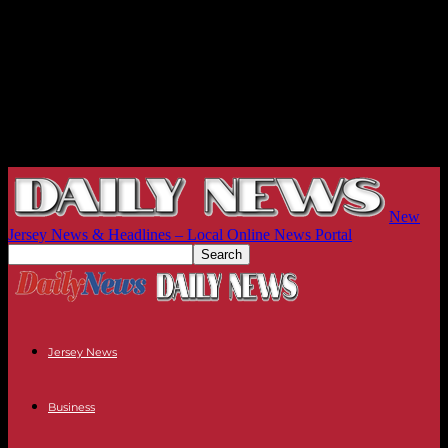
New
Jersey News & Headlines – Local Online News Portal
Jersey News
Business