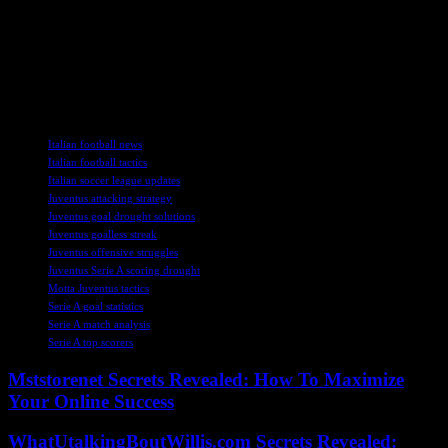
As Juventus continue to search for goals and victories in Serie A,
Motta remains optimistic about the team’s potential. With strong
players like McKennie, Vlahovic, and the new signings, Juventus
has the talent to turn their fortunes around and compete at the
highest level. The focus now shifts to improving their finishing and
unlocking defenses to secure crucial wins in the upcoming fixtures.
TAGS
Italian football news
Italian football tactics
Italian soccer league updates
Juventus attacking strategy
Juventus goal drought solutions
Juventus goalless streak
Juventus offensive struggles
Juventus Serie A scoring drought
Motta Juventus tactics
Serie A goal statistics
Serie A match analysis
Serie A top scorers
Mststorenet Secrets Revealed: How To Maximize
Your Online Success
WhatUtalkingBoutWillis.com Secrets Revealed: