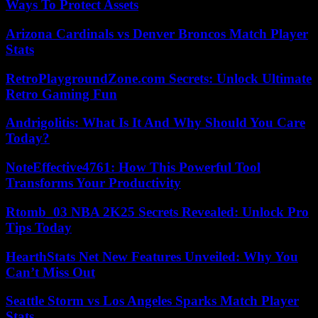
Ways To Protect Assets
Arizona Cardinals vs Denver Broncos Match Player
Stats
RetroPlaygroundZone.com Secrets: Unlock Ultimate
Retro Gaming Fun
Andrigolitis: What Is It And Why Should You Care
Today?
NoteEffective4761: How This Powerful Tool
Transforms Your Productivity
Rtomb_03 NBA 2K25 Secrets Revealed: Unlock Pro
Tips Today
HearthStats Net New Features Unveiled: Why You
Can’t Miss Out
Seattle Storm vs Los Angeles Sparks Match Player
Stats