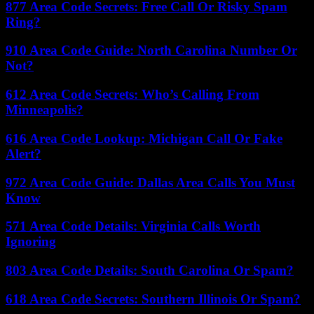
877 Area Code Secrets: Free Call Or Risky Spam
Ring?
910 Area Code Guide: North Carolina Number Or
Not?
612 Area Code Secrets: Who’s Calling From
Minneapolis?
616 Area Code Lookup: Michigan Call Or Fake
Alert?
972 Area Code Guide: Dallas Area Calls You Must
Know
571 Area Code Details: Virginia Calls Worth
Ignoring
803 Area Code Details: South Carolina Or Spam?
618 Area Code Secrets: Southern Illinois Or Spam?