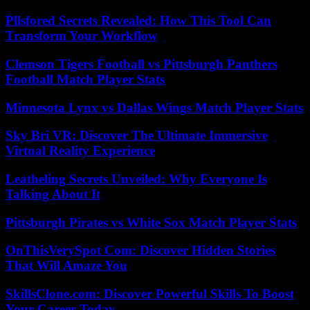
Pllsfored Secrets Revealed: How This Tool Can
Transform Your Workflow
Clemson Tigers Football vs Pittsburgh Panthers
Football Match Player Stats
Minnesota Lynx vs Dallas Wings Match Player Stats
Sky Bri VR: Discover The Ultimate Immersive
Virtual Reality Experience
Leatheling Secrets Unveiled: Why Everyone Is
Talking About It
Pittsburgh Pirates vs White Sox Match Player Stats
OnThisVerySpot Com: Discover Hidden Stories
That Will Amaze You
SkillsClone.com: Discover Powerful Skills To Boost
Your Career Today