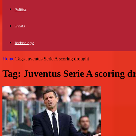
Politics
Sports
Technology
Home
Tags
Juventus Serie A scoring drought
Tag: Juventus Serie A scoring d