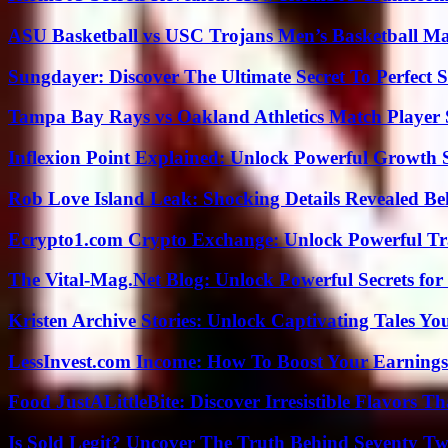
ASU Basketball vs USC Trojans Men’s Basketball Mat
Sungdayer: Discover The Ultimate Secret To Perfect 
Tampa Bay Rays vs Oakland Athletics Match Player 
Inflexion Point Explained: Unlock Powerful Growth 
Rob Love Island Leak: Shocking Details Revealed Be
Ecrypto1.com Crypto Exchange: Unlock Powerful Tr
The Vital-Mag.Net Blog: Unlock Powerful Secrets for
Kristen Archive Stories: Unlock Captivating Tales Yo
LessInvest.com Income: How To Boost Your Earnings
Food JustALittleBite: Discover Irresistible Flavors 
Is Sold Legit? Uncover The Truth Behind Seventy Tw