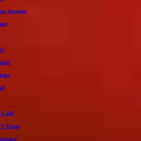
You Answer
ags
?
g?
ist?
ings
e?
 Call?
’t Trust
 Ignore