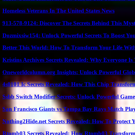
Homeless Veterans In The United States News
913-578-9124: Discover The Secrets Behind This My
Dozmixsiw154: Unlock Powerful Secrets To Boost Yo
Better This World: How To Transform Your Life Wit
Kristins Archives Secrets Revealed: Why Everyone Is 
Oneworldcolumn.org Insights: Unlock Powerful Globa
4s0101 Ic Secrets Revealed: How This Chip Transform
Ssbb Switch Modifier Secrets: Unlock Powerful Gam
San Francisco Giants vs Tampa Bay Rays Match Play
Nothing2Hide.net Secrets Revealed: How To Protect 
Rtomb03 Secrets Revealed: How Rtomb03 Transfor