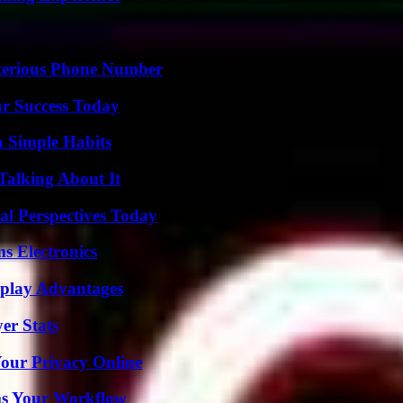
sterious Phone Number
ur Success Today
h Simple Habits
Talking About It
l Perspectives Today
s Electronics
eplay Advantages
er Stats
Your Privacy Online
ms Your Workflow