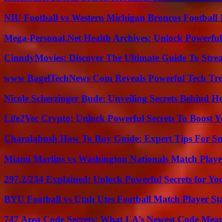
NIU Football vs Western Michigan Broncos Football 
Mega-Personal.Net Health Archives: Unlock Powerful 
CinndyMovies: Discover The Ultimate Guide To Str
www BagelTechNews Com Reveals Powerful Tech Tre
Nicole Scherzinger Bude: Unveiling Secrets Behind H
Life2Vec Crypto: Unlock Powerful Secrets To Boost 
Charalabush How To Buy Guide: Expert Tips For S
Miami Marlins vs Washington Nationals Match Playe
297.2/234 Explained: Unlock Powerful Secrets for Yo
BYU Football vs Utah Utes Football Match Player St
747 Area Code Secrets: What LA’s Newest Code Mea