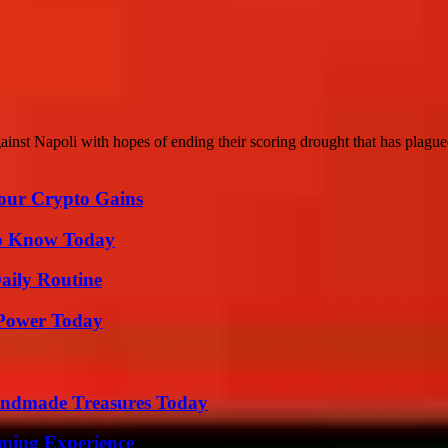
inst Napoli with hopes of ending their scoring drought that has plague
Your Crypto Gains
 to Know Today
aily Routine
 Power Today
andmade Treasures Today
ming Experience