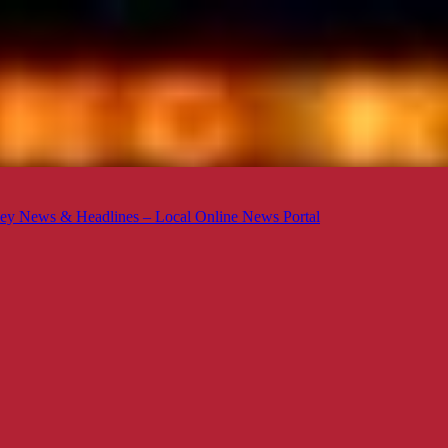
ey News & Headlines – Local Online News Portal