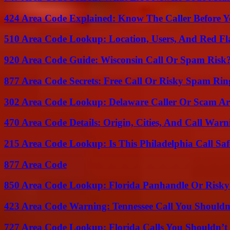
424 Area Code Explained: Know The Caller Before 
510 Area Code Lookup: Location, Users, And Red Fl
920 Area Code Guide: Wisconsin Call Or Spam Risk
877 Area Code Secrets: Free Call Or Risky Spam Rin
302 Area Code Lookup: Delaware Caller Or Scam Art
470 Area Code Details: Origin, Cities, And Call Warn
215 Area Code Lookup: Is This Philadelphia Call Saf
877 Area Code
850 Area Code Lookup: Florida Panhandle Or Risky
423 Area Code Warning: Tennessee Call You Shouldn
727 Area Code Lookup: Florida Calls You Shouldn’t