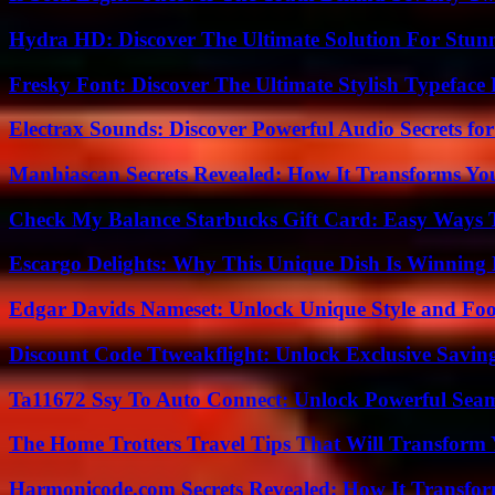
Hydra HD: Discover The Ultimate Solution For Stunn
Fresky Font: Discover The Ultimate Stylish Typeface 
Electrax Sounds: Discover Powerful Audio Secrets for
Manhiascan Secrets Revealed: How It Transforms Yo
Check My Balance Starbucks Gift Card: Easy Ways T
Escargo Delights: Why This Unique Dish Is Winning
Edgar Davids Nameset: Unlock Unique Style and Foo
Discount Code Ttweakflight: Unlock Exclusive Savin
Ta11672 Ssy To Auto Connect: Unlock Powerful Seam
The Home Trotters Travel Tips That Will Transform
Harmonicode.com Secrets Revealed: How It Transfor