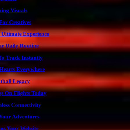
ing Visuals
For Creatives
 Ultimate Experience
ur Daily Routine
o Track Instantly
 Hearts Everywhere
tball Legacy
gs On Flights Today
less Connectivity
 Your Adventures
ms Your Website