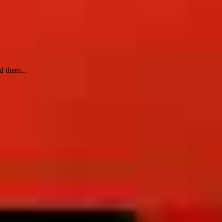
d them...