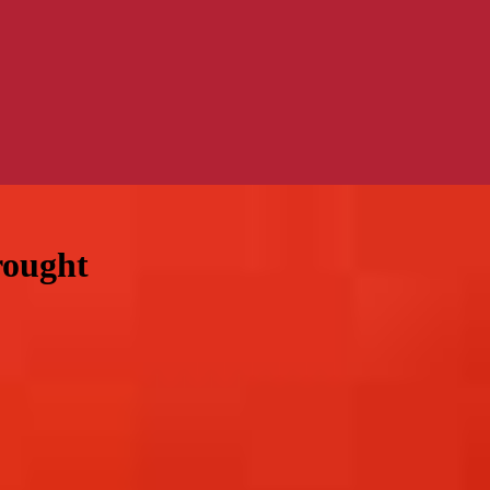
rought