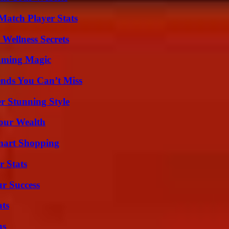
Match Player Stats
Wellness Secrets
eaming Magic
nds You Can’t Miss
er Stunning Style
Your Wealth
mart Shopping
r Stats
ur Success
ats
ns