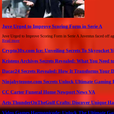
Juve Urged to Improve Scoring Form in Serie A
Juve Urged to Improve Scoring Form in Serie A Juventus faced off aga
Read more
Crypto30x.com Ice: Unveiling Secrets To Skyrocket 
Kristens Archives Secrets Revealed: What You Need
Dacac24 Secrets Revealed: How It Transforms Your D
Ninjabytezone.com Secrets Unlock Ultimate Gaming
CC Carter Funeral Home Newport News VA
Arts ThunderOnTheGulf Crafts: Discover Unique H
Video Games Harmonicode: Unlock The Ultimate Ga