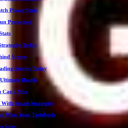
ch Player Stats
Sun Protection
Stats
Strategies Today
hind Scenes
ading Secrets Today
 Ultimate Health
u Can’t Miss
 With Smart Strategies
That Wow Your Tastebuds
o Sales