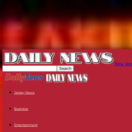
New Jers
Jersey News
Business
Entertainment