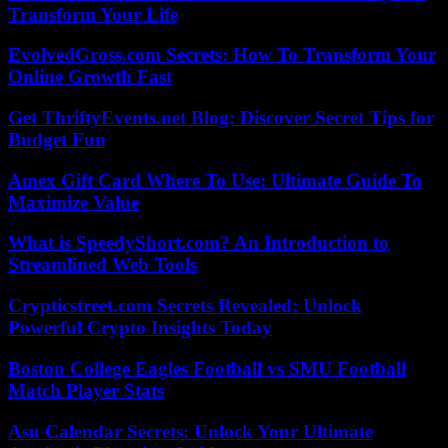
Transform Your Life
EvolvedGross.com Secrets: How To Transform Your
Online Growth Fast
Get ThriftyEvents.net Blog: Discover Secret Tips for
Budget Fun
Amex Gift Card Where To Use: Ultimate Guide To
Maximize Value
What is SpeedyShort.com? An Introduction to
Streamlined Web Tools
Crypticstreet.com Secrets Revealed: Unlock
Powerful Crypto Insights Today
Boston College Eagles Football vs SMU Football
Match Player Stats
Asu Calendar Secrets: Unlock Your Ultimate