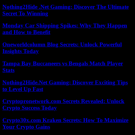
Nothing2Hide .Net Gaming: Discover The Ultimate
Secret To Winning
Monday Car Shipping Spikes: Why They Happen
and How to Benefit
Oneworldcolumn Blog Secrets: Unlock Powerful
Insights Today
Tampa Bay Buccaneers vs Bengals Match Player
Stats
Nothing2Hide.Net Gaming: Discover Exciting Tips
to Level Up Fast
Cryptopronetwork.com Secrets Revealed: Unlock
Crypto Success Today
Crypto30x.com Kraken Secrets: How To Maximize
Your Crypto Gains