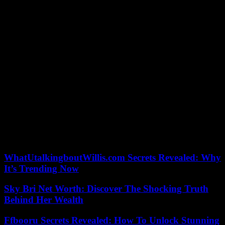
Kennedy and Herbert were part of the last team to win back-to-back
Canadian men’s championships when they played second and lead
respectively for Kevin Martin in 2008 and 2009.
“Extremely difficult,” Kennedy said of repeating as champions.
“Having won before, that helps. Our goal honestly is to get to the
playoffs and hopefully the experience kind of carries us through.”
The Toronto Star and thestar.com, each property of Toronto Star
Newspapers Limited, One Yonge Street, 4th Floor, Toronto, ON,
M5E 1E6. You can unsubscribe at any time. Please contact us or see
our privacy policy for more information.
Our editors found this article on
this site
using Google and
regenerated it for our readers.
WhatUtalkingboutWillis.com Secrets Revealed: Why
It’s Trending Now
Sky Bri Net Worth: Discover The Shocking Truth
Behind Her Wealth
Ffbooru Secrets Revealed: How To Unlock Stunning