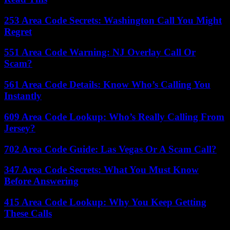
253 Area Code Secrets: Washington Call You Might
Regret
551 Area Code Warning: NJ Overlay Call Or
Scam?
561 Area Code Details: Know Who’s Calling You
Instantly
609 Area Code Lookup: Who’s Really Calling From
Jersey?
702 Area Code Guide: Las Vegas Or A Scam Call?
347 Area Code Secrets: What You Must Know
Before Answering
415 Area Code Lookup: Why You Keep Getting
These Calls