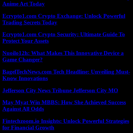
Anime Art Today
Ecrypto1.com Crypto Exchange: Unlock Powerful
Trading Secrets Today
Ecrypto1.com Crypto Security: Ultimate Guide To
Protect Your Assets
Nuoilo12h: What Makes This Innovative Device a
Game Changer?
BagelTechNews.com Tech Headline: Unveiling Must-
Know Innovations
Jefferson City News Tribune Jefferson City MO
May Myat Win MBBS: How She Achieved Success
Against All Odds
Fintechzoom.io Insights: Unlock Powerful Strategies
for Financial Growth