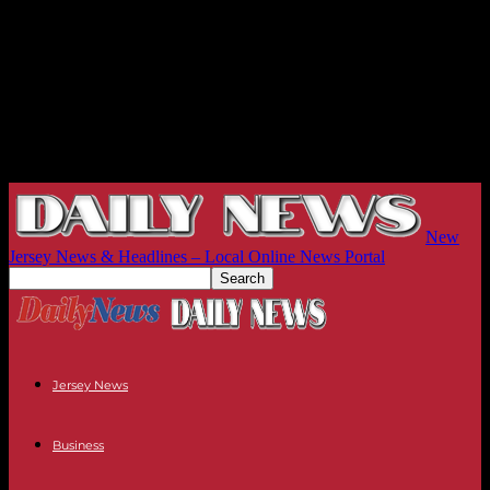
New
Jersey News & Headlines – Local Online News Portal
Jersey News
Business