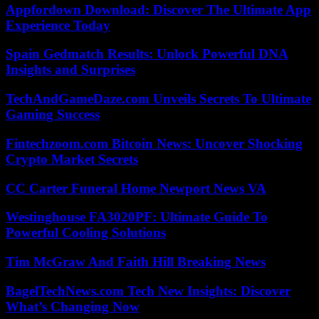
Appfordown Download: Discover The Ultimate App
Experience Today
Spain Gedmatch Results: Unlock Powerful DNA
Insights and Surprises
TechAndGameDaze.com Unveils Secrets To Ultimate
Gaming Success
Fintechzoom.com Bitcoin News: Uncover Shocking
Crypto Market Secrets
CC Carter Funeral Home Newport News VA
Westinghouse FA3020PF: Ultimate Guide To
Powerful Cooling Solutions
Tim McGraw And Faith Hill Breaking News
BagelTechNews.com Tech New Insights: Discover
What’s Changing Now