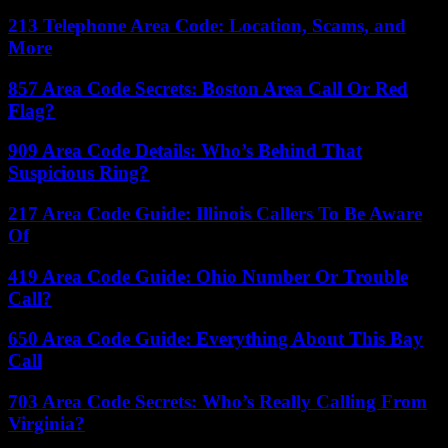
213 Telephone Area Code: Location, Scams, and
More
857 Area Code Secrets: Boston Area Call Or Red
Flag?
909 Area Code Details: Who’s Behind That
Suspicious Ring?
217 Area Code Guide: Illinois Callers To Be Aware
Of
419 Area Code Guide: Ohio Number Or Trouble
Call?
650 Area Code Guide: Everything About This Bay
Call
703 Area Code Secrets: Who’s Really Calling From
Virginia?