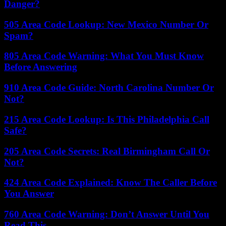
Danger?
505 Area Code Lookup: New Mexico Number Or
Spam?
805 Area Code Warning: What You Must Know
Before Answering
910 Area Code Guide: North Carolina Number Or
Not?
215 Area Code Lookup: Is This Philadelphia Call
Safe?
205 Area Code Secrets: Real Birmingham Call Or
Not?
424 Area Code Explained: Know The Caller Before
You Answer
760 Area Code Warning: Don’t Answer Until You
Read This