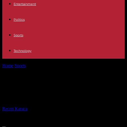
Entertainment
Politics
Sports
Technology
Home
Sports
Kevin Koe rink back on its game heading into Brier
|...
Kevin Koe rink back on its game
heading into Brier | Toronto Star
By
Recep Karaca
-
28.02.2017
1003