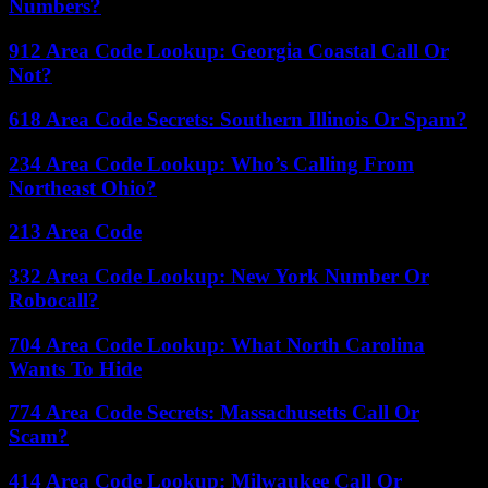
Numbers?
912 Area Code Lookup: Georgia Coastal Call Or
Not?
618 Area Code Secrets: Southern Illinois Or Spam?
234 Area Code Lookup: Who’s Calling From
Northeast Ohio?
213 Area Code
332 Area Code Lookup: New York Number Or
Robocall?
704 Area Code Lookup: What North Carolina
Wants To Hide
774 Area Code Secrets: Massachusetts Call Or
Scam?
414 Area Code Lookup: Milwaukee Call Or