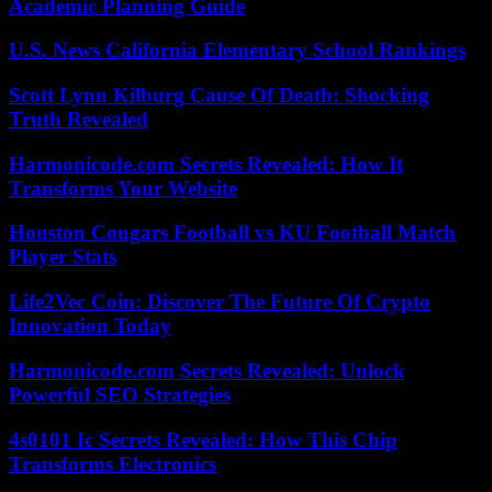
Academic Planning Guide
U.S. News California Elementary School Rankings
Scott Lynn Kilburg Cause Of Death: Shocking
Truth Revealed
Harmonicode.com Secrets Revealed: How It
Transforms Your Website
Houston Cougars Football vs KU Football Match
Player Stats
Life2Vec Coin: Discover The Future Of Crypto
Innovation Today
Harmonicode.com Secrets Revealed: Unlock
Powerful SEO Strategies
4s0101 Ic Secrets Revealed: How This Chip
Transforms Electronics