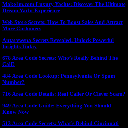
Make1m.com Luxury Yachts: Discover The Ultimate
Dream Yacht Experience
Web Store Secrets: How To Boost Sales And Attract
More Customers
Antarvwsna Secrets Revealed: Unlock Powerful
Insights Today
678 Area Code Secrets: Who’s Really Behind The
Call?
484 Area Code Lookup: Pennsylvania Or Spam
Number?
716 Area Code Details: Real Caller Or Clever Scam?
949 Area Code Guide: Everything You Should
Know Now
513 Area Code Secrets: What’s Behind Cincinnati