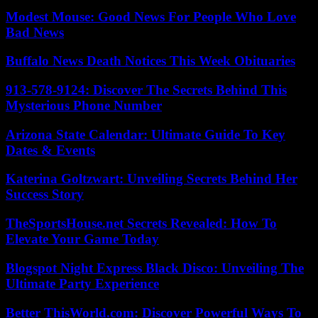
Modest Mouse: Good News For People Who Love
Bad News
Buffalo News Death Notices This Week Obituaries
913-578-9124: Discover The Secrets Behind This
Mysterious Phone Number
Arizona State Calendar: Ultimate Guide To Key
Dates & Events
Katerina Goltzwart: Unveiling Secrets Behind Her
Success Story
TheSportsHouse.net Secrets Revealed: How To
Elevate Your Game Today
Blogspot Night Express Black Disco: Unveiling The
Ultimate Party Experience
Better ThisWorld.com: Discover Powerful Ways To