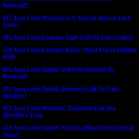
Robocall?
917 Area Code Mystery: Is It Safe To Answer Or A
Scam?
385 Area Code Lookup: Utah Call Or Fake Caller?
720 Area Code Lookup: Know What You’re Dealing
With
855 Area Code Guide: Toll-Free Number Or
Robocall?
281 Area Code Details: Houston Call Or Fake
Number?
423 Area Code Warning: Tennessee Call You
Shouldn’t Trust
254 Area Code Guide: Who’s Calling From Central
Texas?