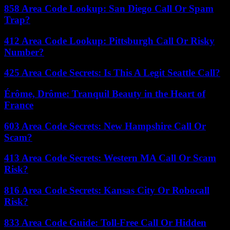
858 Area Code Lookup: San Diego Call Or Spam
Trap?
412 Area Code Lookup: Pittsburgh Call Or Risky
Number?
425 Area Code Secrets: Is This A Legit Seattle Call?
Érôme, Drôme: Tranquil Beauty in the Heart of
France
603 Area Code Secrets: New Hampshire Call Or
Scam?
413 Area Code Secrets: Western MA Call Or Scam
Risk?
816 Area Code Secrets: Kansas City Or Robocall
Risk?
833 Area Code Guide: Toll-Free Call Or Hidden