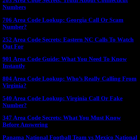
203 Area Code Secrets: Truth About Connecticut
Numbers
706 Area Code Lookup: Georgia Call Or Scam
Number?
252 Area Code Secrets: Eastern NC Calls To Watch
Out For
901 Area Code Guide: What You Need To Know
Instantly
804 Area Code Lookup: Who’s Really Calling From
Virginia?
540 Area Code Lookup: Virginia Call Or Fake
Number?
347 Area Code Secrets: What You Must Know
Before Answering
Panama National Football Team vs Mexico National