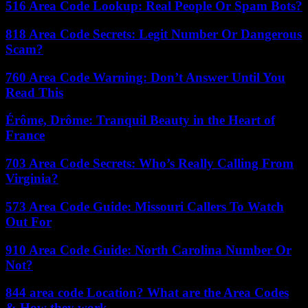
516 Area Code Lookup: Real People Or Spam Bots?
818 Area Code Secrets: Legit Number Or Dangerous
Scam?
760 Area Code Warning: Don’t Answer Until You
Read This
Érôme, Drôme: Tranquil Beauty in the Heart of
France
703 Area Code Secrets: Who’s Really Calling From
Virginia?
573 Area Code Guide: Missouri Callers To Watch
Out For
910 Area Code Guide: North Carolina Number Or
Not?
844 area code Location? What are the Area Codes
& How they work