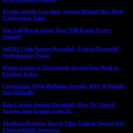
Kirstin Stories Unveiled: Secrets Behind Her Most
Captivating Tales
Asu Fall Break Ideas That Will Excite Every
Student
4s0101 Chip Secrets Revealed: Unlock Powerful
Performance Today
Kriten Archives Uncovered: Secrets You Need to
Explore Today
Chongqing 520m Building Secrets: Why It Stands
Out Globally
Kim Carton Secrets Revealed: How To Unlock
Success And Inspire Growth
TheHomeTrotters Travel Tips: Unlock Secrets For
Unforgettable Journeys