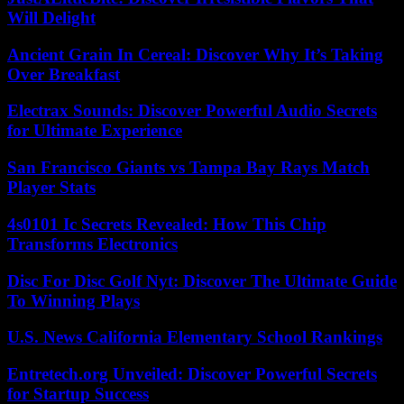
Will Delight
Ancient Grain In Cereal: Discover Why It’s Taking
Over Breakfast
Electrax Sounds: Discover Powerful Audio Secrets
for Ultimate Experience
San Francisco Giants vs Tampa Bay Rays Match
Player Stats
4s0101 Ic Secrets Revealed: How This Chip
Transforms Electronics
Disc For Disc Golf Nyt: Discover The Ultimate Guide
To Winning Plays
U.S. News California Elementary School Rankings
Entretech.org Unveiled: Discover Powerful Secrets
for Startup Success