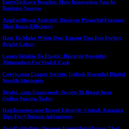
EntreTech.org Insights: How Innovation Sparks
Business Success
AppForDown Android: Discover Powerful Features
That Boost Efficiency
How To Make White Dye: Expert Tips For Perfect
Bright Colors
Loans Similar To Elastic: Discover Powerful
Alternatives For Quick Cash
Coyyn.com Crypto Secrets: Unlock Powerful Digital
Wealth Strategies
Trwho .com Uncovered: Secrets To Boost Your
Online Success Today
HopTraveler.com Travel Lifestyle: Unlock Amazing
Tips For Ultimate Adventures
JustALittleBite: Discover Irresistible Flavors That