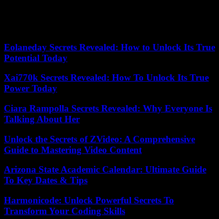
gymnasium," Royal-Miller said. "It needs updating."
Our editors found this article on
this site
using Google and
regenerated it for our readers.
Eolaneday Secrets Revealed: How to Unlock Its True
Potential Today
Xai770k Secrets Revealed: How To Unlock Its True
Power Today
Ciara Rampolla Secrets Revealed: Why Everyone Is
Talking About Her
Unlock the Secrets of ZVideo: A Comprehensive
Guide to Mastering Video Content
Arizona State Academic Calendar: Ultimate Guide
To Key Dates & Tips
Harmonicode: Unlock Powerful Secrets To
Transform Your Coding Skills