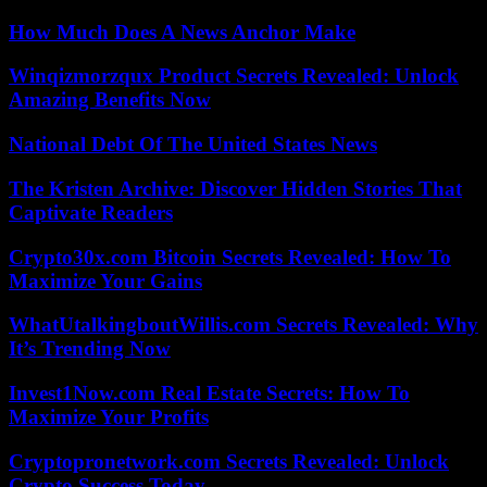
How Much Does A News Anchor Make
Winqizmorzqux Product Secrets Revealed: Unlock
Amazing Benefits Now
National Debt Of The United States News
The Kristen Archive: Discover Hidden Stories That
Captivate Readers
Crypto30x.com Bitcoin Secrets Revealed: How To
Maximize Your Gains
WhatUtalkingboutWillis.com Secrets Revealed: Why
It’s Trending Now
Invest1Now.com Real Estate Secrets: How To
Maximize Your Profits
Cryptopronetwork.com Secrets Revealed: Unlock
Crypto Success Today