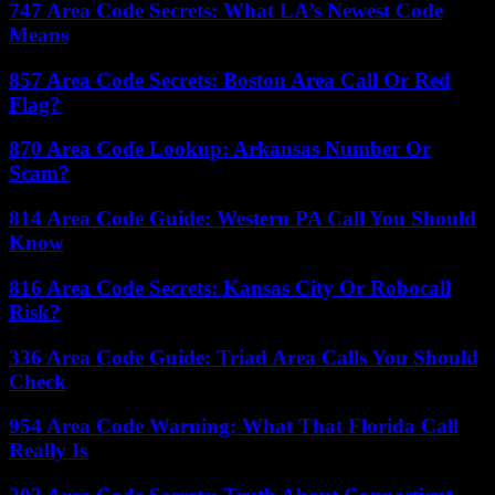
747 Area Code Secrets: What LA’s Newest Code
Means
857 Area Code Secrets: Boston Area Call Or Red
Flag?
870 Area Code Lookup: Arkansas Number Or
Scam?
814 Area Code Guide: Western PA Call You Should
Know
816 Area Code Secrets: Kansas City Or Robocall
Risk?
336 Area Code Guide: Triad Area Calls You Should
Check
954 Area Code Warning: What That Florida Call
Really Is