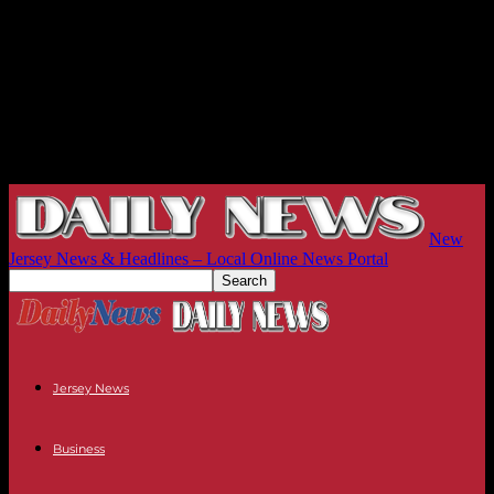
New
Jersey News & Headlines – Local Online News Portal
Jersey News
Business