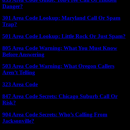
Danger?
301 Area Code Lookup: Maryland Call Or Spam
Trap?
501 Area Code Lookup: Little Rock Or Just Spam?
805 Area Code Warning: What You Must Know
Before Answering
503 Area Code Warning: What Oregon Callers
Aren’t Telling
323 Area Code
847 Area Code Secrets: Chicago Suburb Call Or
Risk?
904 Area Code Secrets: Who’s Calling From
Jacksonville?