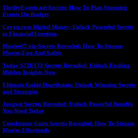
ThriftyEvents.net Secrets: How To Plan Stunning
Events On Budget
Coyyn.com Digital Money: Unlock Powerful Secrets
to Financial Freedom
Moviee07.vip Secrets Revealed: How To Stream
Movies Fast And Safely
Today S72E173 Secrets Revealed: Unlock Exciting
Hidden Insights Now
Ultimate Guide Hearthstats: Unlock Winning Secrets
and Strategies
Juvgwg Secrets Revealed: Unlock Powerful Benefits
You Need Today
Couchtuner Guru Secrets Revealed: How To Stream
Movies Effortlessly