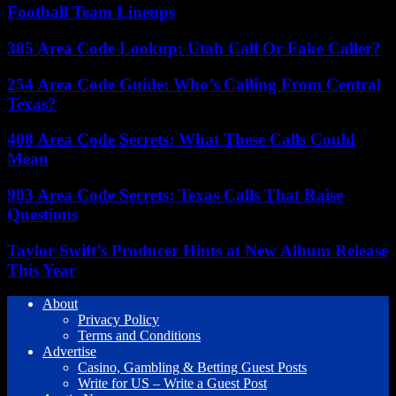
Football Team Lineups
385 Area Code Lookup: Utah Call Or Fake Caller?
254 Area Code Guide: Who’s Calling From Central
Texas?
408 Area Code Secrets: What These Calls Could
Mean
903 Area Code Secrets: Texas Calls That Raise
Questions
Taylor Swift’s Producer Hints at New Album Release
This Year
About
Privacy Policy
Terms and Conditions
Advertise
Casino, Gambling & Betting Guest Posts
Write for US – Write a Guest Post