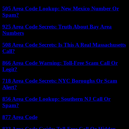
505 Area Code Lookup: New Mexico Number Or
Spam?
925 Area Code Secrets: Truth About Bay Area
Numbers
508 Area Code Secrets: Is This A Real Massachusetts
Call?
866 Area Code Warning: Toll-Free Scam Call Or
Legit?
718 Area Code Secrets: NYC Boroughs Or Scam
Alert?
856 Area Code Lookup: Southern NJ Call Or
Spam?
877 Area Code
833 Area Code Guide: Toll-Free Call Or Hidden