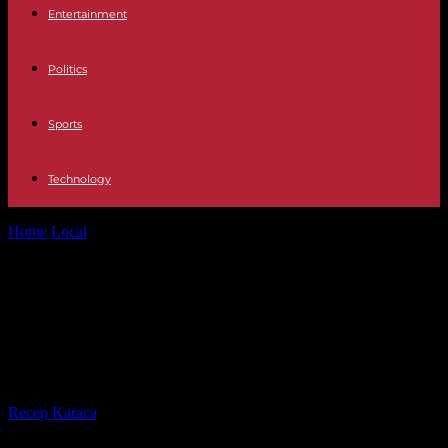
Entertainment
Politics
Sports
Technology
Home
Local
Legacy wall will recognize grads and long history of
Hernando High School
Legacy wall will recognize grads
and long history of Hernando High
School
By
Recep Karaca
-