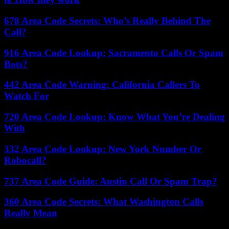
678 Area Code Secrets: Who’s Really Behind The
Call?
916 Area Code Lookup: Sacramento Calls Or Spam
Bots?
442 Area Code Warning: California Callers To
Watch For
720 Area Code Lookup: Know What You’re Dealing
With
332 Area Code Lookup: New York Number Or
Robocall?
737 Area Code Guide: Austin Call Or Spam Trap?
360 Area Code Secrets: What Washington Calls
Really Mean