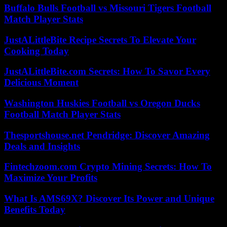
Buffalo Bulls Football vs Missouri Tigers Football
Match Player Stats
JustALittleBite Recipe Secrets To Elevate Your
Cooking Today
JustALittleBite.com Secrets: How To Savor Every
Delicious Moment
Washington Huskies Football vs Oregon Ducks
Football Match Player Stats
Thesportshouse.net Pendridge: Discover Amazing
Deals and Insights
Fintechzoom.com Crypto Mining Secrets: How To
Maximize Your Profits
What Is AMS69X? Discover Its Power and Unique
Benefits Today