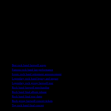
rock music is undeniable. Their influence can be heard in the music
of countless artists who have been inspired by their innovative
sound and dynamic performances. As fans come together to
celebrate the band’s final tour, they will undoubtedly create lasting
memories and experiences that will be cherished for years to come.
As Uriah Heep bids farewell to their loyal fans and the music world
at large, their music will continue to resonate with audiences old and
new, ensuring that their legacy lives on for generations to come. The
‘Magician’s Farewell’ tour is not just an end, but a celebration of a
band that has touched the hearts and souls of music lovers around
the world.
TAGS
Best rock band farewell songs
Famous rock band last performance
Iconic rock band retirement announcement
Legendary rock band legacy and impact
Legendary rock group farewell tour
Rock band farewell merchandise
Rock band final album release
Rock band final tour dates
Rock group farewell concert tickets
Top rock band final concert