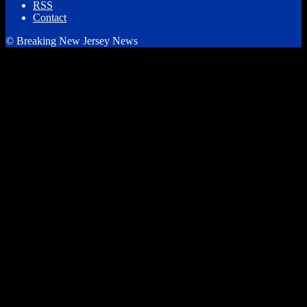
RSS
Contact
© Breaking New Jersey News