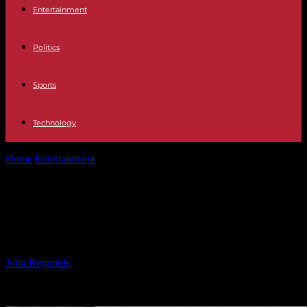
Entertainment
Politics
Sports
Technology
Home
Entertainment
Legendary Rock Group Announces Farewell
Tour After 55 Years
Legendary Rock Group Announces
Farewell Tour After 55 Years
By
John Reynolds
-
24.09.2024
444