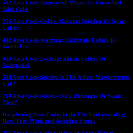
562 Area Code Uncovered: Where It’s From And
Who Calls
256 Area Code Guide: Alabama Number Or Spam
Caller?
442 Area Code Warning: California Callers To
Watch For
630 Area Code Lookup: Illinois Callers Or
Scammers?
508 Area Code Secrets: Is This A Real Massachusetts
Call?
718 Area Code Secrets: NYC Boroughs Or Scam
Alert?
Deciphering Area Codes in the US: Understanding
How They Work and Avoiding Scams
315 Area Code Guide: What To Know Before