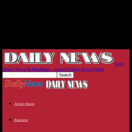
New
Jersey News & Headlines – Local Online News Portal
Jersey News
Business