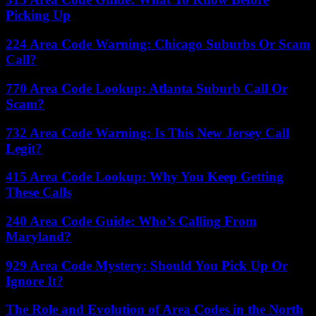
Picking Up
224 Area Code Warning: Chicago Suburbs Or Scam
Call?
770 Area Code Lookup: Atlanta Suburb Call Or
Scam?
732 Area Code Warning: Is This New Jersey Call
Legit?
415 Area Code Lookup: Why You Keep Getting
These Calls
240 Area Code Guide: Who’s Calling From
Maryland?
929 Area Code Mystery: Should You Pick Up Or
Ignore It?
The Role and Evolution of Area Codes in the North