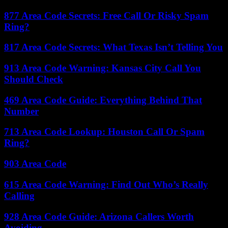
877 Area Code Secrets: Free Call Or Risky Spam
Ring?
817 Area Code Secrets: What Texas Isn’t Telling You
913 Area Code Warning: Kansas City Call You
Should Check
469 Area Code Guide: Everything Behind That
Number
713 Area Code Lookup: Houston Call Or Spam
Ring?
903 Area Code
615 Area Code Warning: Find Out Who’s Really
Calling
928 Area Code Guide: Arizona Callers Worth
Avoiding