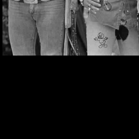
Legendary British rock group Uriah Heep has announced a
bittersweet milestone for their fans – a farewell tour after an
incredible 55 years in the music industry. Mick Box, the last
surviving original member of the band, shared the news with their
dedicated supporters in a heartfelt video message.
Reflecting on the band’s remarkable journey, Box expressed his
gratitude to fans who have stood by Uriah Heep since their
inception. “Who can believe next year is 55 years since the band
started, and that’s just so amazing,” Box remarked. “I know many of
you have been with us since the beginning, and we do thank you for