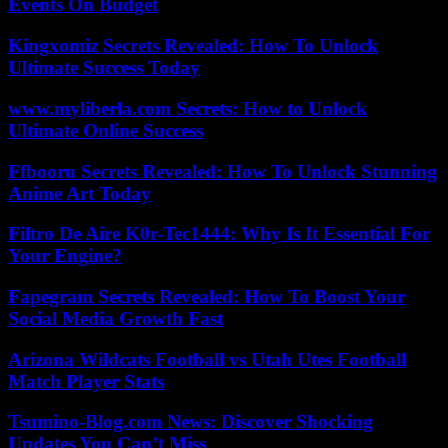
Events On Budget
Kingxomiz Secrets Revealed: How To Unlock
Ultimate Success Today
www.myliberla.com Secrets: How to Unlock
Ultimate Online Success
Ffbooru Secrets Revealed: How To Unlock Stunning
Anime Art Today
Filtro De Aire K0r-Tec1444: Why Is It Essential For
Your Engine?
Fapegram Secrets Revealed: How To Boost Your
Social Media Growth Fast
Arizona Wildcats Football vs Utah Utes Football
Match Player Stats
Tsumino-Blog.com News: Discover Shocking
Updates You Can’t Miss