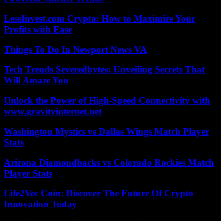
LessInvest.com Crypto: How to Maximize Your
Profits with Ease
Things To Do In Newport News VA
Tech Trends Severedbytes: Unveiling Secrets That
Will Amaze You
Unlock the Power of High-Speed Connectivity with
www.gravityinternet.net
Washington Mystics vs Dallas Wings Match Player
Stats
Arizona Diamondbacks vs Colorado Rockies Match
Player Stats
Life2Vec Coin: Discover The Future Of Crypto
Innovation Today