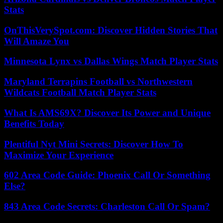
Stats
OnThisVerySpot.com: Discover Hidden Stories That
Will Amaze You
Minnesota Lynx vs Dallas Wings Match Player Stats
Maryland Terrapins Football vs Northwestern
Wildcats Football Match Player Stats
What Is AMS69X? Discover Its Power and Unique
Benefits Today
Plentiful Nyt Mini Secrets: Discover How To
Maximize Your Experience
602 Area Code Guide: Phoenix Call Or Something
Else?
843 Area Code Secrets: Charleston Call Or Spam?