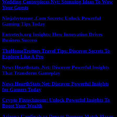
Wedding Centerpieces Nyt: Stunning Ideas To Wow
Your Guests
Ninjabytezone .Com Secrets: Unlock Powerful
Gaming Tips Today
Entretech.org Insights: How Innovation Drives
Business Success
TheHomeTrotters Travel Tips: Discover Secrets To
Explore Like A Pro
News Hearthstats .Net: Discover Powerful Insights
That Transform Gameplay
News HearthStats Net: Discover Powerful Insights
for Gamers Today
Crypto Fintechzoom: Unlock Powerful Insights To
Boost Your Wealth
Arizona Cardinals vs Denver Broncos Match Player