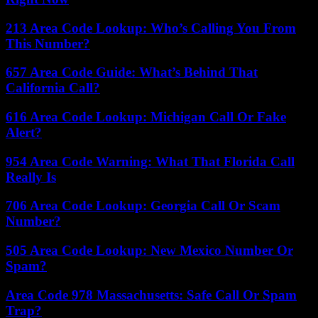
213 Area Code Lookup: Who’s Calling You From
This Number?
657 Area Code Guide: What’s Behind That
California Call?
616 Area Code Lookup: Michigan Call Or Fake
Alert?
954 Area Code Warning: What That Florida Call
Really Is
706 Area Code Lookup: Georgia Call Or Scam
Number?
505 Area Code Lookup: New Mexico Number Or
Spam?
Area Code 978 Massachusetts: Safe Call Or Spam
Trap?