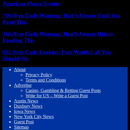
American Phone System
760 Area Code Warning: Don’t Answer Until You
Read This
346 Area Code Warning: Don’t Answer Before
Reading This
682 Area Code Lookup: Fort Worth Call You
Should Vet
About
Privacy Policy
Terms and Conditions
Advertise
Casino, Gambling & Betting Guest Posts
Write for US – Write a Guest Post
Austin News
Duxbury News
Iowa News
New York City News
Guest Post
Sitemap