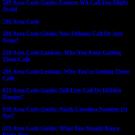
509 Area Code Guide: Eastern WA Call You Might
Avoid
786 Area Code
504 Area Code Guide: New Orleans Call Or Just
Noise?
210 Area Code Lookup: Why You Keep Getting
These Calls
206 Area Code Lookup: Why You’re Getting These
Calls
833 Area Code Guide: Toll-Free Call Or Hidden
Danger?
910 Area Code Guide: North Carolina Number Or
Not?
313 Area Code Guide: What You Should Know
Right Now