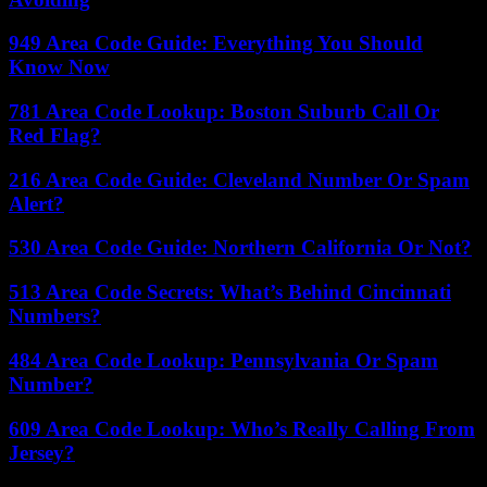
949 Area Code Guide: Everything You Should
Know Now
781 Area Code Lookup: Boston Suburb Call Or
Red Flag?
216 Area Code Guide: Cleveland Number Or Spam
Alert?
530 Area Code Guide: Northern California Or Not?
513 Area Code Secrets: What’s Behind Cincinnati
Numbers?
484 Area Code Lookup: Pennsylvania Or Spam
Number?
609 Area Code Lookup: Who’s Really Calling From
Jersey?