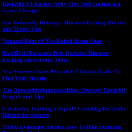
Geekzilla T3 Review: Why This Tech Gadget Is a
Game Changer
Asu University Holidays: Discover Exciting Breaks
and Travel Tips
National Debt Of The United States News
BagelTechNews.com Tech Updates: Discover
Exciting Innovations Today
Asu Semester Dates Revealed: Ultimate Guide To
Plan Your Success
The Oneworldcolumn.org Blog: Discover Powerful
Insights and Tips
Is Kennedy Funding a Ripoff? Unveiling the Truth
Behind the Reports
ThriftyEvents.net Secrets: How To Plan Stunning