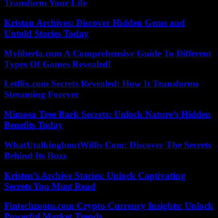
Transform Your Life
Kristan Archives: Discover Hidden Gems and
Untold Stories Today
Myliberla.com A Comprehensive Guide To Different
Types Of Games Revealed!
Letflix.com Secrets Revealed: How It Transforms
Streaming Forever
Mimosa Tree Bark Secrets: Unlock Nature’s Hidden
Benefits Today
WhatUtalkingboutWillis Com: Discover The Secrets
Behind Its Buzz
Kristen’s Archive Stories: Unlock Captivating
Secrets You Must Read
Fintechzoom.com Crypto Currency Insights: Unlock
Powerful Market Trends