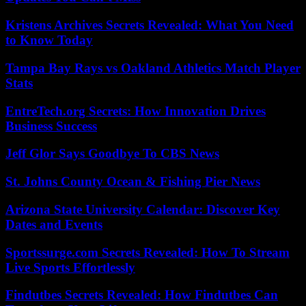
Kristens Archives Secrets Revealed: What You Need
to Know Today
Tampa Bay Rays vs Oakland Athletics Match Player
Stats
EntreTech.org Secrets: How Innovation Drives
Business Success
Jeff Glor Says Goodbye To CBS News
St. Johns County Ocean & Fishing Pier News
Arizona State University Calendar: Discover Key
Dates and Events
Sportssurge.com Secrets Revealed: How To Stream
Live Sports Effortlessly
Findutbes Secrets Revealed: How Findutbes Can