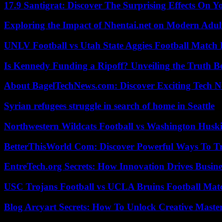
17.9 Santigrat: Discover The Surprising Effects On Y
Exploring the Impact of Nhentai.net on Modern Adul
UNLV Football vs Utah State Aggies Football Match P
Is Kennedy Funding a Ripoff? Unveiling the Truth B
About BagelTechNews.com: Discover Exciting Tech N
Syrian refugees struggle in search of home in Seattle
Northwestern Wildcats Football vs Washington Huski
BetterThisWorld Com: Discover Powerful Ways To T
EntreTech.org Secrets: How Innovation Drives Busine
USC Trojans Football vs UCLA Bruins Football Matc
Blog Arcyart Secrets: How To Unlock Creative Maste