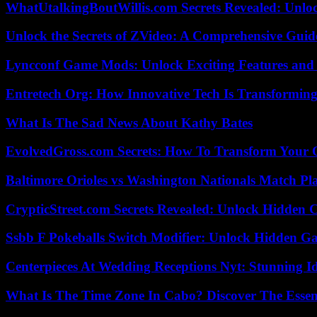
WhatUtalkingBoutWillis.com Secrets Revealed: Unlo
Unlock the Secrets of ZVideo: A Comprehensive Guid
Lyncconf Game Mods: Unlock Exciting Features and 
Entretech Org: How Innovative Tech Is Transforming
What Is The Sad News About Kathy Bates
EvolvedGross.com Secrets: How To Transform Your 
Baltimore Orioles vs Washington Nationals Match Pla
CrypticStreet.com Secrets Revealed: Unlock Hidden 
Ssbb F Pokeballs Switch Modifier: Unlock Hidden Ga
Centerpieces At Wedding Receptions Nyt: Stunning Id
What Is The Time Zone In Cabo? Discover The Essent