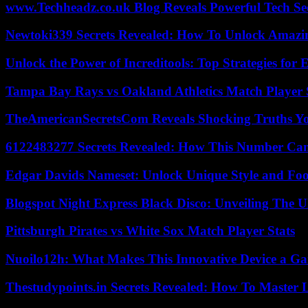
www.Techheadz.co.uk Blog Reveals Powerful Tech S
Newtoki339 Secrets Revealed: How To Unlock Amazin
Unlock the Power of Increditools: Top Strategies for
Tampa Bay Rays vs Oakland Athletics Match Player 
TheAmericanSecretsCom Reveals Shocking Truths 
6122483277 Secrets Revealed: How This Number Can
Edgar Davids Nameset: Unlock Unique Style and Foo
Blogspot Night Express Black Disco: Unveiling The U
Pittsburgh Pirates vs White Sox Match Player Stats
Nuoilo12h: What Makes This Innovative Device a G
Thestudypoints.in Secrets Revealed: How To Master 