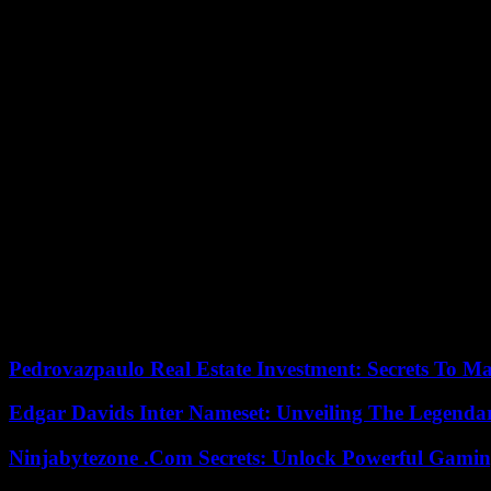
In the 1990s, BSE scared many people, now there is a new case in the N
disease is still incurable in humans.
A case of Creutzfeldt-Jakob disease, the so-called mad cow disease BS
said Agriculture Minister Piet Adema. The affected farm in the provin
Dutch experts had investigated whether the case of the eight-year-old 
with the meat and bone meal from dead and infected animals. The cla
Before identifying the variant, Adema had stated that all offspring, a
ministry, there were 13 animals. It was the first case of mad cow disea
Mad cow disease first appeared in the UK in the 1980s and has spread 
total of 88 cases of the classic variant and four atypical cases since 19
The human form of mad cow disease is incurable. It leads to progressi
die within a year. However, the disease is very rare, and a majority o
Pedrovazpaulo Real Estate Investment: Secrets To Ma
Edgar Davids Inter Nameset: Unveiling The Legendar
Ninjabytezone .Com Secrets: Unlock Powerful Gami