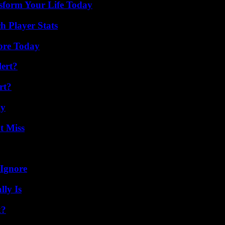
sform Your Life Today
 Player Stats
lore Today
lert?
rt?
ly
t Miss
 Ignore
ly Is
k?