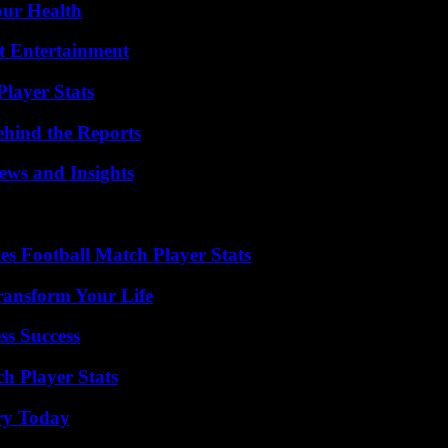
our Health
t Entertainment
layer Stats
ehind the Reports
ews and Insights
es Football Match Player Stats
ransform Your Life
ss Success
h Player Stats
ry Today