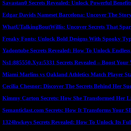
Savastan0 Secrets Revealed: Unlock Powerful Benefit
Edgar Davids Nameset Barcelona: Uncover The Stor
WhatUTalkingBoutWillis: Uncover Secrets That Spar
Freaky Fonts: Unlock Bold Designs With Spooky Typ
Yadontube Secrets Revealed: How To Unlock Endless
Ns1:885550.Xyz:5331 Secrets Revealed – Boost Your
Miami Marlins vs Oakland Athletics Match Player St
Cecilia Chesnor: Discover The Secrets Behind Her Su
Kimmy Carton Secrets: How She Transformed Her L
Semanticlast.com Secrets: How It Transforms Your 
1324hwkeys Secrets Revealed: How To Unlock Its Ful