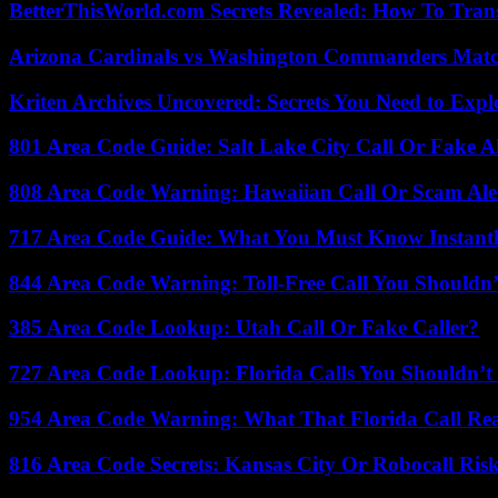
BetterThisWorld.com Secrets Revealed: How To Tran
Arizona Cardinals vs Washington Commanders Match
Kriten Archives Uncovered: Secrets You Need to Exp
801 Area Code Guide: Salt Lake City Call Or Fake A
808 Area Code Warning: Hawaiian Call Or Scam Ale
717 Area Code Guide: What You Must Know Instant
844 Area Code Warning: Toll-Free Call You Shouldn’
385 Area Code Lookup: Utah Call Or Fake Caller?
727 Area Code Lookup: Florida Calls You Shouldn’t
954 Area Code Warning: What That Florida Call Real
816 Area Code Secrets: Kansas City Or Robocall Ris