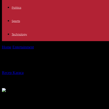
Politics
Sports
Technology
Home
Entertainment
Less dangerous for humans: first case of BSE si
Less dangerous for humans: first cas
By
Recep Karaca
-
01.02.2023
415