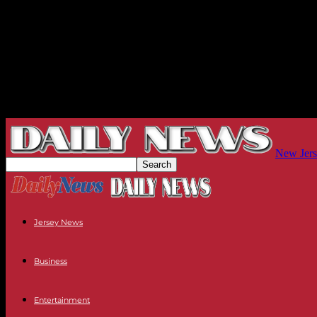
New Jers
Jersey News
Business
Entertainment