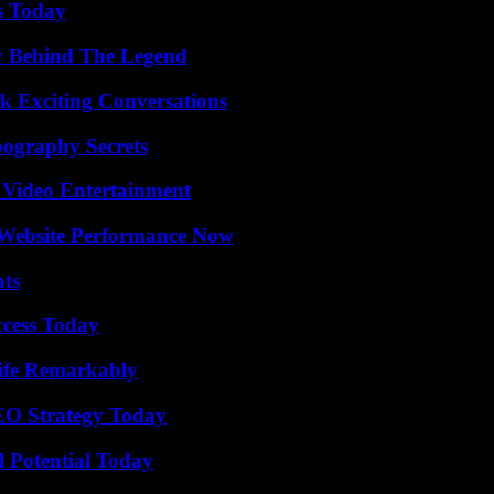
s Today
y Behind The Legend
k Exciting Conversations
ography Secrets
 Video Entertainment
 Website Performance Now
ats
ccess Today
ife Remarkably
SEO Strategy Today
l Potential Today