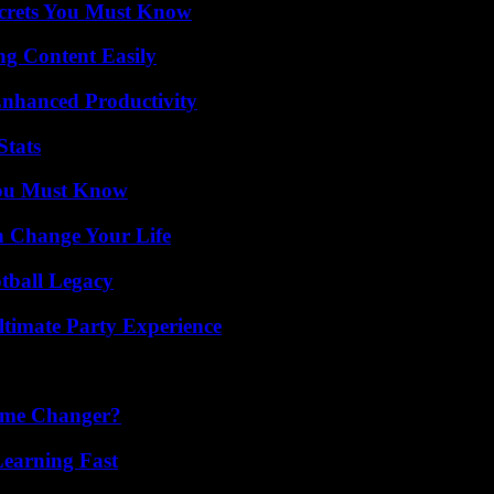
ecrets You Must Know
g Content Easily
 Enhanced Productivity
Stats
You Must Know
 Change Your Life
tball Legacy
ltimate Party Experience
ame Changer?
Learning Fast