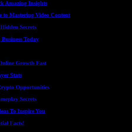
ck Amazing Insights
e to Mastering Video Content
Hidden Secrets
 Business Today
Online Growth Fast
yer Stats
Crypto Opportunities
meplay Secrets
eas To Inspire You
ial Facts!