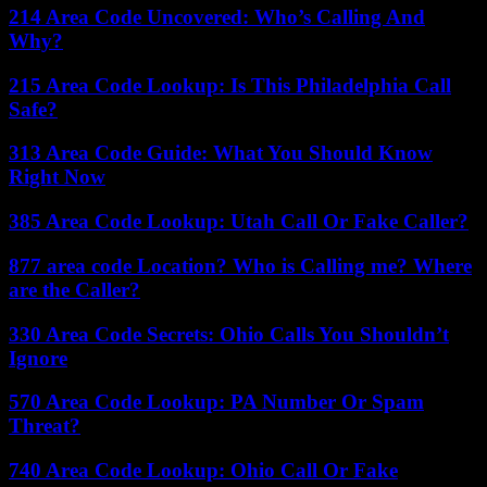
214 Area Code Uncovered: Who’s Calling And
Why?
215 Area Code Lookup: Is This Philadelphia Call
Safe?
313 Area Code Guide: What You Should Know
Right Now
385 Area Code Lookup: Utah Call Or Fake Caller?
877 area code Location? Who is Calling me? Where
are the Caller?
330 Area Code Secrets: Ohio Calls You Shouldn’t
Ignore
570 Area Code Lookup: PA Number Or Spam
Threat?
740 Area Code Lookup: Ohio Call Or Fake