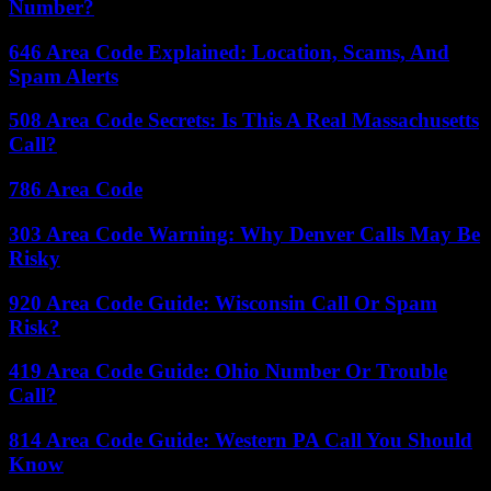
Number?
646 Area Code Explained: Location, Scams, And
Spam Alerts
508 Area Code Secrets: Is This A Real Massachusetts
Call?
786 Area Code
303 Area Code Warning: Why Denver Calls May Be
Risky
920 Area Code Guide: Wisconsin Call Or Spam
Risk?
419 Area Code Guide: Ohio Number Or Trouble
Call?
814 Area Code Guide: Western PA Call You Should
Know