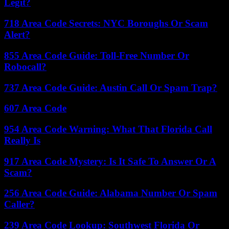
Legit?
718 Area Code Secrets: NYC Boroughs Or Scam
Alert?
855 Area Code Guide: Toll-Free Number Or
Robocall?
737 Area Code Guide: Austin Call Or Spam Trap?
607 Area Code
954 Area Code Warning: What That Florida Call
Really Is
917 Area Code Mystery: Is It Safe To Answer Or A
Scam?
256 Area Code Guide: Alabama Number Or Spam
Caller?
239 Area Code Lookup: Southwest Florida Or