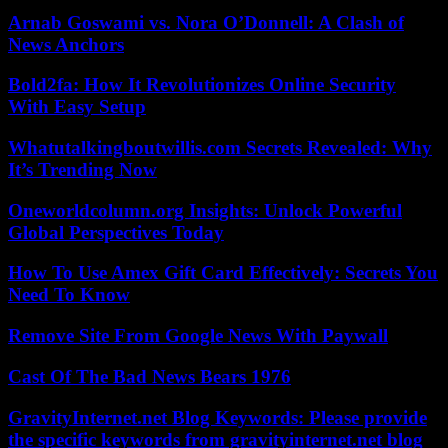
Arnab Goswami vs. Nora O’Donnell: A Clash of
News Anchors
Bold2fa: How It Revolutionizes Online Security
With Easy Setup
Whatutalkingboutwillis.com Secrets Revealed: Why
It’s Trending Now
Oneworldcolumn.org Insights: Unlock Powerful
Global Perspectives Today
How To Use Amex Gift Card Effectively: Secrets You
Need To Know
Remove Site From Google News With Paywall
Cast Of The Bad News Bears 1976
GravityInternet.net Blog Keywords: Please provide
the specific keywords from gravityinternet.net blog