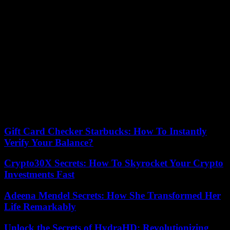
overpowered strike (78th), but it was too late. Indeed, the duo
Gaëtan Laborde – Terem Moffi had distinguished themselves (50th,
72nd), to finally offer a home victory in Nice, which had been
waiting for this since February 10. With 51 points, the Aiglons are
eighth and come within five points of their opponents in the
evening, 6th and disappointed. But only the first five places offer a
ticket to European competition next season.
Sunday, Paris SG (1st) goes to Troyes (8:45 p.m.) in the heart of a
new crisis and without Lionel Messi, suspended by his club. At the
other end of the classification, Troyes and Ajaccio risk being
relegated from this 34th day, alongside Angers, already sentenced to
Ligue 2.
Gift Card Checker Starbucks: How To Instantly
Verify Your Balance?
Crypto30X Secrets: How To Skyrocket Your Crypto
Investments Fast
Adeena Mendel Secrets: How She Transformed Her
Life Remarkably
Unlock the Secrets of HydraHD: Revolutionizing