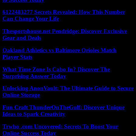
6122483277 Secrets Revealed: How This Number
Can Change Your Life
Thesportshouse.net Pendridge: Discover Exclusive
Gear and Deals
Oakland Athletics vs Baltimore Orioles Match
Player Stats
What Time Zone Is Cabo In? Discover The
Surprising Answer Today
Unlocking AnonVault: The Ultimate Guide to Secure
Online Storage
Fun Craft ThunderOnTheGulf: Discover Unique
Ideas to Spark Creativity
Trwho .com Uncovered: Secrets To Boost Your
Online Success Today