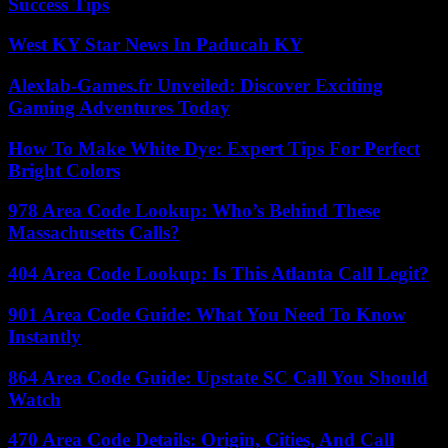
Success Tips
West KY Star News In Paducah KY
Alexlab-Games.fr Unveiled: Discover Exciting
Gaming Adventures Today
How To Make White Dye: Expert Tips For Perfect
Bright Colors
978 Area Code Lookup: Who’s Behind These
Massachusetts Calls?
404 Area Code Lookup: Is This Atlanta Call Legit?
901 Area Code Guide: What You Need To Know
Instantly
864 Area Code Guide: Upstate SC Call You Should
Watch
470 Area Code Details: Origin, Cities, And Call