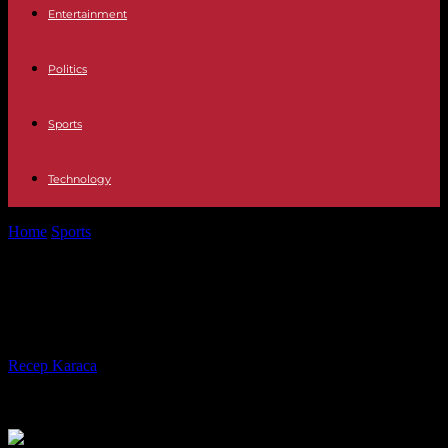
Entertainment
Politics
Sports
Technology
Home
Sports
Ligue 1: Lens beats Marseille and regains 2nd place
Ligue 1: Lens beats Marseille and
regains 2nd place
By
Recep Karaca
-
06.05.2023
248