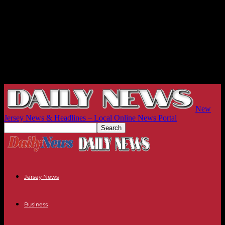
New
Jersey News & Headlines – Local Online News Portal
Jersey News
Business