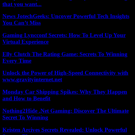
that you want...
News JotechGeeks: Uncover Powerful Tech Insights
You Can’t Miss
Gaming Lyncconf Secrets: How To Level Up Your
Virtual Experience
Elly Clutch The Rating Game: Secrets To Winning
Every Time
Unlock the Power of High-Speed Connectivity with
www.gravityinternet.net
Monday Car Shipping Spikes: Why They Happen
and How to Benefit
Nothing2Hide .Net Gaming: Discover The Ultimate
Secret To Winning
Kristen Arcives Secrets Revealed: Unlock Powerful