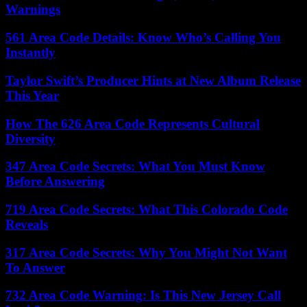
Warnings
561 Area Code Details: Know Who’s Calling You
Instantly
Taylor Swift’s Producer Hints at New Album Release
This Year
How The 626 Area Code Represents Cultural
Diversity
347 Area Code Secrets: What You Must Know
Before Answering
719 Area Code Secrets: What This Colorado Code
Reveals
317 Area Code Secrets: Why You Might Not Want
To Answer
732 Area Code Warning: Is This New Jersey Call