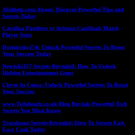
Abithelp.com About: Discover Powerful Tips and
Secrets Today
Carolina Panthers vs Arizona Cardinals Match
Player Stats
Dozmixsiw154: Unlock Powerful Secrets To Boost
Your Success Today
Newtoki337 Secrets Revealed: How To Unlock
Hidden Entertainment Gems
Clever In Csusa: Unlock Powerful Secrets To Boost
Your Success
www.Techheadz.co.uk Blog Reveals Powerful Tech
Secrets You Must Know
Traceloans Secrets Revealed: How To Secure Fast,
Easy Cash Today