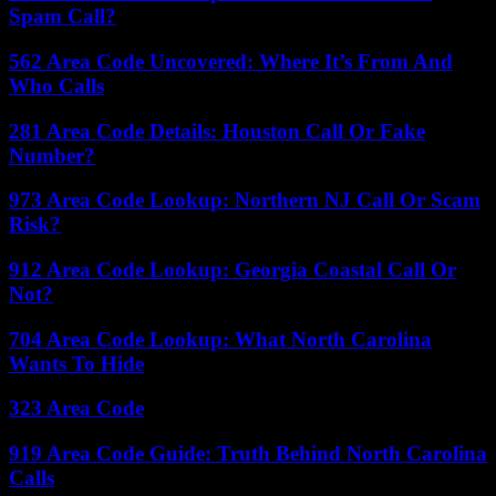
Spam Call?
562 Area Code Uncovered: Where It’s From And
Who Calls
281 Area Code Details: Houston Call Or Fake
Number?
973 Area Code Lookup: Northern NJ Call Or Scam
Risk?
912 Area Code Lookup: Georgia Coastal Call Or
Not?
704 Area Code Lookup: What North Carolina
Wants To Hide
323 Area Code
919 Area Code Guide: Truth Behind North Carolina
Calls