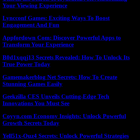
Your Viewing Experience
Lyncconf Games: Exciting Ways To Boost
Engagement And Fun
Appfordown Com: Discover Powerful Apps to
Transform Your Experience
B0d1xqqj13 Secrets Revealed: How To Unlock Its
True Power Today
Gamemakerblog Net Secrets: How To Create
Stunning Games Easily
Geekzilla CES Unveils Cutting-Edge Tech
Innovations You Must See
Coyyn.com Economy Insights: Unlock Powerful
Growth Secrets Today
Yell51x-Ouz4 Secrets: Unlock Powerful Strategies