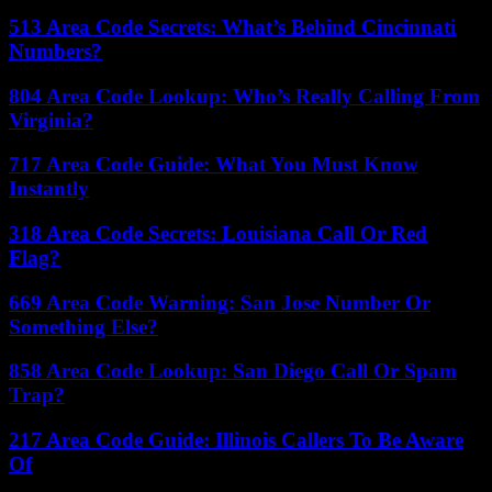
513 Area Code Secrets: What’s Behind Cincinnati
Numbers?
804 Area Code Lookup: Who’s Really Calling From
Virginia?
717 Area Code Guide: What You Must Know
Instantly
318 Area Code Secrets: Louisiana Call Or Red
Flag?
669 Area Code Warning: San Jose Number Or
Something Else?
858 Area Code Lookup: San Diego Call Or Spam
Trap?
217 Area Code Guide: Illinois Callers To Be Aware
Of