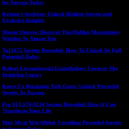
for Success Today
Kristen’s Archives: Unlock Hidden Secrets and
Exclusive Insights
Mount Oeuvre: Discover The Hidden Masterpiece
Waiting To Amaze You
Ta11672 Secrets Revealed: How To Unlock Its Full
Potential Today
Robert Lewandowski Grandfather: Uncover The
Inspiring Legacy
Keezy.Co Benjamin Tech Guru: Unlock Powerful
Secrets To Success
Pcg 913-578-9124 Secrets Revealed: How It Can
Transform Your Life
May Myat Win Mbbd: Unveiling Powerful Secrets
to Success Today