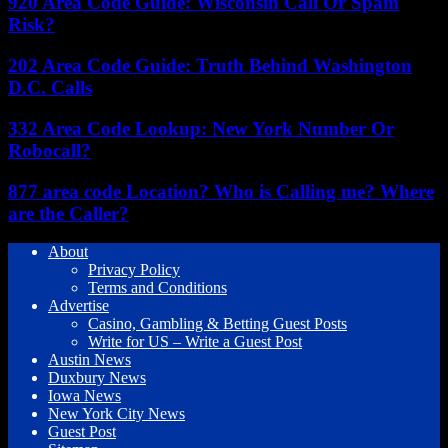
920 Area Code Guide: Wisconsin Call Or Spam
Risk?
202 Area Code Guide: Truth Behind Washington
D.C. Calls
332 Area Code Lookup: New York Number Or
Robocall?
877 area code Location? Who is Calling me? Where
are the Caller?
About
Privacy Policy
Terms and Conditions
Advertise
Casino, Gambling & Betting Guest Posts
Write for US – Write a Guest Post
Austin News
Duxbury News
Iowa News
New York City News
Guest Post