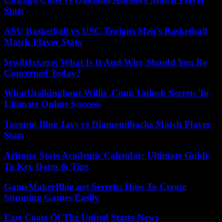
Stats
ASU Basketball vs USC Trojans Men’s Basketball
Match Player Stats
$rw8t1ct.exe: What Is It And Why Should You Be
Concerned Today?
WhatUtalkingbout Willis .Com: Unlock Secrets To
Ultimate Online Success
Toronto Blue Jays vs Diamondbacks Match Player
Stats
Arizona State Academic Calendar: Ultimate Guide
To Key Dates & Tips
GameMakerBlog.net Secrets: How To Create
Stunning Games Easily
East Coast Of The United States News