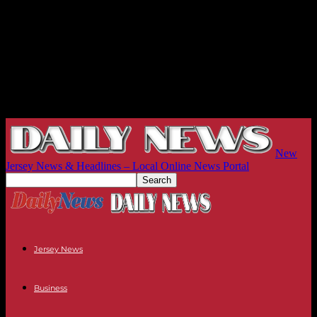
New
Jersey News & Headlines – Local Online News Portal
Jersey News
Business