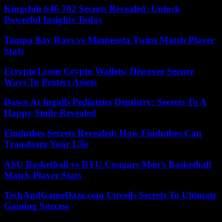
Kingchih 646 702 Secrets Revealed: Unlock
Powerful Insights Today
Tampa Bay Rays vs Minnesota Twins Match Player
Stats
Ecrypto1.com Crypto Wallets: Discover Secure
Ways To Protect Assets
Dawn At Ingalls Pediatrics Dentistry: Secrets To A
Happy Smile Revealed
Findutbes Secrets Revealed: How Findutbes Can
Transform Your Life
ASU Basketball vs BYU Cougars Men’s Basketball
Match Player Stats
TechAndGameDaze.com Unveils Secrets To Ultimate
Gaming Success