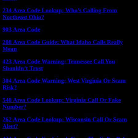
234 Area Code Lookup: Who’s Calling From
Northeast Ohio?
903 Area Code
208 Area Code Guide: What Idaho Calls Really
Mean
423 Area Code Warning: Tennessee Call You
Shouldn’t Trust
304 Area Code Warning: West Virginia Or Scam
Risk?
540 Area Code Lookup: Virginia Call Or Fake
Number?
262 Area Code Lookup: Wisconsin Call Or Scam
Alert?