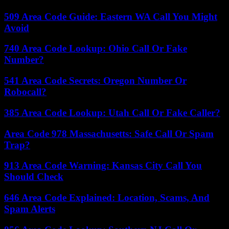
509 Area Code Guide: Eastern WA Call You Might
Avoid
740 Area Code Lookup: Ohio Call Or Fake
Number?
541 Area Code Secrets: Oregon Number Or
Robocall?
385 Area Code Lookup: Utah Call Or Fake Caller?
Area Code 978 Massachusetts: Safe Call Or Spam
Trap?
913 Area Code Warning: Kansas City Call You
Should Check
646 Area Code Explained: Location, Scams, And
Spam Alerts