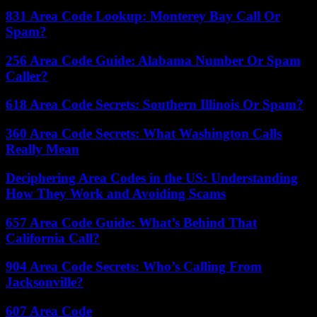
831 Area Code Lookup: Monterey Bay Call Or
Spam?
256 Area Code Guide: Alabama Number Or Spam
Caller?
618 Area Code Secrets: Southern Illinois Or Spam?
360 Area Code Secrets: What Washington Calls
Really Mean
Deciphering Area Codes in the US: Understanding
How They Work and Avoiding Scams
657 Area Code Guide: What’s Behind That
California Call?
904 Area Code Secrets: Who’s Calling From
Jacksonville?
607 Area Code