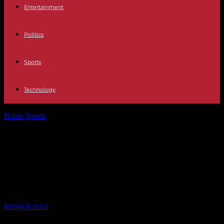
Entertainment
Politics
Sports
Technology
Home
Sports
Lionel Messi apologizes to PSG for trip to Saudi
Arabia and 'awaits...
Lionel Messi apologizes to PSG for
trip to Saudi Arabia and 'awaits
club's decision'
By
Recep Karaca
-