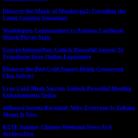
Discover the Magic of Monkeygg2: Unveiling the
Latest Gaming Sensation!
Washington Commanders vs Arizona Cardinals
Match Player Stats
GravityInternetNet: Unlock Powerful Secrets To
Transform Your Online Experience
Discover the Best Cold Yogurt Drink Crossword
Clue Solver!
Lync Conf Mods Secrets: Unlock Powerful Meeting
Enhancements Today
Atfboori Secrets Revealed: Why Everyone Is Talking
About It Now
KTSF Sunday Chinese Weekend News At 6
Archive.Org