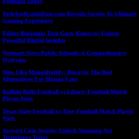
Potential Today
TechAndGameDaze.com Reveals Secrets To Ultimate
Gaming Experience
Editor Benjamin Tech Guru Keezy.co: Unlock
Powerful Digital Insights
Newport News Public Schools: A Comprehensive
Overview
Sites Like Mangabuddy: Discover The Best
Alternatives For Manga Fans
Buffalo Bulls Football vs Liberty Football Match
Player Stats
Texas State Football vs Troy Football Match Player
Stats
Arcyart Com Secrets: Unlock Stunning Art
Techniques Today