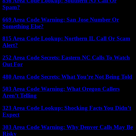
856 Area Code Lookup: Southern NJ Call Or
Spam?
669 Area Code Warning: San Jose Number Or
Something Else?
815 Area Code Lookup: Northern IL Call Or Scam
Alert?
252 Area Code Secrets: Eastern NC Calls To Watch
Out For
480 Area Code Secrets: What You’re Not Being Told
503 Area Code Warning: What Oregon Callers
Aren’t Telling
323 Area Code Lookup: Shocking Facts You Didn’t
Expect
303 Area Code Warning: Why Denver Calls May Be
Risky