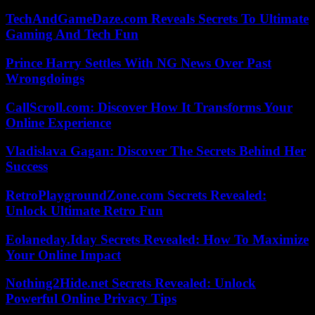
TechAndGameDaze.com Reveals Secrets To Ultimate
Gaming And Tech Fun
Prince Harry Settles With NG News Over Past
Wrongdoings
CallScroll.com: Discover How It Transforms Your
Online Experience
Vladislava Gagan: Discover The Secrets Behind Her
Success
RetroPlaygroundZone.com Secrets Revealed:
Unlock Ultimate Retro Fun
Eolaneday.Iday Secrets Revealed: How To Maximize
Your Online Impact
Nothing2Hide.net Secrets Revealed: Unlock
Powerful Online Privacy Tips