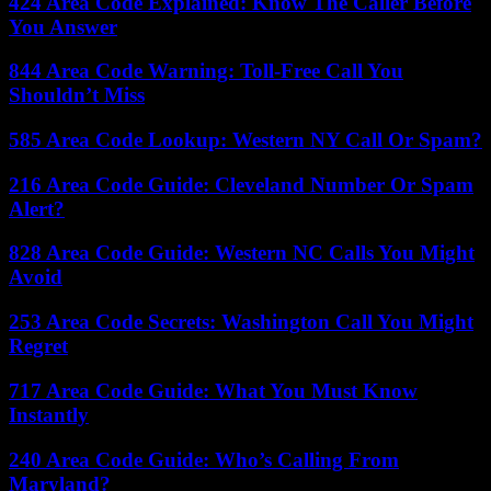
424 Area Code Explained: Know The Caller Before
You Answer
844 Area Code Warning: Toll-Free Call You
Shouldn’t Miss
585 Area Code Lookup: Western NY Call Or Spam?
216 Area Code Guide: Cleveland Number Or Spam
Alert?
828 Area Code Guide: Western NC Calls You Might
Avoid
253 Area Code Secrets: Washington Call You Might
Regret
717 Area Code Guide: What You Must Know
Instantly
240 Area Code Guide: Who’s Calling From
Maryland?