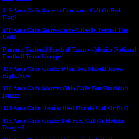
318 Area Code Secrets: Louisiana Call Or Red
Flag?
678 Area Code Secrets: Who’s Really Behind The
Call?
Panama National Football Team vs Mexico National
Football Team Lineups
313 Area Code Guide: What You Should Know
Right Now
330 Area Code Secrets: Ohio Calls You Shouldn’t
Ignore
321 Area Code Details: Real Florida Call Or Not?
833 Area Code Guide: Toll-Free Call Or Hidden
Danger?