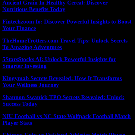
Ancient Grain In Healthy Cereal: Discover
Nutritious Benefits Today
Fintechzoom Io: Discover Powerful Insights to Boost
Your Finance
TheHomeTrotters.com Travel Tips: Unlock Secrets
To Amazing Adventures
5StarsStocks AI: Unlock Powerful Insights for
Smarter Investing
Kingymab Secrets Revealed: How It Transforms
Your Wellness Journey
Shannon Swanick TPO Secrets Revealed: Unlock
Success Today
NIU Football vs NC State Wolfpack Football Match
Player Stats
Chicago Cubs vs Oakland Athletics Match Player