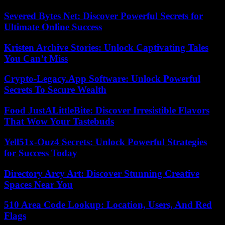
Severed Bytes Net: Discover Powerful Secrets for
Ultimate Online Success
Kristen Archive Stories: Unlock Captivating Tales
You Can’t Miss
Crypto-Legacy.App Software: Unlock Powerful
Secrets To Secure Wealth
Food JustALittleBite: Discover Irresistible Flavors
That Wow Your Tastebuds
Yell51x-Ouz4 Secrets: Unlock Powerful Strategies
for Success Today
Directory Arcy Art: Discover Stunning Creative
Spaces Near You
510 Area Code Lookup: Location, Users, And Red
Flags