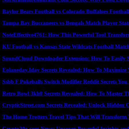
Baylor Bears Football vs Colorado Buffaloes Footbal
Tampa Bay Buccaneers vs Bengals Match Player Stat
NoteEffective4761: How This Powerful Tool Transfor
KU Football vs Kansas State Wildcats Football Match
SoundCloud Downloader Extension: How To Easily S
Eolaneday.Iday Secrets Revealed: How To Maximize 
Ssbb F Pokeballs Switch Modifier Reddit Secrets Yo
Retro Bowl 3kh0 Secrets Revealed: How To Master 
CrypticStreet.com Secrets Revealed: Unlock Hidden 
The Home Trotters Travel Tips That Will Transform
Crypto30x.com News: Uncover Powerful Insights and