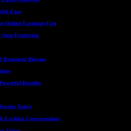
With Ease
r Online Earnings Fast
t Stop Exploring
nd Romantic Blooms
ions
Powerful Benefits
Stories Today
k Exciting Conversations
ing Today