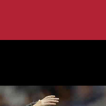
 I Sign...
or New Contract: I Sign It