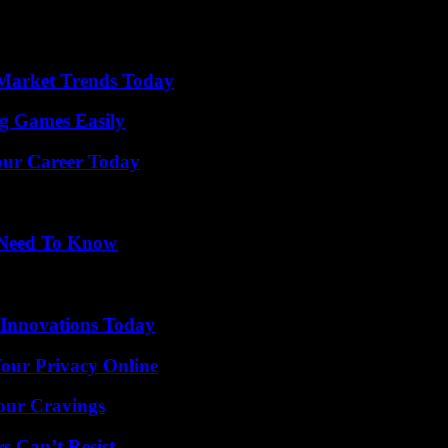
Market Trends Today
g Games Easily
Your Career Today
u Need To Know
 Innovations Today
Your Privacy Online
Your Cravings
s Can’t Resist