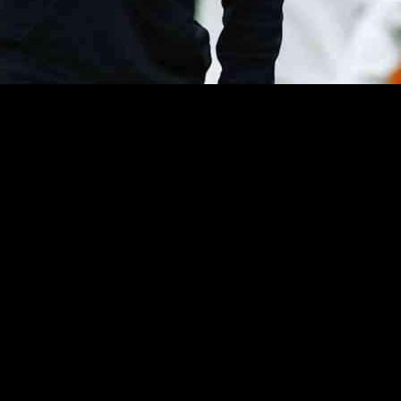
y with his willingness to take a significant pay cut in exchange for avoi
anager stated that he would be open to reducing his salary by “25 or e
ness to sign a paper agreeing not to speak to the press in exchange for 
r. The coach emphasized that his contractual obligations with the club re
ly challenging for him due to the mental and emotional toll they can ta
ing, especially when addressing certain topics. The coach acknowledged
 the media.