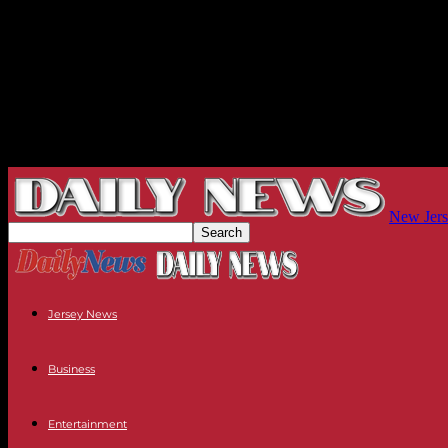
New Jers
Jersey News
Business
Entertainment