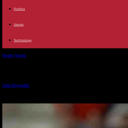
Politics
Sports
Technology
Home
Sports
Luis Enrique Willing to Take Pay Cut for New Contract:
Luis Enrique Willing to Take Pay Cut f
By
John Reynolds
-
27.09.2024
983