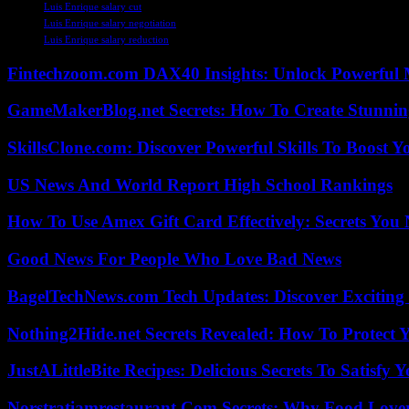
Luis Enrique salary cut
Luis Enrique salary negotiation
Luis Enrique salary reduction
Fintechzoom.com DAX40 Insights: Unlock Powerful 
GameMakerBlog.net Secrets: How To Create Stunnin
SkillsClone.com: Discover Powerful Skills To Boost 
US News And World Report High School Rankings
How To Use Amex Gift Card Effectively: Secrets Yo
Good News For People Who Love Bad News
BagelTechNews.com Tech Updates: Discover Exciting
Nothing2Hide.net Secrets Revealed: How To Protect 
JustALittleBite Recipes: Delicious Secrets To Satisfy 
Norstratiamrestaurant Com Secrets: Why Food Lover