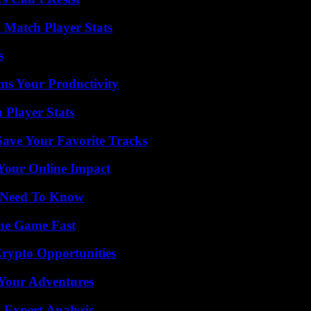
l Match Player Stats
s
ms Your Productivity
 Player Stats
ave Your Favorite Tracks
Your Online Impact
u Need To Know
The Game Fast
Crypto Opportunities
 Your Adventures
 Expert Analysis