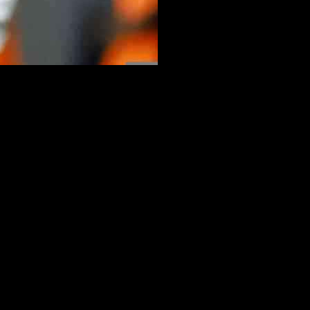
ding certain obligations that come with his position. In a press
ven 50%” if it meant he could avoid speaking to the press.
a salary reduction. While he enjoys engaging with journalists, he
quire him to speak to the press, but if given the option to forgo this
ke. Despite his love for communication and ability to speak multiple
 that while he may not be fully prepared to respond in French, he is