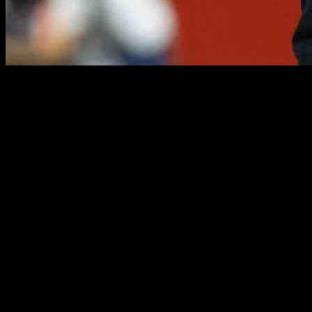
Luis Enrique, the coach of Paris Saint-Germain, made headlines recentl
conference ahead of PSG’s league match against Rennes, the Spanish m
The Reason Behind the Offer:
In a statement that surprised many, Luis Enrique expressed his willing
admitted that if given the choice, he would prefer to avoid it altogethe
responsibility, he would gladly accept a pay cut.
Challenges of Post-Match Press Conferences:
Luis Enrique revealed that post-match press conferences are particular
languages, he admitted that post-match press conferences can be drain
working on improving his language skills to better communicate with
Support for Fellow Coaches: