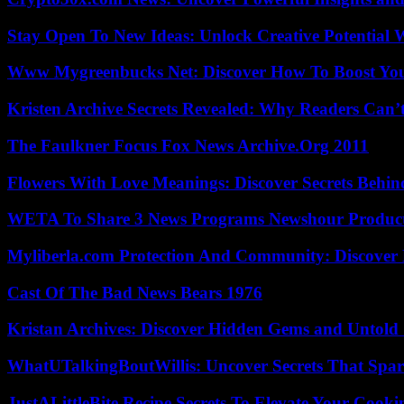
Stay Open To New Ideas: Unlock Creative Potential 
Www Mygreenbucks Net: Discover How To Boost You
Kristen Archive Secrets Revealed: Why Readers Can’
The Faulkner Focus Fox News Archive.Org 2011
Flowers With Love Meanings: Discover Secrets Behi
WETA To Share 3 News Programs Newshour Product
Myliberla.com Protection And Community: Discover 
Cast Of The Bad News Bears 1976
Kristan Archives: Discover Hidden Gems and Untold 
WhatUTalkingBoutWillis: Uncover Secrets That Spar
JustALittleBite Recipe Secrets To Elevate Your Cook