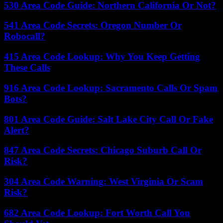
530 Area Code Guide: Northern California Or Not?
541 Area Code Secrets: Oregon Number Or
Robocall?
415 Area Code Lookup: Why You Keep Getting
These Calls
916 Area Code Lookup: Sacramento Calls Or Spam
Bots?
801 Area Code Guide: Salt Lake City Call Or Fake
Alert?
847 Area Code Secrets: Chicago Suburb Call Or
Risk?
304 Area Code Warning: West Virginia Or Scam
Risk?
682 Area Code Lookup: Fort Worth Call You