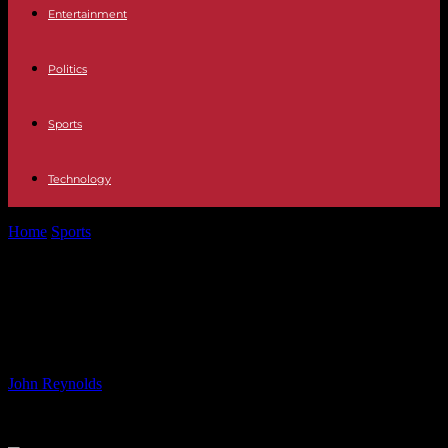
Entertainment
Politics
Sports
Technology
Home
Sports
Mark Cavendish Talks Tough Challenges of Tour de
France Route
Mark Cavendish Talks Tough
Challenges of Tour de France Route
By
John Reynolds
-
15.06.2024
445