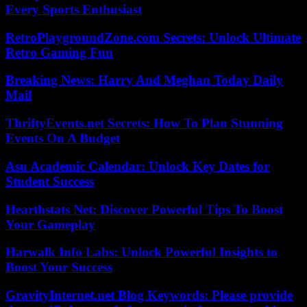
Every Sports Enthusiast
RetroPlaygroundZone.com Secrets: Unlock Ultimate
Retro Gaming Fun
Breaking News: Harry And Meghan Today Daily
Mail
ThriftyEvents.net Secrets: How To Plan Stunning
Events On A Budget
Asu Academic Calendar: Unlock Key Dates for
Student Success
Hearthstats Net: Discover Powerful Tips To Boost
Your Gameplay
Harwalk Info Labs: Unlock Powerful Insights to
Boost Your Success
GravityInternet.net Blog Keywords: Please provide