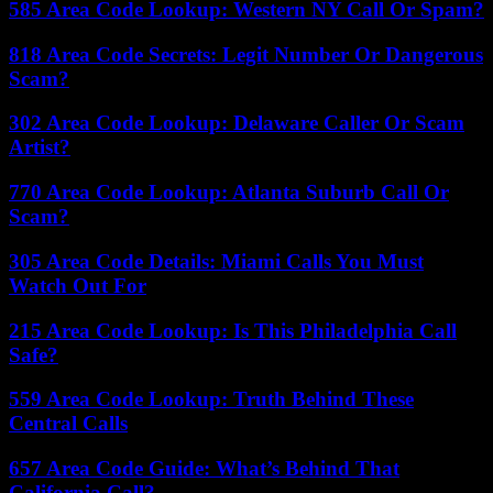
585 Area Code Lookup: Western NY Call Or Spam?
818 Area Code Secrets: Legit Number Or Dangerous
Scam?
302 Area Code Lookup: Delaware Caller Or Scam
Artist?
770 Area Code Lookup: Atlanta Suburb Call Or
Scam?
305 Area Code Details: Miami Calls You Must
Watch Out For
215 Area Code Lookup: Is This Philadelphia Call
Safe?
559 Area Code Lookup: Truth Behind These
Central Calls
657 Area Code Guide: What’s Behind That
California Call?