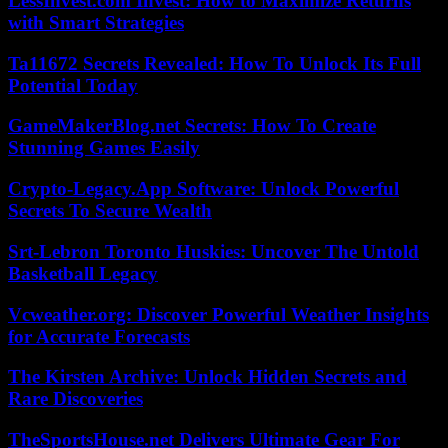
LessInvest.com Invest: How to Maximize Returns
with Smart Strategies
Ta11672 Secrets Revealed: How To Unlock Its Full
Potential Today
GameMakerBlog.net Secrets: How To Create
Stunning Games Easily
Crypto-Legacy.App Software: Unlock Powerful
Secrets To Secure Wealth
Srt-Lebron Toronto Huskies: Uncover The Untold
Basketball Legacy
Vcweather.org: Discover Powerful Weather Insights
for Accurate Forecasts
The Kirsten Archive: Unlock Hidden Secrets and
Rare Discoveries
TheSportsHouse.net Delivers Ultimate Gear For