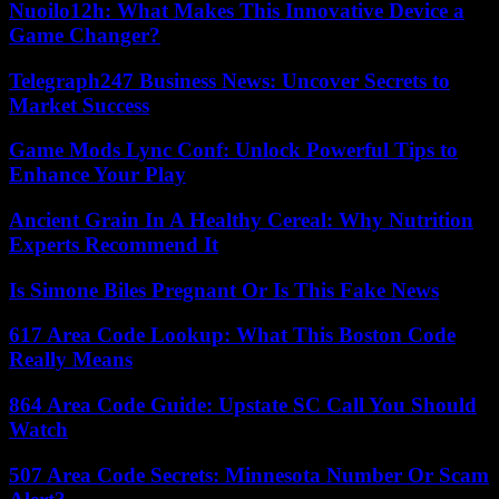
Nuoilo12h: What Makes This Innovative Device a
Game Changer?
Telegraph247 Business News: Uncover Secrets to
Market Success
Game Mods Lync Conf: Unlock Powerful Tips to
Enhance Your Play
Ancient Grain In A Healthy Cereal: Why Nutrition
Experts Recommend It
Is Simone Biles Pregnant Or Is This Fake News
617 Area Code Lookup: What This Boston Code
Really Means
864 Area Code Guide: Upstate SC Call You Should
Watch
507 Area Code Secrets: Minnesota Number Or Scam