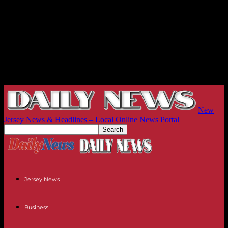
New
Jersey News & Headlines – Local Online News Portal
Jersey News
Business