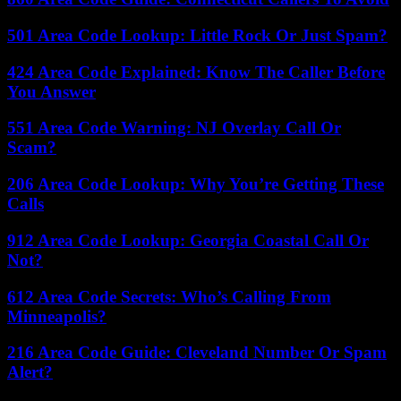
501 Area Code Lookup: Little Rock Or Just Spam?
424 Area Code Explained: Know The Caller Before
You Answer
551 Area Code Warning: NJ Overlay Call Or
Scam?
206 Area Code Lookup: Why You’re Getting These
Calls
912 Area Code Lookup: Georgia Coastal Call Or
Not?
612 Area Code Secrets: Who’s Calling From
Minneapolis?
216 Area Code Guide: Cleveland Number Or Spam
Alert?