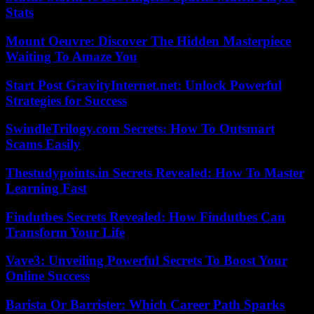
Stats
Mount Oeuvre: Discover The Hidden Masterpiece
Waiting To Amaze You
Start Post GravityInternet.net: Unlock Powerful
Strategies for Success
SwindleTrilogy.com Secrets: How To Outsmart
Scams Easily
Thestudypoints.in Secrets Revealed: How To Master
Learning Fast
Findutbes Secrets Revealed: How Findutbes Can
Transform Your Life
Vave3: Unveiling Powerful Secrets To Boost Your
Online Success
Barista Or Barrister: Which Career Path Sparks