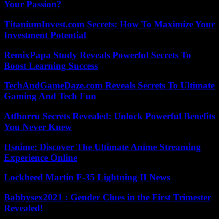
Your Passion?
TitaniumInvest.com Secrets: How To Maximize Your
Investment Potential
RemixPapa Study Reveals Powerful Secrets To
Boost Learning Success
TechAndGameDaze.com Reveals Secrets To Ultimate
Gaming And Tech Fun
Atfborru Secrets Revealed: Unlock Powerful Benefits
You Never Knew
Hsnime: Discover The Ultimate Anime Streaming
Experience Online
Lockheed Martin F-35 Lightning II News
Babbysex2021 : Gender Clues in the First Trimester
Revealed!