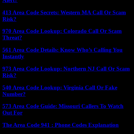
Alert?
413 Area Code Secrets: Western MA Call Or Scam
Risk?
970 Area Code Lookup: Colorado Call Or Scam
Threat?
561 Area Code Details: Know Who’s Calling You
Instantly
973 Area Code Lookup: Northern NJ Call Or Scam
Risk?
540 Area Code Lookup: Virginia Call Or Fake
Number?
573 Area Code Guide: Missouri Callers To Watch
Out For
The Area Code 941 : Phone Codes Explanation