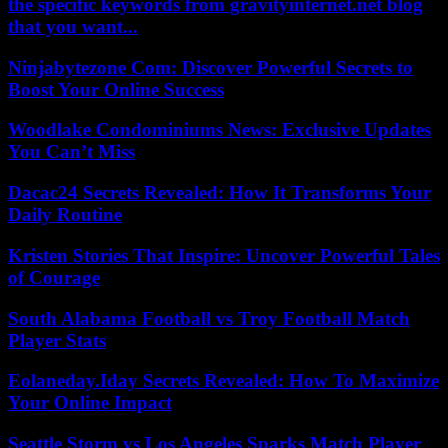
the specific keywords from gravityinternet.net blog
that you want...
Ninjabytezone Com: Discover Powerful Secrets to
Boost Your Online Success
Woodlake Condominiums News: Exclusive Updates
You Can’t Miss
Dacac24 Secrets Revealed: How It Transforms Your
Daily Routine
Kristen Stories That Inspire: Uncover Powerful Tales
of Courage
South Alabama Football vs Troy Football Match
Player Stats
Eolaneday.Iday Secrets Revealed: How To Maximize
Your Online Impact
Seattle Storm vs Los Angeles Sparks Match Player