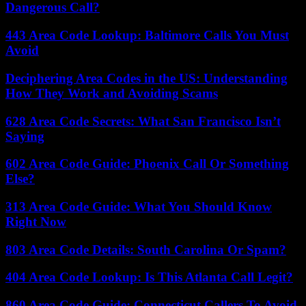
Dangerous Call?
443 Area Code Lookup: Baltimore Calls You Must
Avoid
Deciphering Area Codes in the US: Understanding
How They Work and Avoiding Scams
628 Area Code Secrets: What San Francisco Isn’t
Saying
602 Area Code Guide: Phoenix Call Or Something
Else?
313 Area Code Guide: What You Should Know
Right Now
803 Area Code Details: South Carolina Or Spam?
404 Area Code Lookup: Is This Atlanta Call Legit?
860 Area Code Guide: Connecticut Callers To Avoid