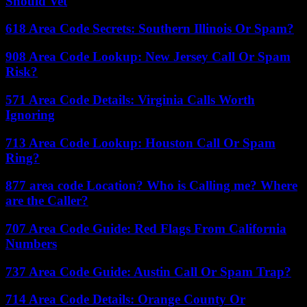
Should Vet
618 Area Code Secrets: Southern Illinois Or Spam?
908 Area Code Lookup: New Jersey Call Or Spam
Risk?
571 Area Code Details: Virginia Calls Worth
Ignoring
713 Area Code Lookup: Houston Call Or Spam
Ring?
877 area code Location? Who is Calling me? Where
are the Caller?
707 Area Code Guide: Red Flags From California
Numbers
737 Area Code Guide: Austin Call Or Spam Trap?
714 Area Code Details: Orange County Or