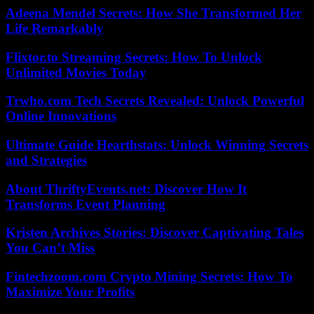
Adeena Mendel Secrets: How She Transformed Her
Life Remarkably
Flixtor.to Streaming Secrets: How To Unlock
Unlimited Movies Today
Trwho.com Tech Secrets Revealed: Unlock Powerful
Online Innovations
Ultimate Guide Hearthstats: Unlock Winning Secrets
and Strategies
About ThriftyEvents.net: Discover How It
Transforms Event Planning
Kristen Archives Stories: Discover Captivating Tales
You Can’t Miss
Fintechzoom.com Crypto Mining Secrets: How To
Maximize Your Profits