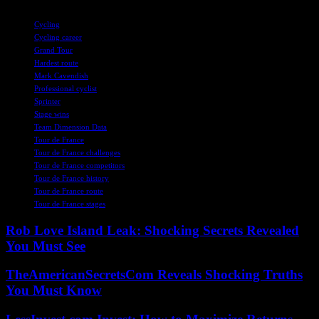
TAGS
Cycling
Cycling career
Grand Tour
Hardest route
Mark Cavendish
Professional cyclist
Sprinter
Stage wins
Team Dimension Data
Tour de France
Tour de France challenges
Tour de France competitors
Tour de France history
Tour de France route
Tour de France stages
Rob Love Island Leak: Shocking Secrets Revealed
You Must See
TheAmericanSecretsCom Reveals Shocking Truths
You Must Know