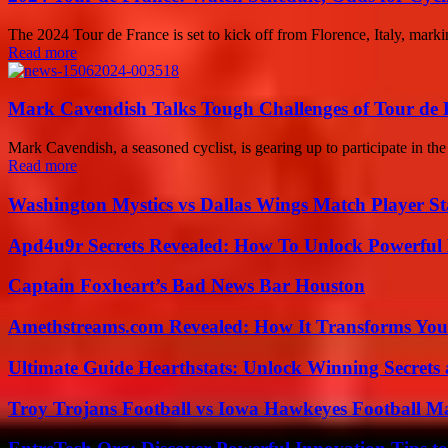
The 2024 Tour de France is set to kick off from Florence, Italy, marking
Read more
Mark Cavendish Talks Tough Challenges of Tour de 
Mark Cavendish, a seasoned cyclist, is gearing up to participate in th
Read more
Washington Mystics vs Dallas Wings Match Player St
Apd4u9r Secrets Revealed: How To Unlock Powerful 
Captain Foxheart’s Bad News Bar Houston
Amethstreams.com Revealed: How It Transforms You
Ultimate Guide Hearthstats: Unlock Winning Secrets 
Troy Trojans Football vs Iowa Hawkeyes Football Ma