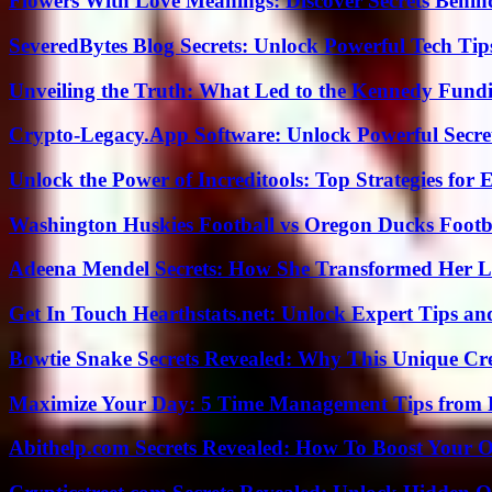
Flowers With Love Meanings: Discover Secrets Behi
SeveredBytes Blog Secrets: Unlock Powerful Tech Ti
Unveiling the Truth: What Led to the Kennedy Fund
Crypto-Legacy.App Software: Unlock Powerful Secre
Unlock the Power of Increditools: Top Strategies for
Washington Huskies Football vs Oregon Ducks Footba
Adeena Mendel Secrets: How She Transformed Her L
Get In Touch Hearthstats.net: Unlock Expert Tips and
Bowtie Snake Secrets Revealed: Why This Unique Cre
Maximize Your Day: 5 Time Management Tips from 
Abithelp.com Secrets Revealed: How To Boost Your O