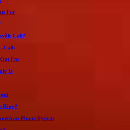
d
ut For
?
ille Call?
 Calls
 Out For
ly Is
void
s Ring?
 American Phone System