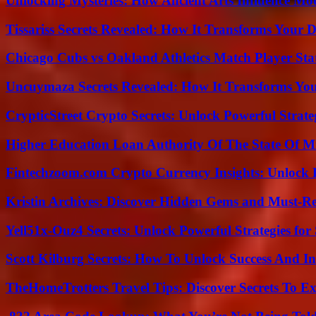
Unlocking Mysteries: How Ancient Arts Influence Mo
Tissariss Secrets Revealed: How It Transforms Your D
Chicago Cubs vs Oakland Athletics Match Player Sta
Uncuymaza Secrets Revealed: How It Transforms You
CrypticStreet Crypto Secrets: Unlock Powerful Strate
Higher Education Loan Authority Of The State Of M
Fintechzoom.com Crypto Currency Insights: Unlock 
Kristin Archives: Discover Hidden Gems and Must-Re
Yell51x-Ouz4 Secrets: Unlock Powerful Strategies for
Scott Kilburg Secrets: How To Unlock Success And In
TheHomeTrotters Travel Tips: Discover Secrets To Ex