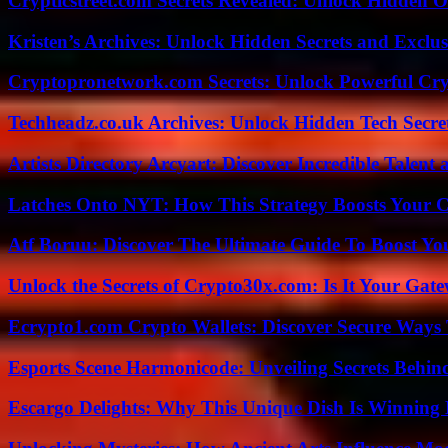
Crypticstreet.com Secrets Revealed: Unlock Hidden O
Kristen’s Archives: Unlock Hidden Secrets and Exclus
Cryptopronetwork.com Secrets: Unlock Powerful Cry
Techheadz.co.uk Archives: Unlock Hidden Tech Secre
Artists Directory Arcyart: Discover Incredible Talen
Latches Onto NYT: How This Strategy Boosts Your 
Atf Boruu: Discover The Ultimate Guide To Boost You
Unlock the Secrets of Crypto30x.com: Is It Your Ga
Ecrypto1.com Crypto Wallets: Discover Secure Ways T
Esports Scene Harmonicode: Unveiling Secrets Behind
Escargo Delights: Why This Unique Dish Is Winning