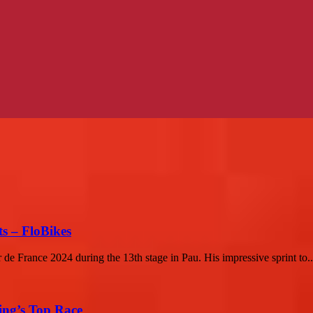
s – FloBikes
 de France 2024 during the 13th stage in Pau. His impressive sprint to..
ing’s Top Race