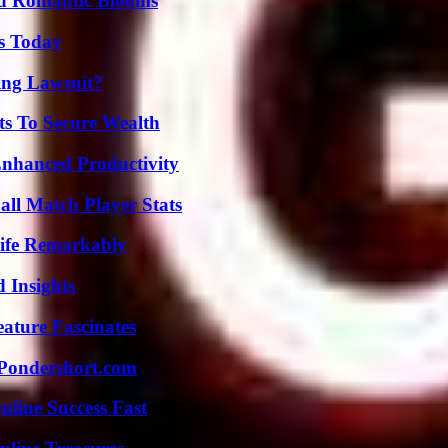
nd Romantic Blooms
ps Today
ing Lawsuit?
ts To Secure Wealth
 Enhanced Productivity
ll Match Player Stats
ife Remarkably
 Insights
ature Fascinates
Pondershort.com
nline Success Fast