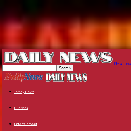
New Jers
Jersey News
Business
Entertainment