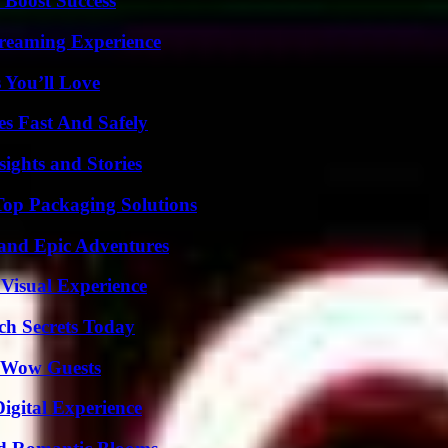
 Boost Success
treaming Experience
 You’ll Love
s Fast And Safely
ights and Stories
Top Packaging Solutions
and Epic Adventures
 Visual Experience
ch Secrets Today
o Wow Guests
igital Experience