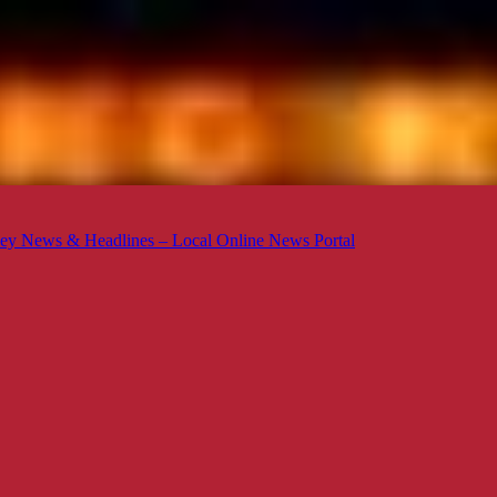
ey News & Headlines – Local Online News Portal