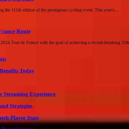
 the 111th edition of the prestigious cycling event. This year's...
France Route
e 2024 Tour de France with the goal of achieving a record-breaking 35th
ats
Benefits Today
r Streaming Experience
and Strategies
tch Player Stats