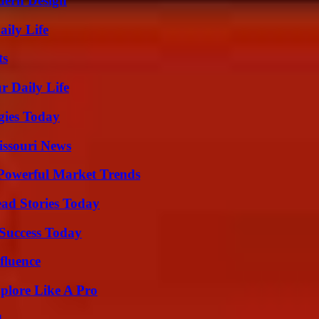
dern Design
aily Life
ts
r Daily Life
gies Today
issouri News
Powerful Market Trends
ad Stories Today
 Success Today
fluence
plore Like A Pro