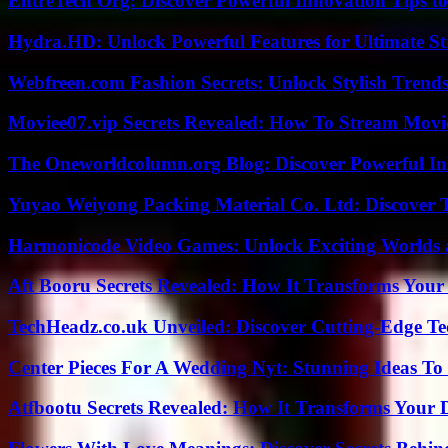
EntreTech Org: Discover Powerful Innovation Tips to
Hydra.HD: Unlock Powerful Features for Ultimate S
Webfreen.com Fashion Secrets: Unlock Stylish Trends
Moviee07.vip Secrets Revealed: How To Stream Movie
The Oneworldcolumn.org Blog: Discover Powerful Ins
Yuyao Weiyong Packing Material Co. Ltd: Discover 
Harmonicode Video Games: Unlock Exciting Worlds 
Aft Booru Secrets Revealed: How It Transforms Your
TechHeadz.co.uk Unveiled: Discover Cutting-Edge Te
Center Pieces For A Wedding Nyt: Stunning Ideas T
Atfbootu Secrets Revealed: How It Transforms Your D