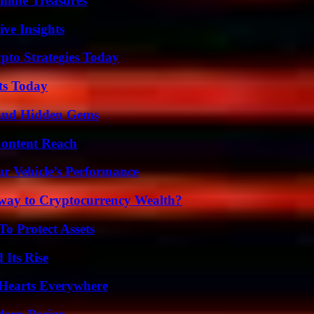
nline Treasures
ive Insights
pto Strategies Today
ts Today
t and Hidden Gems
Content Reach
r Vehicle’s Performance
teway to Cryptocurrency Wealth?
o Protect Assets
 Its Rise
 Hearts Everywhere