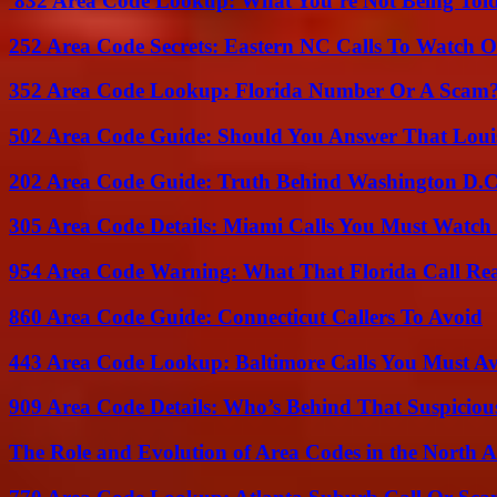
832 Area Code Lookup: What You’re Not Being Tol
252 Area Code Secrets: Eastern NC Calls To Watch O
352 Area Code Lookup: Florida Number Or A Scam
502 Area Code Guide: Should You Answer That Louisv
202 Area Code Guide: Truth Behind Washington D.C.
305 Area Code Details: Miami Calls You Must Watch
954 Area Code Warning: What That Florida Call Real
860 Area Code Guide: Connecticut Callers To Avoid
443 Area Code Lookup: Baltimore Calls You Must A
909 Area Code Details: Who’s Behind That Suspiciou
The Role and Evolution of Area Codes in the North