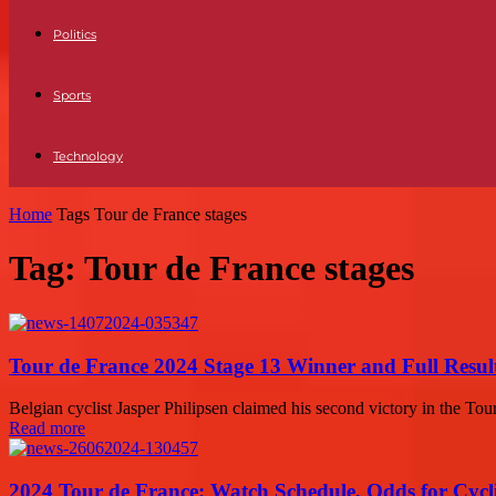
Politics
Sports
Technology
Home
Tags
Tour de France stages
Tag: Tour de France stages
Tour de France 2024 Stage 13 Winner and Full Result
Belgian cyclist Jasper Philipsen claimed his second victory in the Tour
Read more
2024 Tour de France: Watch Schedule, Odds for Cycl