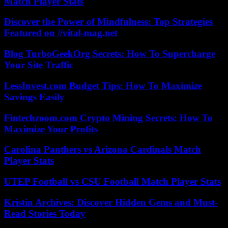
Match Player Stats
Discover the Power of Mindfulness: Top Strategies
Featured on //vital-mag.net
Blog TurboGeekOrg Secrets: How To Supercharge
Your Site Traffic
LessInvest.com Budget Tips: How To Maximize
Savings Easily
Fintechzoom.com Crypto Mining Secrets: How To
Maximize Your Profits
Carolina Panthers vs Arizona Cardinals Match
Player Stats
UTEP Football vs CSU Football Match Player Stats
Kristin Archives: Discover Hidden Gems and Must-
Read Stories Today