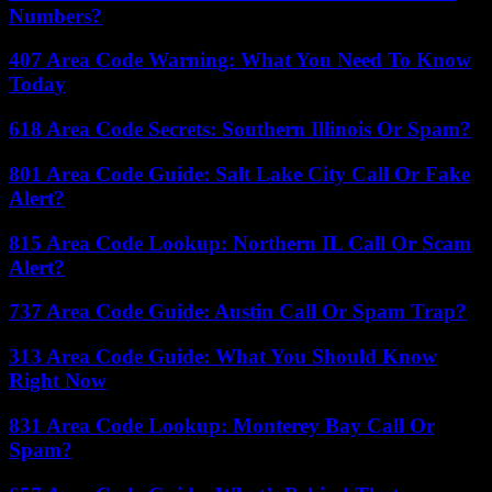
Numbers?
407 Area Code Warning: What You Need To Know
Today
618 Area Code Secrets: Southern Illinois Or Spam?
801 Area Code Guide: Salt Lake City Call Or Fake
Alert?
815 Area Code Lookup: Northern IL Call Or Scam
Alert?
737 Area Code Guide: Austin Call Or Spam Trap?
313 Area Code Guide: What You Should Know
Right Now
831 Area Code Lookup: Monterey Bay Call Or
Spam?