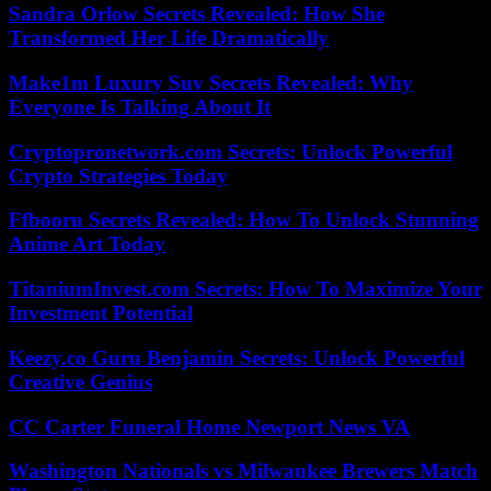
Sandra Orlow Secrets Revealed: How She
Transformed Her Life Dramatically
Make1m Luxury Suv Secrets Revealed: Why
Everyone Is Talking About It
Cryptopronetwork.com Secrets: Unlock Powerful
Crypto Strategies Today
Ffbooru Secrets Revealed: How To Unlock Stunning
Anime Art Today
TitaniumInvest.com Secrets: How To Maximize Your
Investment Potential
Keezy.co Guru Benjamin Secrets: Unlock Powerful
Creative Genius
CC Carter Funeral Home Newport News VA
Washington Nationals vs Milwaukee Brewers Match