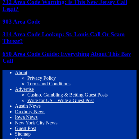
732 Area Code Warning: Is This New Jersey Call
Legit?
903 Area Code
314 Area Code Lookup: St. Louis Call Or Scam
Threat?
650 Area Code Guide: Everything About This Bay
Call
About
Privacy Policy
Terms and Conditions
Advertise
Casino, Gambling & Betting Guest Posts
Write for US – Write a Guest Post
Austin News
Duxbury News
Iowa News
New York City News
Guest Post
Sitemap