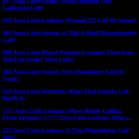
657 Area Code Guide: What’s Behind That
California Call?
585 Area Code Lookup: Western NY Call Or Spam?
508 Area Code Secrets: Is This A Real Massachusetts
Call?
888 Area Code Phone Number Location Time Zone
Toll Free Scam? Who Calls?
603 Area Code Secrets: New Hampshire Call Or
Scam?
954 Area Code Warning: What That Florida Call
Really Is
757 Area Code Lookup: Who’s Really Calling
From Virginia? # 757 Area Code Lookup: Who’s...
215 Area Code Lookup: Is This Philadelphia Call
Safe?