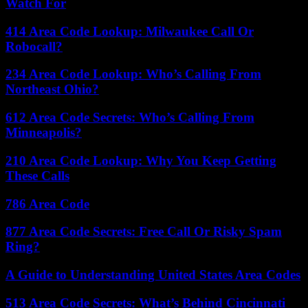
Watch For
414 Area Code Lookup: Milwaukee Call Or
Robocall?
234 Area Code Lookup: Who’s Calling From
Northeast Ohio?
612 Area Code Secrets: Who’s Calling From
Minneapolis?
210 Area Code Lookup: Why You Keep Getting
These Calls
786 Area Code
877 Area Code Secrets: Free Call Or Risky Spam
Ring?
A Guide to Understanding United States Area Codes
513 Area Code Secrets: What’s Behind Cincinnati