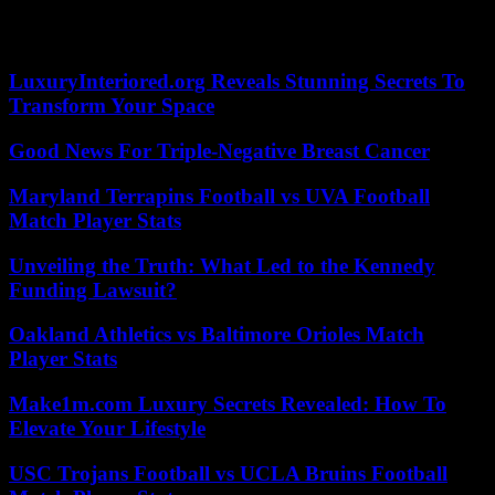
communicated to Agence France-Presse, confirming information
from the Outremers360 site.
LuxuryInteriored.org Reveals Stunning Secrets To
Transform Your Space
Good News For Triple-Negative Breast Cancer
Maryland Terrapins Football vs UVA Football
Match Player Stats
Unveiling the Truth: What Led to the Kennedy
Funding Lawsuit?
Oakland Athletics vs Baltimore Orioles Match
Player Stats
Make1m.com Luxury Secrets Revealed: How To
Elevate Your Lifestyle
USC Trojans Football vs UCLA Bruins Football