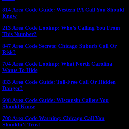
814 Area Code Guide: Western PA Call You Should
Know
213 Area Code Lookup: Who’s Calling You From
This Number?
847 Area Code Secrets: Chicago Suburb Call Or
Risk?
704 Area Code Lookup: What North Carolina
Wants To Hide
833 Area Code Guide: Toll-Free Call Or Hidden
Danger?
608 Area Code Guide: Wisconsin Callers You
Should Know
708 Area Code Warning: Chicago Call You
Shouldn’t Trust