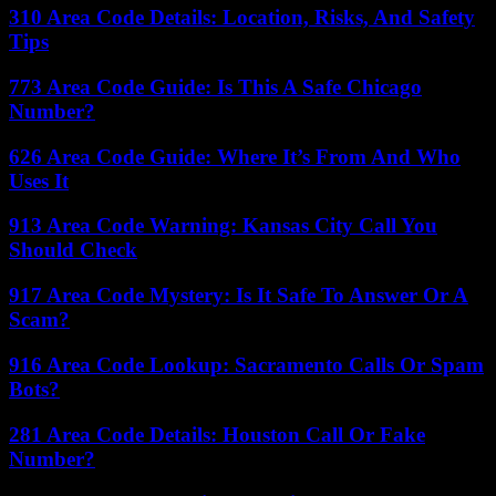
310 Area Code Details: Location, Risks, And Safety
Tips
773 Area Code Guide: Is This A Safe Chicago
Number?
626 Area Code Guide: Where It’s From And Who
Uses It
913 Area Code Warning: Kansas City Call You
Should Check
917 Area Code Mystery: Is It Safe To Answer Or A
Scam?
916 Area Code Lookup: Sacramento Calls Or Spam
Bots?
281 Area Code Details: Houston Call Or Fake
Number?