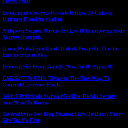
Player Stats
Bebasinindo Secrets Revealed: How To Unlock
Ultimate Freedom Online
Atfbporu Secrets Unveiled: How It Transforms Your
Success Instantly
Game Mods Lync Conf: Unlock Powerful Tips to
Enhance Your Play
Remove Site From Google News With Paywall
C$229.87 To USD: Discover The Best Way To
Convert Currency Easily
Ssbb F Pokeballs Switch Modifier Reddit Secrets
You Need To Know
Severedbytes Net Blog Secrets: How To Boost Your
Site Traffic Fast