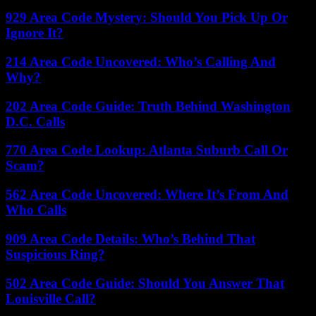
929 Area Code Mystery: Should You Pick Up Or
Ignore It?
214 Area Code Uncovered: Who’s Calling And
Why?
202 Area Code Guide: Truth Behind Washington
D.C. Calls
770 Area Code Lookup: Atlanta Suburb Call Or
Scam?
562 Area Code Uncovered: Where It’s From And
Who Calls
909 Area Code Details: Who’s Behind That
Suspicious Ring?
502 Area Code Guide: Should You Answer That
Louisville Call?