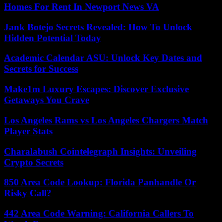
Homes For Rent In Newport News VA
Jank Botejo Secrets Revealed: How To Unlock
Hidden Potential Today
Academic Calendar ASU: Unlock Key Dates and
Secrets for Success
Make1m Luxury Escapes: Discover Exclusive
Getaways You Crave
Los Angeles Rams vs Los Angeles Chargers Match
Player Stats
Charalabush Cointelegraph Insights: Unveiling
Crypto Secrets
850 Area Code Lookup: Florida Panhandle Or
Risky Call?
442 Area Code Warning: California Callers To