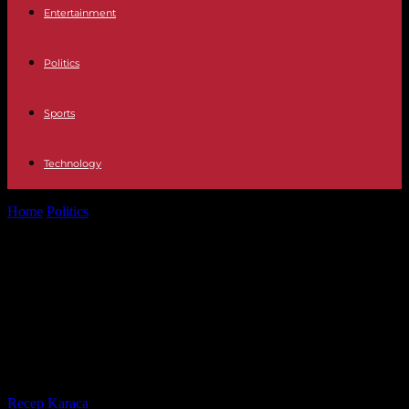
Entertainment
Politics
Sports
Technology
Home
Politics
“Maryse Condé lived with undisturbed attachment to
France,” greets Emmanuel Macron during...
“Maryse Condé lived with
undisturbed attachment to
France,” greets Emmanuel Macron
during a national tribute
By
Recep Karaca