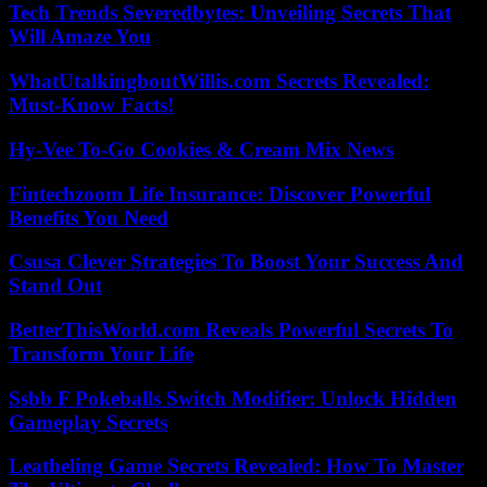
Tech Trends Severedbytes: Unveiling Secrets That
Will Amaze You
WhatUtalkingboutWillis.com Secrets Revealed:
Must-Know Facts!
Hy-Vee To-Go Cookies & Cream Mix News
Fintechzoom Life Insurance: Discover Powerful
Benefits You Need
Csusa Clever Strategies To Boost Your Success And
Stand Out
BetterThisWorld.com Reveals Powerful Secrets To
Transform Your Life
Ssbb F Pokeballs Switch Modifier: Unlock Hidden
Gameplay Secrets
Leatheling Game Secrets Revealed: How To Master