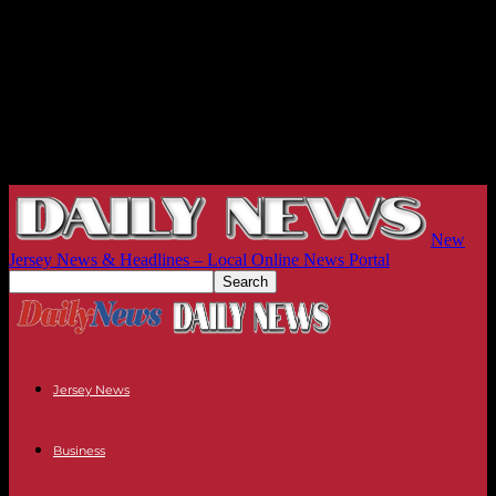
New
Jersey News & Headlines – Local Online News Portal
Jersey News
Business