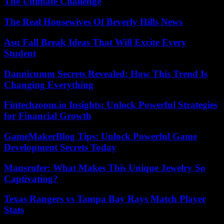
The Ultimate Challenge
The Real Housewives Of Beverly Hills News
Asu Fall Break Ideas That Will Excite Every
Student
Dannicumm Secrets Revealed: How This Trend Is
Changing Everything
Fintechzoom.io Insights: Unlock Powerful Strategies
for Financial Growth
GameMakerBlog Tips: Unlock Powerful Game
Development Secrets Today
Mansrufer: What Makes This Unique Jewelry So
Captivating?
Texas Rangers vs Tampa Bay Rays Match Player
Stats