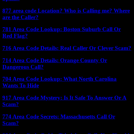
877 area code Location? Who is Calling me? Where
are the Caller?
781 Area Code Lookup: Boston Suburb Call Or
Red Flag?
716 Area Code Details: Real Caller Or Clever Scam?
714 Area Code Details: Orange County Or
Dangerous Call?
704 Area Code Lookup: What North Carolina
Wants To Hide
917 Area Code Mystery: Is It Safe To Answer Or A
Scam?
774 Area Code Secrets: Massachusetts Call Or
Scam?