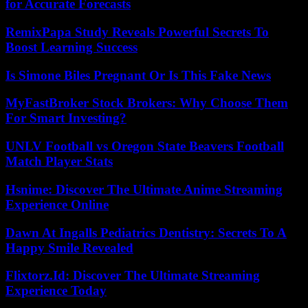
for Accurate Forecasts
RemixPapa Study Reveals Powerful Secrets To
Boost Learning Success
Is Simone Biles Pregnant Or Is This Fake News
MyFastBroker Stock Brokers: Why Choose Them
For Smart Investing?
UNLV Football vs Oregon State Beavers Football
Match Player Stats
Hsnime: Discover The Ultimate Anime Streaming
Experience Online
Dawn At Ingalls Pediatrics Dentistry: Secrets To A
Happy Smile Revealed
Flixtorz.Id: Discover The Ultimate Streaming
Experience Today