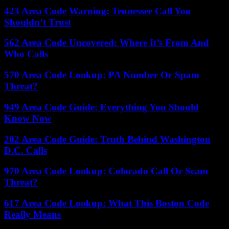
423 Area Code Warning: Tennessee Call You
Shouldn’t Trust
562 Area Code Uncovered: Where It’s From And
Who Calls
570 Area Code Lookup: PA Number Or Spam
Threat?
949 Area Code Guide: Everything You Should
Know Now
202 Area Code Guide: Truth Behind Washington
D.C. Calls
970 Area Code Lookup: Colorado Call Or Scam
Threat?
617 Area Code Lookup: What This Boston Code
Really Means