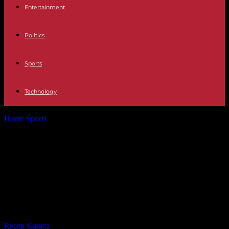
Entertainment
Politics
Sports
Technology
Home
Sports
No coronation for the French women's football team,
which sinks to Spain...
No coronation for the French
women's football team, which sinks
to Spain in the final of the League of
Nations
By
Recep Karaca