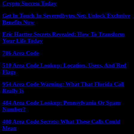
Crypto Success Today
Get In Touch In Severedbytes.Net: Unlock Exclusive
Benefits Now
Eric Hartter Secrets Revealed: How To Transform
Your Life Today
786 Area Code
510 Area Code Lookup: Location, Users, And Red
Flags
954 Area Code Warning: What That Florida Call
Really Is
484 Area Code Lookup: Pennsylvania Or Spam
Number?
408 Area Code Secrets: What These Calls Could
Mean