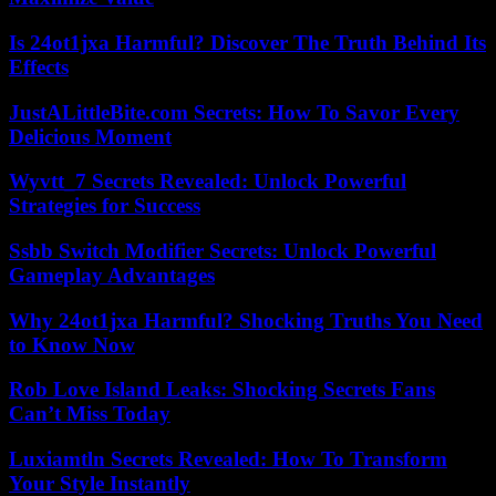
Is 24ot1jxa Harmful? Discover The Truth Behind Its
Effects
JustALittleBite.com Secrets: How To Savor Every
Delicious Moment
Wyvtt_7 Secrets Revealed: Unlock Powerful
Strategies for Success
Ssbb Switch Modifier Secrets: Unlock Powerful
Gameplay Advantages
Why 24ot1jxa Harmful? Shocking Truths You Need
to Know Now
Rob Love Island Leaks: Shocking Secrets Fans
Can’t Miss Today
Luxiamtln Secrets Revealed: How To Transform
Your Style Instantly