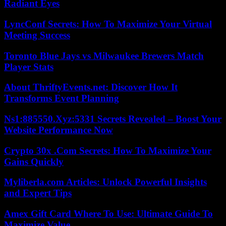
Radiant Eyes
LyncConf Secrets: How To Maximize Your Virtual
Meeting Success
Toronto Blue Jays vs Milwaukee Brewers Match
Player Stats
About ThriftyEvents.net: Discover How It
Transforms Event Planning
Ns1:885550.Xyz:5331 Secrets Revealed – Boost Your
Website Performance Now
Crypto 30x .Com Secrets: How To Maximize Your
Gains Quickly
Myliberla.com Articles: Unlock Powerful Insights
and Expert Tips
Amex Gift Card Where To Use: Ultimate Guide To
Maximize Value