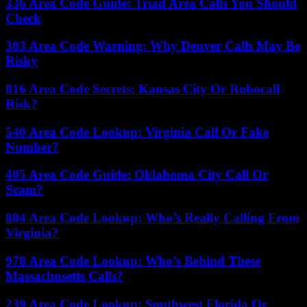
336 Area Code Guide: Triad Area Calls You Should
Check
303 Area Code Warning: Why Denver Calls May Be
Risky
816 Area Code Secrets: Kansas City Or Robocall
Risk?
540 Area Code Lookup: Virginia Call Or Fake
Number?
405 Area Code Guide: Oklahoma City Call Or
Scam?
804 Area Code Lookup: Who’s Really Calling From
Virginia?
978 Area Code Lookup: Who’s Behind These
Massachusetts Calls?
239 Area Code Lookup: Southwest Florida Or