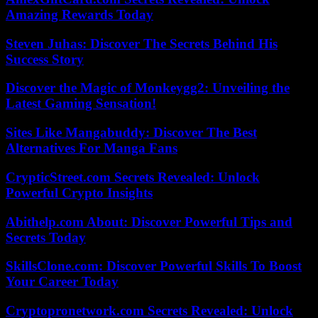
Amazing Rewards Today
Steven Juhas: Discover The Secrets Behind His
Success Story
Discover the Magic of Monkeygg2: Unveiling the
Latest Gaming Sensation!
Sites Like Mangabuddy: Discover The Best
Alternatives For Manga Fans
CrypticStreet.com Secrets Revealed: Unlock
Powerful Crypto Insights
Abithelp.com About: Discover Powerful Tips and
Secrets Today
SkillsClone.com: Discover Powerful Skills To Boost
Your Career Today
Cryptopronetwork.com Secrets Revealed: Unlock