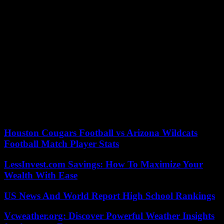
Largely dominated, the French footballers must now get back to
work. They can console themselves for having been beaten by the
best in women’s football, a selection – number 1 in the FIFA
rankings – which is once again seeking victory in the summer
Olympic tournament.
This League of Nations was still an opportunity to take a step
forward. By reaching a final for the first time, the Blues did better
than their semi-finals at the 2011 World Cup, the 2012 Olympic
Games and Euro 2022. In Paris, a course at least similar would be
synonymous with an Olympic medal . A result, in the absence of a
coronation, which could be enough for their happiness.
Houston Cougars Football vs Arizona Wildcats
Football Match Player Stats
LessInvest.com Savings: How To Maximize Your
Wealth With Ease
US News And World Report High School Rankings
Vcweather.org: Discover Powerful Weather Insights