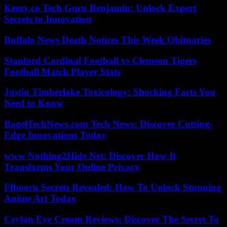
Keezy.co Tech Guru Benjamin: Unlock Expert
Secrets to Innovation
Buffalo News Death Notices This Week Obituaries
Stanford Cardinal Football vs Clemson Tigers
Football Match Player Stats
Justin Timberlake Toxicology: Shocking Facts You
Need to Know
BagelTechNews.com Tech News: Discover Cutting-
Edge Innovations Today
www Nothing2Hide Net: Discover How It
Transforms Your Online Privacy
Ffbooru Secrets Revealed: How To Unlock Stunning
Anime Art Today
Ceylan Eye Cream Reviews: Discover The Secret To