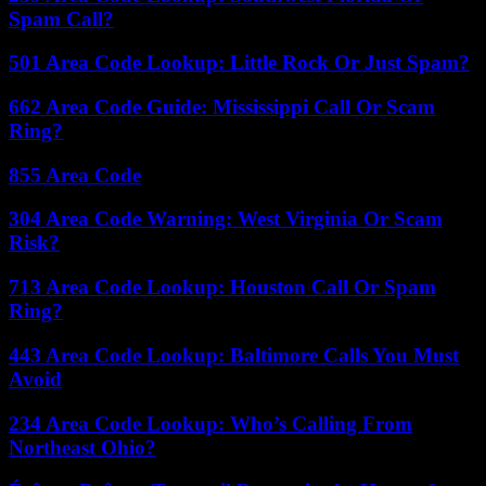
Spam Call?
501 Area Code Lookup: Little Rock Or Just Spam?
662 Area Code Guide: Mississippi Call Or Scam
Ring?
855 Area Code
304 Area Code Warning: West Virginia Or Scam
Risk?
713 Area Code Lookup: Houston Call Or Spam
Ring?
443 Area Code Lookup: Baltimore Calls You Must
Avoid
234 Area Code Lookup: Who’s Calling From
Northeast Ohio?