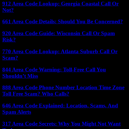
912 Area Code Lookup: Georgia Coastal Call Or
Not?
661 Area Code Details: Should You Be Concerned?
920 Area Code Guide: Wisconsin Call Or Spam
Risk?
770 Area Code Lookup: Atlanta Suburb Call Or
Scam?
844 Area Code Warning: Toll-Free Call You
Shouldn’t Miss
888 Area Code Phone Number Location Time Zone
Toll Free Scam? Who Calls?
646 Area Code Explained: Location, Scams, And
Spam Alerts
317 Area Code Secrets: Why You Might Not Want