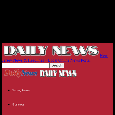
New
Jersey News & Headlines – Local Online News Portal
Jersey News
Business