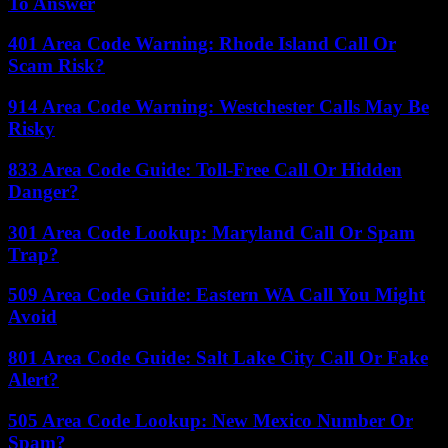
To Answer
401 Area Code Warning: Rhode Island Call Or
Scam Risk?
914 Area Code Warning: Westchester Calls May Be
Risky
833 Area Code Guide: Toll-Free Call Or Hidden
Danger?
301 Area Code Lookup: Maryland Call Or Spam
Trap?
509 Area Code Guide: Eastern WA Call You Might
Avoid
801 Area Code Guide: Salt Lake City Call Or Fake
Alert?
505 Area Code Lookup: New Mexico Number Or
Spam?