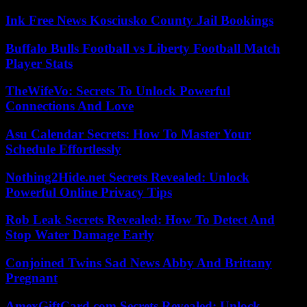
Ink Free News Kosciusko County Jail Bookings
Buffalo Bulls Football vs Liberty Football Match
Player Stats
TheWifeVo: Secrets To Unlock Powerful
Connections And Love
Asu Calendar Secrets: How To Master Your
Schedule Effortlessly
Nothing2Hide.net Secrets Revealed: Unlock
Powerful Online Privacy Tips
Rob Leak Secrets Revealed: How To Detect And
Stop Water Damage Early
Conjoined Twins Sad News Abby And Brittany
Pregnant
AmexGiftCard.com Secrets Revealed: Unlock