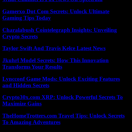
Gamerxo Dot Com Secrets: Unlock Ultimate
Gaming Tips Today
Charalabush Cointelegraph Insights: Unveiling
Crypto Secrets
Taylor Swift And Travis Kelce Latest News
Jkuhrl Model Secrets: How This Innovation
Transforms Your Results
Lyncconf Game Mods: Unlock Exciting Features
and Hidden Secrets
Crypto30x.com XRP: Unlock Powerful Secrets To
Maximize Gains
TheHomeTrotters.com Travel Tips: Unlock Secrets
To Amazing Adventures