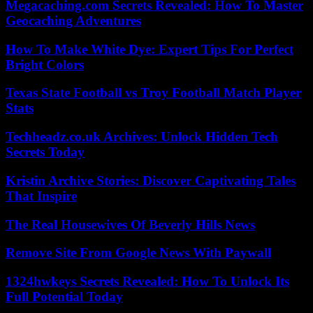
Megacaching.com Secrets Revealed: How To Master
Geocaching Adventures
How To Make White Dye: Expert Tips For Perfect
Bright Colors
Texas State Football vs Troy Football Match Player
Stats
Techheadz.co.uk Archives: Unlock Hidden Tech
Secrets Today
Kristin Archive Stories: Discover Captivating Tales
That Inspire
The Real Housewives Of Beverly Hills News
Remove Site From Google News With Paywall
1324hwkeys Secrets Revealed: How To Unlock Its
Full Potential Today