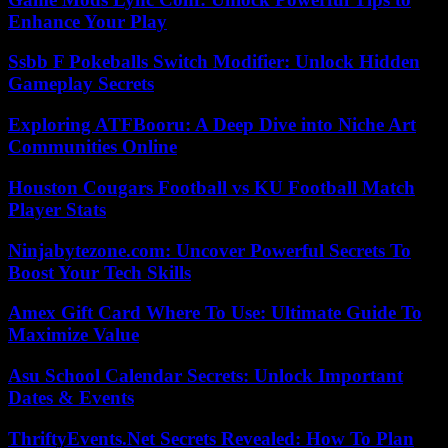
Enhance Your Play
Ssbb F Pokeballs Switch Modifier: Unlock Hidden
Gameplay Secrets
Exploring ATFBooru: A Deep Dive into Niche Art
Communities Online
Houston Cougars Football vs KU Football Match
Player Stats
Ninjabytezone.com: Uncover Powerful Secrets To
Boost Your Tech Skills
Amex Gift Card Where To Use: Ultimate Guide To
Maximize Value
Asu School Calendar Secrets: Unlock Important
Dates & Events
ThriftyEvents.Net Secrets Revealed: How To Plan