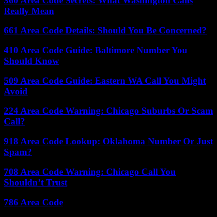
360 Area Code Secrets: What Washington Calls
Really Mean
661 Area Code Details: Should You Be Concerned?
410 Area Code Guide: Baltimore Number You
Should Know
509 Area Code Guide: Eastern WA Call You Might
Avoid
224 Area Code Warning: Chicago Suburbs Or Scam
Call?
918 Area Code Lookup: Oklahoma Number Or Just
Spam?
708 Area Code Warning: Chicago Call You
Shouldn’t Trust
786 Area Code