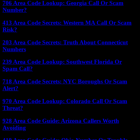
706 Area Code Lookup: Georgia Call Or Scam
Number?
413 Area Code Secrets: Western MA Call Or Scam
Risk?
203 Area Code Secrets: Truth About Connecticut
Numbers
239 Area Code Lookup: Southwest Florida Or
Spam Call?
718 Area Code Secrets: NYC Boroughs Or Scam
Alert?
970 Area Code Lookup: Colorado Call Or Scam
Threat?
928 Area Code Guide: Arizona Callers Worth
Avoiding