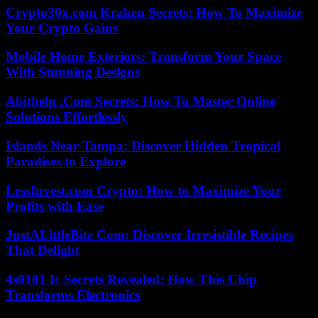
Crypto30x.com Kraken Secrets: How To Maximize
Your Crypto Gains
Mobile Home Exteriors: Transform Your Space
With Stunning Designs
Abithelp .Com Secrets: How To Master Online
Solutions Effortlessly
Islands Near Tampa: Discover Hidden Tropical
Paradises to Explore
LessInvest.com Crypto: How to Maximize Your
Profits with Ease
JustALittleBite Com: Discover Irresistible Recipes
That Delight
4s0101 Ic Secrets Revealed: How This Chip
Transforms Electronics