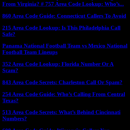
From Virginia? # 757 Area Code Lookup: Who’s...
860 Area Code Guide: Connecticut Callers To Avoid
215 Area Code Lookup: Is This Philadelphia Call
Safe?
Panama National Football Team vs Mexico National
Football Team Lineups
352 Area Code Lookup: Florida Number Or A
Scam?
843 Area Code Secrets: Charleston Call Or Spam?
254 Area Code Guide: Who’s Calling From Central
Texas?
513 Area Code Secrets: What’s Behind Cincinnati
Numbers?