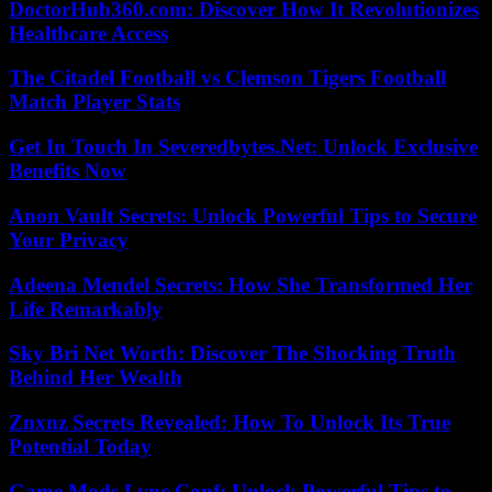
DoctorHub360.com: Discover How It Revolutionizes
Healthcare Access
The Citadel Football vs Clemson Tigers Football
Match Player Stats
Get In Touch In Severedbytes.Net: Unlock Exclusive
Benefits Now
Anon Vault Secrets: Unlock Powerful Tips to Secure
Your Privacy
Adeena Mendel Secrets: How She Transformed Her
Life Remarkably
Sky Bri Net Worth: Discover The Shocking Truth
Behind Her Wealth
Znxnz Secrets Revealed: How To Unlock Its True
Potential Today
Game Mods Lync Conf: Unlock Powerful Tips to