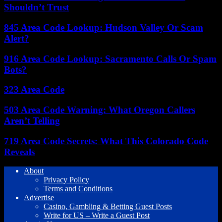
Shouldn’t Trust
845 Area Code Lookup: Hudson Valley Or Scam
Alert?
916 Area Code Lookup: Sacramento Calls Or Spam
Bots?
323 Area Code
503 Area Code Warning: What Oregon Callers
Aren’t Telling
719 Area Code Secrets: What This Colorado Code
Reveals
About
Privacy Policy
Terms and Conditions
Advertise
Casino, Gambling & Betting Guest Posts
Write for US – Write a Guest Post