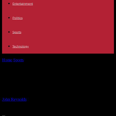
Entertainment
Politics
Sports
Technology
Home
Sports
Orlando Pirates FC Pre-season Schedule 2022: Dates
& Details
Orlando Pirates FC Pre-season
Schedule 2022: Dates & Details
By
John Reynolds
-
28.06.2024
1038