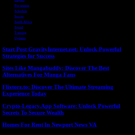
Pre-season
Schedule
Soccer
South Africa
Squad
Training
Updates
Start Post GravityInternet.net: Unlock Powerful
Strategies for Success
Sites Like Mangabuddy: Discover The Best
Alternatives For Manga Fans
Flixtorz.to: Discover The Ultimate Streaming
Experience Today
Crypto-Legacy.App Software: Unlock Powerful
Secrets To Secure Wealth
Homes For Rent In Newport News VA