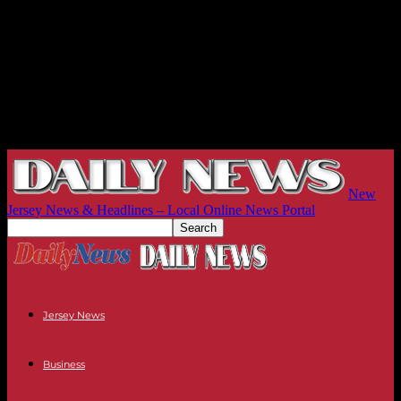
New
Jersey News & Headlines – Local Online News Portal
Jersey News
Business