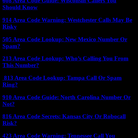
608 Area Code Guide: Wisconsin Callers You
Should Know
914 Area Code Warning: Westchester Calls May Be
Risky
505 Area Code Lookup: New Mexico Number Or
Spam?
213 Area Code Lookup: Who’s Calling You From
This Number?
813 Area Code Lookup: Tampa Call Or Spam
Ring?
910 Area Code Guide: North Carolina Number Or
Not?
816 Area Code Secrets: Kansas City Or Robocall
Risk?
423 Area Code Warning: Tennessee Call You