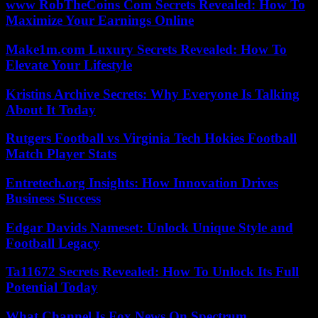
www RobTheCoins Com Secrets Revealed: How To
Maximize Your Earnings Online
Make1m.com Luxury Secrets Revealed: How To
Elevate Your Lifestyle
Kristins Archive Secrets: Why Everyone Is Talking
About It Today
Rutgers Football vs Virginia Tech Hokies Football
Match Player Stats
Entretech.org Insights: How Innovation Drives
Business Success
Edgar Davids Nameset: Unlock Unique Style and
Football Legacy
Ta11672 Secrets Revealed: How To Unlock Its Full
Potential Today
What Channel Is Fox News On Spectrum