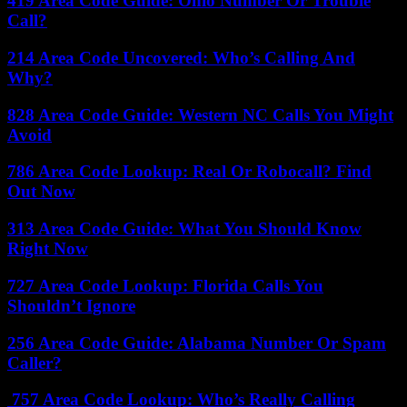
419 Area Code Guide: Ohio Number Or Trouble
Call?
214 Area Code Uncovered: Who’s Calling And
Why?
828 Area Code Guide: Western NC Calls You Might
Avoid
786 Area Code Lookup: Real Or Robocall? Find
Out Now
313 Area Code Guide: What You Should Know
Right Now
727 Area Code Lookup: Florida Calls You
Shouldn’t Ignore
256 Area Code Guide: Alabama Number Or Spam
Caller?
757 Area Code Lookup: Who’s Really Calling