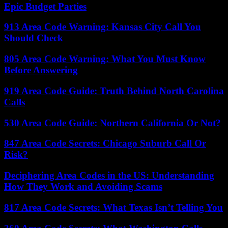
Epic Budget Parties
913 Area Code Warning: Kansas City Call You
Should Check
805 Area Code Warning: What You Must Know
Before Answering
919 Area Code Guide: Truth Behind North Carolina
Calls
530 Area Code Guide: Northern California Or Not?
847 Area Code Secrets: Chicago Suburb Call Or
Risk?
Deciphering Area Codes in the US: Understanding
How They Work and Avoiding Scams
817 Area Code Secrets: What Texas Isn’t Telling You