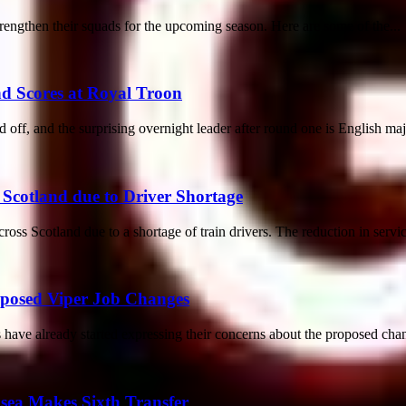
rengthen their squads for the upcoming season. Here are some of the...
 Scores at Royal Troon
f, and the surprising overnight leader after round one is English majo
 Scotland due to Driver Shortage
cross Scotland due to a shortage of train drivers. The reduction in servi
oposed Viper Job Changes
have already started expressing their concerns about the proposed chan
lsea Makes Sixth Transfer