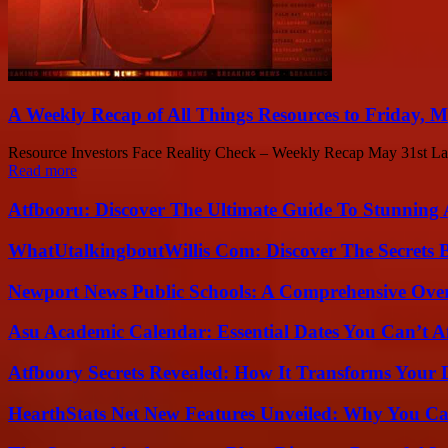
A Weekly Recap of All Things Resources to Friday, M
Resource Investors Face Reality Check – Weekly Recap May 31st Last w
Read more
Atfbooru: Discover The Ultimate Guide To Stunning A
WhatUtalkingboutWillis Com: Discover The Secrets B
Newport News Public Schools: A Comprehensive Ove
Asu Academic Calendar: Essential Dates You Can’t A
Atfboory Secrets Revealed: How It Transforms Your 
HearthStats Net New Features Unveiled: Why You Ca