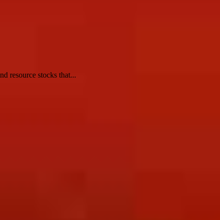
d resource stocks that...