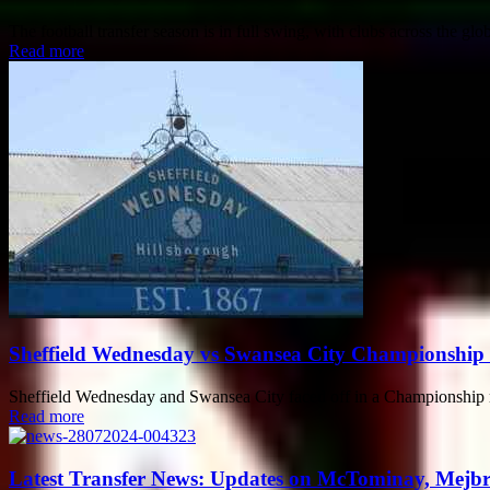
The football transfer season is in full swing, with clubs across the g
Read more
Sheffield Wednesday vs Swansea City Championship
Sheffield Wednesday and Swansea City faced off in a Championship mat
Read more
Latest Transfer News: Updates on McTominay, Mejbr