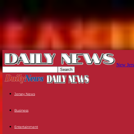
New Jers
Jersey News
Business
Entertainment