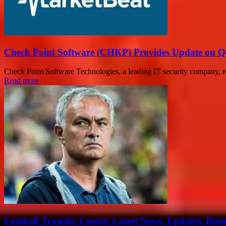
Check Point Software (CHKP) Provides Update on Q
Check Point Software Technologies, a leading IT security company, re
Read more
Football Transfer Centre: Latest News, Updates, Ru