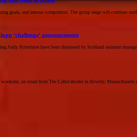
hing You Need to Know
ing goals, and intense competition. The group stage will continue until
Klopp ‘challenge’ announcement
unding Andy Robertson have been dismissed by Scotland assistant manage
kend, an email from The Cabot theater in Beverly, Massachusetts star