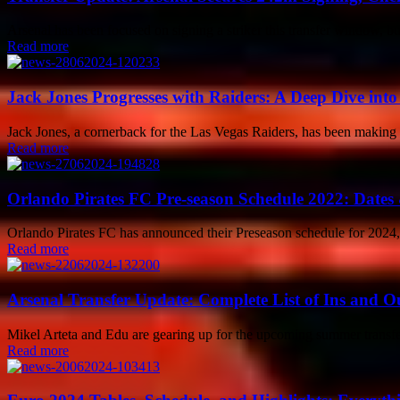
Arsenal has been focused on signing a striker this transfer window, but
Read more
Jack Jones Progresses with Raiders: A Deep Dive int
Jack Jones, a cornerback for the Las Vegas Raiders, has been making wa
Read more
Orlando Pirates FC Pre-season Schedule 2022: Dates 
Orlando Pirates FC has announced their Preseason schedule for 2024, w
Read more
Arsenal Transfer Update: Complete List of Ins and Ou
Mikel Arteta and Edu are gearing up for the upcoming summer transfer
Read more