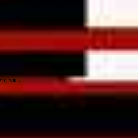
...
ro, will...
.