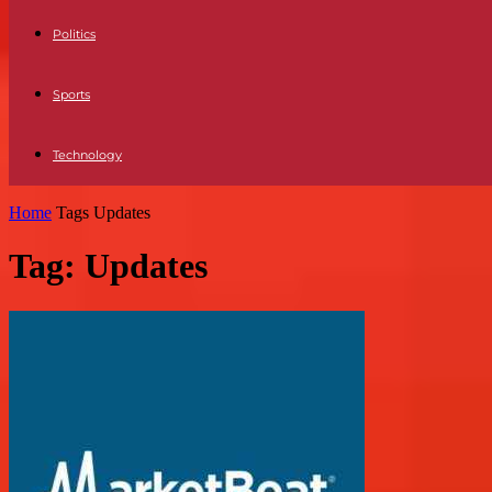
Politics
Sports
Technology
Home
Tags
Updates
Tag: Updates