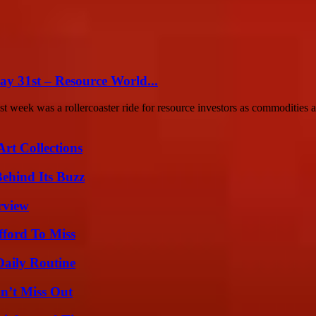
ay 31st – Resource World...
eek was a rollercoaster ride for resource investors as commodities an
rt Collections
ehind Its Buzz
rview
fford To Miss
Daily Routine
n’t Miss Out