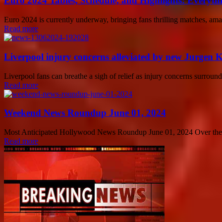
Euro 2024 Tables, Schedule, and Highlights: Everyt
Euro 2024 is currently underway, bringing fans thrilling matches, amaz
Read more
Liverpool injury concerns alleviated by new Jurgen 
Liverpool fans can breathe a sigh of relief as injury concerns surro
Read more
Weekend News Roundup June 01, 2024
Most Anticipated Hollywood News Roundup June 01, 2024 Over the wee
Read more