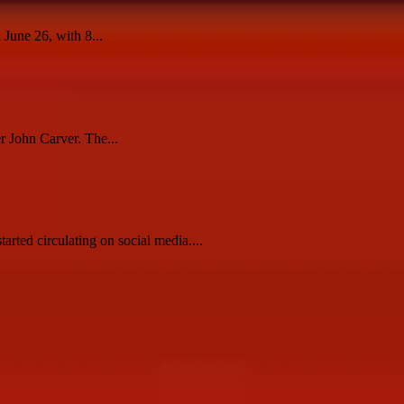
 June 26, with 8...
r John Carver. The...
ted circulating on social media....