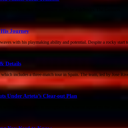
 it seems like their first addition might be a defender. The Gunners...
o His Journey
ves with his playmaking ability and potential. Despite a rocky start to
& Details
hich includes a three-match tour in Spain. The team, led by Jose Rivei
ts Under Arteta’s Clear-out Plan
 window as they aim to strengthen the Arsenal squad for the 2024/25..