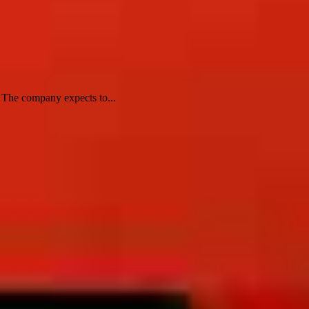
. The company expects to...