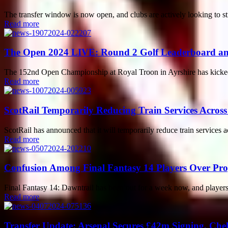
The transfer window is now open, and clubs are actively looking to st
Read more
The Open 2024 LIVE: Round 2 Golf Leaderboard and
The 152nd Open Championship at Royal Troon in Ayrshire has kicked of
Read more
ScotRail Temporarily Reducing Train Services Across
ScotRail has announced that it will temporarily reduce train services a
Read more
Confusion Among Final Fantasy 14 Players Over Pr
Final Fantasy 14: Dawntrail has been out for a week now, and players 
Read more
Transfer Update: Arsenal Secures £42m Signing, Che