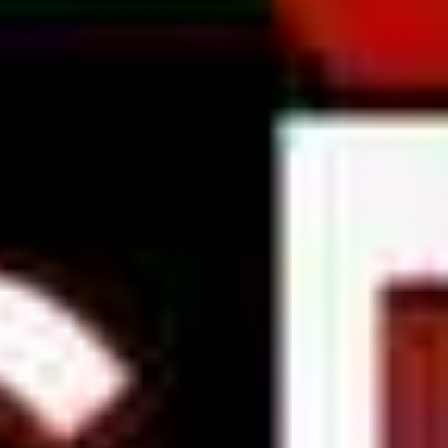
 loan...