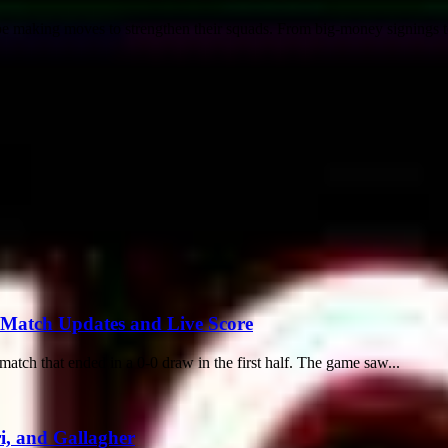
lobe making moves to strengthen their squads. From big-money signings to
 Match Updates and Live Score
ch that ended in a 0-0 draw in the first half. The game saw...
i, and Gallagher