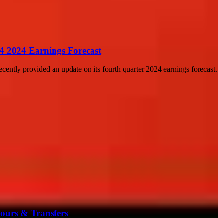
4 2024 Earnings Forecast
cently provided an update on its fourth quarter 2024 earnings forecast
mours & Transfers