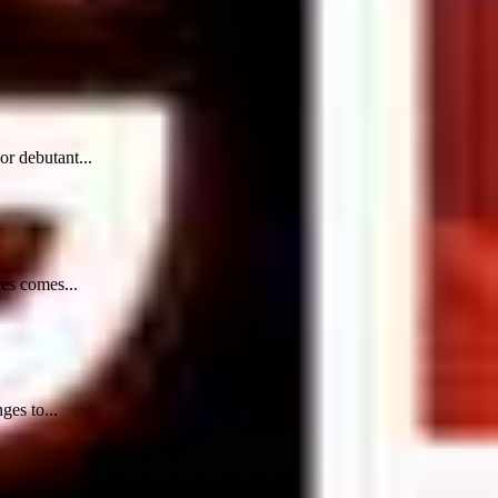
r debutant...
ces comes...
ges to...