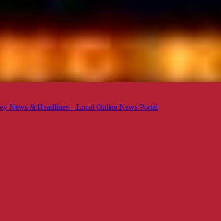
ey News & Headlines – Local Online News Portal