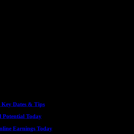
cted to rise. Stay tuned for more updates and thrilling matches in Euro
o Key Dates & Tips
l Potential Today
nline Earnings Today