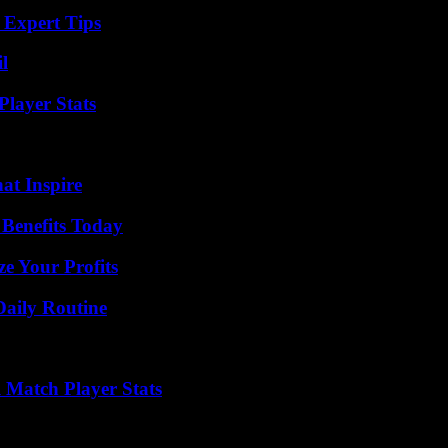
 Expert Tips
l
layer Stats
hat Inspire
 Benefits Today
e Your Profits
Daily Routine
l Match Player Stats