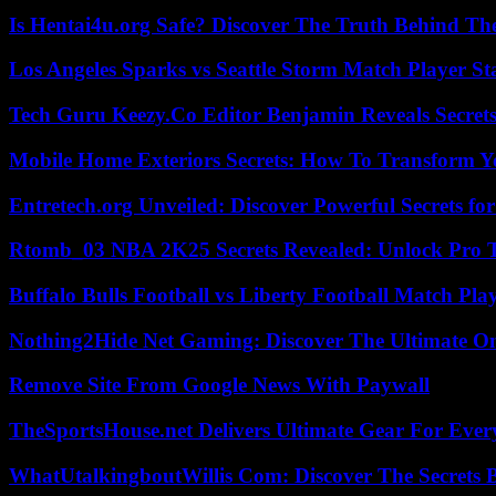
Is Hentai4u.org Safe? Discover The Truth Behind The
Los Angeles Sparks vs Seattle Storm Match Player St
Tech Guru Keezy.Co Editor Benjamin Reveals Secrets
Mobile Home Exteriors Secrets: How To Transform 
Entretech.org Unveiled: Discover Powerful Secrets for
Rtomb_03 NBA 2K25 Secrets Revealed: Unlock Pro 
Buffalo Bulls Football vs Liberty Football Match Play
Nothing2Hide Net Gaming: Discover The Ultimate O
Remove Site From Google News With Paywall
TheSportsHouse.net Delivers Ultimate Gear For Ever
WhatUtalkingboutWillis Com: Discover The Secrets B