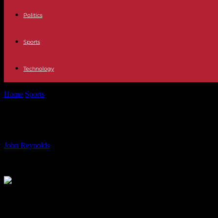
Politics
Sports
Technology
Home
Sports
Euro 2024 Tables, Schedule, and Highlights: Everyth
Euro 2024 Tables, Schedule, and Hig
By
John Reynolds
-
20.06.2024
721