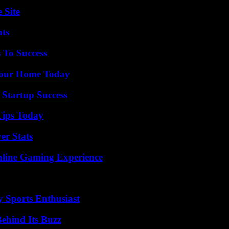
 Site
ats
 To Success
Your Home Today
 Startup Success
Tips Today
er Stats
nline Gaming Experience
y Sports Enthusiast
ehind Its Buzz