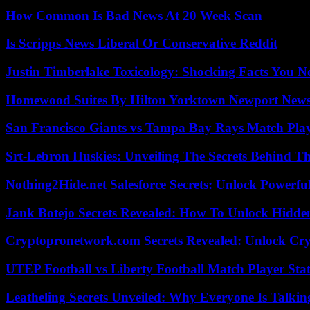
How Common Is Bad News At 20 Week Scan
Is Scripps News Liberal Or Conservative Reddit
Justin Timberlake Toxicology: Shocking Facts You 
Homewood Suites By Hilton Yorktown Newport New
San Francisco Giants vs Tampa Bay Rays Match Play
Srt-Lebron Huskies: Unveiling The Secrets Behind 
Nothing2Hide.net Salesforce Secrets: Unlock Powerf
Jank Botejo Secrets Revealed: How To Unlock Hidde
Cryptopronetwork.com Secrets Revealed: Unlock Cry
UTEP Football vs Liberty Football Match Player Stat
Leatheling Secrets Unveiled: Why Everyone Is Talkin