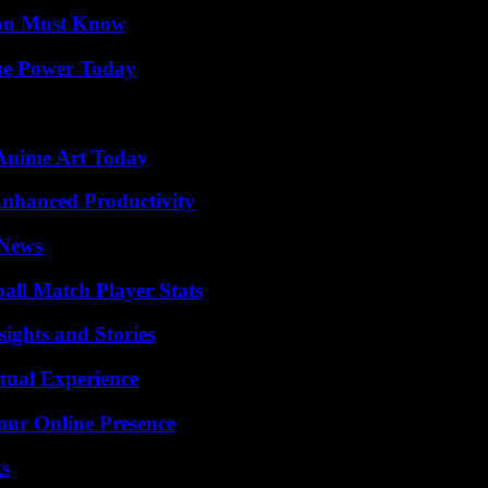
You Must Know
ue Power Today
 Anime Art Today
 Enhanced Productivity
 News
all Match Player Stats
ights and Stories
tual Experience
our Online Presence
ts