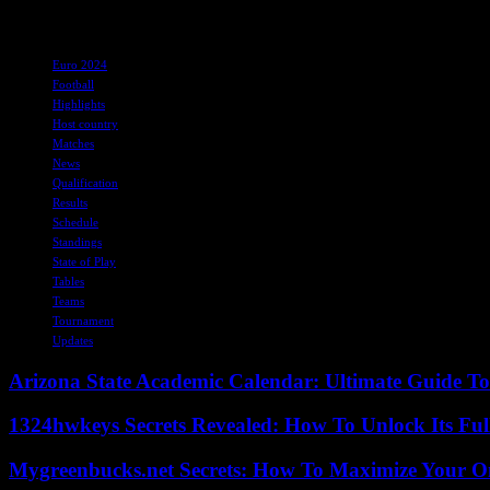
As the tournament progresses, the excitement and competition are expe
TAGS
Euro 2024
Football
Highlights
Host country
Matches
News
Qualification
Results
Schedule
Standings
State of Play
Tables
Teams
Tournament
Updates
Arizona State Academic Calendar: Ultimate Guide T
1324hwkeys Secrets Revealed: How To Unlock Its Ful
Mygreenbucks.net Secrets: How To Maximize Your O