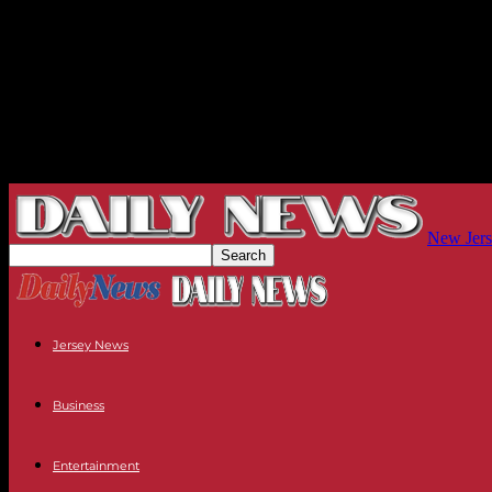
New Jers
Jersey News
Business
Entertainment