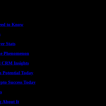
Need to Know
s
er Stats
The Phenomenon
ul CRM Insights
n Potential Today
pto Success Today
s
g About It