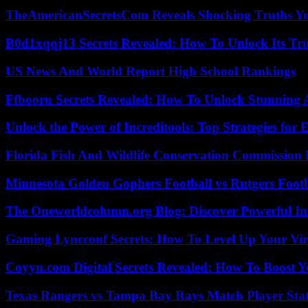
TheAmericanSecretsCom Reveals Shocking Truths 
B0d1xqqj13 Secrets Revealed: How To Unlock Its Tr
US News And World Report High School Rankings
Ffbooru Secrets Revealed: How To Unlock Stunning
Unlock the Power of Increditools: Top Strategies for
Florida Fish And Wildlife Conservation Commission
Minnesota Golden Gophers Football vs Rutgers Footb
The Oneworldcolumn.org Blog: Discover Powerful Ins
Gaming Lyncconf Secrets: How To Level Up Your Vir
Coyyn.com Digital Secrets Revealed: How To Boost Y
Texas Rangers vs Tampa Bay Rays Match Player Sta