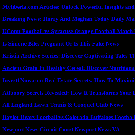
Myliberla.com Articles: Unlock Powerful Insights and
Breaking News: Harry And Meghan Today Daily Mai
UConn Football vs Syracuse Orange Football Match P
Is Simone Biles Pregnant Or Is This Fake News
Kristin Archive Stories: Discover Captivating Tales T
Ancient Grain In Healthy Cereal: Discover Nutritious
Invest1Now.com Real Estate Secrets: How To Maximiz
Atfboory Secrets Revealed: How It Transforms Your 
All England Lawn Tennis & Croquet Club News
Baylor Bears Football vs Colorado Buffaloes Footbal
Newport News Circuit Court Newport News VA