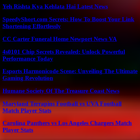
Yeh Rishta Kya Kehlata Hai Latest News
SpeedyShort.com Secrets: How To Boost Your Link
Shortening Effortlessly
CC Carter Funeral Home Newport News VA
4s0101 Chip Secrets Revealed: Unlock Powerful
Performance Today
Esports Harmonicode Scene: Unveiling The Ultimate
Gaming Revolution
Humane Society Of The Treasure Coast News
Maryland Terrapins Football vs UVA Football
Match Player Stats
Carolina Panthers vs Los Angeles Chargers Match
Player Stats