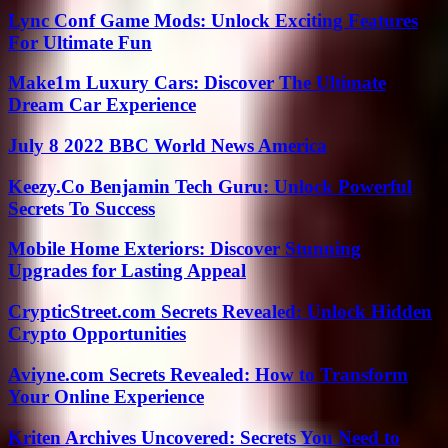
Lync Conf Game Mods: Unlock Exciting Features
For Ultimate Fun
Make1m Luxury Cars: Discover The Ultimate
Dream Car Experience
July 8 2022 BBC World News America
Keezy.Co Benjamin Tech Guru: Unlock Powerful
Secrets To Success
Mobile Home Exteriors: Discover Stunning
Upgrades for Lasting Appeal
CrypticStreet.com Secrets Revealed: Unlock Hidden
Crypto Opportunities
Aviyne.com Secrets Revealed: How to Transform
Your Online Experience
Kriten Archives Uncovered: Secrets You Need to