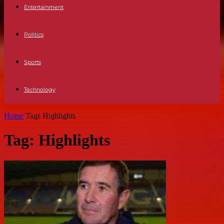
Entertainment
Politics
Sports
Technology
Home
Tags
Highlights
Tag: Highlights