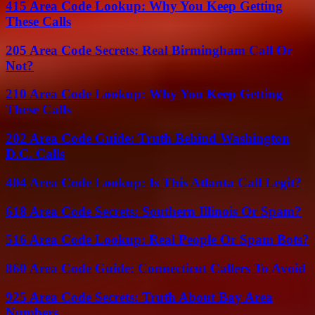
415 Area Code Lookup: Why You Keep Getting
These Calls
205 Area Code Secrets: Real Birmingham Call Or
Not?
210 Area Code Lookup: Why You Keep Getting
These Calls
202 Area Code Guide: Truth Behind Washington
D.C. Calls
404 Area Code Lookup: Is This Atlanta Call Legit?
618 Area Code Secrets: Southern Illinois Or Spam?
516 Area Code Lookup: Real People Or Spam Bots?
860 Area Code Guide: Connecticut Callers To Avoid
925 Area Code Secrets: Truth About Bay Area
Numbers