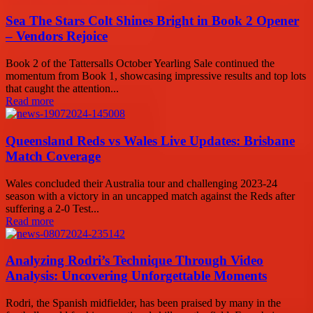
Sea The Stars Colt Shines Bright in Book 2 Opener
– Vendors Rejoice
Book 2 of the Tattersalls October Yearling Sale continued the
momentum from Book 1, showcasing impressive results and top lots
that caught the attention...
Read more
Queensland Reds vs Wales Live Updates: Brisbane
Match Coverage
Wales concluded their Australia tour and challenging 2023-24
season with a victory in an uncapped match against the Reds after
suffering a 2-0 Test...
Read more
Analyzing Rodri’s Technique Through Video
Analysis: Uncovering Unforgettable Moments
Rodri, the Spanish midfielder, has been praised by many in the