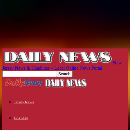
New
Jersey News & Headlines – Local Online News Portal
Jersey News
Business