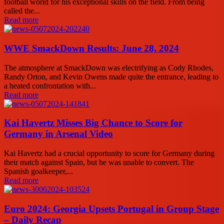
football world for his exceptional skills on the field. From being
called the...
Read more
WWE SmackDown Results: June 28, 2024
The atmosphere at SmackDown was electrifying as Cody Rhodes,
Randy Orton, and Kevin Owens made quite the entrance, leading to
a heated confrontation with...
Read more
Kai Havertz Misses Big Chance to Score for
Germany in Arsenal Video
Kai Havertz had a crucial opportunity to score for Germany during
their match against Spain, but he was unable to convert. The
Spanish goalkeeper,...
Read more
Euro 2024: Georgia Upsets Portugal in Group Stage
– Daily Recap