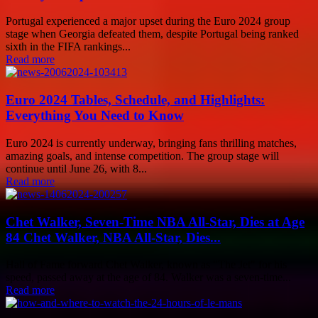
Portugal experienced a major upset during the Euro 2024 group
stage when Georgia defeated them, despite Portugal being ranked
sixth in the FIFA rankings...
Read more
Euro 2024 Tables, Schedule, and Highlights:
Everything You Need to Know
Euro 2024 is currently underway, bringing fans thrilling matches,
amazing goals, and intense competition. The group stage will
continue until June 26, with 8...
Read more
Chet Walker, Seven-Time NBA All-Star, Dies at Age
84 Chet Walker, NBA All-Star, Dies...
Hall of Fame forward Chet Walker, known as "The Jet" for his
speed, passed away at the age of 84. Walker was a seven-time...
Read more