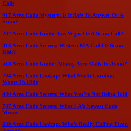
Calls
917 Area Code Mystery: Is It Safe To Answer Or A
Scam?
702 Area Code Guide: Las Vegas Or A Scam Call?
413 Area Code Secrets: Western MA Call Or Scam
Risk?
518 Area Code Guide: Albany Area Calls To Avoid?
704 Area Code Lookup: What North Carolina
Wants To Hide
480 Area Code Secrets: What You’re Not Being Told
747 Area Code Secrets: What LA’s Newest Code
Means
609 Area Code Lookup: Who’s Really Calling From
Jersey?