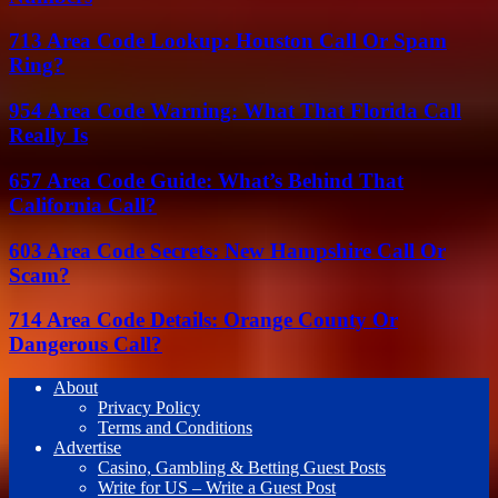
713 Area Code Lookup: Houston Call Or Spam
Ring?
954 Area Code Warning: What That Florida Call
Really Is
657 Area Code Guide: What’s Behind That
California Call?
603 Area Code Secrets: New Hampshire Call Or
Scam?
714 Area Code Details: Orange County Or
Dangerous Call?
About
Privacy Policy
Terms and Conditions
Advertise
Casino, Gambling & Betting Guest Posts
Write for US – Write a Guest Post