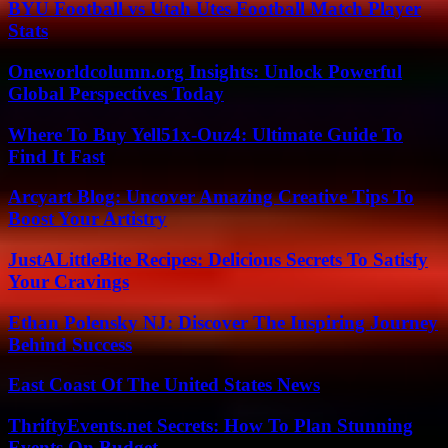
BYU Football vs Utah Utes Football Match Player
Stats
Oneworldcolumn.org Insights: Unlock Powerful
Global Perspectives Today
Where To Buy Yell51x-Ouz4: Ultimate Guide To
Find It Fast
Arcyart Blog: Uncover Amazing Creative Tips To
Boost Your Artistry
JustALittleBite Recipes: Delicious Secrets To Satisfy
Your Cravings
Ethan Polensky NJ: Discover The Inspiring Journey
Behind Success
East Coast Of The United States News
ThriftyEvents.net Secrets: How To Plan Stunning
Events On Budget