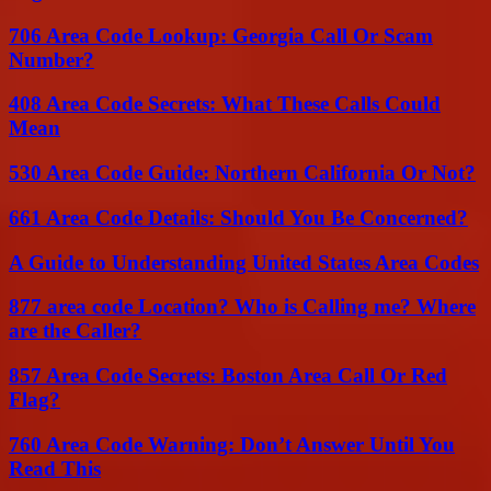
706 Area Code Lookup: Georgia Call Or Scam
Number?
408 Area Code Secrets: What These Calls Could
Mean
530 Area Code Guide: Northern California Or Not?
661 Area Code Details: Should You Be Concerned?
A Guide to Understanding United States Area Codes
877 area code Location? Who is Calling me? Where
are the Caller?
857 Area Code Secrets: Boston Area Call Or Red
Flag?
760 Area Code Warning: Don’t Answer Until You
Read This