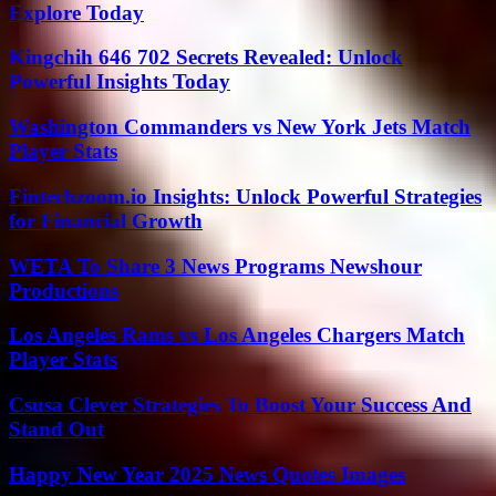
Explore Today
Kingchih 646 702 Secrets Revealed: Unlock
Powerful Insights Today
Washington Commanders vs New York Jets Match
Player Stats
Fintechzoom.io Insights: Unlock Powerful Strategies
for Financial Growth
WETA To Share 3 News Programs Newshour
Productions
Los Angeles Rams vs Los Angeles Chargers Match
Player Stats
Csusa Clever Strategies To Boost Your Success And
Stand Out
Happy New Year 2025 News Quotes Images