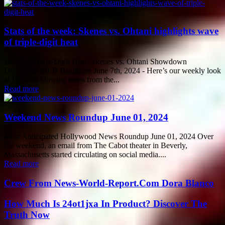
Stats of the week: Skenes vs. Ohtani highlights wave
of triple-digit heat
Wave of Triple-Digit Heat: Skenes vs. Ohtani Showdown
Dominates MLB Headlines June 7th, 2024 - Here’s our weekly look
at 10 mind-blowing notes from the...
Read more
Weekend News Roundup June 01, 2024
Most Anticipated Hollywood News Roundup June 01, 2024 Over
the weekend, an email from The Cabot theater in Beverly,
Massachusetts started circulating on social media....
Read more
Crew From News-World-Report.Com Dora Blanco
How Much Is 24ot1jxa In Product? Discover The
Truth Now