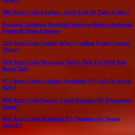
385 Area Code Lookup: Utah Call Or Fake Caller?
Panama National Football Team vs Mexico National
Football Team Lineups
254 Area Code Guide: Who’s Calling From Central
Texas?
614 Area Code Warning: Don’t Pick Up Until You
Read This
973 Area Code Lookup: Northern NJ Call Or Scam
Risk?
818 Area Code Secrets: Legit Number Or Dangerous
Scam?
610 Area Code Warning: PA Number Or Spam
Attack?