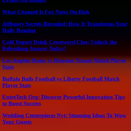
What Channel Is Fox News On Dish
Atfboory Secrets Revealed: How It Transforms Your
Daily Routine
Cold Yogurt Drink Crossword Clue: Unlock the
Refreshing Answer Today!
Los Angeles Rams vs Houston Texans Match Player
Stats
Buffalo Bulls Football vs Liberty Football Match
Player Stats
EntreTech Org: Discover Powerful Innovation Tips
to Boost Success
Wedding Centerpieces Nyt: Stunning Ideas To Wow
Your Guests