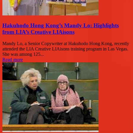
Hakuhodo Hong Kong’s Mandy Lo: Highlights
from LIA’s Creative LIAisons
Mandy Lo, a Senior Copywriter at Hakuhodo Hong Kong, recently
attended the LIA Creative LIAisons training program in Las Vegas.
She was among 125...
Read more