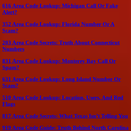
616 Area Code Lookup: Michigan Call Or Fake
Alert?
352 Area Code Lookup: Florida Number Or A
Scam?
203 Area Code Secrets: Truth About Connecticut
Numbers
831 Area Code Lookup: Monterey Bay Call Or
Spam?
631 Area Code Lookup: Long Island Number Or
Scam?
510 Area Code Lookup: Location, Users, And Red
Flags
817 Area Code Secrets: What Texas Isn’t Telling You
919 Area Code Guide: Truth Behind North Carolina