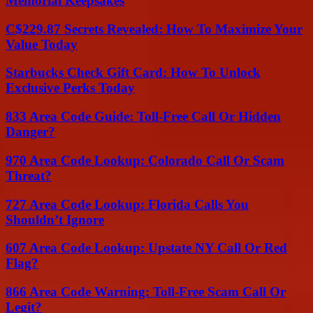
Memorial Keepsakes
C$229.87 Secrets Revealed: How To Maximize Your
Value Today
Starbucks Check Gift Card: How To Unlock
Exclusive Perks Today
833 Area Code Guide: Toll-Free Call Or Hidden
Danger?
970 Area Code Lookup: Colorado Call Or Scam
Threat?
727 Area Code Lookup: Florida Calls You
Shouldn’t Ignore
607 Area Code Lookup: Upstate NY Call Or Red
Flag?
866 Area Code Warning: Toll-Free Scam Call Or
Legit?