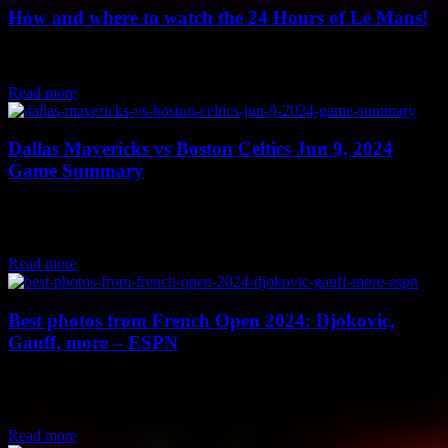
How and where to watch the 24 Hours of Le Mans!
The 24 Hours of Le Mans, round four of the 2024 FIA World
Endurance Championship, is set to take place on June 15-16. If...
Read more
Dallas Mavericks vs Boston Celtics Jun 9, 2024
Game Summary
Dallas Mavericks Outplay Boston Celtics in Jun 9, 2024 Showdown
In an intense matchup on Jun 9, 2024, the Dallas Mavericks faced
off against the...
Read more
Best photos from French Open 2024: Djokovic,
Gauff, more – ESPN
Best Moments from French Open 2024: Djokovic, Gauff, and More
The 2024 French Open has been a rollercoaster of emotions, with
stunning upsets and memorable...
Read more