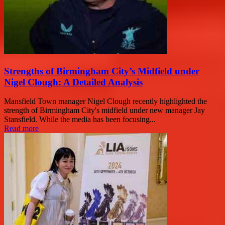
Strengths of Birmingham City’s Midfield under
Nigel Clough: A Detailed Analysis
Mansfield Town manager Nigel Clough recently highlighted the
strength of Birmingham City's midfield under new manager Jay
Stansfield. While the media has been focusing...
Read more