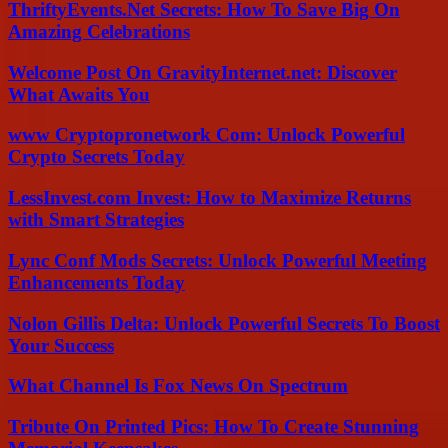
ThriftyEvents.Net Secrets: How To Save Big On
Amazing Celebrations
Welcome Post On GravityInternet.net: Discover
What Awaits You
www Cryptopronetwork Com: Unlock Powerful
Crypto Secrets Today
LessInvest.com Invest: How to Maximize Returns
with Smart Strategies
Lync Conf Mods Secrets: Unlock Powerful Meeting
Enhancements Today
Nolon Gillis Delta: Unlock Powerful Secrets To Boost
Your Success
What Channel Is Fox News On Spectrum
Tribute On Printed Pics: How To Create Stunning