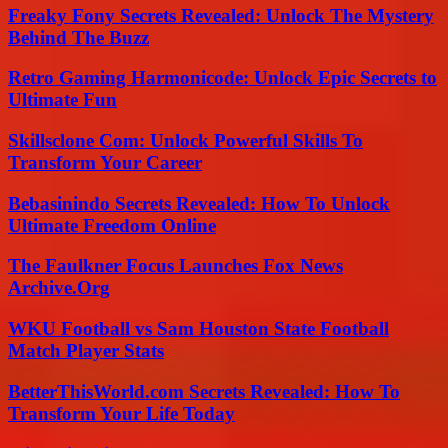
Freaky Fony Secrets Revealed: Unlock The Mystery
Behind The Buzz
Retro Gaming Harmonicode: Unlock Epic Secrets to
Ultimate Fun
Skillsclone Com: Unlock Powerful Skills To
Transform Your Career
Bebasinindo Secrets Revealed: How To Unlock
Ultimate Freedom Online
The Faulkner Focus Launches Fox News
Archive.Org
WKU Football vs Sam Houston State Football
Match Player Stats
BetterThisWorld.com Secrets Revealed: How To
Transform Your Life Today