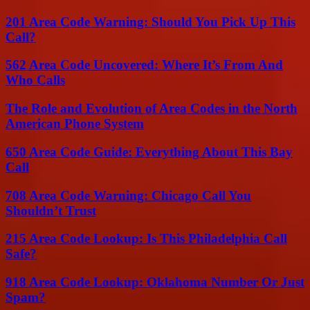
201 Area Code Warning: Should You Pick Up This
Call?
562 Area Code Uncovered: Where It’s From And
Who Calls
The Role and Evolution of Area Codes in the North
American Phone System
650 Area Code Guide: Everything About This Bay
Call
708 Area Code Warning: Chicago Call You
Shouldn’t Trust
215 Area Code Lookup: Is This Philadelphia Call
Safe?
918 Area Code Lookup: Oklahoma Number Or Just
Spam?