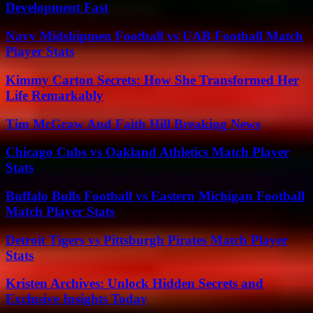
Development Fast
Navy Midshipmen Football vs UAB Football Match
Player Stats
Kimmy Carton Secrets: How She Transformed Her
Life Remarkably
Tim McGraw And Faith Hill Breaking News
Chicago Cubs vs Oakland Athletics Match Player
Stats
Buffalo Bulls Football vs Eastern Michigan Football
Match Player Stats
Detroit Tigers vs Pittsburgh Pirates Match Player
Stats
Kristen Archives: Unlock Hidden Secrets and
Exclusive Insights Today