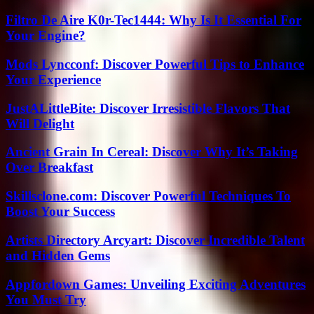
Filtro De Aire K0r-Tec1444: Why Is It Essential For
Your Engine?
Mods Lyncconf: Discover Powerful Tips to Enhance
Your Experience
JustALittleBite: Discover Irresistible Flavors That
Will Delight
Ancient Grain In Cereal: Discover Why It’s Taking
Over Breakfast
Skillsclone.com: Discover Powerful Techniques To
Boost Your Success
Artists Directory Arcyart: Discover Incredible Talent
and Hidden Gems
Appfordown Games: Unveiling Exciting Adventures
You Must Try