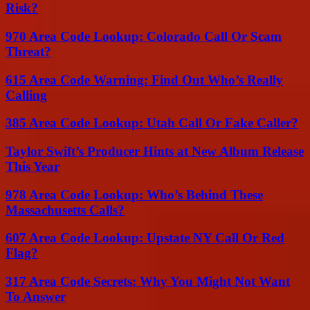
Risk?
970 Area Code Lookup: Colorado Call Or Scam
Threat?
615 Area Code Warning: Find Out Who’s Really
Calling
385 Area Code Lookup: Utah Call Or Fake Caller?
Taylor Swift’s Producer Hints at New Album Release
This Year
978 Area Code Lookup: Who’s Behind These
Massachusetts Calls?
607 Area Code Lookup: Upstate NY Call Or Red
Flag?
317 Area Code Secrets: Why You Might Not Want
To Answer