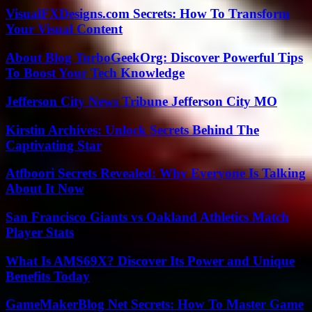
VisualFXDesigns.com Secrets: How To Transform
Your Visual Content
About Blog TurboGeekOrg: Discover Powerful Tips
To Boost Your Tech Knowledge
Jefferson City News Tribune Jefferson City MO
Kirstin Archives: Unlock Secrets Behind The
Captivating Star
Atfboori Secrets Revealed: Why Everyone Is Talking
About It Now
San Francisco Giants vs Oakland Athletics Match
Player Stats
What Is AMS69X? Discover Its Power and Unique
Benefits Today
GameMakerBlog Net Secrets: How To Master Game