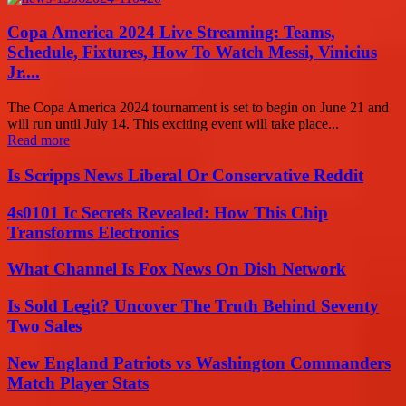
Copa America 2024 Live Streaming: Teams,
Schedule, Fixtures, How To Watch Messi, Vinicius
Jr....
The Copa America 2024 tournament is set to begin on June 21 and
will run until July 14. This exciting event will take place...
Read more
Is Scripps News Liberal Or Conservative Reddit
4s0101 Ic Secrets Revealed: How This Chip
Transforms Electronics
What Channel Is Fox News On Dish Network
Is Sold Legit? Uncover The Truth Behind Seventy
Two Sales
New England Patriots vs Washington Commanders
Match Player Stats