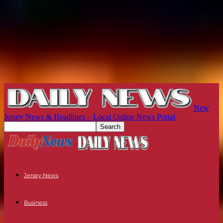
New
Jersey News & Headlines – Local Online News Portal
Jersey News
Business