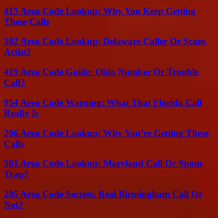
415 Area Code Lookup: Why You Keep Getting
These Calls
302 Area Code Lookup: Delaware Caller Or Scam
Artist?
419 Area Code Guide: Ohio Number Or Trouble
Call?
954 Area Code Warning: What That Florida Call
Really Is
206 Area Code Lookup: Why You’re Getting These
Calls
301 Area Code Lookup: Maryland Call Or Spam
Trap?
205 Area Code Secrets: Real Birmingham Call Or
Not?