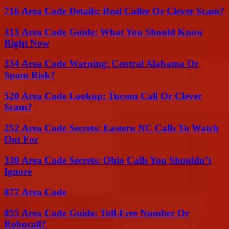
716 Area Code Details: Real Caller Or Clever Scam?
313 Area Code Guide: What You Should Know
Right Now
334 Area Code Warning: Central Alabama Or
Spam Risk?
520 Area Code Lookup: Tucson Call Or Clever
Scam?
252 Area Code Secrets: Eastern NC Calls To Watch
Out For
330 Area Code Secrets: Ohio Calls You Shouldn’t
Ignore
877 Area Code
855 Area Code Guide: Toll-Free Number Or
Robocall?