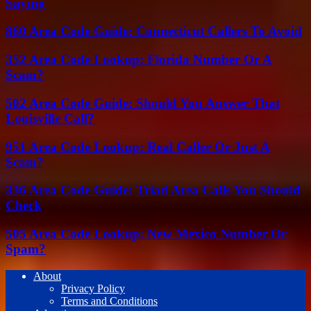
Saying
860 Area Code Guide: Connecticut Callers To Avoid
352 Area Code Lookup: Florida Number Or A
Scam?
502 Area Code Guide: Should You Answer That
Louisville Call?
951 Area Code Lookup: Real Caller Or Just A
Scam?
336 Area Code Guide: Triad Area Calls You Should
Check
505 Area Code Lookup: New Mexico Number Or
Spam?
About
Privacy Policy
Terms and Conditions