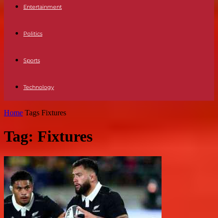
Entertainment
Politics
Sports
Technology
Home
Tags
Fixtures
Tag: Fixtures