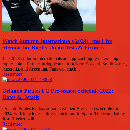
Watch Autumn Internationals 2024: Free Live
Streams for Rugby Union Tests & Fixtures
The 2024 Autumn Internationals are approaching, with exciting
rugby union Tests featuring teams from New Zealand, South Africa,
Australia, and Argentina. Fans can catch...
Read more
Orlando Pirates FC Pre-season Schedule 2022:
Dates & Details
Orlando Pirates FC has announced their Preseason schedule for
2024, which includes a three-match tour in Spain. The team, led by
Jose Riveiro, will...
Read more