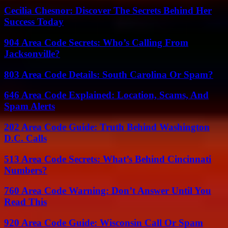
Cecilia Chesnor: Discover The Secrets Behind Her
Success Today
904 Area Code Secrets: Who’s Calling From
Jacksonville?
803 Area Code Details: South Carolina Or Spam?
646 Area Code Explained: Location, Scams, And
Spam Alerts
202 Area Code Guide: Truth Behind Washington
D.C. Calls
513 Area Code Secrets: What’s Behind Cincinnati
Numbers?
760 Area Code Warning: Don’t Answer Until You
Read This
920 Area Code Guide: Wisconsin Call Or Spam