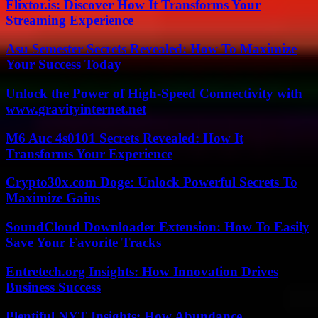
Flixtor.is: Discover How It Transforms Your
Streaming Experience
Asu Semester Secrets Revealed: How To Maximize
Your Success Today
Unlock the Power of High-Speed Connectivity with
www.gravityinternet.net
M6 Auc 4s0101 Secrets Revealed: How It
Transforms Your Experience
Crypto30x.com Doge: Unlock Powerful Secrets To
Maximize Gains
SoundCloud Downloader Extension: How To Easily
Save Your Favorite Tracks
Entretech.org Insights: How Innovation Drives
Business Success
Plentiful NYT Insights: How Abundance