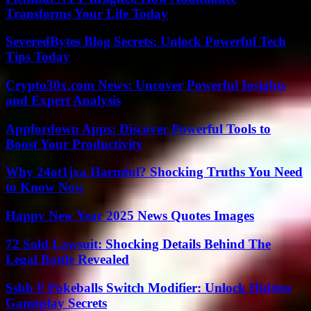
Transforms Your Life Today
SeveredBytes Blog Secrets: Unlock Powerful Tech
Tips Today
Crypto30x.com News: Uncover Powerful Insights
and Expert Analysis
Appfordown Apps: Discover Powerful Tools to
Boost Your Productivity
Why 24ot1jxa Harmful? Shocking Truths You Need
to Know Now
Happy New Year 2025 News Quotes Images
72 Sold Lawsuit: Shocking Details Behind The
Legal Battle Revealed
Ssbb F Pokeballs Switch Modifier: Unlock Hidden
Gameplay Secrets