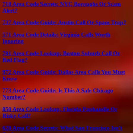
718 Area Code Secrets: NYC Boroughs Or Scam
Alert?
737 Area Code Guide: Austin Call Or Spam Trap?
571 Area Code Details: Virginia Calls Worth
Ignoring
781 Area Code Lookup: Boston Suburb Call Or
Red Flag?
972 Area Code Guide: Dallas Area Calls You Must
Know
773 Area Code Guide: Is This A Safe Chicago
Number?
850 Area Code Lookup: Florida Panhandle Or
Risky Call?
628 Area Code Secrets: What San Francisco Isn’t