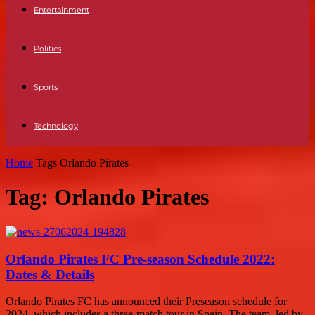
Entertainment
Politics
Sports
Technology
Home
Tags
Orlando Pirates
Tag: Orlando Pirates
Orlando Pirates FC Pre-season Schedule 2022:
Dates & Details
Orlando Pirates FC has announced their Preseason schedule for
2024, which includes a three-match tour in Spain. The team, led by