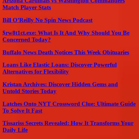
Arizona Cardinals vs Washington Commanders
Match Player Stats
Bill O’Reilly No Spin News Podcast
$rw8t1ct.exe: What Is It And Why Should You Be
Concerned Today?
Buffalo News Death Notices This Week Obituaries
Loans Like Elastic Loans: Discover Powerful
Alternatives for Flexibility
Kristan Archives: Discover Hidden Gems and
Untold Stories Today
Latches Onto NYT Crossword Clue: Ultimate Guide
To Solve It Fast
Tissariss Secrets Revealed: How It Transforms Your
Daily Life