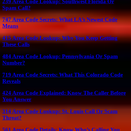
239 Area Code Lookup: Southwest Florida Or
Spam Call?
747 Area Code Secrets: What LA’s Newest Code
Means
415 Area Code Lookup: Why You Keep Getting
These Calls
484 Area Code Lookup: Pennsylvania Or Spam
Number?
719 Area Code Secrets: What This Colorado Code
Reveals
424 Area Code Explained: Know The Caller Before
You Answer
314 Area Code Lookup: St. Louis Call Or Scam
Threat?
561 Area Code Details: Know Who’s Calling You