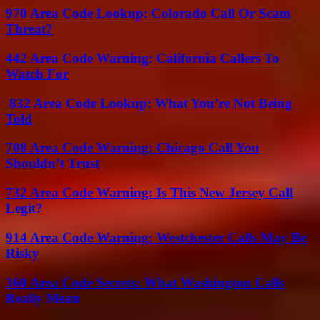
970 Area Code Lookup: Colorado Call Or Scam
Threat?
442 Area Code Warning: California Callers To
Watch For
832 Area Code Lookup: What You’re Not Being
Told
708 Area Code Warning: Chicago Call You
Shouldn’t Trust
732 Area Code Warning: Is This New Jersey Call
Legit?
914 Area Code Warning: Westchester Calls May Be
Risky
360 Area Code Secrets: What Washington Calls
Really Mean