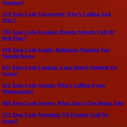
Number?
214 Area Code Uncovered: Who’s Calling And
Why?
781 Area Code Lookup: Boston Suburb Call Or
Red Flag?
410 Area Code Guide: Baltimore Number You
Should Know
631 Area Code Lookup: Long Island Number Or
Scam?
612 Area Code Secrets: Who’s Calling From
Minneapolis?
480 Area Code Secrets: What You’re Not Being Told
551 Area Code Warning: NJ Overlay Call Or
Scam?