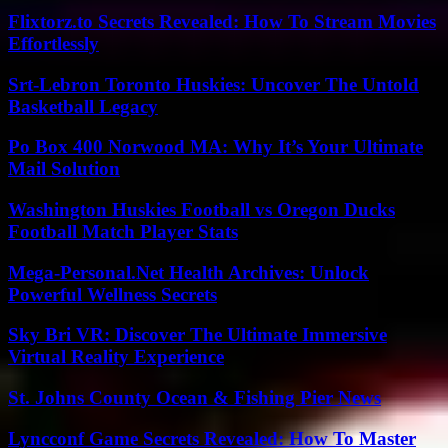
Flixtorz.to Secrets Revealed: How To Stream Movies
Effortlessly
Srt-Lebron Toronto Huskies: Uncover The Untold
Basketball Legacy
Po Box 400 Norwood MA: Why It’s Your Ultimate
Mail Solution
Washington Huskies Football vs Oregon Ducks
Football Match Player Stats
Mega-Personal.Net Health Archives: Unlock
Powerful Wellness Secrets
Sky Bri VR: Discover The Ultimate Immersive
Virtual Reality Experience
St. Johns County Ocean & Fishing Pier News
Lyncconf Game Secrets Revealed: How To Master