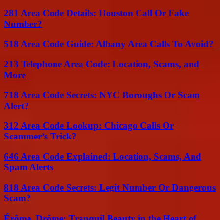
281 Area Code Details: Houston Call Or Fake
Number?
518 Area Code Guide: Albany Area Calls To Avoid?
213 Telephone Area Code: Location, Scams, and
More
718 Area Code Secrets: NYC Boroughs Or Scam
Alert?
312 Area Code Lookup: Chicago Calls Or
Scammer’s Trick?
646 Area Code Explained: Location, Scams, And
Spam Alerts
818 Area Code Secrets: Legit Number Or Dangerous
Scam?
Érôme, Drôme: Tranquil Beauty in the Heart of