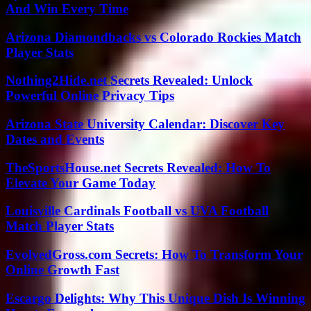
And Win Every Time
Arizona Diamondbacks vs Colorado Rockies Match
Player Stats
Nothing2Hide.net Secrets Revealed: Unlock
Powerful Online Privacy Tips
Arizona State University Calendar: Discover Key
Dates and Events
TheSportsHouse.net Secrets Revealed: How To
Elevate Your Game Today
Louisville Cardinals Football vs UVA Football
Match Player Stats
EvolvedGross.com Secrets: How To Transform Your
Online Growth Fast
Escargo Delights: Why This Unique Dish Is Winning