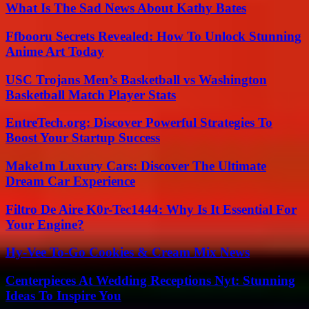
What Is The Sad News About Kathy Bates
Ffbooru Secrets Revealed: How To Unlock Stunning
Anime Art Today
USC Trojans Men’s Basketball vs Washington
Basketball Match Player Stats
EntreTech.org: Discover Powerful Strategies To
Boost Your Startup Success
Make1m Luxury Cars: Discover The Ultimate
Dream Car Experience
Filtro De Aire K0r-Tec1444: Why Is It Essential For
Your Engine?
Hy-Vee To-Go Cookies & Cream Mix News
Centerpieces At Wedding Receptions Nyt: Stunning
Ideas To Inspire You