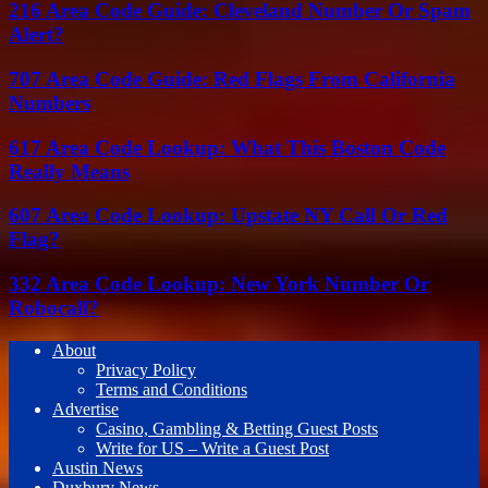
216 Area Code Guide: Cleveland Number Or Spam
Alert?
707 Area Code Guide: Red Flags From California
Numbers
617 Area Code Lookup: What This Boston Code
Really Means
607 Area Code Lookup: Upstate NY Call Or Red
Flag?
332 Area Code Lookup: New York Number Or
Robocall?
About
Privacy Policy
Terms and Conditions
Advertise
Casino, Gambling & Betting Guest Posts
Write for US – Write a Guest Post
Austin News
Duxbury News