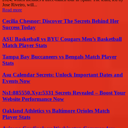
Jose Riveiro, will...
Read more
Cecilia Chesnor: Discover The Secrets Behind Her
Success Today
ASU Basketball vs BYU Cougars Men’s Basketball
Match Player Stats
Tampa Bay Buccaneers vs Bengals Match Player
Stats
Asu Calendar Secrets: Unlock Important Dates and
Events Now
Ns1:885550.Xyz:5331 Secrets Revealed – Boost Your
Website Performance Now
Oakland Athletics vs Baltimore Orioles Match
Player Stats