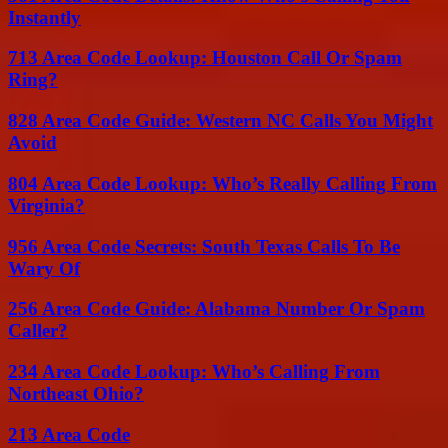
Instantly
713 Area Code Lookup: Houston Call Or Spam
Ring?
828 Area Code Guide: Western NC Calls You Might
Avoid
804 Area Code Lookup: Who’s Really Calling From
Virginia?
956 Area Code Secrets: South Texas Calls To Be
Wary Of
256 Area Code Guide: Alabama Number Or Spam
Caller?
234 Area Code Lookup: Who’s Calling From
Northeast Ohio?
213 Area Code