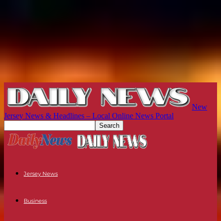
New
Jersey News & Headlines – Local Online News Portal
Jersey News
Business