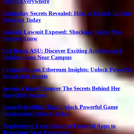
Hearts Everywhere
Eolaneday Secrets Revealed: How to Unlock Its True
Potential Today
Isotonix Lawsuit Exposed: Shocking Truths You
Need to Know
Fall Break ASU: Discover Exciting Activities and
Hidden Gems Near Campus
Crypto30x.com Ethereum Insights: Unlock Powerful
Investment Secrets
Veronica Keal: Discover The Secrets Behind Her
Incredible Success
GameMakerBlog Tips: Unlock Powerful Game
Development Secrets Today
Appfordown Com: Discover Powerful Apps to
Transform Your Experience