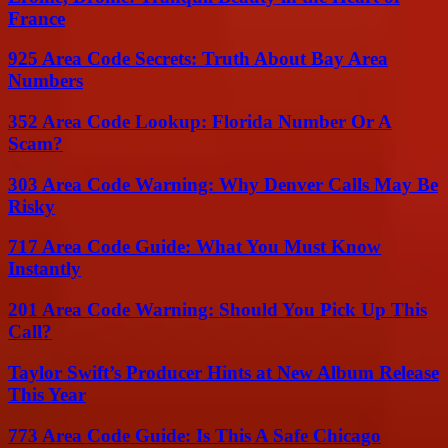
France
925 Area Code Secrets: Truth About Bay Area
Numbers
352 Area Code Lookup: Florida Number Or A
Scam?
303 Area Code Warning: Why Denver Calls May Be
Risky
717 Area Code Guide: What You Must Know
Instantly
201 Area Code Warning: Should You Pick Up This
Call?
Taylor Swift’s Producer Hints at New Album Release
This Year
773 Area Code Guide: Is This A Safe Chicago