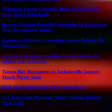
Miferoom Secrets Unveiled: How To Transform
Your Space Effortlessly
Ipsaya: Discover Powerful Strategies To Transform
Your Investments Today
Katerina Goltzwart: Unveiling Secrets Behind Her
Success Story
A Oneworldcolumn.org Blog Unveils Secrets To
Global Travel Success
Tampa Bay Buccaneers vs Jacksonville Jaguars
Match Player Stats
H1B Visa Stamping In USA Latest News
512 Area Code Warning: What’s Hiding Behind
That Call?