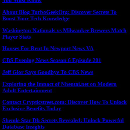
You Must Know
About Blog TurboGeekOrg: Discover Secrets To
Boost Your Tech Knowledge
Washington Nationals vs Milwaukee Brewers Match
Player Stats
Houses For Rent In Newport News VA
CBS Evening News Season 6 Episode 201
Jeff Glor Says Goodbye To CBS News
Exploring the Impact of Nhentai.net on Modern
Adult Entertainment
Contact Crypticstreet.com: Discover How To Unlock
Exclusive Benefits Today
Shemle Star Db Secrets Revealed: Unlock Powerful
Database Insights