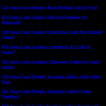
321 Area Code Details: Real Florida Call Or Not?
855 Area Code Guide: Toll-Free Number Or
Robocall?
336 Area Code Guide: Triad Area Calls You Should
Check
856 Area Code Lookup: Southern NJ Call Or
Spam?
302 Area Code Lookup: Delaware Caller Or Scam
Artist?
310 Area Code Details: Location, Risks, And Safety
Tips
281 Area Code Details: Houston Call Or Fake
Number?