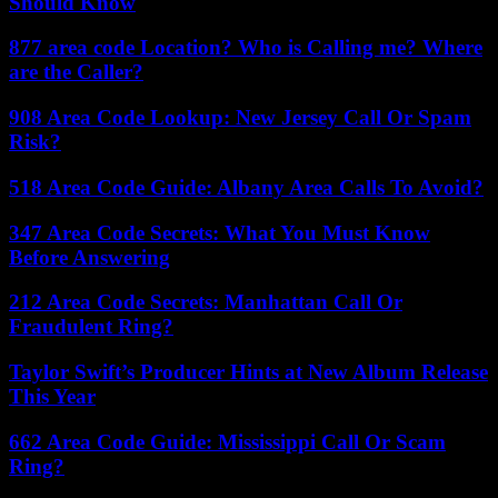
Should Know
877 area code Location? Who is Calling me? Where
are the Caller?
908 Area Code Lookup: New Jersey Call Or Spam
Risk?
518 Area Code Guide: Albany Area Calls To Avoid?
347 Area Code Secrets: What You Must Know
Before Answering
212 Area Code Secrets: Manhattan Call Or
Fraudulent Ring?
Taylor Swift’s Producer Hints at New Album Release
This Year
662 Area Code Guide: Mississippi Call Or Scam
Ring?