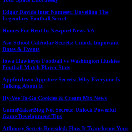
Edgar Davids Inter Nameset: Unveiling The
Legendary Football Secret
Homes For Rent In Newport News VA
Asu School Calendar Secrets: Unlock Important
Dates & Events
Iowa Hawkeyes Football vs Washington Huskies
Football Match Player Stats
Appfordown Appstore Secrets: Why Everyone Is
Talking About It
Hy-Vee To-Go Cookies & Cream Mix News
GameMakerBlog Net Secrets: Unlock Powerful
Game Development Tips
Atfboory Secrets Revealed: How It Transforms Your