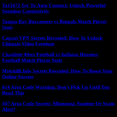
Ta11672 Ssy To Auto Connect: Unlock Powerful
Seamless Connectivity
Tampa Bay Buccaneers vs Bengals Match Player
Stats
Capcut VPN Secrets Revealed: How To Unlock
Ultimate Video Freedom
Charlotte 49ers Football vs Indiana Hoosiers
Football Match Player Stats
Motchilli.Info Secrets Revealed: How To Boost Your
Online Success
614 Area Code Warning: Don’t Pick Up Until You
Read This
507 Area Code Secrets: Minnesota Number Or Scam
Alert?