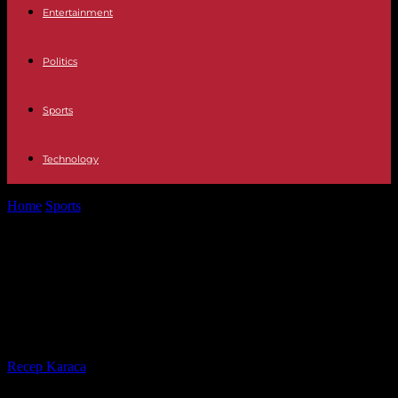
Entertainment
Politics
Sports
Technology
Home
Sports
Paris 2024: Kevin Mayer postpones his attempt to
qualify for the Olympic...
Paris 2024: Kevin Mayer postpones
his attempt to qualify for the
Olympic Games until March
By
Recep Karaca
-