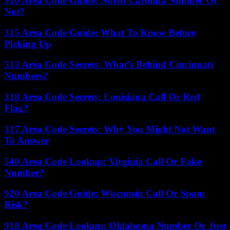
910 Area Code Guide: North Carolina Number Or
Not?
315 Area Code Guide: What To Know Before
Picking Up
513 Area Code Secrets: What’s Behind Cincinnati
Numbers?
318 Area Code Secrets: Louisiana Call Or Red
Flag?
317 Area Code Secrets: Why You Might Not Want
To Answer
540 Area Code Lookup: Virginia Call Or Fake
Number?
920 Area Code Guide: Wisconsin Call Or Spam
Risk?
918 Area Code Lookup: Oklahoma Number Or Just