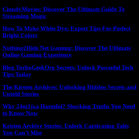
CinndyMovies: Discover The Ultimate Guide To
Streaming Magic
How To Make White Dye: Expert Tips For Perfect
Bright Colors
Nothing2Hide Net Gaming: Discover The Ultimate
Online Gaming Experience
Blog TurboGeekOrg Secrets: Unlock Powerful Tech
Tips Today
The Kirsten Archives: Unlocking Hidden Secrets and
Untold Stories
Why 24ot1jxa Harmful? Shocking Truths You Need
to Know Now
Kristen Archive Stories: Unlock Captivating Tales
You Can’t Miss