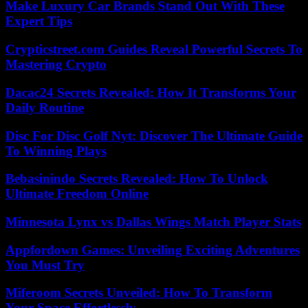
Make Luxury Car Brands Stand Out With These
Expert Tips
Crypticstreet.com Guides Reveal Powerful Secrets To
Mastering Crypto
Dacac24 Secrets Revealed: How It Transforms Your
Daily Routine
Disc For Disc Golf Nyt: Discover The Ultimate Guide
To Winning Plays
Bebasinindo Secrets Revealed: How To Unlock
Ultimate Freedom Online
Minnesota Lynx vs Dallas Wings Match Player Stats
Appfordown Games: Unveiling Exciting Adventures
You Must Try
Miferoom Secrets Unveiled: How To Transform
Your Space Effortlessly