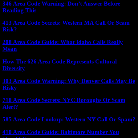
346 Area Code Warning: Don’t Answer Before
Reading This
413 Area Code Secrets: Western MA Call Or Scam
Risk?
208 Area Code Guide: What Idaho Calls Really
Mean
How The 626 Area Code Represents Cultural
Diversity
303 Area Code Warning: Why Denver Calls May Be
Risky
718 Area Code Secrets: NYC Boroughs Or Scam
Alert?
585 Area Code Lookup: Western NY Call Or Spam?
410 Area Code Guide: Baltimore Number You