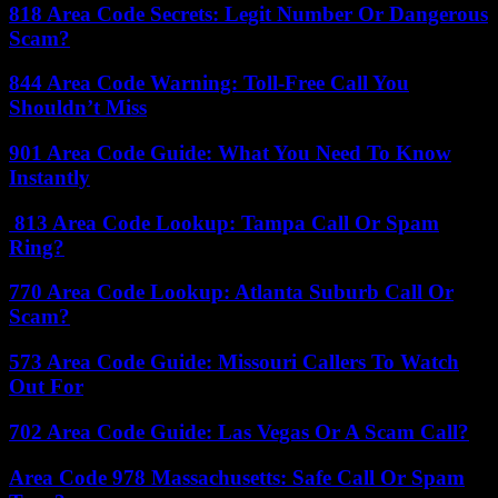
818 Area Code Secrets: Legit Number Or Dangerous
Scam?
844 Area Code Warning: Toll-Free Call You
Shouldn’t Miss
901 Area Code Guide: What You Need To Know
Instantly
813 Area Code Lookup: Tampa Call Or Spam
Ring?
770 Area Code Lookup: Atlanta Suburb Call Or
Scam?
573 Area Code Guide: Missouri Callers To Watch
Out For
702 Area Code Guide: Las Vegas Or A Scam Call?
Area Code 978 Massachusetts: Safe Call Or Spam