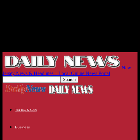
New
Jersey News & Headlines – Local Online News Portal
Jersey News
Business