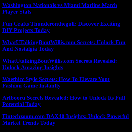
Washington Nationals vs Miami Marlins Match
Player Stats
Fun Crafts Thunderonthegulf: Discover Exciting
DIY Projects Today
WhatUTalkingBoutWillis.com Secrets: Unlock Fun
And Nostalgia Today
WhatUtalkingBoutWillis.com Secrets Revealed:
Unlock Amazing Insights
Waethicc Style Secrets: How To Elevate Your
Fashion Game Instantly
Arfbooru Secrets Revealed: How to Unlock Its Full
Potential Today
Fintechzoom.com DAX40 Insights: Unlock Powerful
Market Trends Today