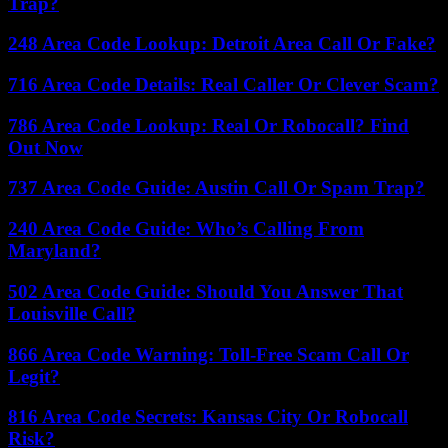
Trap?
248 Area Code Lookup: Detroit Area Call Or Fake?
716 Area Code Details: Real Caller Or Clever Scam?
786 Area Code Lookup: Real Or Robocall? Find
Out Now
737 Area Code Guide: Austin Call Or Spam Trap?
240 Area Code Guide: Who’s Calling From
Maryland?
502 Area Code Guide: Should You Answer That
Louisville Call?
866 Area Code Warning: Toll-Free Scam Call Or
Legit?
816 Area Code Secrets: Kansas City Or Robocall
Risk?