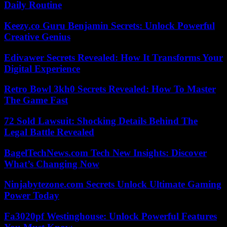
Daily Routine
Keezy.co Guru Benjamin Secrets: Unlock Powerful
Creative Genius
Edivawer Secrets Revealed: How It Transforms Your
Digital Experience
Retro Bowl 3kh0 Secrets Revealed: How To Master
The Game Fast
72 Sold Lawsuit: Shocking Details Behind The
Legal Battle Revealed
BagelTechNews.com Tech New Insights: Discover
What’s Changing Now
Ninjabytezone.com Secrets Unlock Ultimate Gaming
Power Today
Fa3020pf Westinghouse: Unlock Powerful Features