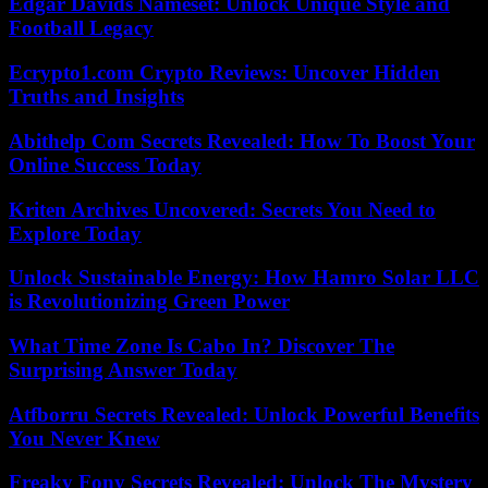
Edgar Davids Nameset: Unlock Unique Style and
Football Legacy
Ecrypto1.com Crypto Reviews: Uncover Hidden
Truths and Insights
Abithelp Com Secrets Revealed: How To Boost Your
Online Success Today
Kriten Archives Uncovered: Secrets You Need to
Explore Today
Unlock Sustainable Energy: How Hamro Solar LLC
is Revolutionizing Green Power
What Time Zone Is Cabo In? Discover The
Surprising Answer Today
Atfborru Secrets Revealed: Unlock Powerful Benefits
You Never Knew
Freaky Fony Secrets Revealed: Unlock The Mystery