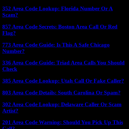
352 Area Code Lookup: Florida Number Or A
Scam?
857 Area Code Secrets: Boston Area Call Or Red
Flag?
773 Area Code Guide: Is This A Safe Chicago
Number?
336 Area Code Guide: Triad Area Calls You Should
Check
385 Area Code Lookup: Utah Call Or Fake Caller?
803 Area Code Details: South Carolina Or Spam?
302 Area Code Lookup: Delaware Caller Or Scam
Artist?
201 Area Code Warning: Should You Pick Up This
Call?