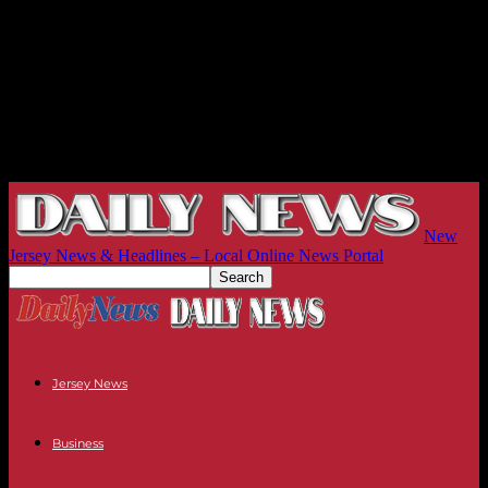
New
Jersey News & Headlines – Local Online News Portal
Jersey News
Business