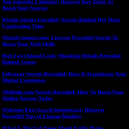
Asu Semester Calendar: Discover Key Dates To
Boost Your Success
Kirstin Stories Unveiled: Secrets Behind Her Most
Captivating Tales
Ninjabytezone.com: Uncover Powerful Secrets To
Boost Your Tech Skills
Rob Love Island Leak: Shocking Details Revealed
Behind Scenes
Edivawer Secrets Revealed: How It Transforms Your
Digital Experience
Abithelp.com Secrets Revealed: How To Boost Your
Online Success Today
Welcome Post Gravityinternet.net: Discover
Powerful Tips to Engage Readers
What Is The Sad News About Kathy Bates