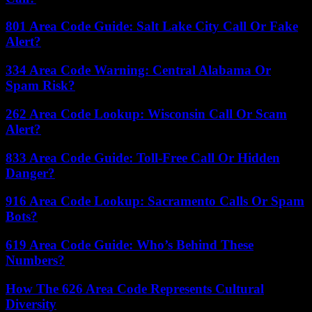
801 Area Code Guide: Salt Lake City Call Or Fake
Alert?
334 Area Code Warning: Central Alabama Or
Spam Risk?
262 Area Code Lookup: Wisconsin Call Or Scam
Alert?
833 Area Code Guide: Toll-Free Call Or Hidden
Danger?
916 Area Code Lookup: Sacramento Calls Or Spam
Bots?
619 Area Code Guide: Who’s Behind These
Numbers?
How The 626 Area Code Represents Cultural
Diversity