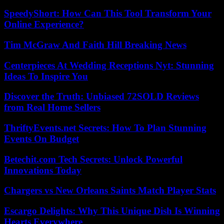
SpeedyShort: How Can This Tool Transform Your
Online Experience?
Tim McGraw And Faith Hill Breaking News
Centerpieces At Wedding Receptions Nyt: Stunning
Ideas To Inspire You
Discover the Truth: Unbiased 72SOLD Reviews
from Real Home Sellers
ThriftyEvents.net Secrets: How To Plan Stunning
Events On Budget
Betechit.com Tech Secrets: Unlock Powerful
Innovations Today
Chargers vs New Orleans Saints Match Player Stats
Escargo Delights: Why This Unique Dish Is Winning
Hearts Everywhere