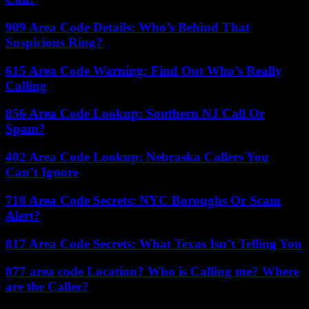
909 Area Code Details: Who’s Behind That
Suspicious Ring?
615 Area Code Warning: Find Out Who’s Really
Calling
856 Area Code Lookup: Southern NJ Call Or
Spam?
402 Area Code Lookup: Nebraska Callers You
Can’t Ignore
718 Area Code Secrets: NYC Boroughs Or Scam
Alert?
817 Area Code Secrets: What Texas Isn’t Telling You
877 area code Location? Who is Calling me? Where
are the Caller?