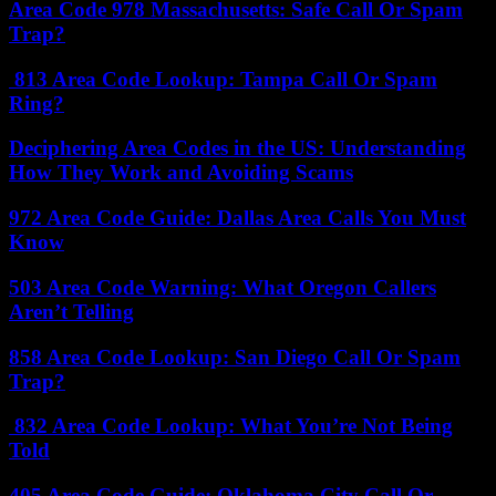
Area Code 978 Massachusetts: Safe Call Or Spam
Trap?
813 Area Code Lookup: Tampa Call Or Spam
Ring?
Deciphering Area Codes in the US: Understanding
How They Work and Avoiding Scams
972 Area Code Guide: Dallas Area Calls You Must
Know
503 Area Code Warning: What Oregon Callers
Aren’t Telling
858 Area Code Lookup: San Diego Call Or Spam
Trap?
832 Area Code Lookup: What You’re Not Being
Told
405 Area Code Guide: Oklahoma City Call Or