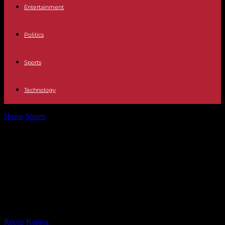
Entertainment
Politics
Sports
Technology
Home
Sports
Paris 2024: with Rudy Gobert and Victor
Wembanyama, the French basketball team...
Paris 2024: with Rudy Gobert and
Victor Wembanyama, the French
basketball team will have a defense
of giants
By
Recep Karaca