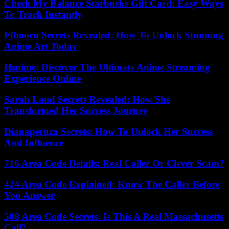
Check My Balance Starbucks Gift Card: Easy Ways
To Track Instantly
Ffbooru Secrets Revealed: How To Unlock Stunning
Anime Art Today
Hsnime: Discover The Ultimate Anime Streaming
Experience Online
Sarah Laud Secrets Revealed: How She
Transformed Her Success Journey
Dianaperuza Secrets: How To Unlock Her Success
And Influence
716 Area Code Details: Real Caller Or Clever Scam?
424 Area Code Explained: Know The Caller Before
You Answer
508 Area Code Secrets: Is This A Real Massachusetts
Call?