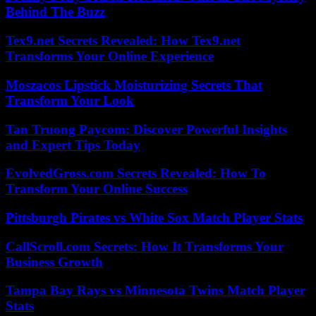
Behind The Buzz
Tex9.net Secrets Revealed: How Tex9.net
Transforms Your Online Experience
Moszacos Lipstick Moisturizing Secrets That
Transform Your Look
Tan Truong Paycom: Discover Powerful Insights
and Expert Tips Today
EvolvedGross.com Secrets Revealed: How To
Transform Your Online Success
Pittsburgh Pirates vs White Sox Match Player Stats
CallScroll.com Secrets: How It Transforms Your
Business Growth
Tampa Bay Rays vs Minnesota Twins Match Player
Stats