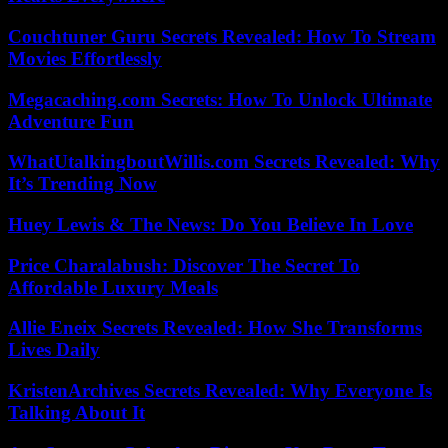
Couchtuner Guru Secrets Revealed: How To Stream
Movies Effortlessly
Megacaching.com Secrets: How To Unlock Ultimate
Adventure Fun
WhatUtalkingboutWillis.com Secrets Revealed: Why
It’s Trending Now
Huey Lewis & The News: Do You Believe In Love
Price Charalabush: Discover The Secret To
Affordable Luxury Meals
Allie Eneix Secrets Revealed: How She Transforms
Lives Daily
KristenArchives Secrets Revealed: Why Everyone Is
Talking About It