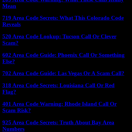
Mean
719 Area Code Secrets: What This Colorado Code
Reveals
520 Area Code Lookup: Tucson Call Or Clever
Scam?
602 Area Code Guide: Phoenix Call Or Something
Else?
702 Area Code Guide: Las Vegas Or A Scam Call?
318 Area Code Secrets: Louisiana Call Or Red
Flag?
401 Area Code Warning: Rhode Island Call Or
Scam Risk?
925 Area Code Secrets: Truth About Bay Area
Numbers