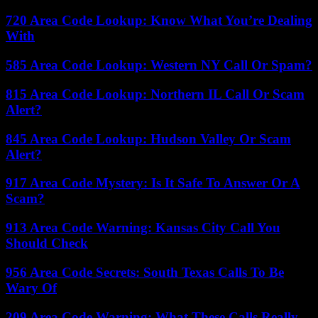
720 Area Code Lookup: Know What You’re Dealing
With
585 Area Code Lookup: Western NY Call Or Spam?
815 Area Code Lookup: Northern IL Call Or Scam
Alert?
845 Area Code Lookup: Hudson Valley Or Scam
Alert?
917 Area Code Mystery: Is It Safe To Answer Or A
Scam?
913 Area Code Warning: Kansas City Call You
Should Check
956 Area Code Secrets: South Texas Calls To Be
Wary Of
209 Area Code Warning: What These Calls Really