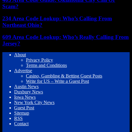
Scam?
234 Area Code Lookup: Who’s Calling From
Northeast Ohio?
609 Area Code Lookup: Who’s Really Calling From
Jersey?
About
Privacy Policy
Terms and Conditions
Advertise
Casino, Gambling & Betting Guest Posts
Write for US – Write a Guest Post
Austin News
Duxbury News
Iowa News
New York City News
Guest Post
Sitemap
RSS
Contact