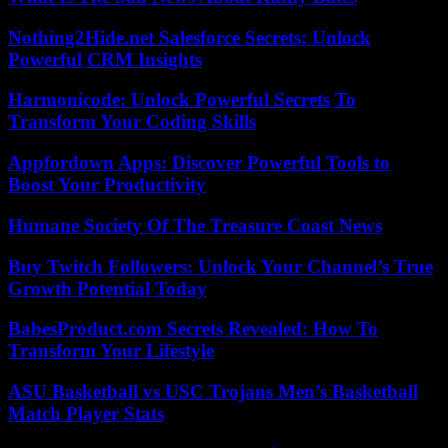
Nothing2Hide.net Salesforce Secrets: Unlock
Powerful CRM Insights
Harmonicode: Unlock Powerful Secrets To
Transform Your Coding Skills
Appfordown Apps: Discover Powerful Tools to
Boost Your Productivity
Humane Society Of The Treasure Coast News
Buy Twitch Followers: Unlock Your Channel’s True
Growth Potential Today
BabesProduct.com Secrets Revealed: How To
Transform Your Lifestyle
ASU Basketball vs USC Trojans Men’s Basketball
Match Player Stats