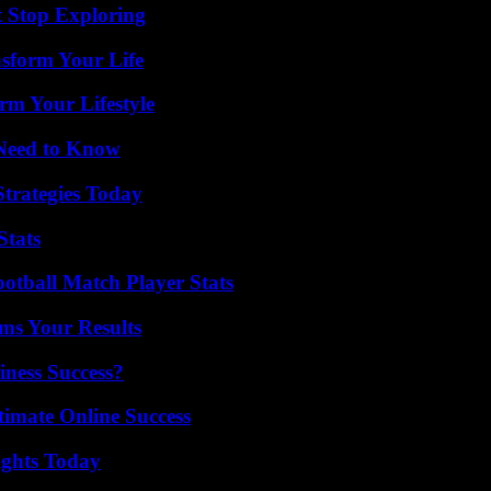
t Stop Exploring
nsform Your Life
rm Your Lifestyle
 Need to Know
Strategies Today
Stats
ootball Match Player Stats
ms Your Results
iness Success?
timate Online Success
sights Today