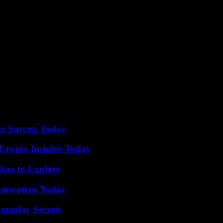
erved that the very things that have hurt the Oregonian and the media i
rmance ends in a gigantic conga line!”
dmasonicauditorium.com or ticketfly.com or by phone at 216-881-6350.
it for our readers.
ur Success Today
 Crypto Insights Today
ises to Explore
nnovation Today
meplay Secrets