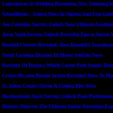
Centerpieces At Wedding Receptions Nyt: Stunning Id
SchoolBegin – School News In Nigeria And Free Gui
Asu Calendar Secrets: Unlock Your Ultimate Academ
Anon Vault Secrets: Unlock Powerful Tips to Secure 
Rtomb03 Secrets Revealed: How Rtomb03 Transfor
North Carolina Division Of Motor Vehicles News
Barrister Or Barista: Which Career Path Sparks You
Crypto30x.com Bitcoin Secrets Revealed: How To Ma
St. Johns County Ocean & Fishing Pier News
Harmonicode Sport Secrets: Unlock Peak Performan
Hsnime: Discover The Ultimate Anime Streaming Exp