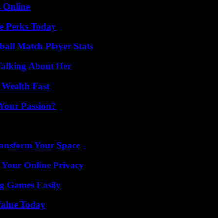
s Online
e Perks Today
all Match Player Stats
Talking About Her
 Wealth Fast
 Your Passion?
ransform Your Space
 Your Online Privacy
g Games Easily
Value Today