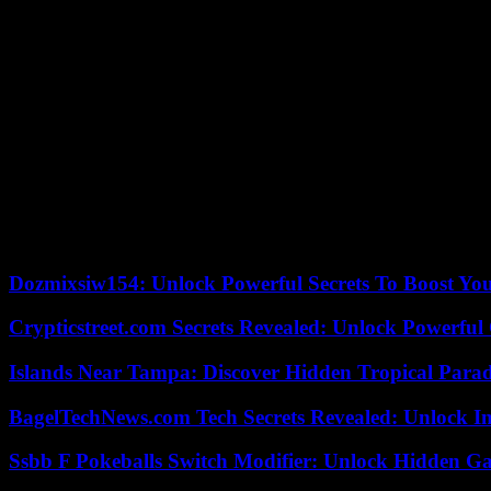
He conceded that all that makes it “hard to be hopeful” today, but obs
Lauderdale and his band are doing their bit – “Hopefully, every perfo
It’s what happens when you partake of enough Pink Martini.
Pink Martini
When:
8 p.m. Wednesday, March 8.
Where:
Masonic Auditorium, 3615 Euclid Ave., Cleveland.
Tickets:
$45 to $70, plus fees, at the box office, online at clevelan
Our editors found this article on
this site
using Google and regenerated 
Dozmixsiw154: Unlock Powerful Secrets To Boost Yo
Crypticstreet.com Secrets Revealed: Unlock Powerful
Islands Near Tampa: Discover Hidden Tropical Parad
BagelTechNews.com Tech Secrets Revealed: Unlock I
Ssbb F Pokeballs Switch Modifier: Unlock Hidden Ga