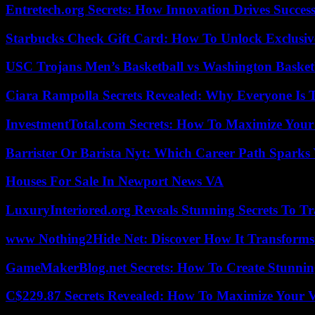
Entretech.org Secrets: How Innovation Drives Succes
Starbucks Check Gift Card: How To Unlock Exclusiv
USC Trojans Men’s Basketball vs Washington Basketb
Ciara Rampolla Secrets Revealed: Why Everyone Is 
InvestmentTotal.com Secrets: How To Maximize Your
Barrister Or Barista Nyt: Which Career Path Sparks
Houses For Sale In Newport News VA
LuxuryInteriored.org Reveals Stunning Secrets To T
www Nothing2Hide Net: Discover How It Transforms
GameMakerBlog.net Secrets: How To Create Stunnin
C$229.87 Secrets Revealed: How To Maximize Your 