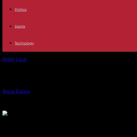
Politics
Sports
Technology
Home
Local
Pink Martini: eclectic music in 25 languages and a conga 
Pink Martini: eclectic music in 25 l
By
Recep Karaca
-
28.02.2017
544