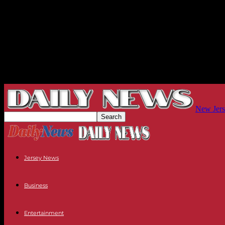
New Jers
Jersey News
Business
Entertainment