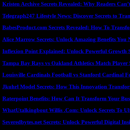
Kristen Archive Secrets Revealed: Why Readers Can’
Telegraph247 Lifestyle News: Discover Secrets to Tra
BabesProduct.com Secrets Revealed: How To Transfo
Alice Marrow Secrets: Unlock Amazing Benefits You
Inflexion Point Explained: Unlock Powerful Growth 
Tampa Bay Rays vs Oakland Athletics Match Player 
Louisville Cardinals Football vs Stanford Cardinal F
Jkuhrl Model Secrets: How This Innovation Transfor
Raterpoint Benefits: How Can It Transform Your Bus
WhatUtalkingbout Willis .Com: Unlock Secrets To Ul
Severedbytes.net Secrets: Unlock Powerful Digital In