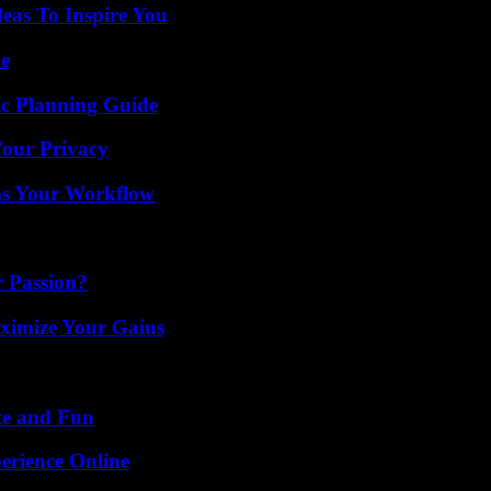
eas To Inspire You
de
ic Planning Guide
Your Privacy
ms Your Workflow
r Passion?
ximize Your Gains
ce and Fun
erience Online