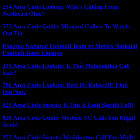
234 Area Code Lookup: Who’s Calling From
Northeast Ohio?
573 Area Code Guide: Missouri Callers To Watch
Out For
Panama National Football Team vs Mexico National
Football Team Lineups
215 Area Code Lookup: Is This Philadelphia Call
Safe?
786 Area Code Lookup: Real Or Robocall? Find
Out Now
425 Area Code Secrets: Is This A Legit Seattle Call?
828 Area Code Guide: Western NC Calls You Might
Avoid
253 Area Code Secrets: Washington Call You Might