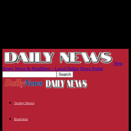
New
Jersey News & Headlines – Local Online News Portal
Jersey News
Business