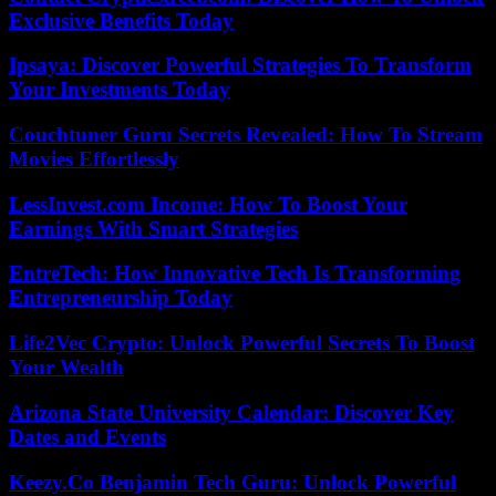
Exclusive Benefits Today
Ipsaya: Discover Powerful Strategies To Transform
Your Investments Today
Couchtuner Guru Secrets Revealed: How To Stream
Movies Effortlessly
LessInvest.com Income: How To Boost Your
Earnings With Smart Strategies
EntreTech: How Innovative Tech Is Transforming
Entrepreneurship Today
Life2Vec Crypto: Unlock Powerful Secrets To Boost
Your Wealth
Arizona State University Calendar: Discover Key
Dates and Events
Keezy.Co Benjamin Tech Guru: Unlock Powerful