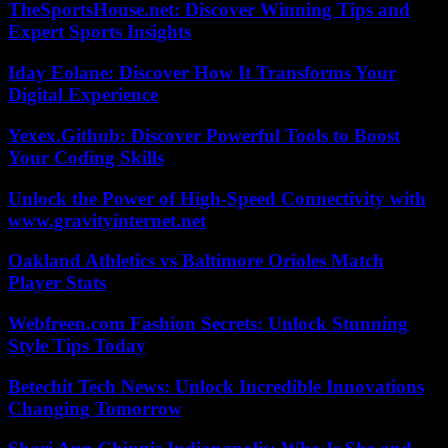
TheSportsHouse.net: Discover Winning Tips and
Expert Sports Insights
Iday Eolane: Discover How It Transforms Your
Digital Experience
Yexex.Github: Discover Powerful Tools to Boost
Your Coding Skills
Unlock the Power of High-Speed Connectivity with
www.gravityinternet.net
Oakland Athletics vs Baltimore Orioles Match
Player Stats
Webfreen.com Fashion Secrets: Unlock Stunning
Style Tips Today
Betechit Tech News: Unlock Incredible Innovations
Changing Tomorrow