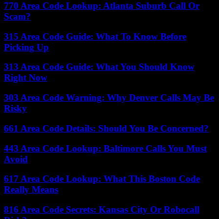
770 Area Code Lookup: Atlanta Suburb Call Or
Scam?
315 Area Code Guide: What To Know Before
Picking Up
313 Area Code Guide: What You Should Know
Right Now
303 Area Code Warning: Why Denver Calls May Be
Risky
661 Area Code Details: Should You Be Concerned?
443 Area Code Lookup: Baltimore Calls You Must
Avoid
617 Area Code Lookup: What This Boston Code
Really Means
816 Area Code Secrets: Kansas City Or Robocall