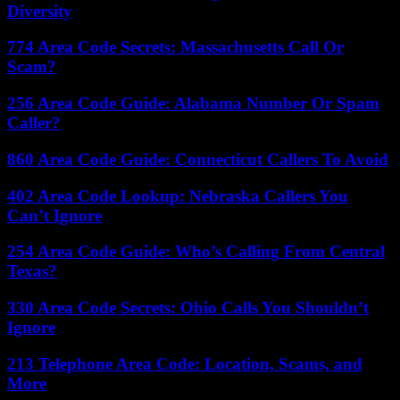
Diversity
774 Area Code Secrets: Massachusetts Call Or
Scam?
256 Area Code Guide: Alabama Number Or Spam
Caller?
860 Area Code Guide: Connecticut Callers To Avoid
402 Area Code Lookup: Nebraska Callers You
Can’t Ignore
254 Area Code Guide: Who’s Calling From Central
Texas?
330 Area Code Secrets: Ohio Calls You Shouldn’t
Ignore
213 Telephone Area Code: Location, Scams, and
More