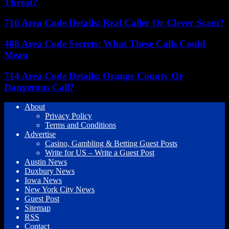
Threat?
716 Area Code Details: Real Caller Or Clever Scam?
408 Area Code Secrets: What These Calls Could
Mean
714 Area Code Details: Orange County Or
Dangerous Call?
About
Privacy Policy
Terms and Conditions
Advertise
Casino, Gambling & Betting Guest Posts
Write for US – Write a Guest Post
Austin News
Duxbury News
Iowa News
New York City News
Guest Post
Sitemap
RSS
Contact