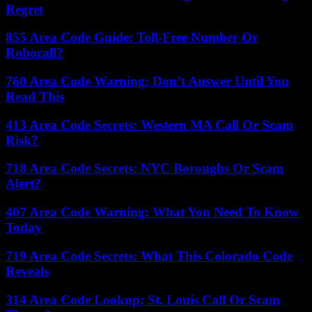
Regret
855 Area Code Guide: Toll-Free Number Or
Robocall?
760 Area Code Warning: Don’t Answer Until You
Read This
413 Area Code Secrets: Western MA Call Or Scam
Risk?
718 Area Code Secrets: NYC Boroughs Or Scam
Alert?
407 Area Code Warning: What You Need To Know
Today
719 Area Code Secrets: What This Colorado Code
Reveals
314 Area Code Lookup: St. Louis Call Or Scam