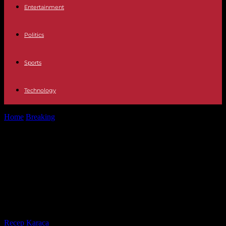
Entertainment
Politics
Sports
Technology
Home
Breaking
Politics Eleven regional presidents will raise their
salaries in 2024: from 18.8%...
Politics Eleven regional presidents
will raise their salaries in 2024: from
18.8% for Moreno to 0.5% for Rueda
y Mazón
By
Recep Karaca