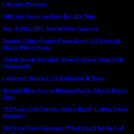
Life with Purpose
Jeff Glor Says Goodbye To CBS News
July 8 2022 BBC World News America
Boston College Eagles Football vs UVA Football
Match Player Stats
.Ydesi Secrets Unveiled: How To Boost Your Style
Organically
Lockheed Martin F-35 Lightning II News
Toronto Blue Jays vs Diamondbacks Match Player
Stats
703 Area Code Secrets: Who’s Really Calling From
Virginia?
954 Area Code Warning: What That Florida Call