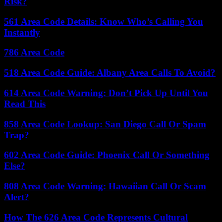
Risk?
561 Area Code Details: Know Who’s Calling You
Instantly
786 Area Code
518 Area Code Guide: Albany Area Calls To Avoid?
614 Area Code Warning: Don’t Pick Up Until You
Read This
858 Area Code Lookup: San Diego Call Or Spam
Trap?
602 Area Code Guide: Phoenix Call Or Something
Else?
808 Area Code Warning: Hawaiian Call Or Scam
Alert?
How The 626 Area Code Represents Cultural