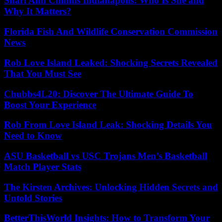
Shari Ann Chinnis Indianapolis: Who Is She and
Why It Matters?
Florida Fish And Wildlife Conservation Commission
News
Rob Love Island Leaked: Shocking Secrets Revealed
That You Must See
Chubbs4L20: Discover The Ultimate Guide To
Boost Your Experience
Rob From Love Island Leak: Shocking Details You
Need to Know
ASU Basketball vs USC Trojans Men’s Basketball
Match Player Stats
The Kirsten Archives: Unlocking Hidden Secrets and
Untold Stories
BetterThisWorld Insights: How to Transform Your