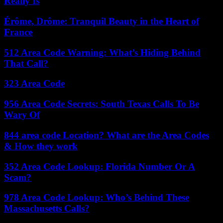
Really Is
Érôme, Drôme: Tranquil Beauty in the Heart of
France
512 Area Code Warning: What’s Hiding Behind
That Call?
323 Area Code
956 Area Code Secrets: South Texas Calls To Be
Wary Of
844 area code Location? What are the Area Codes
& How they work
352 Area Code Lookup: Florida Number Or A
Scam?
978 Area Code Lookup: Who’s Behind These
Massachusetts Calls?