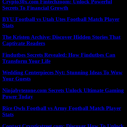
Crypto30x.com Fintechzoom: Unlock Powerful
Secrets To Financial Growth
BYU Football vs Utah Utes Football Match Player
Stats
The Kristen Archive: Discover Hidden Stories That
Captivate Readers
Findutbes Secrets Revealed: How Findutbes Can
Transform Your Life
Wedding Centerpieces Nyt: Stunning Ideas To Wow
Your Guests
Ninjabytezone.com Secrets Unlock Ultimate Gaming
Power Today
Rice Owls Football vs Army Football Match Player
Stats
Contact Crypticstreet.com: Discover How To Unlock