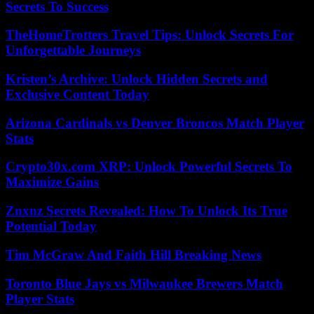
Secrets To Success
TheHomeTrotters Travel Tips: Unlock Secrets For
Unforgettable Journeys
Kristen’s Archive: Unlock Hidden Secrets and
Exclusive Content Today
Arizona Cardinals vs Denver Broncos Match Player
Stats
Crypto30x.com XRP: Unlock Powerful Secrets To
Maximize Gains
Znxnz Secrets Revealed: How To Unlock Its True
Potential Today
Tim McGraw And Faith Hill Breaking News
Toronto Blue Jays vs Milwaukee Brewers Match
Player Stats