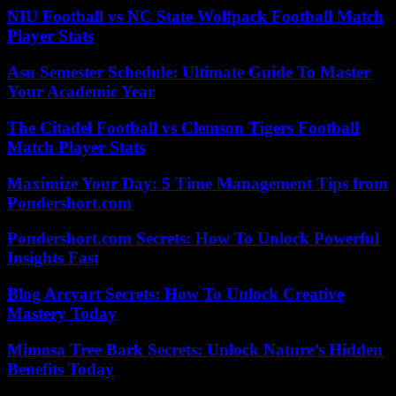
NIU Football vs NC State Wolfpack Football Match
Player Stats
Asu Semester Schedule: Ultimate Guide To Master
Your Academic Year
The Citadel Football vs Clemson Tigers Football
Match Player Stats
Maximize Your Day: 5 Time Management Tips from
Pondershort.com
Pondershort.com Secrets: How To Unlock Powerful
Insights Fast
Blog Arcyart Secrets: How To Unlock Creative
Mastery Today
Mimosa Tree Bark Secrets: Unlock Nature’s Hidden
Benefits Today