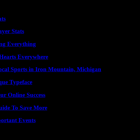
e guidelines and may prevent or authorize significant expenditures. Thi
n of the year.
ats
yer Stats
ing Everything
 Hearts Everywhere
cal Sports in Iron Mountain, Michigan
que Typeface
ur Online Success
Guide To Save More
ortant Events