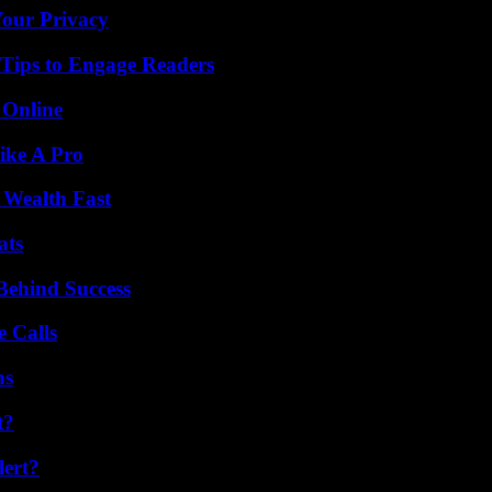
Your Privacy
 Tips to Engage Readers
 Online
ike A Pro
 Wealth Fast
ats
Behind Success
 Calls
ns
t?
lert?