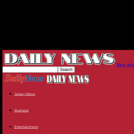
New Jers
Jersey News
Business
Entertainment