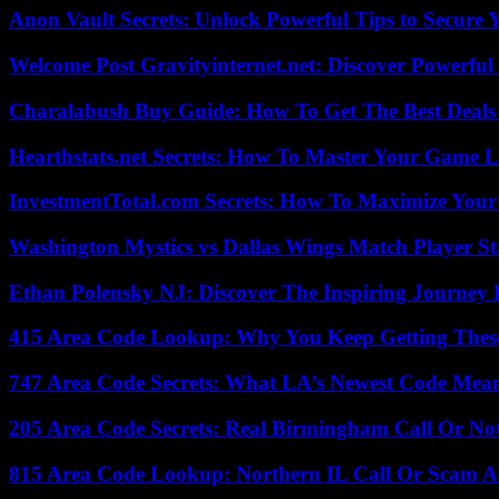
Anon Vault Secrets: Unlock Powerful Tips to Secure 
Welcome Post Gravityinternet.net: Discover Powerful
Charalabush Buy Guide: How To Get The Best Deals
Hearthstats.net Secrets: How To Master Your Game L
InvestmentTotal.com Secrets: How To Maximize Your
Washington Mystics vs Dallas Wings Match Player St
Ethan Polensky NJ: Discover The Inspiring Journey 
415 Area Code Lookup: Why You Keep Getting These
747 Area Code Secrets: What LA’s Newest Code Mea
205 Area Code Secrets: Real Birmingham Call Or No
815 Area Code Lookup: Northern IL Call Or Scam A