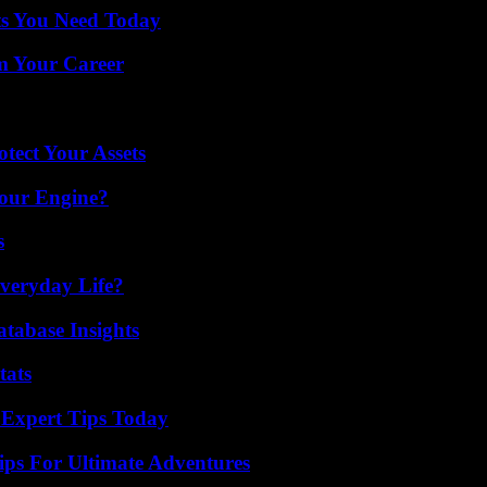
ts You Need Today
rm Your Career
tect Your Assets
Your Engine?
s
veryday Life?
tabase Insights
tats
 Expert Tips Today
ips For Ultimate Adventures