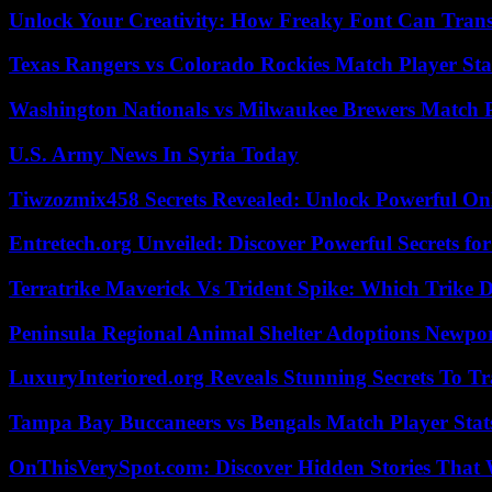
Unlock Your Creativity: How Freaky Font Can Trans
Texas Rangers vs Colorado Rockies Match Player Sta
Washington Nationals vs Milwaukee Brewers Match P
U.S. Army News In Syria Today
Tiwzozmix458 Secrets Revealed: Unlock Powerful Onl
Entretech.org Unveiled: Discover Powerful Secrets for
Terratrike Maverick Vs Trident Spike: Which Trike D
Peninsula Regional Animal Shelter Adoptions Newpo
LuxuryInteriored.org Reveals Stunning Secrets To T
Tampa Bay Buccaneers vs Bengals Match Player Stat
OnThisVerySpot.com: Discover Hidden Stories That 