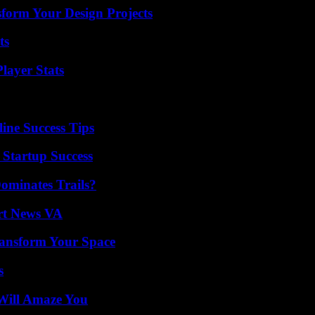
form Your Design Projects
ts
layer Stats
ine Success Tips
 Startup Success
ominates Trails?
rt News VA
ransform Your Space
s
Will Amaze You