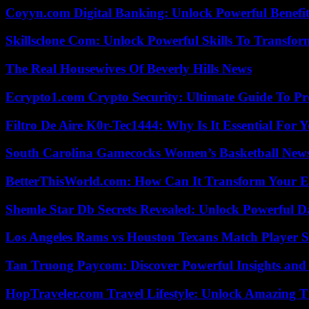
Coyyn.com Digital Banking: Unlock Powerful Benefi
Skillsclone Com: Unlock Powerful Skills To Transfo
The Real Housewives Of Beverly Hills News
Ecrypto1.com Crypto Security: Ultimate Guide To Pro
Filtro De Aire K0r-Tec1444: Why Is It Essential For 
South Carolina Gamecocks Women’s Basketball New
BetterThisWorld.com: How Can It Transform Your E
Shemle Star Db Secrets Revealed: Unlock Powerful Da
Los Angeles Rams vs Houston Texans Match Player S
Tan Truong Paycom: Discover Powerful Insights and
HopTraveler.com Travel Lifestyle: Unlock Amazing T