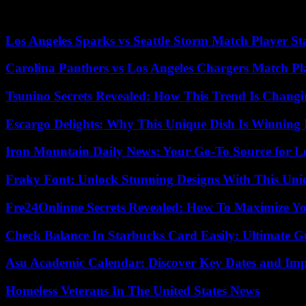
start. The Federal Ministry of Finance will monitor compliance with th
government lacks time or cannot draw up its own budget before the tur
Los Angeles Sparks vs Seattle Storm Match Player St
Carolina Panthers vs Los Angeles Chargers Match Pla
Tsunino Secrets Revealed: How This Trend Is Chang
Escargo Delights: Why This Unique Dish Is Winning
Iron Mountain Daily News: Your Go-To Source for Lo
Fraky Font: Unlock Stunning Designs With This Uni
Fre24Onlinne Secrets Revealed: How To Maximize Yo
Check Balance In Starbucks Card Easily: Ultimate 
Asu Academic Calendar: Discover Key Dates and Imp
Homeless Veterans In The United States News