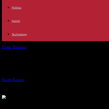
Politics
Sports
Technology
Home
Business
Public management Scholz's Government will begin 2
Public management Scholz's Governm
tripartite
By
Recep Karaca
-
07.12.2023
250