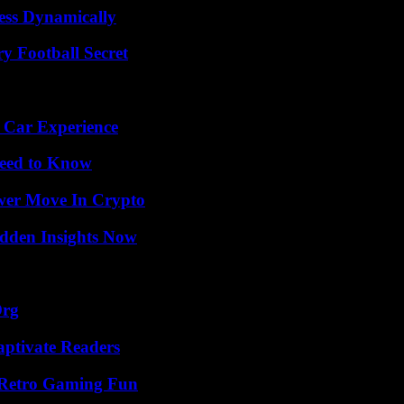
ess Dynamically
y Football Secret
 Car Experience
Need to Know
wer Move In Crypto
idden Insights Now
Org
aptivate Readers
 Retro Gaming Fun