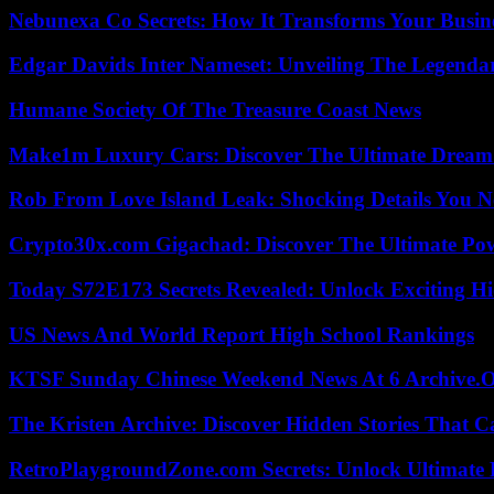
Nebunexa Co Secrets: How It Transforms Your Busin
Edgar Davids Inter Nameset: Unveiling The Legendar
Humane Society Of The Treasure Coast News
Make1m Luxury Cars: Discover The Ultimate Dream
Rob From Love Island Leak: Shocking Details You 
Crypto30x.com Gigachad: Discover The Ultimate Po
Today S72E173 Secrets Revealed: Unlock Exciting H
US News And World Report High School Rankings
KTSF Sunday Chinese Weekend News At 6 Archive.
The Kristen Archive: Discover Hidden Stories That C
RetroPlaygroundZone.com Secrets: Unlock Ultimate