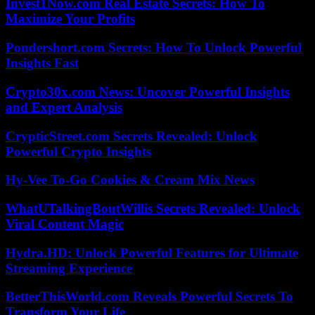
Invest1Now.com Real Estate Secrets: How To
Maximize Your Profits
Pondershort.com Secrets: How To Unlock Powerful
Insights Fast
Crypto30x.com News: Uncover Powerful Insights
and Expert Analysis
CrypticStreet.com Secrets Revealed: Unlock
Powerful Crypto Insights
Hy-Vee To-Go Cookies & Cream Mix News
WhatUTalkingBoutWillis Secrets Revealed: Unlock
Viral Content Magic
Hydra.HD: Unlock Powerful Features for Ultimate
Streaming Experience
BetterThisWorld.com Reveals Powerful Secrets To
Transform Your Life