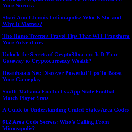
Your Success
Shari Ann Chinnis Indianapolis: Who Is She and
Why It Matters?
The Home Trotters Travel Tips That Will Transform
Your Adventures
Unlock the Secrets of Crypto30x.com: Is It Your
Gateway to Cryptocurrency Wealth?
Hearthstats Net: Discover Powerful Tips To Boost
Your Gameplay
South Alabama Football vs App State Football
Match Player Stats
A Guide to Understanding United States Area Codes
612 Area Code Secrets: Who’s Calling From
Minneapolis?