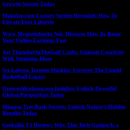
Growth Secrets Today
Make1m.com Luxury Secrets Revealed: How To
Elevate Your Lifestyle
Www Mygreenbucks Net: Discover How To Boost
Your Online Earnings Fast
Art ThunderOnTheGulf Crafts: Unleash Creativity
With Stunning Ideas
Srt-Lebron Toronto Huskies: Uncover The Untold
Basketball Legacy
Oneworldcolumn.org Insights: Unlock Powerful
Global Perspectives Today
Mimosa Tree Bark Secrets: Unlock Nature’s Hidden
Benefits Today
Geekzilla T3 Review: Why This Tech Gadget Is a