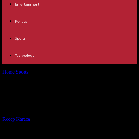
Entertainment
Politics
Sports
Technology
Home
Sports
Rams, with new coach, have new approach at NFL
combine
Rams, with new coach, have new
approach at NFL combine
By
Recep Karaca
-
28.02.2017
436