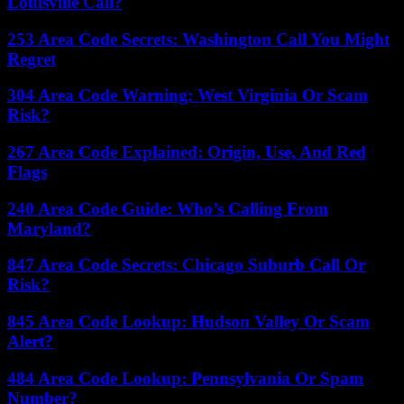
Louisville Call?
253 Area Code Secrets: Washington Call You Might
Regret
304 Area Code Warning: West Virginia Or Scam
Risk?
267 Area Code Explained: Origin, Use, And Red
Flags
240 Area Code Guide: Who’s Calling From
Maryland?
847 Area Code Secrets: Chicago Suburb Call Or
Risk?
845 Area Code Lookup: Hudson Valley Or Scam
Alert?
484 Area Code Lookup: Pennsylvania Or Spam
Number?