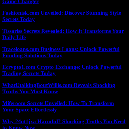
Game Changer
Fashionisk.com Unveiled: Discover Stunning Style
Secrets Today
Tissariss Secrets Revealed: How It Transforms Your
Daily Life
Traceloans.com Business Loans: Unlock Powerful
Funding Solutions Today
Ecrypto1.com Crypto Exchange: Unlock Powerful
Trading Secrets Today
WhatUtalkingBoutWillis.com Reveals Shocking
Truths You Must Know
Miferoom Secrets Unveiled: How To Transform
Your Space Effortlessly
Why 24ot1jxa Harmful? Shocking Truths You Need
to Know Now