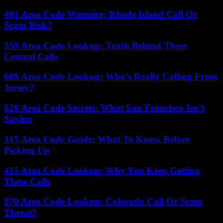
401 Area Code Warning: Rhode Island Call Or
Scam Risk?
559 Area Code Lookup: Truth Behind These
Central Calls
609 Area Code Lookup: Who’s Really Calling From
Jersey?
628 Area Code Secrets: What San Francisco Isn’t
Saying
315 Area Code Guide: What To Know Before
Picking Up
415 Area Code Lookup: Why You Keep Getting
These Calls
970 Area Code Lookup: Colorado Call Or Scam
Threat?