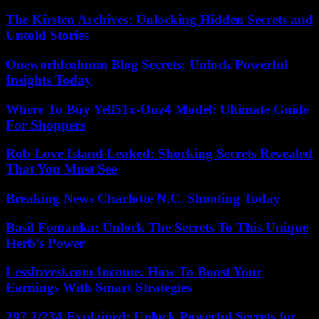
The Kirsten Archives: Unlocking Hidden Secrets and
Untold Stories
Oneworldcolumn Blog Secrets: Unlock Powerful
Insights Today
Where To Buy Yell51x-Ouz4 Model: Ultimate Guide
For Shoppers
Rob Love Island Leaked: Shocking Secrets Revealed
That You Must See
Breaking News Charlotte N.C. Shooting Today
Basil Fomanka: Unlock The Secrets To This Unique
Herb’s Power
LessInvest.com Income: How To Boost Your
Earnings With Smart Strategies
297.2/234 Explained: Unlock Powerful Secrets for