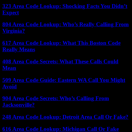
323 Area Code Lookup: Shocking Facts You Didn’t
Expect
804 Area Code Lookup: Who’s Really Calling From
Virginia?
617 Area Code Lookup: What This Boston Code
Really Means
408 Area Code Secrets: What These Calls Could
Mean
509 Area Code Guide: Eastern WA Call You Might
Avoid
904 Area Code Secrets: Who’s Calling From
Jacksonville?
248 Area Code Lookup: Detroit Area Call Or Fake?
616 Area Code Lookup: Michigan Call Or Fake