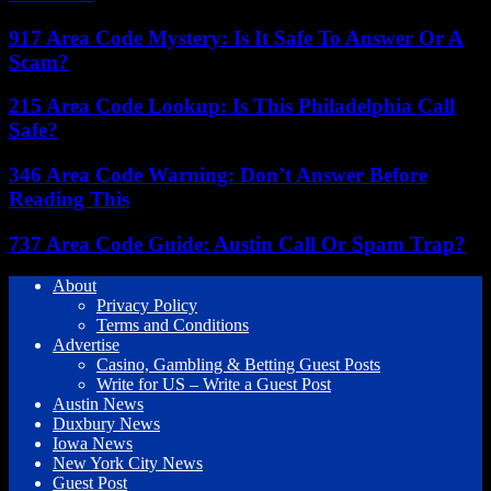
917 Area Code Mystery: Is It Safe To Answer Or A
Scam?
215 Area Code Lookup: Is This Philadelphia Call
Safe?
346 Area Code Warning: Don’t Answer Before
Reading This
737 Area Code Guide: Austin Call Or Spam Trap?
About
Privacy Policy
Terms and Conditions
Advertise
Casino, Gambling & Betting Guest Posts
Write for US – Write a Guest Post
Austin News
Duxbury News
Iowa News
New York City News
Guest Post