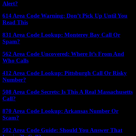
Alert?
614 Area Code Warning: Don’t Pick Up Until You
Read This
831 Area Code Lookup: Monterey Bay Call Or
Spam?
562 Area Code Uncovered: Where It’s From And
Who Calls
412 Area Code Lookup: Pittsburgh Call Or Risky
Number?
508 Area Code Secrets: Is This A Real Massachusetts
Call?
870 Area Code Lookup: Arkansas Number Or
Scam?
502 Area Code Guide: Should You Answer That