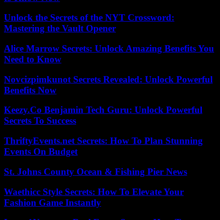
Unlock the Secrets of the NYT Crossword:
Mastering the Vault Opener
Alice Marrow Secrets: Unlock Amazing Benefits You
Need to Know
Novcizpimkunot Secrets Revealed: Unlock Powerful
Benefits Now
Keezy.Co Benjamin Tech Guru: Unlock Powerful
Secrets To Success
ThriftyEvents.net Secrets: How To Plan Stunning
Events On Budget
St. Johns County Ocean & Fishing Pier News
Waethicc Style Secrets: How To Elevate Your
Fashion Game Instantly