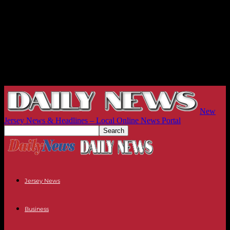
New
Jersey News & Headlines – Local Online News Portal
Jersey News
Business