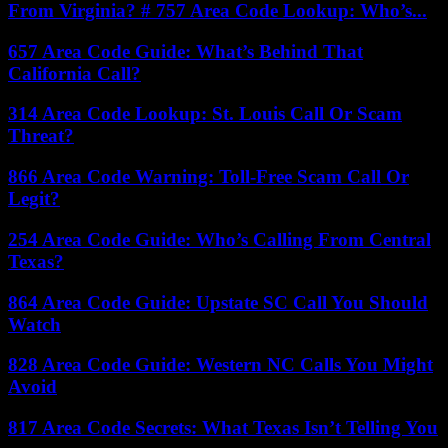
From Virginia? # 757 Area Code Lookup: Who’s...
657 Area Code Guide: What’s Behind That
California Call?
314 Area Code Lookup: St. Louis Call Or Scam
Threat?
866 Area Code Warning: Toll-Free Scam Call Or
Legit?
254 Area Code Guide: Who’s Calling From Central
Texas?
864 Area Code Guide: Upstate SC Call You Should
Watch
828 Area Code Guide: Western NC Calls You Might
Avoid
817 Area Code Secrets: What Texas Isn’t Telling You