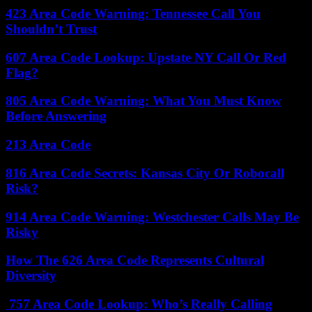
423 Area Code Warning: Tennessee Call You
Shouldn’t Trust
607 Area Code Lookup: Upstate NY Call Or Red
Flag?
805 Area Code Warning: What You Must Know
Before Answering
213 Area Code
816 Area Code Secrets: Kansas City Or Robocall
Risk?
914 Area Code Warning: Westchester Calls May Be
Risky
How The 626 Area Code Represents Cultural
Diversity
757 Area Code Lookup: Who’s Really Calling