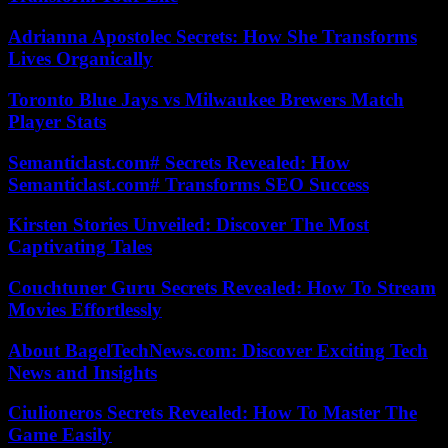
Adrianna Apostolec Secrets: How She Transforms
Lives Organically
Toronto Blue Jays vs Milwaukee Brewers Match
Player Stats
Semanticlast.com# Secrets Revealed: How
Semanticlast.com# Transforms SEO Success
Kirsten Stories Unveiled: Discover The Most
Captivating Tales
Couchtuner Guru Secrets Revealed: How To Stream
Movies Effortlessly
About BagelTechNews.com: Discover Exciting Tech
News and Insights
Ciulioneros Secrets Revealed: How To Master The
Game Easily