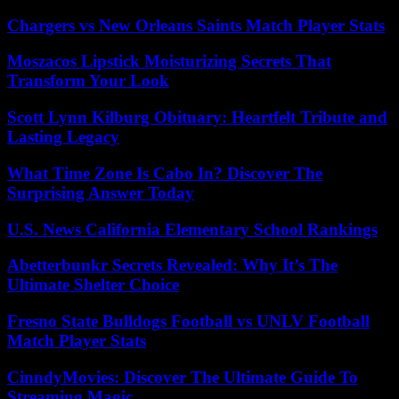
Chargers vs New Orleans Saints Match Player Stats
Moszacos Lipstick Moisturizing Secrets That
Transform Your Look
Scott Lynn Kilburg Obituary: Heartfelt Tribute and
Lasting Legacy
What Time Zone Is Cabo In? Discover The
Surprising Answer Today
U.S. News California Elementary School Rankings
Abetterbunkr Secrets Revealed: Why It’s The
Ultimate Shelter Choice
Fresno State Bulldogs Football vs UNLV Football
Match Player Stats
CinndyMovies: Discover The Ultimate Guide To
Streaming Magic