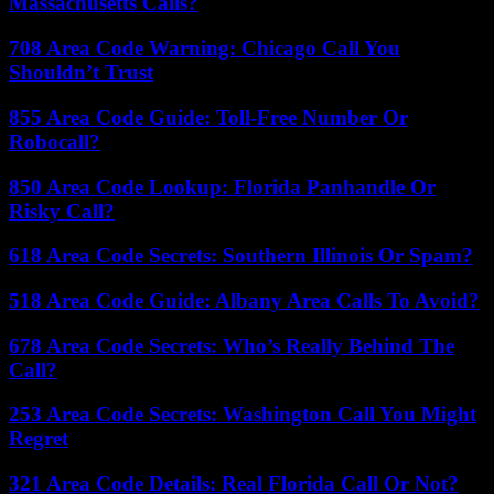
Massachusetts Calls?
708 Area Code Warning: Chicago Call You
Shouldn’t Trust
855 Area Code Guide: Toll-Free Number Or
Robocall?
850 Area Code Lookup: Florida Panhandle Or
Risky Call?
618 Area Code Secrets: Southern Illinois Or Spam?
518 Area Code Guide: Albany Area Calls To Avoid?
678 Area Code Secrets: Who’s Really Behind The
Call?
253 Area Code Secrets: Washington Call You Might
Regret
321 Area Code Details: Real Florida Call Or Not?