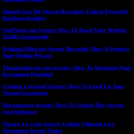
Shemle Star Db Secrets Revealed: Unlock Powerful
Database Insights
OntPressCom Secrets: How To Boost Your Website
Traffic Organically
Nothing2Hide.net Secrets Revealed: How It Protects
Your Online Privacy
TitaniumInvest.com Secrets: How To Maximize Your
Investment Potential
Gaming Lyncconf Secrets: How To Level Up Your
Virtual Experience
Dianaperuza Secrets: How To Unlock Her Success
And Influence
Viprow Us Com Soccer: Unlock Ultimate Live
Streaming Secrets Today