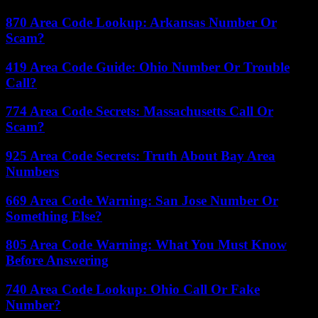
870 Area Code Lookup: Arkansas Number Or
Scam?
419 Area Code Guide: Ohio Number Or Trouble
Call?
774 Area Code Secrets: Massachusetts Call Or
Scam?
925 Area Code Secrets: Truth About Bay Area
Numbers
669 Area Code Warning: San Jose Number Or
Something Else?
805 Area Code Warning: What You Must Know
Before Answering
740 Area Code Lookup: Ohio Call Or Fake
Number?