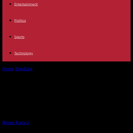
Entertainment
Politics
Sports
Technology
Home
Breaking
Rigoberta Bandini’s plan to go to Eurovision: TVE
will build a giant...
Rigoberta Bandini’s plan to go to
Eurovision: TVE will build a giant
teta at the Benidorm Festival
By
Recep Karaca
-