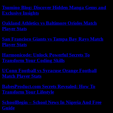
Tsumino Blog: Discover Hidden Manga Gems and
Exclusive Insights
Oakland Athletics vs Baltimore Orioles Match
Player Stats
San Francisco Giants vs Tampa Bay Rays Match
Player Stats
Harmonicode: Unlock Powerful Secrets To
Transform Your Coding Skills
UConn Football vs Syracuse Orange Football
Match Player Stats
BabesProduct.com Secrets Revealed: How To
Transform Your Lifestyle
SchoolBegin – School News In Nigeria And Free
Guide