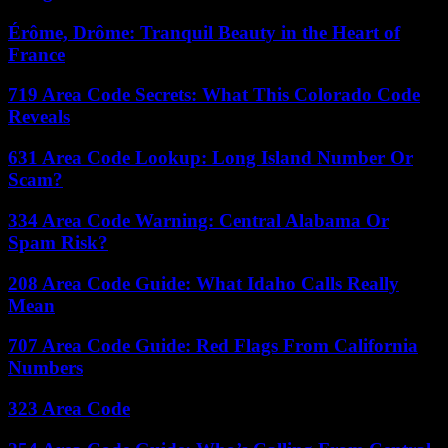
Érôme, Drôme: Tranquil Beauty in the Heart of
France
719 Area Code Secrets: What This Colorado Code
Reveals
631 Area Code Lookup: Long Island Number Or
Scam?
334 Area Code Warning: Central Alabama Or
Spam Risk?
208 Area Code Guide: What Idaho Calls Really
Mean
707 Area Code Guide: Red Flags From California
Numbers
323 Area Code