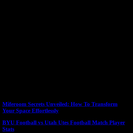
Eva Mora, in a
Act at Callao de Madrid cinemas.
What are not yet clear in the public corporation and in the
organization of the event is how many spectators they can go to the
stands of the Valencian pavilion in this selection.
“Next week we will establish it taking into account safety measures
and health situation,” said Mora himself and the director of
communication of RTVE, María Eizaguirre.
The achievement of tickets for the Eurofan public, which are free,
will be held by Boomerang through the website entries.com.
In addition, both RTVE and the Valencian Generalitat and the
Benidorm City Council will reserve a number of them to distribute
that they will be under “the supervision” of the gala-managers.
“We have a lot of interest in that the Eurofons can participate in this
party and reach the most fairly possible way,” they assured from the
public entity
Miferoom Secrets Unveiled: How To Transform
Your Space Effortlessly
BYU Football vs Utah Utes Football Match Player
Stats