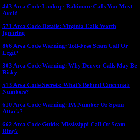
443 Area Code Lookup: Baltimore Calls You Must
Avoid
571 Area Code Details: Virginia Calls Worth
Ignoring
866 Area Code Warning: Toll-Free Scam Call Or
Legit?
303 Area Code Warning: Why Denver Calls May Be
Risky
513 Area Code Secrets: What’s Behind Cincinnati
Numbers?
610 Area Code Warning: PA Number Or Spam
Attack?
662 Area Code Guide: Mississippi Call Or Scam
Ring?