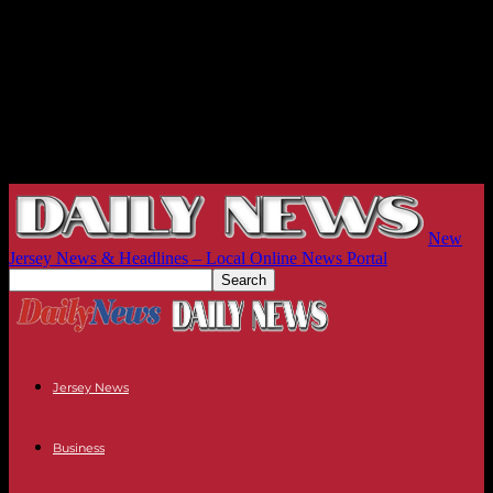
New
Jersey News & Headlines – Local Online News Portal
Jersey News
Business