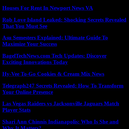
Houses For Rent In Newport News VA
Rob Love Island Leaked: Shocking Secrets Revealed
That You Must See
Asu Semesters Explained: Ultimate Guide To
Maximize Your Success
BagelTechNews.com Tech Updates: Discover
Exciting Innovations Today
Hy-Vee To-Go Cookies & Cream Mix News
Telegraph247 Secrets Revealed: How To Transform
Your Online Presence
Las Vegas Raiders vs Jacksonville Jaguars Match
Player Stats
Shari Ann Chinnis Indianapolis: Who Is She and
Why It Matters?