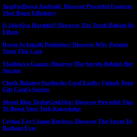
AppForDown Android: Discover Powerful Features
That Boost Efficiency
Is 24ot1jxa Harmful? Discover The Truth Behind Its
Effects
Dawn At Ingalls Pediatrics: Discover Why Parents
Trust This Care
Vladislava Gagan: Discover The Secrets Behind Her
Success
Check Balance Starbucks Card Easily: Unlock Your
Gift Card’s Secrets
About Blog TurboGeekOrg: Discover Powerful Tips
To Boost Your Tech Knowledge
Ceylan Eye Cream Reviews: Discover The Secret To
Radiant Eyes