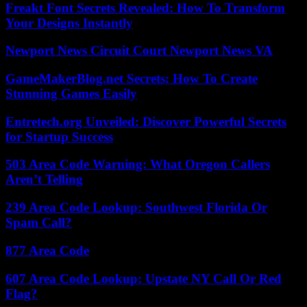
Freakt Font Secrets Revealed: How To Transform
Your Designs Instantly
Newport News Circuit Court Newport News VA
GameMakerBlog.net Secrets: How To Create
Stunning Games Easily
Entretech.org Unveiled: Discover Powerful Secrets
for Startup Success
503 Area Code Warning: What Oregon Callers
Aren’t Telling
239 Area Code Lookup: Southwest Florida Or
Spam Call?
877 Area Code
607 Area Code Lookup: Upstate NY Call Or Red
Flag?