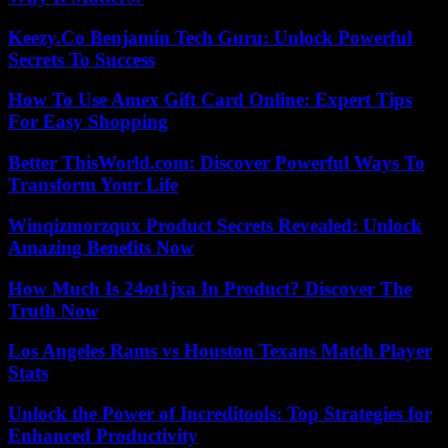
Keezy.Co Benjamin Tech Guru: Unlock Powerful
Secrets To Success
How To Use Amex Gift Card Online: Expert Tips
For Easy Shopping
Better ThisWorld.com: Discover Powerful Ways To
Transform Your Life
Winqizmorzqux Product Secrets Revealed: Unlock
Amazing Benefits Now
How Much Is 24ot1jxa In Product? Discover The
Truth Now
Los Angeles Rams vs Houston Texans Match Player
Stats
Unlock the Power of Increditools: Top Strategies for
Enhanced Productivity