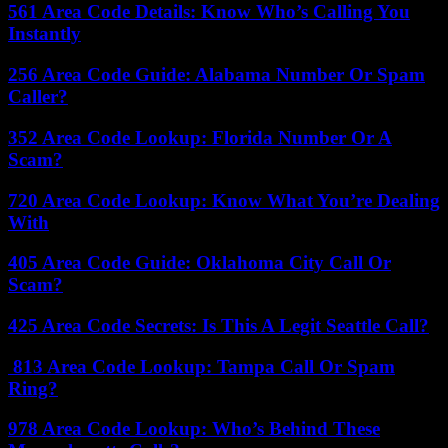
561 Area Code Details: Know Who’s Calling You
Instantly
256 Area Code Guide: Alabama Number Or Spam
Caller?
352 Area Code Lookup: Florida Number Or A
Scam?
720 Area Code Lookup: Know What You’re Dealing
With
405 Area Code Guide: Oklahoma City Call Or
Scam?
425 Area Code Secrets: Is This A Legit Seattle Call?
813 Area Code Lookup: Tampa Call Or Spam
Ring?
978 Area Code Lookup: Who’s Behind These