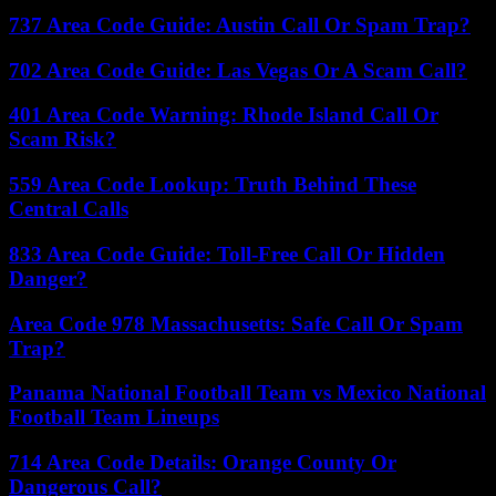
737 Area Code Guide: Austin Call Or Spam Trap?
702 Area Code Guide: Las Vegas Or A Scam Call?
401 Area Code Warning: Rhode Island Call Or
Scam Risk?
559 Area Code Lookup: Truth Behind These
Central Calls
833 Area Code Guide: Toll-Free Call Or Hidden
Danger?
Area Code 978 Massachusetts: Safe Call Or Spam
Trap?
Panama National Football Team vs Mexico National
Football Team Lineups
714 Area Code Details: Orange County Or
Dangerous Call?