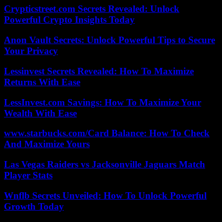
Crypticstreet.com Secrets Revealed: Unlock
Powerful Crypto Insights Today
Anon Vault Secrets: Unlock Powerful Tips to Secure
Your Privacy
Lessinvest Secrets Revealed: How To Maximize
Returns With Ease
LessInvest.com Savings: How To Maximize Your
Wealth With Ease
www.starbucks.com/Card Balance: How To Check
And Maximize Yours
Las Vegas Raiders vs Jacksonville Jaguars Match
Player Stats
Wnflb Secrets Unveiled: How To Unlock Powerful
Growth Today