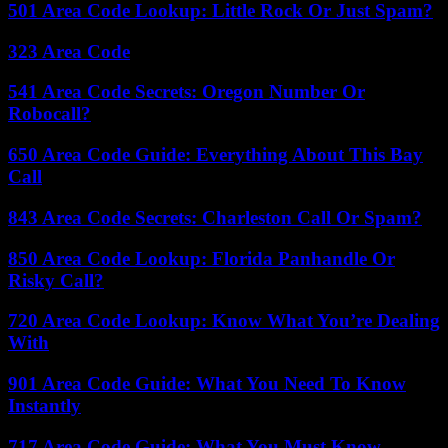
501 Area Code Lookup: Little Rock Or Just Spam?
323 Area Code
541 Area Code Secrets: Oregon Number Or
Robocall?
650 Area Code Guide: Everything About This Bay
Call
843 Area Code Secrets: Charleston Call Or Spam?
850 Area Code Lookup: Florida Panhandle Or
Risky Call?
720 Area Code Lookup: Know What You’re Dealing
With
901 Area Code Guide: What You Need To Know
Instantly
717 Area Code Guide: What You Must Know