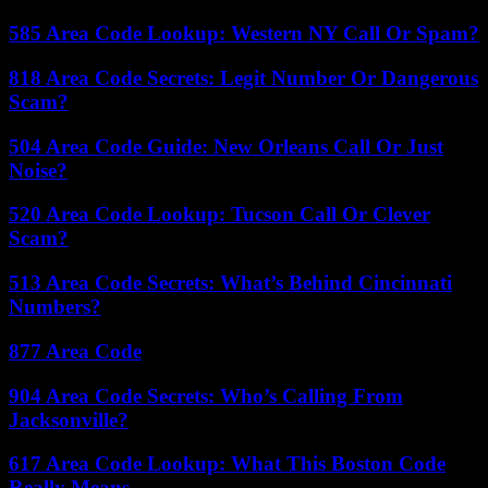
585 Area Code Lookup: Western NY Call Or Spam?
818 Area Code Secrets: Legit Number Or Dangerous
Scam?
504 Area Code Guide: New Orleans Call Or Just
Noise?
520 Area Code Lookup: Tucson Call Or Clever
Scam?
513 Area Code Secrets: What’s Behind Cincinnati
Numbers?
877 Area Code
904 Area Code Secrets: Who’s Calling From
Jacksonville?
617 Area Code Lookup: What This Boston Code
Really Means