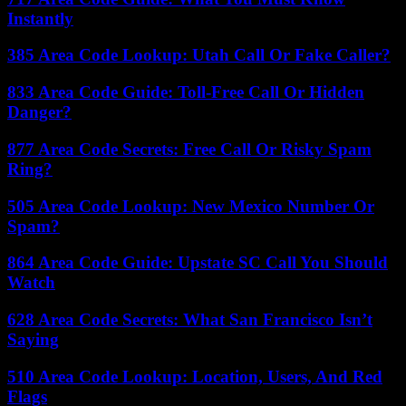
Instantly
385 Area Code Lookup: Utah Call Or Fake Caller?
833 Area Code Guide: Toll-Free Call Or Hidden
Danger?
877 Area Code Secrets: Free Call Or Risky Spam
Ring?
505 Area Code Lookup: New Mexico Number Or
Spam?
864 Area Code Guide: Upstate SC Call You Should
Watch
628 Area Code Secrets: What San Francisco Isn’t
Saying
510 Area Code Lookup: Location, Users, And Red
Flags