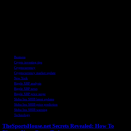
As the crypto market continues to evolve and adapt to changing
regulatory and market conditions, investors and enthusiasts are
advised to stay informed and cautious in their interactions. The
future of cryptocurrencies like XRP, SHIB, and BTC will depend
on a myriad of factors, including regulatory developments, market
sentiment, and technological advancements. Stay tuned for more
updates and insights on the exciting world of digital assets.
TAGS
Business
Crypto investing tips
Cryptocurrency
Cryptocurrency market update
New York
Ripple XRP analysis
Ripple XRP news
Ripple XRP price surge
Shiba Inu SHIB latest updates
Shiba Inu SHIB price prediction
Shiba Inu SHIB warning
Technology
TheSportsHouse.net Secrets Revealed: How To