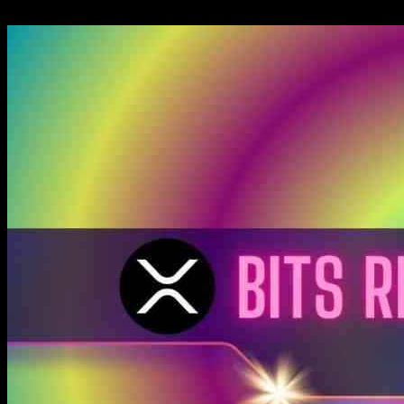
22.11.2024
1050