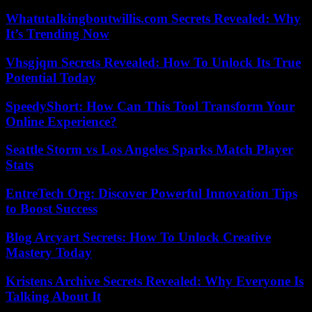
Whatutalkingboutwillis.com Secrets Revealed: Why
It’s Trending Now
Vhsgjqm Secrets Revealed: How To Unlock Its True
Potential Today
SpeedyShort: How Can This Tool Transform Your
Online Experience?
Seattle Storm vs Los Angeles Sparks Match Player
Stats
EntreTech Org: Discover Powerful Innovation Tips
to Boost Success
Blog Arcyart Secrets: How To Unlock Creative
Mastery Today
Kristens Archive Secrets Revealed: Why Everyone Is
Talking About It