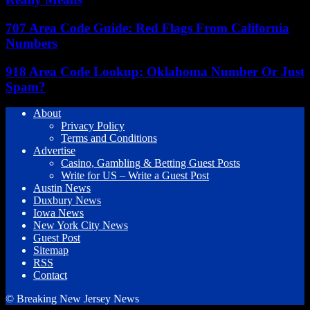
707 Area Code Guide: Red Flags From California
Numbers
918 Area Code Lookup: Oklahoma Number Or Just
Spam?
About
Privacy Policy
Terms and Conditions
Advertise
Casino, Gambling & Betting Guest Posts
Write for US – Write a Guest Post
Austin News
Duxbury News
Iowa News
New York City News
Guest Post
Sitemap
RSS
Contact
© Breaking New Jersey News