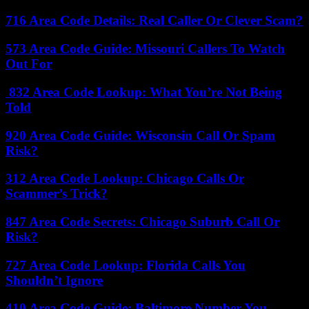
716 Area Code Details: Real Caller Or Clever Scam?
573 Area Code Guide: Missouri Callers To Watch
Out For
832 Area Code Lookup: What You’re Not Being
Told
920 Area Code Guide: Wisconsin Call Or Spam
Risk?
312 Area Code Lookup: Chicago Calls Or
Scammer’s Trick?
847 Area Code Secrets: Chicago Suburb Call Or
Risk?
727 Area Code Lookup: Florida Calls You
Shouldn’t Ignore
410 Area Code Guide: Baltimore Number You