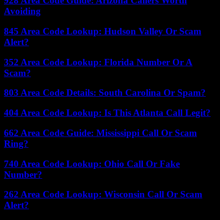
928 Area Code Guide: Arizona Callers Worth
Avoiding
845 Area Code Lookup: Hudson Valley Or Scam
Alert?
352 Area Code Lookup: Florida Number Or A
Scam?
803 Area Code Details: South Carolina Or Spam?
404 Area Code Lookup: Is This Atlanta Call Legit?
662 Area Code Guide: Mississippi Call Or Scam
Ring?
740 Area Code Lookup: Ohio Call Or Fake
Number?
262 Area Code Lookup: Wisconsin Call Or Scam
Alert?