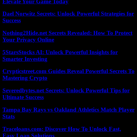
Elevate Your Game Today
Dael Norwitz Secrets: Unlock Powerful Strategies for
Success
Nothing2Hide.net Secrets Revealed: How To Protect
Your Privacy Online
5StarsStocks AI: Unlock Powerful Insights for
Smarter Investing
Crypticstreet.com Guides Reveal Powerful Secrets To
Mastering Crypto
Severedbytes.net Secrets: Unlock Powerful Tips for
Ultimate Success
Tampa Bay Rays vs Oakland Athletics Match Player
Stats
Traceloans.com: Discover How To Unlock Fast,
Easy Loan Solutions