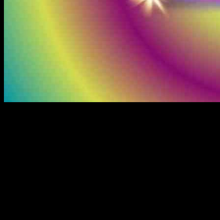
The cryptocurrency market has seen some significant movements in
the past 24 hours, with Bitcoin reaching a new all-time high and
altcoins like Cardano and Solana experiencing double-digit gains.
However, it was Ripple’s XRP that stood out the most, hitting a
three-year high of over $1.40 and briefly crossing an $80 billion
market capitalization. This surge was attributed to the news of SEC
Chair Gensler’s upcoming resignation, raising hopes for a more
crypto-friendly regulatory environment in the future.