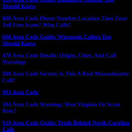
Should Know
888 Area Code Phone Number Location Time Zone
Toll Free Scam? Who Calls?
608 Area Code Guide: Wisconsin Callers You
Should Know
470 Area Code Details: Origin, Cities, And Call
Warnings
508 Area Code Secrets: Is This A Real Massachusetts
Call?
903 Area Code
304 Area Code Warning: West Virginia Or Scam
Risk?
919 Area Code Guide: Truth Behind North Carolina
Calls