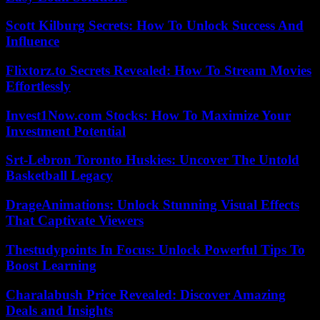
Scott Kilburg Secrets: How To Unlock Success And
Influence
Flixtorz.to Secrets Revealed: How To Stream Movies
Effortlessly
Invest1Now.com Stocks: How To Maximize Your
Investment Potential
Srt-Lebron Toronto Huskies: Uncover The Untold
Basketball Legacy
DrageAnimations: Unlock Stunning Visual Effects
That Captivate Viewers
Thestudypoints In Focus: Unlock Powerful Tips To
Boost Learning
Charalabush Price Revealed: Discover Amazing
Deals and Insights