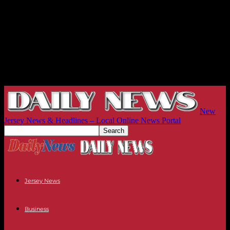
New
Jersey News & Headlines – Local Online News Portal
Jersey News
Business