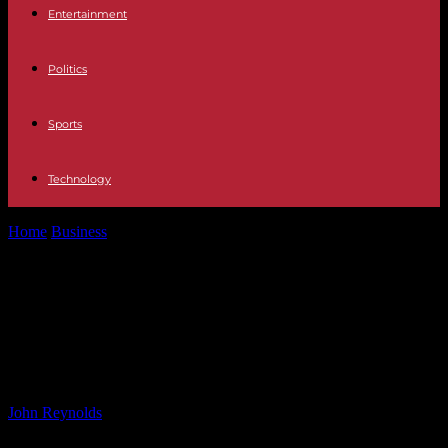
Entertainment
Politics
Sports
Technology
Home
Business
Ripple (XRP) Price Surge Sends Warning to Shiba
Inu (SHIB) Users: Bits...
Ripple (XRP) Price Surge Sends
Warning to Shiba Inu (SHIB) Users:
Bits Recap Nov 22
By
John Reynolds
-