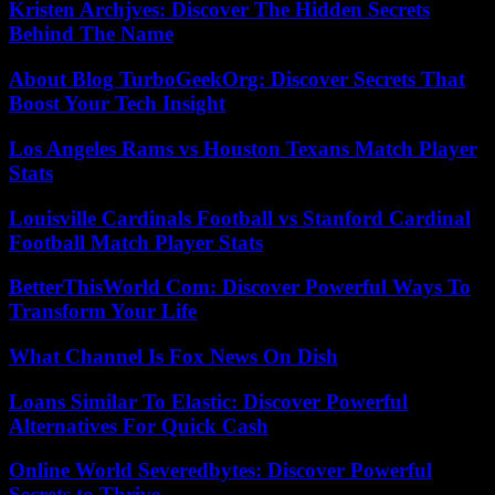
Kristen Archjves: Discover The Hidden Secrets
Behind The Name
About Blog TurboGeekOrg: Discover Secrets That
Boost Your Tech Insight
Los Angeles Rams vs Houston Texans Match Player
Stats
Louisville Cardinals Football vs Stanford Cardinal
Football Match Player Stats
BetterThisWorld Com: Discover Powerful Ways To
Transform Your Life
What Channel Is Fox News On Dish
Loans Similar To Elastic: Discover Powerful
Alternatives For Quick Cash
Online World Severedbytes: Discover Powerful
Secrets to Thrive