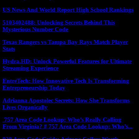
US News And World Report High School Rankings
5103402488: Unlocking Secrets Behind This
Mysterious Number Code
Texas Rangers vs Tampa Bay Rays Match Player
Stats
Hydra.HD: Unlock Powerful Features for Ultimate
Streaming Experience
EntreTech: How Innovative Tech Is Transforming
Entrepreneurship Today
Adrianna Apostolec Secrets: How She Transforms
Lives Organically
757 Area Code Lookup: Who’s Really Calling
From Virginia? # 757 Area Code Lookup: Who’s...