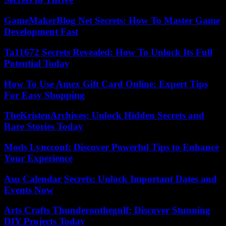
GameMakerBlog Net Secrets: How To Master Game
Development Fast
Ta11672 Secrets Revealed: How To Unlock Its Full
Potential Today
How To Use Amex Gift Card Online: Expert Tips
For Easy Shopping
TheKristenArchives: Unlock Hidden Secrets and
Rare Stories Today
Mods Lyncconf: Discover Powerful Tips to Enhance
Your Experience
Asu Calendar Secrets: Unlock Important Dates and
Events Now
Arts Crafts Thunderonthegulf: Discover Stunning
DIY Projects Today