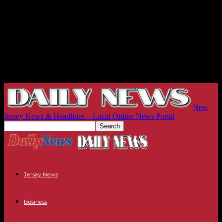
New
Jersey News & Headlines – Local Online News Portal
Jersey News
Business