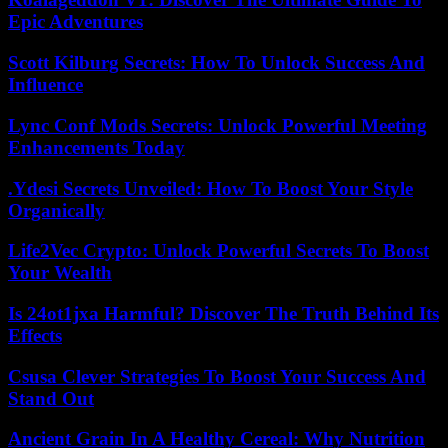
Epic Adventures
Scott Kilburg Secrets: How To Unlock Success And
Influence
Lync Conf Mods Secrets: Unlock Powerful Meeting
Enhancements Today
.Ydesi Secrets Unveiled: How To Boost Your Style
Organically
Life2Vec Crypto: Unlock Powerful Secrets To Boost
Your Wealth
Is 24ot1jxa Harmful? Discover The Truth Behind Its
Effects
Csusa Clever Strategies To Boost Your Success And
Stand Out
Ancient Grain In A Healthy Cereal: Why Nutrition