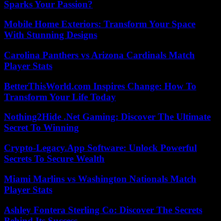
Sparks Your Passion?
Mobile Home Exteriors: Transform Your Space
With Stunning Designs
Carolina Panthers vs Arizona Cardinals Match
Player Stats
BetterThisWorld.com Inspires Change: How To
Transform Your Life Today
Nothing2Hide .Net Gaming: Discover The Ultimate
Secret To Winning
Crypto-Legacy.App Software: Unlock Powerful
Secrets To Secure Wealth
Miami Marlins vs Washington Nationals Match
Player Stats
Ashley Fontera Sterling Co: Discover The Secrets
Behind Its Success