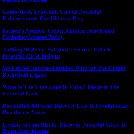
Game Mods Lyncconf: Unlock Powerful
Enhancements For Ultimate Play
Kristen’s Archive: Unlock Hidden Secrets and
Exclusive Content Today
Nothing2Hide.net Salesforce Secrets: Unlock
Powerful CRM Insights
Srt-Lebron Toronto Huskies: Uncover The Untold
Basketball Legacy
What Is The Time Zone In Cabo? Discover The
Essential Facts!
DoctorHub360.com: Discover How It Revolutionizes
Healthcare Access
LessInvest.com REITs: Discover Powerful Ways To
Boost Your Income