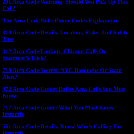
201 Area Code Warning: Should You Pick Up This
Call?
The Area Code 941 : Phone Codes Explanation
310 Area Code Details: Location, Risks, And Safety
Tips
312 Area Code Lookup: Chicago Calls Or
Scammer’s Trick?
718 Area Code Secrets: NYC Boroughs Or Scam
Alert?
972 Area Code Guide: Dallas Area Calls You Must
Know
717 Area Code Guide: What You Must Know
Instantly
561 Area Code Details: Know Who’s Calling You
Instantly