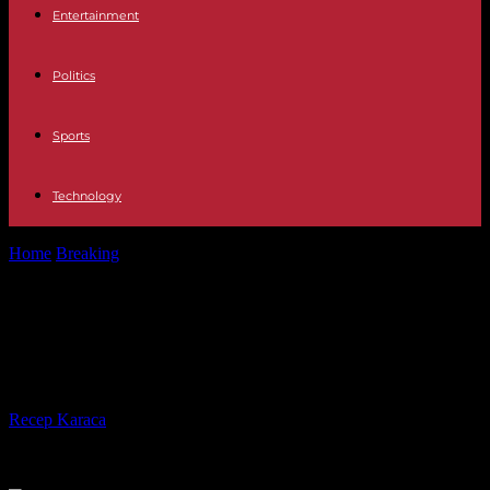
Entertainment
Politics
Sports
Technology
Home
Breaking
Rwanda's President conducts massive military
purge
Rwanda's President conducts
massive military purge
By
Recep Karaca
-
07.06.2023
180