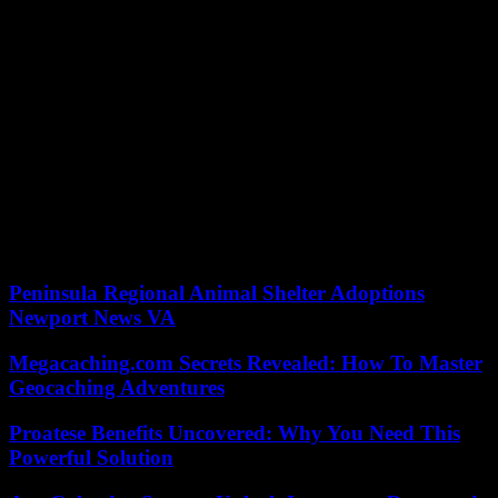
past, President Kagame has already dismissed military officials,
convicted of insurrection or gone into exile.
This new purge comes after assertions in late May by the army of
the Democratic Republic of Congo (DRC) against the Rwandan
army and the rebellion of the March 23 Movement (M23), accusing
them of planning an attack on the city of Goma. in eastern DRC.
The M23 is a former predominantly Tutsi rebellion that took up arms
again at the end of 2022 and conquered large swaths of territory
north of Goma, the provincial capital of North Kivu. Since then, the
DRC has accused its Rwandan neighbor of supporting the M23,
which has been established by UN experts, despite denials from
Kigali.
Peninsula Regional Animal Shelter Adoptions
Newport News VA
Megacaching.com Secrets Revealed: How To Master
Geocaching Adventures
Proatese Benefits Uncovered: Why You Need This
Powerful Solution