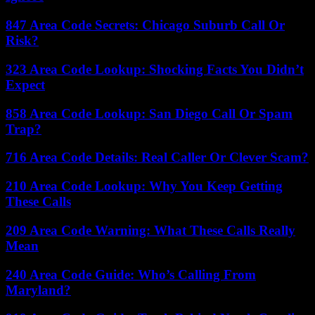
847 Area Code Secrets: Chicago Suburb Call Or
Risk?
323 Area Code Lookup: Shocking Facts You Didn’t
Expect
858 Area Code Lookup: San Diego Call Or Spam
Trap?
716 Area Code Details: Real Caller Or Clever Scam?
210 Area Code Lookup: Why You Keep Getting
These Calls
209 Area Code Warning: What These Calls Really
Mean
240 Area Code Guide: Who’s Calling From
Maryland?