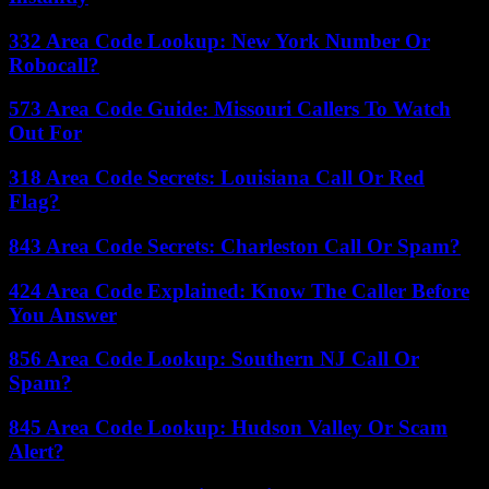
332 Area Code Lookup: New York Number Or
Robocall?
573 Area Code Guide: Missouri Callers To Watch
Out For
318 Area Code Secrets: Louisiana Call Or Red
Flag?
843 Area Code Secrets: Charleston Call Or Spam?
424 Area Code Explained: Know The Caller Before
You Answer
856 Area Code Lookup: Southern NJ Call Or
Spam?
845 Area Code Lookup: Hudson Valley Or Scam
Alert?