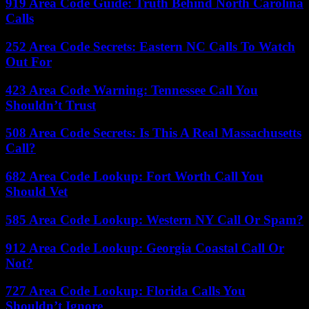
919 Area Code Guide: Truth Behind North Carolina
Calls
252 Area Code Secrets: Eastern NC Calls To Watch
Out For
423 Area Code Warning: Tennessee Call You
Shouldn’t Trust
508 Area Code Secrets: Is This A Real Massachusetts
Call?
682 Area Code Lookup: Fort Worth Call You
Should Vet
585 Area Code Lookup: Western NY Call Or Spam?
912 Area Code Lookup: Georgia Coastal Call Or
Not?
727 Area Code Lookup: Florida Calls You
Shouldn’t Ignore