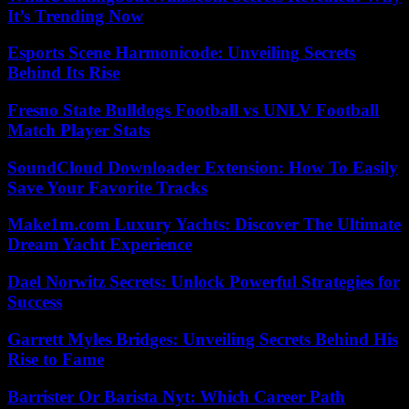
It’s Trending Now
Esports Scene Harmonicode: Unveiling Secrets
Behind Its Rise
Fresno State Bulldogs Football vs UNLV Football
Match Player Stats
SoundCloud Downloader Extension: How To Easily
Save Your Favorite Tracks
Make1m.com Luxury Yachts: Discover The Ultimate
Dream Yacht Experience
Dael Norwitz Secrets: Unlock Powerful Strategies for
Success
Garrett Myles Bridges: Unveiling Secrets Behind His
Rise to Fame
Barrister Or Barista Nyt: Which Career Path