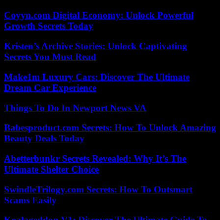
Coyyn.com Digital Economy: Unlock Powerful
Growth Secrets Today
Kristen’s Archive Stories: Unlock Captivating
Secrets You Must Read
Make1m Luxury Cars: Discover The Ultimate
Dream Car Experience
Things To Do In Newport News VA
Babesproduct.com Secrets: How To Unlock Amazing
Beauty Deals Today
Abetterbunkr Secrets Revealed: Why It’s The
Ultimate Shelter Choice
SwindleTrilogy.com Secrets: How To Outsmart
Scams Easily
Koalageddon V1: Discover The Ultimate Guide To