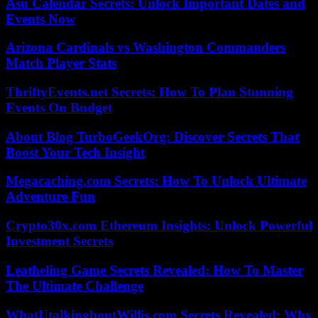
Asu Calendar Secrets: Unlock Important Dates and
Events Now
Arizona Cardinals vs Washington Commanders
Match Player Stats
ThriftyEvents.net Secrets: How To Plan Stunning
Events On Budget
About Blog TurboGeekOrg: Discover Secrets That
Boost Your Tech Insight
Megacaching.com Secrets: How To Unlock Ultimate
Adventure Fun
Crypto30x.com Ethereum Insights: Unlock Powerful
Investment Secrets
Leatheling Game Secrets Revealed: How To Master
The Ultimate Challenge
WhatUtalkingboutWillis.com Secrets Revealed: Why