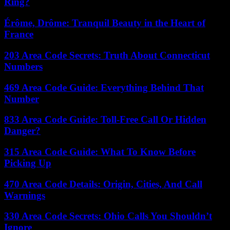
Ring?
Érôme, Drôme: Tranquil Beauty in the Heart of
France
203 Area Code Secrets: Truth About Connecticut
Numbers
469 Area Code Guide: Everything Behind That
Number
833 Area Code Guide: Toll-Free Call Or Hidden
Danger?
315 Area Code Guide: What To Know Before
Picking Up
470 Area Code Details: Origin, Cities, And Call
Warnings
330 Area Code Secrets: Ohio Calls You Shouldn’t
Ignore