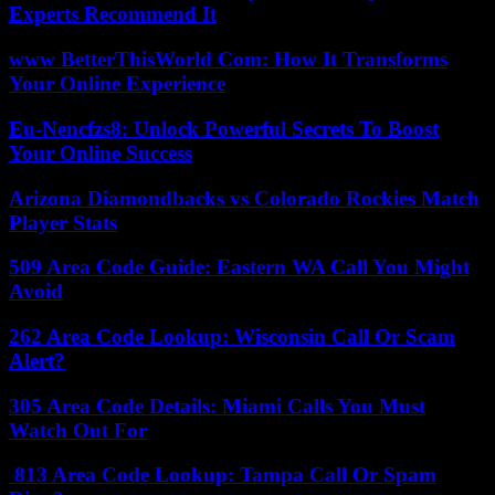
Experts Recommend It
www BetterThisWorld Com: How It Transforms
Your Online Experience
Eu-Nencfzs8: Unlock Powerful Secrets To Boost
Your Online Success
Arizona Diamondbacks vs Colorado Rockies Match
Player Stats
509 Area Code Guide: Eastern WA Call You Might
Avoid
262 Area Code Lookup: Wisconsin Call Or Scam
Alert?
305 Area Code Details: Miami Calls You Must
Watch Out For
813 Area Code Lookup: Tampa Call Or Spam