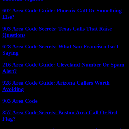
602 Area Code Guide: Phoenix Call Or Something
Else?
903 Area Code Secrets: Texas Calls That Raise
Questions
628 Area Code Secrets: What San Francisco Isn’t
Saying
216 Area Code Guide: Cleveland Number Or Spam
Alert?
928 Area Code Guide: Arizona Callers Worth
Avoiding
903 Area Code
857 Area Code Secrets: Boston Area Call Or Red
Flag?