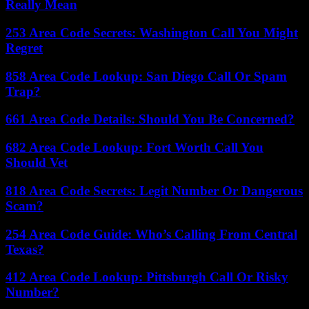
Really Mean
253 Area Code Secrets: Washington Call You Might
Regret
858 Area Code Lookup: San Diego Call Or Spam
Trap?
661 Area Code Details: Should You Be Concerned?
682 Area Code Lookup: Fort Worth Call You
Should Vet
818 Area Code Secrets: Legit Number Or Dangerous
Scam?
254 Area Code Guide: Who’s Calling From Central
Texas?
412 Area Code Lookup: Pittsburgh Call Or Risky
Number?