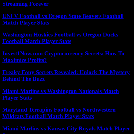
Streaming Forever
UNLV Football vs Oregon State Beavers Football
Match Player Stats
Washington Huskies Football vs Oregon Ducks
Football Match Player Stats
Invest1Now.com Cryptocurrency Secrets: How To
Maximize Profits?
Freaky Fony Secrets Revealed: Unlock The Mystery
Behind The Buzz
Miami Marlins vs Washington Nationals Match
Player Stats
Maryland Terrapins Football vs Northwestern
Wildcats Football Match Player Stats
Miami Marlins vs Kansas City Royals Match Player